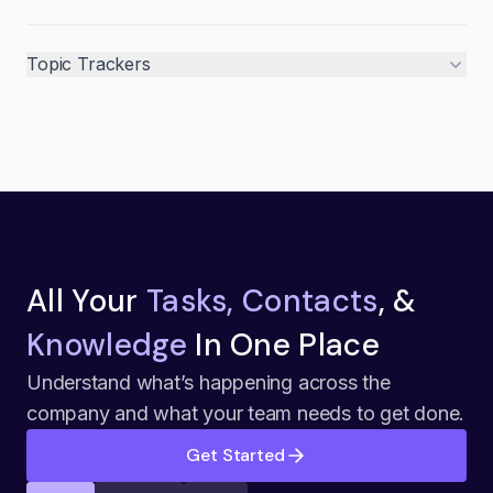
Topic Trackers
All Your
Tasks, Contacts
, &
Knowledge
In One Place
Understand what’s happening across the
company and what your team needs to get done.
Get Started