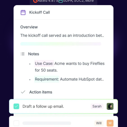
Rated 4.8 / 5
GDPR, SOC2, More