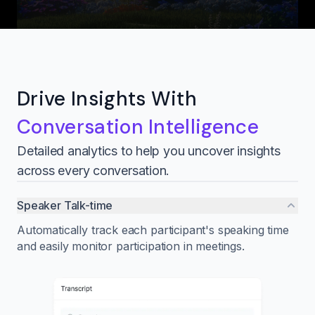
Drive Insights With
Conversation Intelligence
Detailed analytics to help you uncover insights
across every conversation.
Speaker Talk-time
Automatically track each participant's speaking time
and easily monitor participation in meetings.