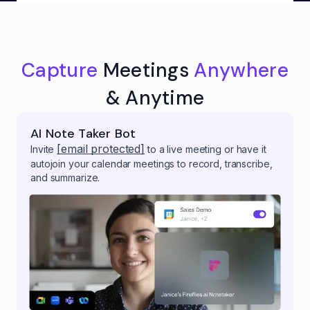
Capture
Meetings
Anywhere
& Anytime
AI Note Taker Bot
[email protected]
Invite
to a live meeting or have it
autojoin your calendar meetings to record, transcribe,
and summarize.