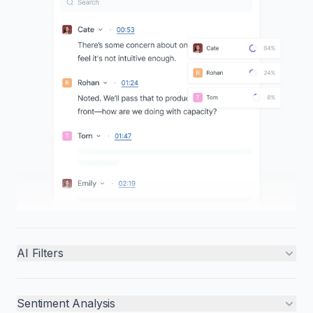
AI Filters
Sentiment Analysis