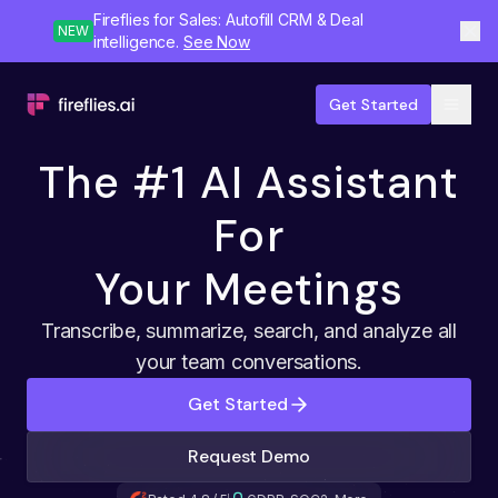
Fireflies for Sales: Autofill CRM & Deal
NEW
intelligence.
See Now
Get Started
The #1 AI Assistant
For
Your Meetings
Transcribe, summarize, search, and analyze all
your team conversations.
Get Started
Request Demo