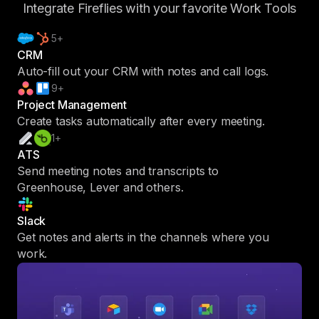
Integrate Fireflies with your favorite Work Tools
5+
CRM
Auto-fill out your CRM with notes and call logs.
9+
Project Management
Create tasks automatically after every meeting.
1+
ATS
Send meeting notes and transcripts to
Greenhouse, Lever and others.
Slack
Get notes and alerts in the channels where you
work.