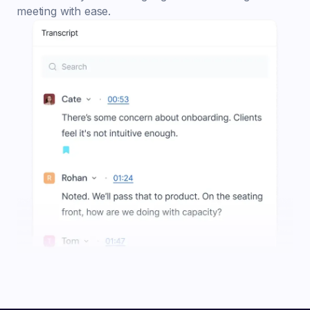
meeting with ease.