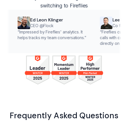
switching to Fireflies
Ed Leon Klinger
Lee McMahon
CEO @Flock
Co founder @Cla
“
Impressed by Fireflies' analytics. It
“
Fireflies cuts down on a
helps tracks my team conversations.
”
calls with customers, lett
directly on solutions.
”
Frequently Asked Questions