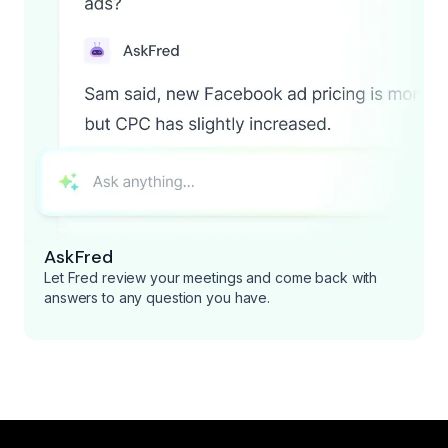
AskFred
Let Fred review your meetings and come back with
answers to any question you have.