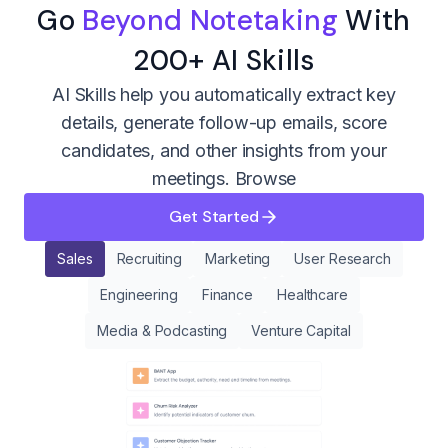
Go
Beyond Notetaking
With
200+ AI Skills
AI Skills help you automatically extract key
details, generate follow-up emails, score
candidates, and other insights from your
meetings.
Browse
Get Started
Sales
Recruiting
Marketing
User Research
Engineering
Finance
Healthcare
Media & Podcasting
Venture Capital