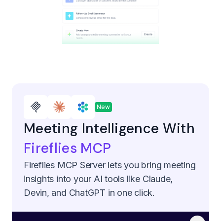
New
Meeting Intelligence With
Fireflies MCP
Fireflies MCP Server lets you bring meeting
insights into your AI tools like Claude,
Devin, and ChatGPT in one click.