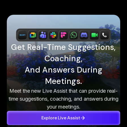
Get Real-Time Suggestions,
Coaching,
And Answers During
Meetings.
Meet the new Live Assist that can provide real-
time suggestions, coaching, and answers during
your meetings.
Explore Live Assist