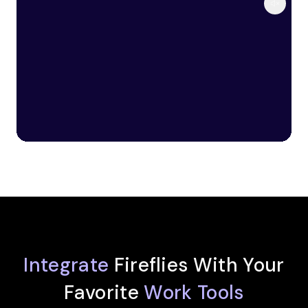
Integrate
Fireflies With Your
Favorite
Work Tools