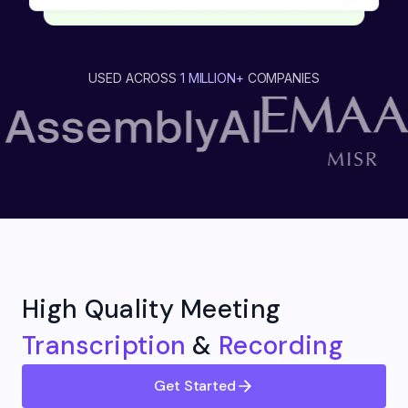
USED ACROSS
1 MILLION+
COMPANIES
High Quality Meeting
Transcription
&
Recording
Get Started