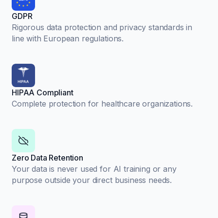
GDPR
Rigorous data protection and privacy standards in
line with European regulations.
HIPAA Compliant
Complete protection for healthcare organizations.
Zero Data Retention
Your data is never used for AI training or any
purpose outside your direct business needs.