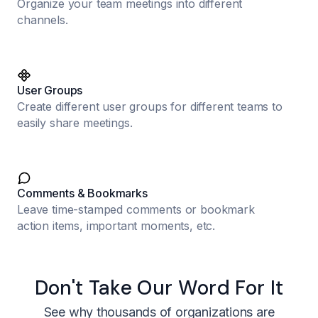
Organize your team meetings into different
channels.
User Groups
Create different user groups for different teams to
easily share meetings.
Comments & Bookmarks
Leave time-stamped comments or bookmark
action items, important moments, etc.
Don't Take Our Word For It
See why thousands of organizations are