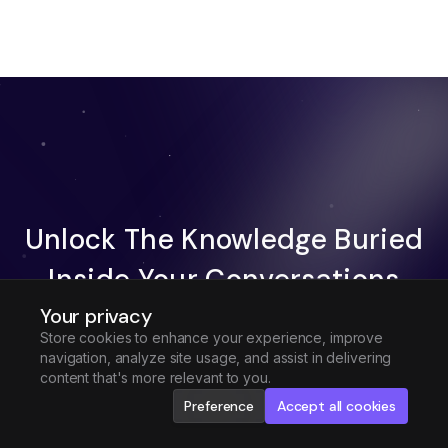
Unlock The Knowledge Buried
Inside Your Conversations
Your privacy
Try Fireflies For Free
Store cookies to enhance your experience, improve
navigation, analyze site usage, and assist in delivering
Request Demo
content that's more relevant to you.
Preference
Accept all cookies