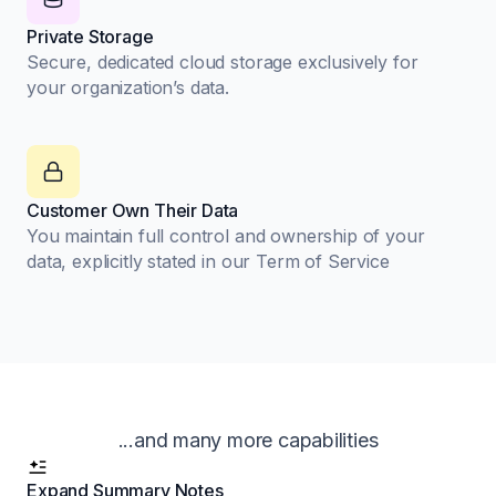
Private Storage
Secure, dedicated cloud storage exclusively for
your organization’s data.
Customer Own Their Data
You maintain full control and ownership of your
data, explicitly stated in our Term of Service
...and many more capabilities
Expand Summary Notes