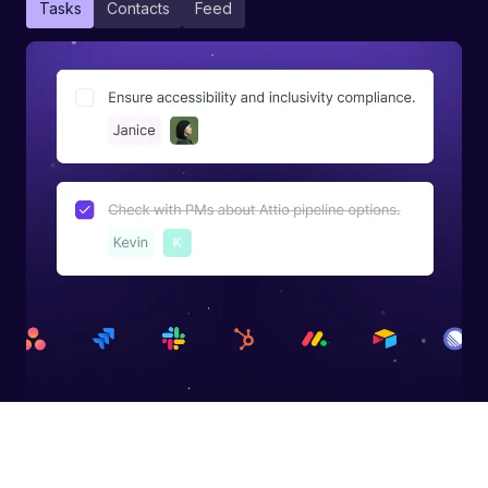
Tasks
Contacts
Feed