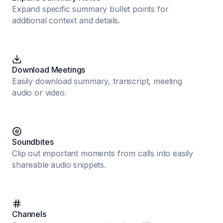
Expand specific summary bullet points for
additional context and details.
Download Meetings
Easily download summary, transcript, meeting
audio or video.
Soundbites
Clip out important moments from calls into easily
shareable audio snippets.
Channels