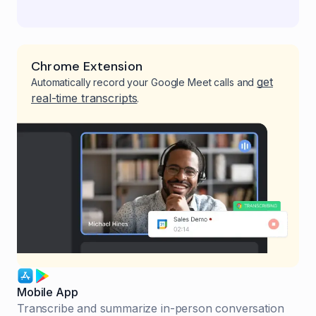
Chrome Extension
get
Automatically record your Google Meet calls and
real-time transcripts
.
Mobile App
Transcribe and summarize in-person conversation