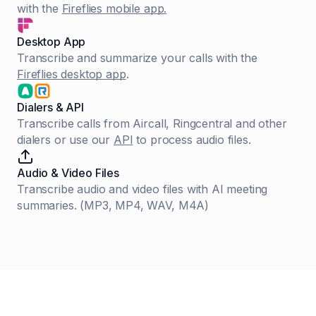
with the
Fireflies mobile app.
Desktop App
Transcribe and summarize your calls with the
Fireflies desktop app
.
Dialers & API
Transcribe calls from Aircall, Ringcentral and other
dialers or use our
API
to process audio files.
Audio & Video Files
Transcribe audio and video files with AI meeting
summaries. (MP3, MP4, WAV, M4A)