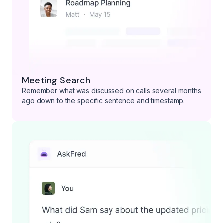
Meeting Search
Remember what was discussed on calls several months
ago down to the specific sentence and timestamp.