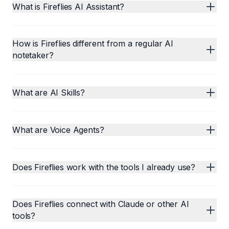
What is Fireflies AI Assistant?
How is Fireflies different from a regular AI
notetaker?
What are AI Skills?
What are Voice Agents?
Does Fireflies work with the tools I already use?
Does Fireflies connect with Claude or other AI
tools?