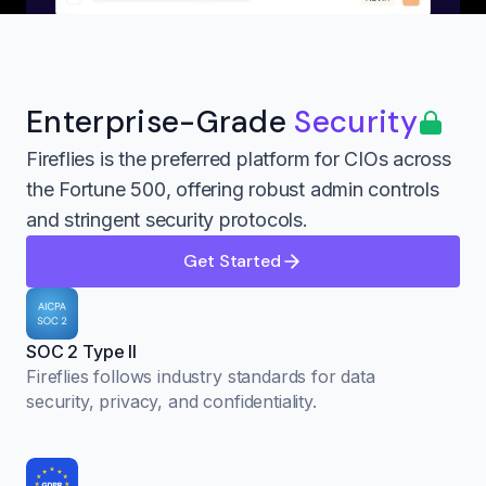
Enterprise-Grade
Security
Fireflies is the preferred platform for CIOs across
the Fortune 500, offering robust admin controls
and stringent security protocols.
Get Started
SOC 2 Type II
Fireflies follows industry standards for data
security, privacy, and confidentiality.