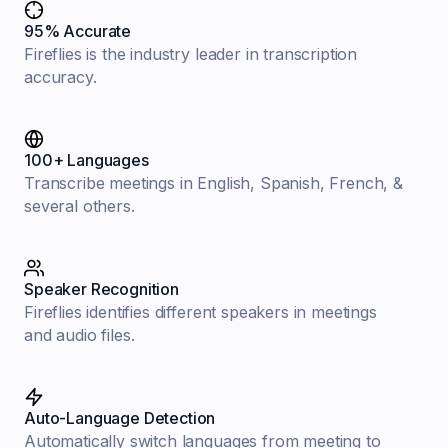
95% Accurate
Fireflies is the industry leader in transcription
accuracy.
100+ Languages
Transcribe meetings in English, Spanish, French, &
several others.
Speaker Recognition
Fireflies identifies different speakers in meetings
and audio files.
Auto-Language Detection
Automatically switch languages from meeting to