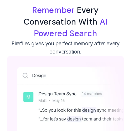
Remember
Every
Conversation With
AI
Powered Search
Fireflies gives you perfect memory after every
conversation.