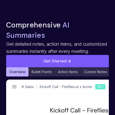
Comprehensive
AI
Summaries
Get detailed notes, action items, and customized
summaries instantly after every meeting.
Get Started
Overview
Bullet Points
Action Items
Custom Notes