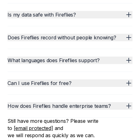
Is my data safe with Fireflies?
Does Fireflies record without people knowing?
What languages does Fireflies support?
Can I use Fireflies for free?
How does Fireflies handle enterprise teams?
Still have more questions? Please write
to
[email protected]
and
we will respond as quickly as we can.