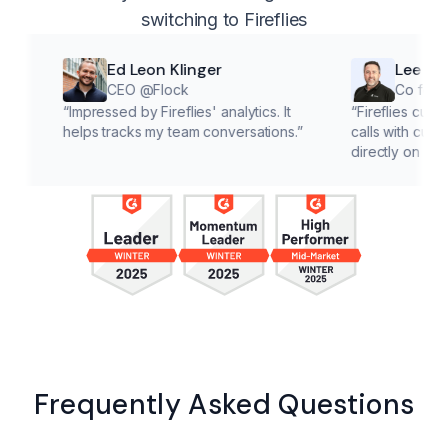
switching to Fireflies
Ed Leon Klinger
Lee McMahon
CEO @Flock
Co founder @Cl
“
Impressed by Fireflies' analytics. It
“
Fireflies cuts down on 
helps tracks my team conversations.
”
calls with customers, le
directly on solutions.
”
Frequently Asked Questions