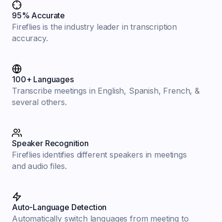
95% Accurate
Fireflies is the industry leader in transcription
accuracy.
100+ Languages
Transcribe meetings in English, Spanish, French, &
several others.
Speaker Recognition
Fireflies identifies different speakers in meetings
and audio files.
Auto-Language Detection
Automatically switch languages from meeting to