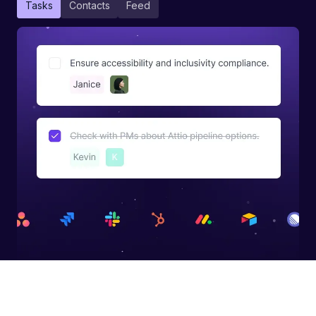
Tasks
Contacts
Feed