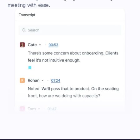
meeting with ease.