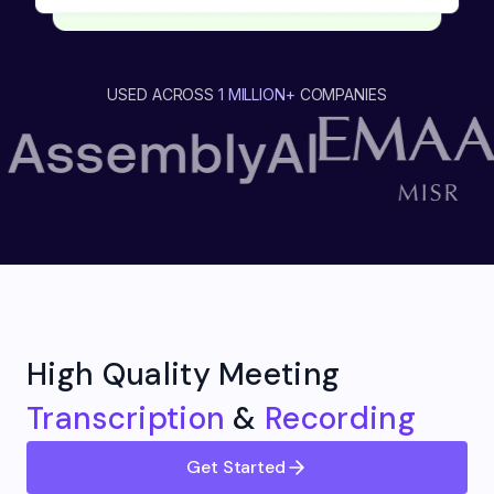
USED ACROSS
1 MILLION+
COMPANIES
High Quality Meeting
Transcription
&
Recording
Get Started