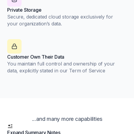
Private Storage
Secure, dedicated cloud storage exclusively for
your organization’s data.
Customer Own Their Data
You maintain full control and ownership of your
data, explicitly stated in our Term of Service
...and many more capabilities
Expand Summary Notes