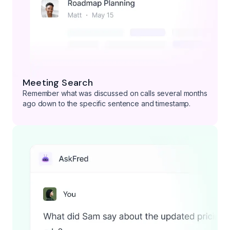
Meeting Search
Remember what was discussed on calls several months
ago down to the specific sentence and timestamp.