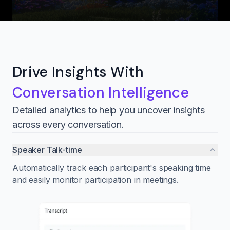
Drive Insights With
Conversation Intelligence
Detailed analytics to help you uncover insights
across every conversation.
Speaker Talk-time
Automatically track each participant's speaking time
and easily monitor participation in meetings.