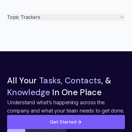
Topic Trackers
All Your
Tasks, Contacts
, &
Knowledge
In One Place
Understand what’s happening across the
company and what your team needs to get done.
Get Started