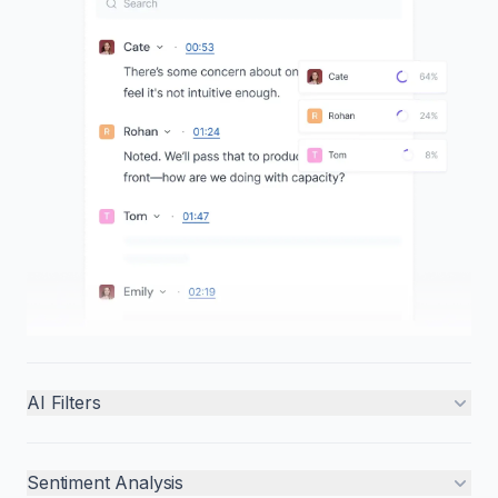
AI Filters
Sentiment Analysis