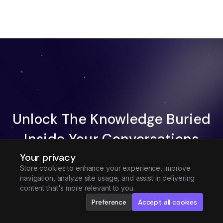
Unlock The Knowledge Buried
Inside Your Conversations
Your privacy
Try Fireflies For Free
Store cookies to enhance your experience, improve
navigation, analyze site usage, and assist in delivering
Request Demo
content that's more relevant to you.
Preference
Accept all cookies