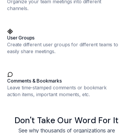
Organize your team meetings into different
channels.
User Groups
Create different user groups for different teams to
easily share meetings.
Comments & Bookmarks
Leave time-stamped comments or bookmark
action items, important moments, etc.
Don't Take Our Word For It
See why thousands of organizations are