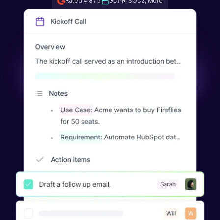
Rated 4.8 / 5
GDPR, SOC2, More