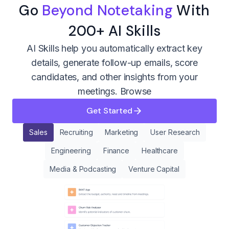
Go
Beyond Notetaking
With
200+ AI Skills
AI Skills help you automatically extract key
details, generate follow-up emails, score
candidates, and other insights from your
meetings.
Browse
Get Started
Sales
Recruiting
Marketing
User Research
Engineering
Finance
Healthcare
Media & Podcasting
Venture Capital