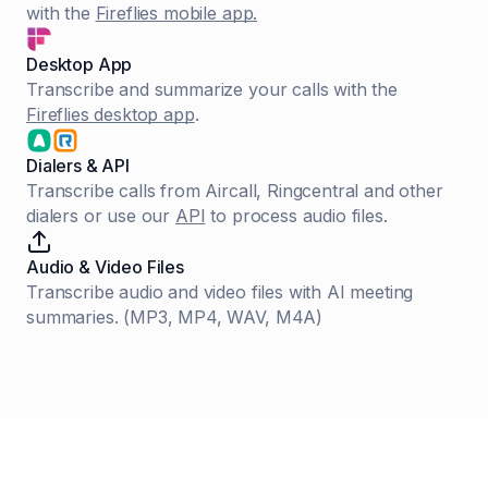
with the
Fireflies mobile app.
Desktop App
Transcribe and summarize your calls with the
Fireflies desktop app
.
Dialers & API
Transcribe calls from Aircall, Ringcentral and other
dialers or use our
API
to process audio files.
Audio & Video Files
Transcribe audio and video files with AI meeting
summaries. (MP3, MP4, WAV, M4A)