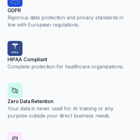
GDPR
Rigorous data protection and privacy standards in
line with European regulations.
HIPAA Compliant
Complete protection for healthcare organizations.
Zero Data Retention
Your data is never used for AI training or any
purpose outside your direct business needs.