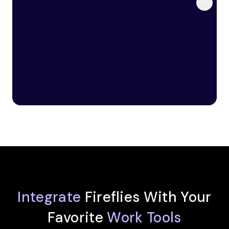
Integrate
Fireflies With Your
Favorite
Work Tools