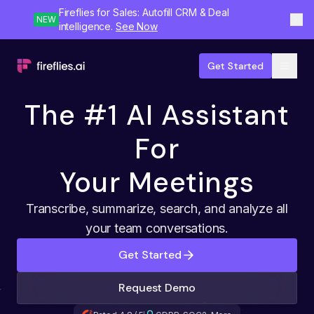
Fireflies for Sales: Autofill CRM & Deal
NEW
intelligence.
See Now
Get Started
The #1 AI Assistant
For
Your Meetings
Transcribe, summarize, search, and analyze all
your team conversations.
Get Started
Request Demo