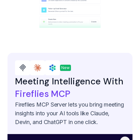
New
Meeting Intelligence With
Fireflies MCP
Fireflies MCP Server lets you bring meeting
insights into your AI tools like Claude,
Devin, and ChatGPT in one click.