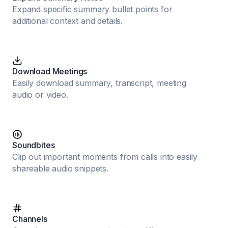
Expand specific summary bullet points for
additional context and details.
Download Meetings
Easily download summary, transcript, meeting
audio or video.
Soundbites
Clip out important moments from calls into easily
shareable audio snippets.
Channels