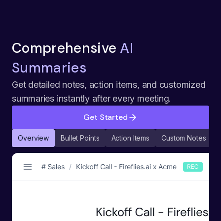
Comprehensive
AI
Summaries
Get detailed notes, action items, and customized
summaries instantly after every meeting.
Get Started
Overview
Bullet Points
Action Items
Custom Notes