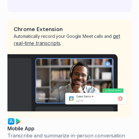
Chrome Extension
get
Automatically record your Google Meet calls and
real-time transcripts
.
Mobile App
Transcribe and summarize in-person conversation