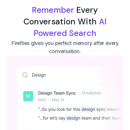
Remember
Every
Conversation With
AI
Powered Search
Fireflies gives you perfect memory after every
conversation.