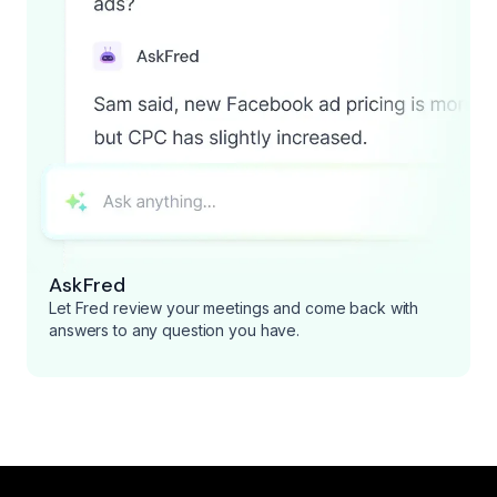
AskFred
Let Fred review your meetings and come back with
answers to any question you have.