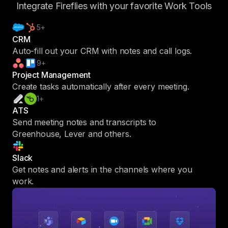
Integrate Fireflies with your favorite Work Tools
5+
CRM
Auto-fill out your CRM with notes and call logs.
9+
Project Management
Create tasks automatically after every meeting.
1+
ATS
Send meeting notes and transcripts to
Greenhouse, Lever and others.
Slack
Get notes and alerts in the channels where you
work.