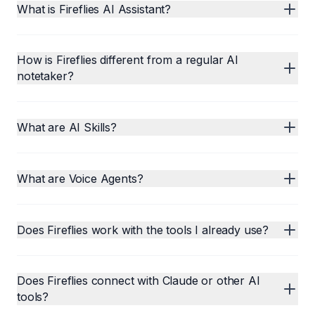
What is Fireflies AI Assistant?
How is Fireflies different from a regular AI
notetaker?
What are AI Skills?
What are Voice Agents?
Does Fireflies work with the tools I already use?
Does Fireflies connect with Claude or other AI
tools?