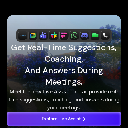
Get Real-Time Suggestions,
Coaching,
And Answers During
Meetings.
Meet the new Live Assist that can provide real-
time suggestions, coaching, and answers during
your meetings.
Explore Live Assist