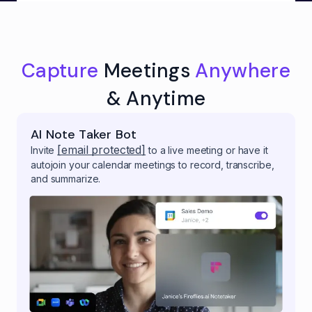
Capture
Meetings
Anywhere
& Anytime
AI Note Taker Bot
[email protected]
Invite
to a live meeting or have it
autojoin your calendar meetings to record, transcribe,
and summarize.