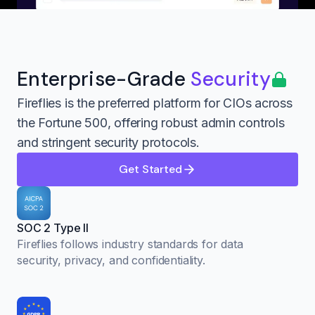
Enterprise-Grade
Security
Fireflies is the preferred platform for CIOs across
the Fortune 500, offering robust admin controls
and stringent security protocols.
Get Started
SOC 2 Type II
Fireflies follows industry standards for data
security, privacy, and confidentiality.