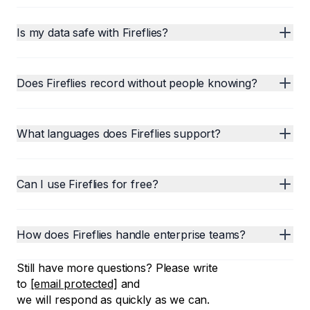
Is my data safe with Fireflies?
Does Fireflies record without people knowing?
What languages does Fireflies support?
Can I use Fireflies for free?
How does Fireflies handle enterprise teams?
Still have more questions? Please write
to
[email protected]
and
we will respond as quickly as we can.