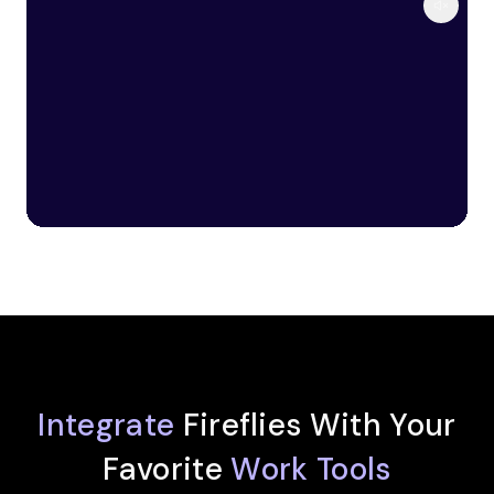
Integrate
Fireflies With Your
Favorite
Work Tools