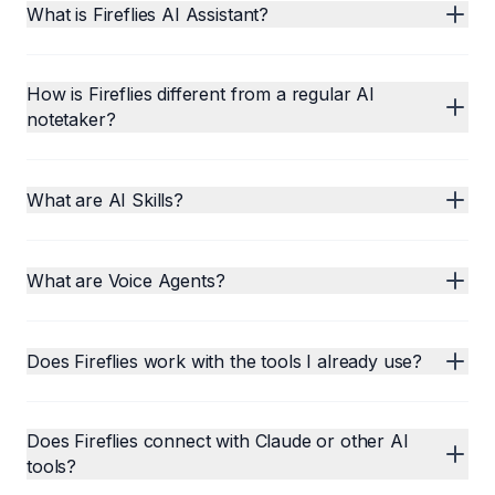
What is Fireflies AI Assistant?
How is Fireflies different from a regular AI
notetaker?
What are AI Skills?
What are Voice Agents?
Does Fireflies work with the tools I already use?
Does Fireflies connect with Claude or other AI
tools?