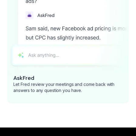
AskFred
Let Fred review your meetings and come back with
answers to any question you have.