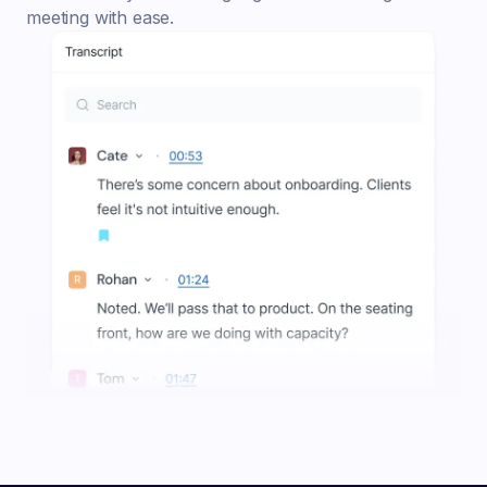
meeting with ease.