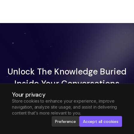
Unlock The Knowledge Buried
Inside Your Conversations
Your privacy
Try Fireflies For Free
Store cookies to enhance your experience, improve
navigation, analyze site usage, and assist in delivering
Request Demo
content that's more relevant to you.
Preference
Accept all cookies