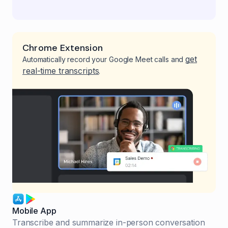
Chrome Extension
get
Automatically record your Google Meet calls and
real-time transcripts
.
Mobile App
Transcribe and summarize in-person conversation