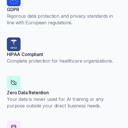
GDPR
Rigorous data protection and privacy standards in
line with European regulations.
HIPAA Compliant
Complete protection for healthcare organizations.
Zero Data Retention
Your data is never used for AI training or any
purpose outside your direct business needs.