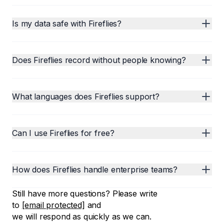
Is my data safe with Fireflies?
Does Fireflies record without people knowing?
What languages does Fireflies support?
Can I use Fireflies for free?
How does Fireflies handle enterprise teams?
Still have more questions? Please write
to
[email protected]
and
we will respond as quickly as we can.