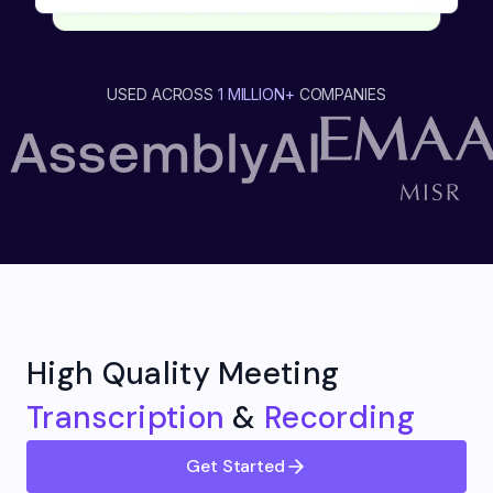
USED ACROSS
1 MILLION+
COMPANIES
High Quality Meeting
Transcription
&
Recording
Get Started