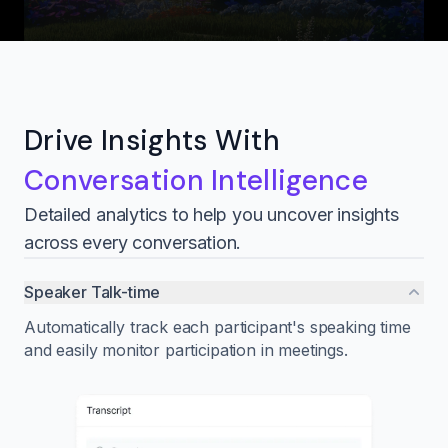
Drive Insights With
Conversation Intelligence
Detailed analytics to help you uncover insights
across every conversation.
Speaker Talk-time
Automatically track each participant's speaking time
and easily monitor participation in meetings.