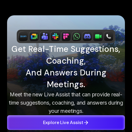
Get Real-Time Suggestions,
Coaching,
And Answers During
Meetings.
Meet the new Live Assist that can provide real-
time suggestions, coaching, and answers during
your meetings.
Explore Live Assist