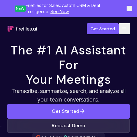
Fireflies for Sales: Autofill CRM & Deal
NEW
intelligence.
See Now
Get Started
The #1 AI Assistant
For
Your Meetings
Transcribe, summarize, search, and analyze all
your team conversations.
Get Started
Request Demo