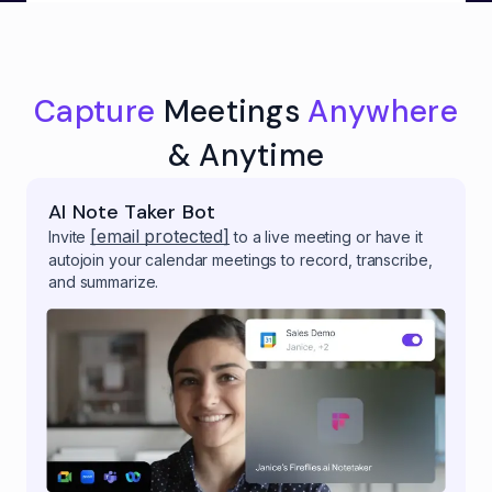
Capture
Meetings
Anywhere
& Anytime
AI Note Taker Bot
[email protected]
Invite
to a live meeting or have it
autojoin your calendar meetings to record, transcribe,
and summarize.