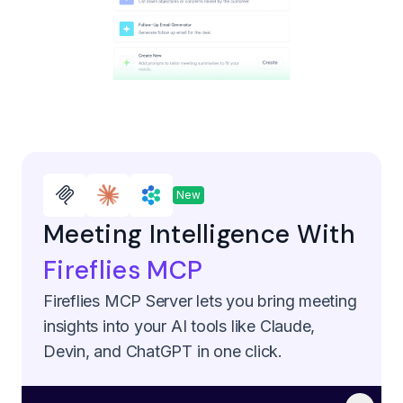
New
Meeting Intelligence With
Fireflies MCP
Fireflies MCP Server lets you bring meeting
insights into your AI tools like Claude,
Devin, and ChatGPT in one click.