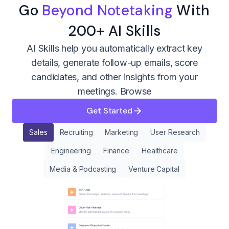
Go
Beyond Notetaking
With
200+ AI Skills
AI Skills help you automatically extract key
details, generate follow-up emails, score
candidates, and other insights from your
meetings.
Browse
Get Started
Sales
Recruiting
Marketing
User Research
Engineering
Finance
Healthcare
Media & Podcasting
Venture Capital