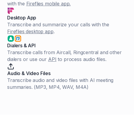
with the
Fireflies mobile app.
Desktop App
Transcribe and summarize your calls with the
Fireflies desktop app
.
Dialers & API
Transcribe calls from Aircall, Ringcentral and other
dialers or use our
API
to process audio files.
Audio & Video Files
Transcribe audio and video files with AI meeting
summaries. (MP3, MP4, WAV, M4A)