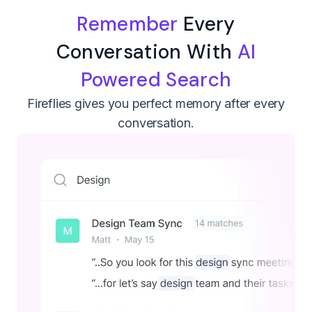
Remember
Every
Conversation With
AI
Powered Search
Fireflies gives you perfect memory after every
conversation.