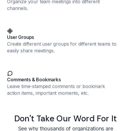
Organize your team meetings into different
channels.
User Groups
Create different user groups for different teams to
easily share meetings.
Comments & Bookmarks
Leave time-stamped comments or bookmark
action items, important moments, etc.
Don't Take Our Word For It
See why thousands of organizations are