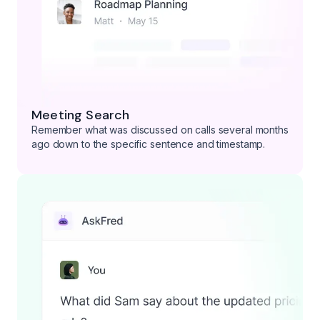
Meeting Search
Remember what was discussed on calls several months
ago down to the specific sentence and timestamp.