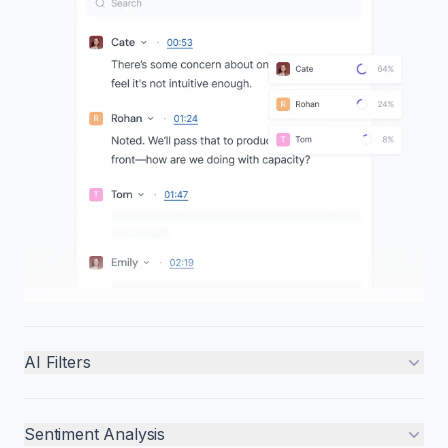
AI Filters
Sentiment Analysis