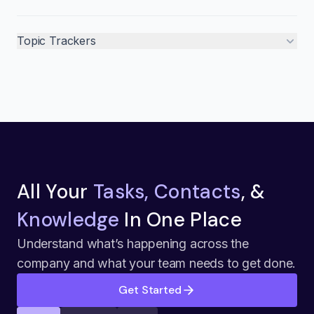
Topic Trackers
All Your
Tasks, Contacts
, &
Knowledge
In One Place
Understand what’s happening across the
company and what your team needs to get done.
Get Started