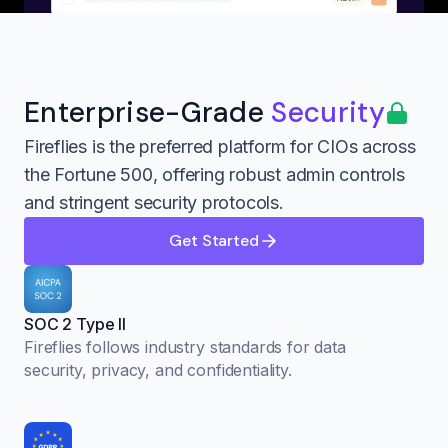
Enterprise-Grade
Security
Fireflies is the preferred platform for CIOs across
the Fortune 500, offering robust admin controls
and stringent security protocols.
Get Started
SOC 2 Type II
Fireflies follows industry standards for data
security, privacy, and confidentiality.