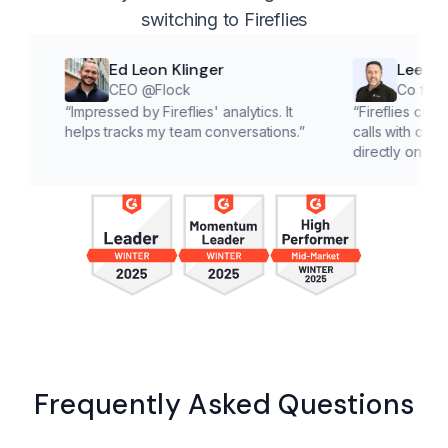
switching to Fireflies
Ed Leon Klinger
Lee McMahon
CEO @Flock
Co founder @Cl
“
Impressed by Fireflies' analytics. It
“
Fireflies cuts down on 
helps tracks my team conversations.
”
calls with customers, le
directly on solutions.
”
Frequently Asked Questions