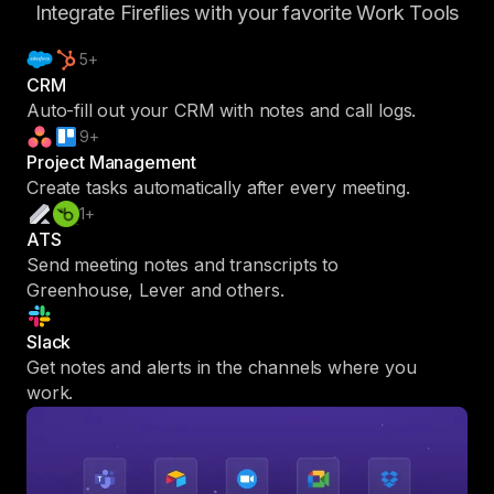
Integrate Fireflies with your favorite Work Tools
5+
CRM
Auto-fill out your CRM with notes and call logs.
9+
Project Management
Create tasks automatically after every meeting.
1+
ATS
Send meeting notes and transcripts to
Greenhouse, Lever and others.
Slack
Get notes and alerts in the channels where you
work.