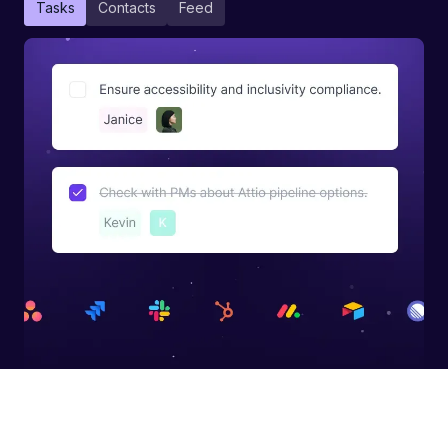
Tasks
Contacts
Feed