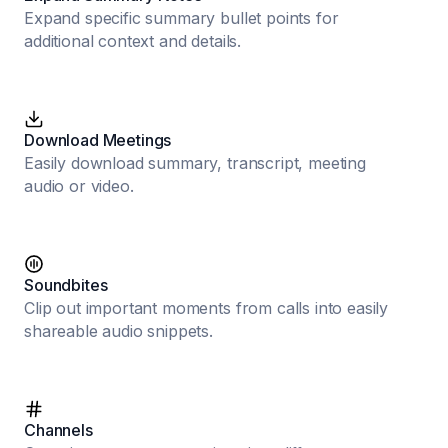
Expand specific summary bullet points for
additional context and details.
Download Meetings
Easily download summary, transcript, meeting
audio or video.
Soundbites
Clip out important moments from calls into easily
shareable audio snippets.
Channels