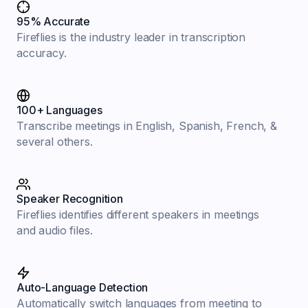
95% Accurate
Fireflies is the industry leader in transcription
accuracy.
100+ Languages
Transcribe meetings in English, Spanish, French, &
several others.
Speaker Recognition
Fireflies identifies different speakers in meetings
and audio files.
Auto-Language Detection
Automatically switch languages from meeting to