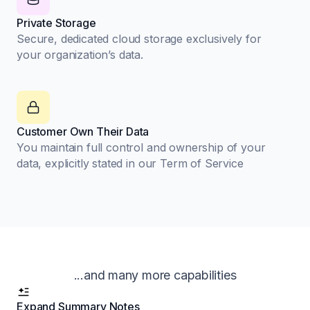
Private Storage
Secure, dedicated cloud storage exclusively for
your organization’s data.
Customer Own Their Data
You maintain full control and ownership of your
data, explicitly stated in our Term of Service
...and many more capabilities
Expand Summary Notes