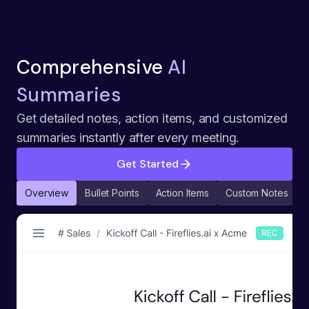
Comprehensive
AI
Summaries
Get detailed notes, action items, and customized
summaries instantly after every meeting.
Get Started
Overview
Bullet Points
Action Items
Custom Notes