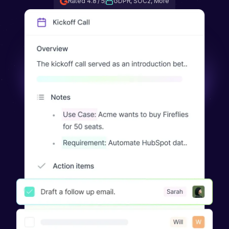
Rated 4.8 / 5
GDPR, SOC2, More