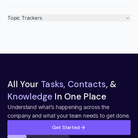
Topic Trackers
All Your
Tasks, Contacts
, &
Knowledge
In One Place
Understand what’s happening across the
company and what your team needs to get done.
Get Started