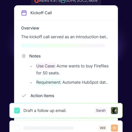
Rated 4.8 / 5
GDPR, SOC2, More