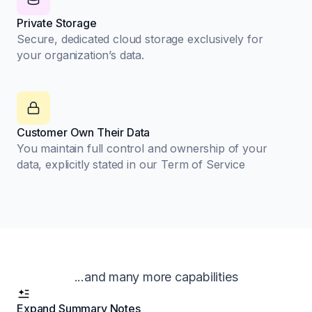
Private Storage
Secure, dedicated cloud storage exclusively for
your organization’s data.
Customer Own Their Data
You maintain full control and ownership of your
data, explicitly stated in our Term of Service
...and many more capabilities
Expand Summary Notes