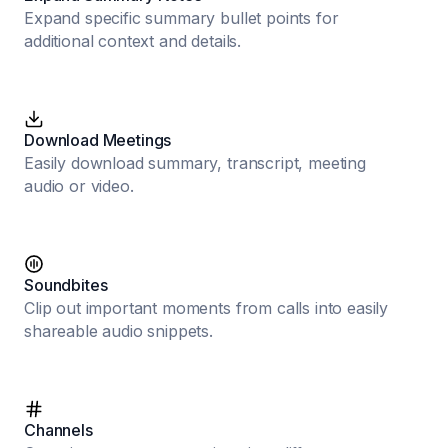
Expand specific summary bullet points for
additional context and details.
Download Meetings
Easily download summary, transcript, meeting
audio or video.
Soundbites
Clip out important moments from calls into easily
shareable audio snippets.
Channels