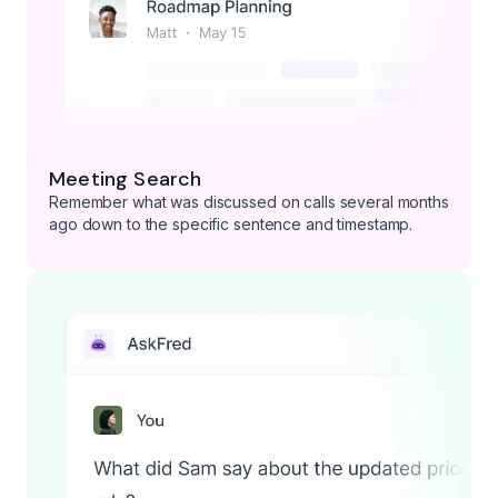
Meeting Search
Remember what was discussed on calls several months
ago down to the specific sentence and timestamp.