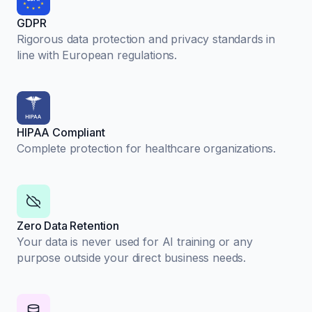
GDPR
Rigorous data protection and privacy standards in
line with European regulations.
HIPAA Compliant
Complete protection for healthcare organizations.
Zero Data Retention
Your data is never used for AI training or any
purpose outside your direct business needs.