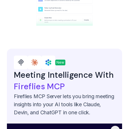
New
Meeting Intelligence With
Fireflies MCP
Fireflies MCP Server lets you bring meeting
insights into your AI tools like Claude,
Devin, and ChatGPT in one click.