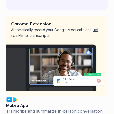
Chrome Extension
get
Automatically record your Google Meet calls and
real-time transcripts
.
Mobile App
Transcribe and summarize in-person conversation