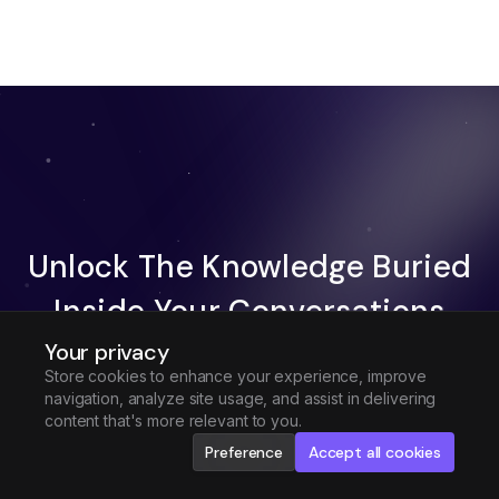
Unlock The Knowledge Buried
Inside Your Conversations
Your privacy
Try Fireflies For Free
Store cookies to enhance your experience, improve
navigation, analyze site usage, and assist in delivering
Request Demo
content that's more relevant to you.
Preference
Accept all cookies