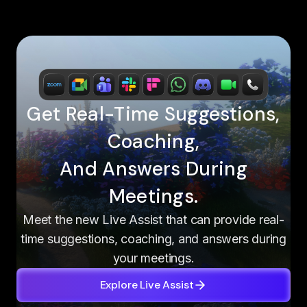
Get Real-Time Suggestions,
Coaching,
And Answers During
Meetings.
Meet the new Live Assist that can provide real-
time suggestions, coaching, and answers during
your meetings.
Explore Live Assist