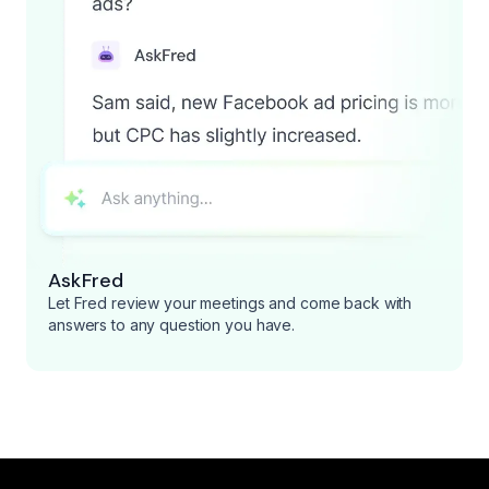
AskFred
Let Fred review your meetings and come back with
answers to any question you have.