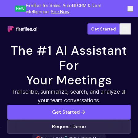
Fireflies for Sales: Autofill CRM & Deal
NEW
intelligence.
See Now
Get Started
The #1 AI Assistant
For
Your Meetings
Transcribe, summarize, search, and analyze all
your team conversations.
Get Started
Request Demo