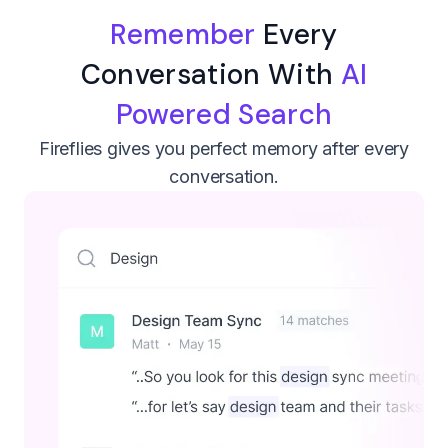
Remember
Every
Conversation With
AI
Powered Search
Fireflies gives you perfect memory after every
conversation.