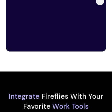
Integrate
Fireflies With Your
Favorite
Work Tools