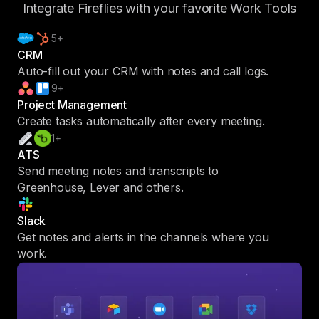
Integrate Fireflies with your favorite Work Tools
5+
CRM
Auto-fill out your CRM with notes and call logs.
9+
Project Management
Create tasks automatically after every meeting.
1+
ATS
Send meeting notes and transcripts to
Greenhouse, Lever and others.
Slack
Get notes and alerts in the channels where you
work.