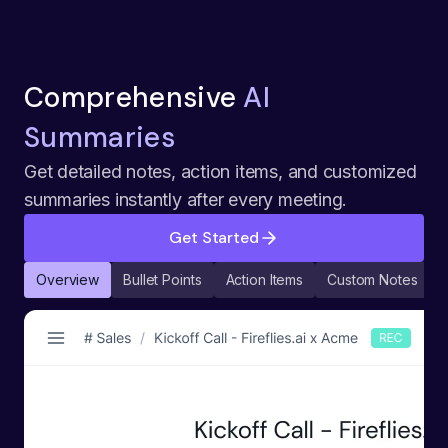
Comprehensive
AI
Summaries
Get detailed notes, action items, and customized
summaries instantly after every meeting.
Get Started
Overview
Bullet Points
Action Items
Custom Notes