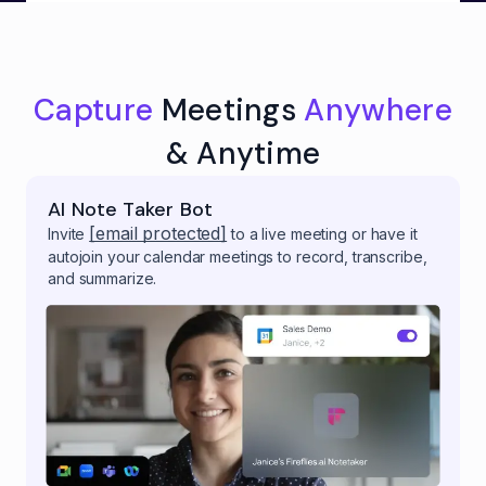
Capture
Meetings
Anywhere
& Anytime
AI Note Taker Bot
[email protected]
Invite
to a live meeting or have it
autojoin your calendar meetings to record, transcribe,
and summarize.