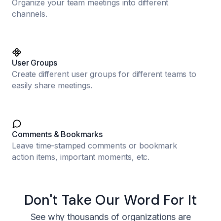
Organize your team meetings into different
channels.
User Groups
Create different user groups for different teams to
easily share meetings.
Comments & Bookmarks
Leave time-stamped comments or bookmark
action items, important moments, etc.
Don't Take Our Word For It
See why thousands of organizations are