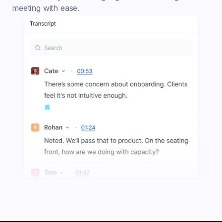
meeting with ease.