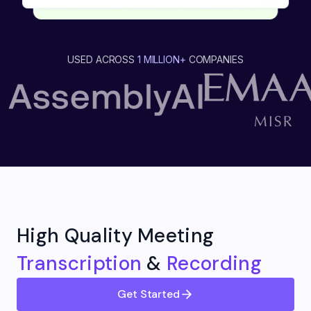
USED ACROSS
1 MILLION+
COMPANIES
High Quality Meeting
Transcription
&
Recording
Get Started