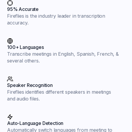
95% Accurate
Fireflies is the industry leader in transcription
accuracy.
100+ Languages
Transcribe meetings in English, Spanish, French, &
several others.
Speaker Recognition
Fireflies identifies different speakers in meetings
and audio files.
Auto-Language Detection
Automatically switch languages from meeting to