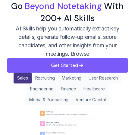
Go
Beyond Notetaking
With
200+ AI Skills
AI Skills help you automatically extract key
details, generate follow-up emails, score
candidates, and other insights from your
meetings.
Browse
Get Started
Sales
Recruiting
Marketing
User Research
Engineering
Finance
Healthcare
Media & Podcasting
Venture Capital