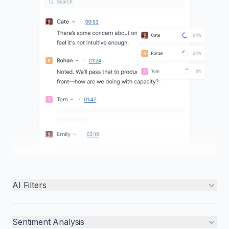
AI Filters
Sentiment Analysis