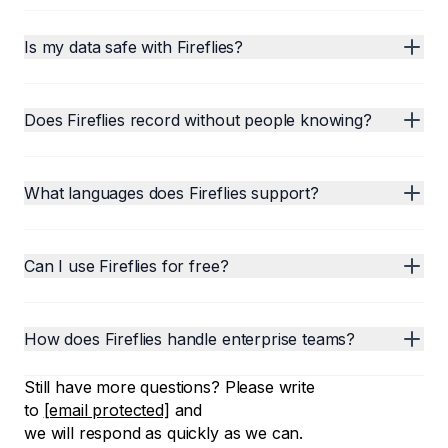
Is my data safe with Fireflies?
Does Fireflies record without people knowing?
What languages does Fireflies support?
Can I use Fireflies for free?
How does Fireflies handle enterprise teams?
Still have more questions? Please write
to
[email protected]
and
we will respond as quickly as we can.