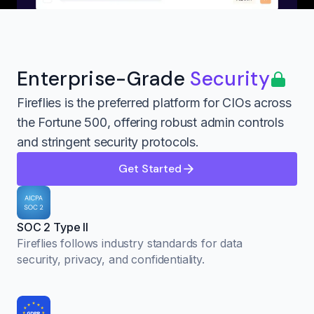
Enterprise-Grade
Security
Fireflies is the preferred platform for CIOs across
the Fortune 500, offering robust admin controls
and stringent security protocols.
Get Started
SOC 2 Type II
Fireflies follows industry standards for data
security, privacy, and confidentiality.