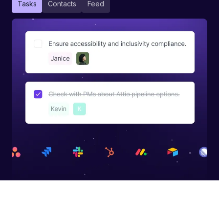
Tasks
Contacts
Feed