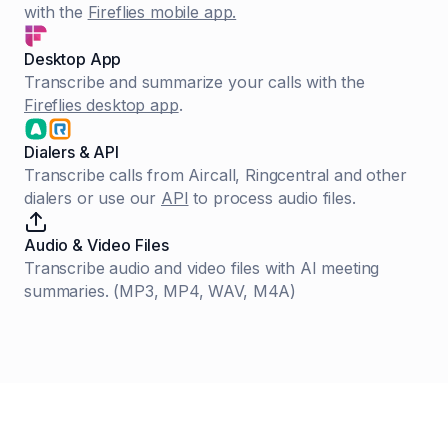
with the
Fireflies mobile app.
Desktop App
Transcribe and summarize your calls with the
Fireflies desktop app
.
Dialers & API
Transcribe calls from Aircall, Ringcentral and other
dialers or use our
API
to process audio files.
Audio & Video Files
Transcribe audio and video files with AI meeting
summaries. (MP3, MP4, WAV, M4A)