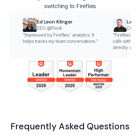
switching to Fireflies
Ed Leon Klinger
Lee McMaho
CEO @Flock
Co founder @C
“
Impressed by Fireflies' analytics. It
“
Fireflies cuts down o
helps tracks my team conversations.
”
calls with customers, l
directly on solutions.
”
Frequently Asked Questions