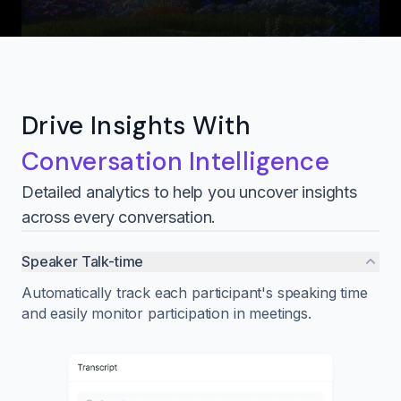
Drive Insights With
Conversation Intelligence
Detailed analytics to help you uncover insights
across every conversation.
Speaker Talk-time
Automatically track each participant's speaking time
and easily monitor participation in meetings.