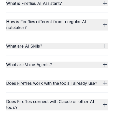
What is Fireflies AI Assistant?
How is Fireflies different from a regular AI
notetaker?
What are AI Skills?
What are Voice Agents?
Does Fireflies work with the tools I already use?
Does Fireflies connect with Claude or other AI
tools?