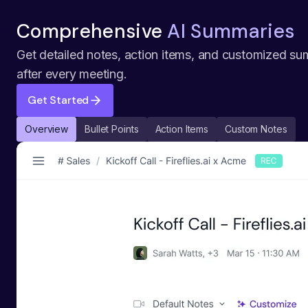
Comprehensive
AI Summaries
Get detailed notes, action items, and customized su
after every meeting.
Get Started
Overview
Bullet Points
Action Items
Custom Notes