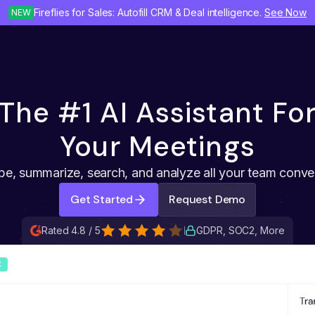
Fireflies for Sales: Autofill CRM & Deal intelligence.
See Now
NEW
The #1 AI Assistant Fo
Your Meetings
be, summarize, search, and analyze all your team conve
Get Started
Request Demo
Rated 4.8 / 5
GDPR, SOC2, More