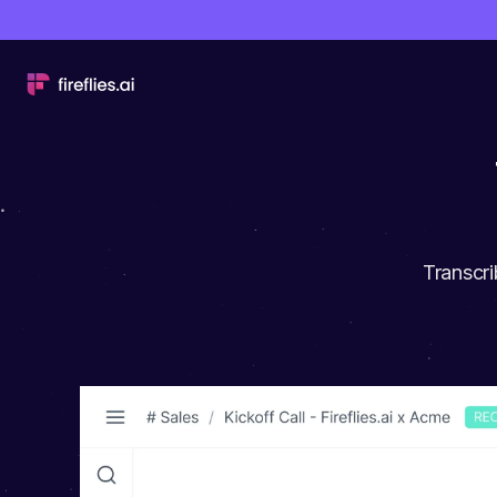
Transcri