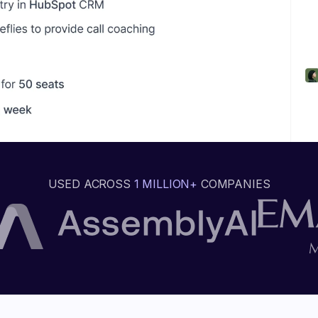
USED ACROSS
1 MILLION+
COMPANIES