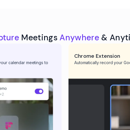
pture
Meetings
Anywhere
& Anyt
Chrome Extension
 your calendar meetings to
Automatically record your Go