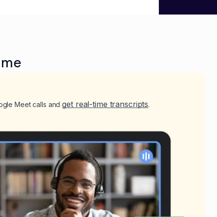
ime
get real-time transcripts
ogle Meet calls and
.