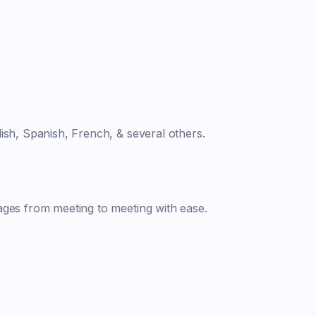
ish, Spanish, French, & several others.
ages from meeting to meeting with ease.