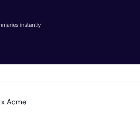
mmaries instantly