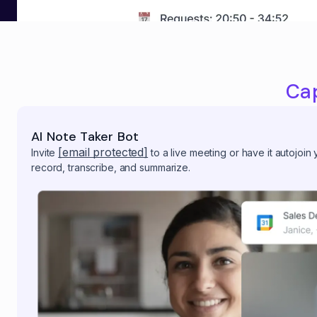
Ca
AI Note Taker Bot
[email protected]
Invite
to a live meeting or have it autojoin
record, transcribe, and summarize.