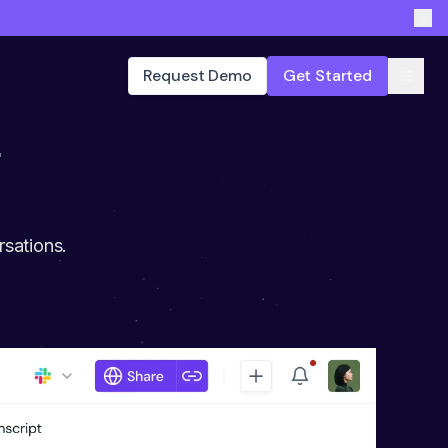
Request Demo
Get Started
r
rsations.