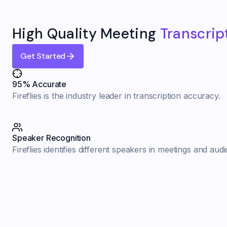
High Quality Meeting
Transcrip
Get Started
95% Accurate
Fireflies is the industry leader in transcription accuracy.
Speaker Recognition
Fireflies identifies different speakers in meetings and audio