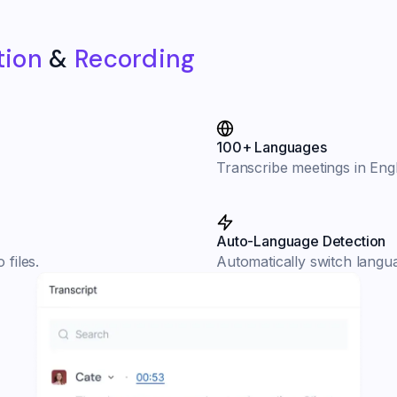
tion
&
Recording
100+ Languages
Transcribe meetings in Engl
Auto-Language Detection
 files.
Automatically switch langu