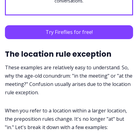
conversations.
Try Fireflies for free!
The location rule exception
These examples are relatively easy to understand. So,
why the age-old conundrum: "in the meeting" or "at the
meeting?" Confusion usually arises due to the
location
rule
exception.
When you refer to a location within a larger location,
the preposition rules change. It's no longer "at" but
"in." Let's break it down with a few examples: