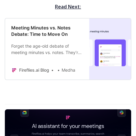
Read Next:
Meeting Minutes vs. Notes
Debate: Time to Move On
Forget the age-old debate of
meeting minutes vs. notes. They’re
no match for the fast-paced,
constantly-evolving businesses. It’s
Fireflies.ai Blog
Medha
time to move on.