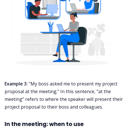
Example 3:
"My boss asked me to present my project
proposal at the meeting." In this sentence, "at the
meeting" refers to where the speaker will present their
project proposal to their boss and colleagues.
In the meeting: when to use