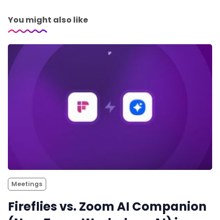
You might also like
Meetings
Fireflies vs. Zoom AI Companion