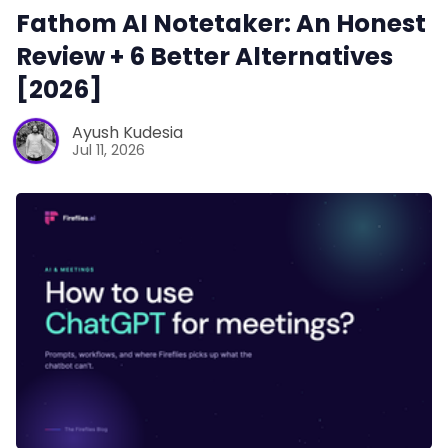
Fathom AI Notetaker: An Honest
Review + 6 Better Alternatives
[2026]
Ayush Kudesia
Jul 11, 2026