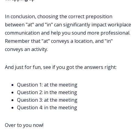
In conclusion, choosing the correct preposition
between "at" and "in" can significantly impact workplace
communication and help you sound more professional.
Remember that "at" conveys a location, and "in"
conveys an activity.
And just for fun, see if you got the answers right:
Question 1: at the meeting
Question 2: in the meeting
Question 3: at the meeting
Question 4: in the meeting
Over to you now!