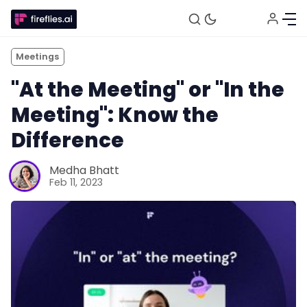
Meetings
"At the Meeting" or "In the
Meeting": Know the
Difference
Medha Bhatt
Feb 11, 2023
Fireflies.ai Website
Product
Meetings