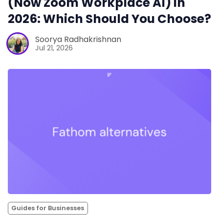
(Now Zoom Workplace AI) in
2026: Which Should You Choose?
Soorya Radhakrishnan
Jul 21, 2026
Guides for Businesses