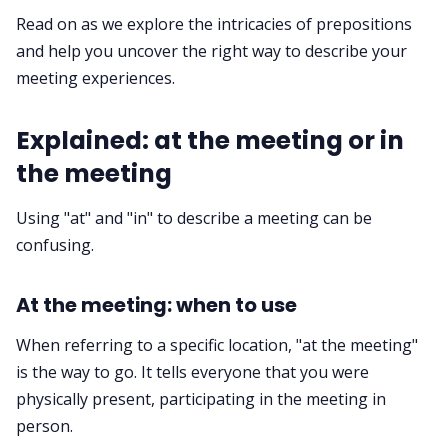
Read on as we explore the intricacies of prepositions
Request Demo
and help you uncover the right way to describe your
meeting experiences.
Explained: at the meeting or in
the meeting
Using "at" and "in" to describe a meeting can be
confusing.
At the meeting: when to use
When referring to a specific location, "at the meeting"
is the way to go. It tells everyone that you were
physically present, participating in the meeting in
person.