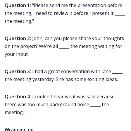
Question 1:
"Please send me the presentation before
the meeting. I need to review it before I present it _____
the meeting."
Question 2:
John, can you please share your thoughts
on the project? We're all _____ the meeting waiting for
your input.
Question 3:
I had a great conversation with Jane _____
the meeting yesterday. She has some exciting ideas.
Question 4:
I couldn't hear what was said because
there was too much background noise _____ the
meeting.
Wrapping up