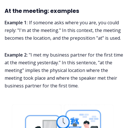
At the meeting: examples
Example 1:
If someone asks where you are, you could
reply: "I'm at the meeting." In this context, the meeting
becomes the location, and the preposition "at" is used.
Example 2:
"I met my business partner for the first time
at the meeting yesterday." In this sentence, "at the
meeting" implies the physical location where the
meeting took place and where the speaker met their
business partner for the first time.