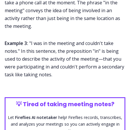
take a phone call at the moment. The phrase "in the
meeting" conveys the idea of being involved in an
activity rather than just being in the same location as
the meeting.
Example 3:
"I was in the meeting and couldn't take
notes." In this sentence, the preposition "in" is being
used to describe the activity of the meeting—that you
were participating in and couldn't perform a secondary
task like taking notes.
💡
Tired of taking meeting notes?
Let
Fireflies AI notetaker
help! Fireflies records, transcribes,
and analyzes your meetings so you can actively engage in