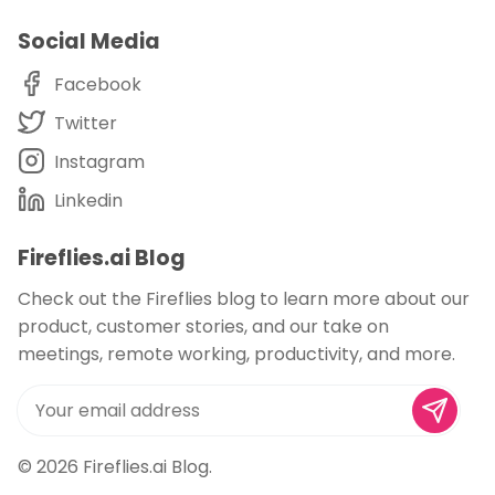
Social Media
Facebook
Twitter
Instagram
Linkedin
Fireflies.ai Blog
Check out the Fireflies blog to learn more about our
product, customer stories, and our take on
meetings, remote working, productivity, and more.
© 2026
Fireflies.ai Blog
.