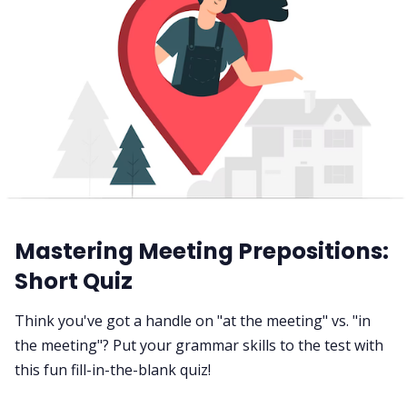
Mastering Meeting Prepositions:
Short Quiz
Think you've got a handle on "at the meeting" vs. "in
the meeting"? Put your grammar skills to the test with
this fun fill-in-the-blank quiz!