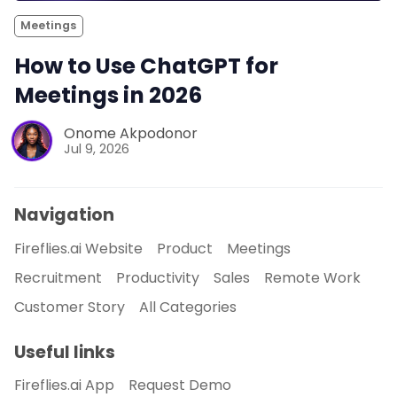
Meetings
How to Use ChatGPT for
Meetings in 2026
Onome Akpodonor
Jul 9, 2026
Navigation
Fireflies.ai Website
Product
Meetings
Recruitment
Productivity
Sales
Remote Work
Customer Story
All Categories
Useful links
Fireflies.ai App
Request Demo