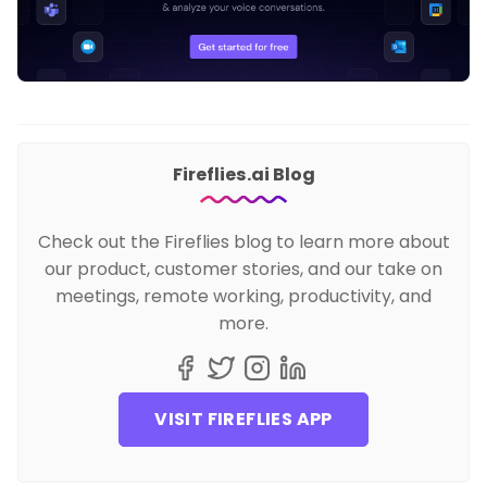
Fireflies.ai Blog
Check out the Fireflies blog to learn more about
our product, customer stories, and our take on
meetings, remote working, productivity, and
more.
VISIT FIREFLIES APP