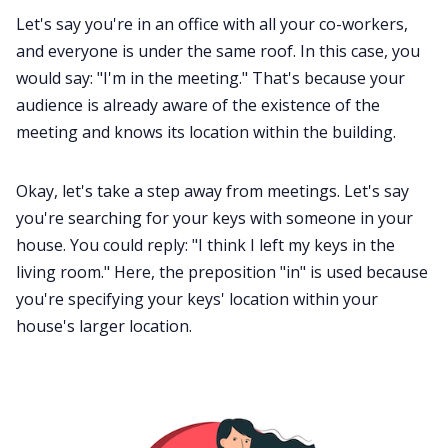
Let's say you're in an office with all your co-workers,
and everyone is under the same roof. In this case, you
would say: "I'm in the meeting." That's because your
audience is already aware of the existence of the
meeting and knows its location within the building.
Okay, let's take a step away from meetings. Let's say
you're searching for your keys with someone in your
house. You could reply: "I think I left my keys in the
living room." Here, the preposition "in" is used because
you're specifying your keys' location within your
house's larger location.