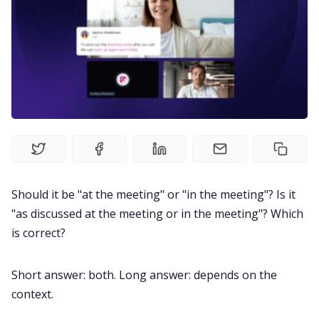
Recruitment
Productivity
Sales
Remote Work
Should it be "at the meeting" or "in the meeting"? Is it
Customer Story
"as discussed at the meeting or in the meeting"? Which
is correct?
All Categories
Short answer: both. Long answer: depends on the
context.
Fireflies.ai App