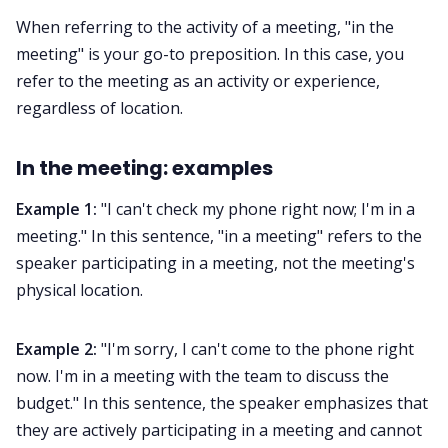
When referring to the activity of a meeting, "in the
meeting" is your go-to preposition. In this case, you
refer to the meeting as an activity or experience,
regardless of location.
In the meeting: examples
Example 1:
"I can't check my phone right now; I'm in a
meeting." In this sentence, "in a meeting" refers to the
speaker participating in a meeting, not the meeting's
physical location.
Example 2:
"I'm sorry, I can't come to the phone right
now. I'm in a meeting with the team to discuss the
budget." In this sentence, the speaker emphasizes that
they are actively participating in a meeting and cannot