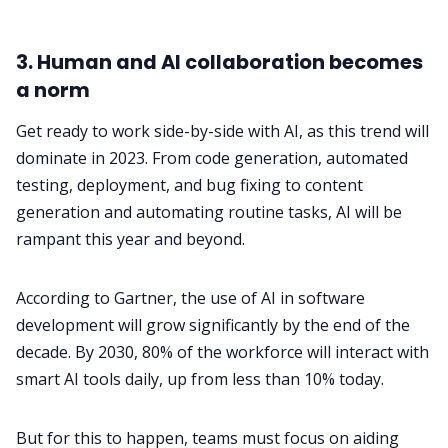
3. Human and AI collaboration becomes
a norm
Get ready to work side-by-side with AI, as this trend will
dominate in 2023. From code generation, automated
testing, deployment, and bug fixing to content
generation and automating routine tasks, AI will be
rampant this year and beyond.
According to Gartner, the use of AI in software
development will grow significantly by the end of the
decade. By 2030, 80% of the workforce will interact with
smart AI tools daily, up from less than 10% today.
But for this to happen, teams must focus on aiding