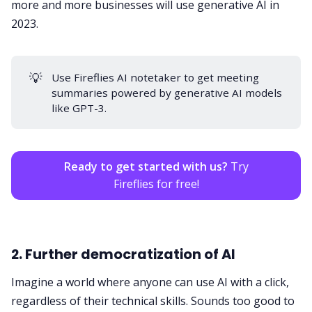
more and more businesses will use generative AI in
2023.
💡
Use Fireflies
AI notetaker
to get meeting
summaries powered by generative AI models
like GPT-3.
Ready to get started with us?
Try
Fireflies for free!
2. Further democratization of AI
Imagine a world where anyone can use AI with a click,
regardless of their technical skills. Sounds too good to