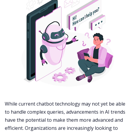
While current chatbot technology may not yet be able
to handle complex queries, advancements in AI trends
have the potential to make them more advanced and
efficient. Organizations are increasingly looking to