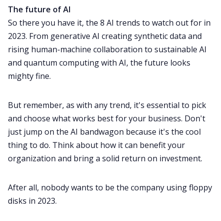
The future of AI
So there you have it, the 8 AI trends to watch out for in
2023. From generative AI creating synthetic data and
rising human-machine collaboration to sustainable AI
and quantum computing with AI, the future looks
mighty fine.
But remember, as with any trend, it's essential to pick
and choose what works best for your business. Don't
just jump on the AI bandwagon because it's the cool
thing to do. Think about how it can benefit your
organization and bring a solid return on investment.
After all, nobody wants to be the company using floppy
disks in 2023.