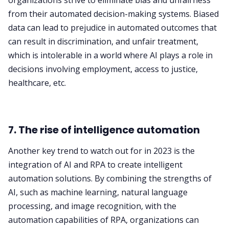
organizations strive to eliminate bias and unfairness
from their automated decision-making systems. Biased
data can lead to prejudice in automated outcomes that
can result in discrimination, and unfair treatment,
which is intolerable in a world where AI plays a role in
decisions involving employment, access to justice,
healthcare, etc.
7. The rise of intelligence automation
Another key trend to watch out for in 2023 is the
integration of AI and RPA to create intelligent
automation solutions. By combining the strengths of
AI, such as machine learning, natural language
processing, and image recognition, with the
automation capabilities of RPA, organizations can