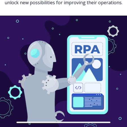
unlock new possibilities for improving their operations.