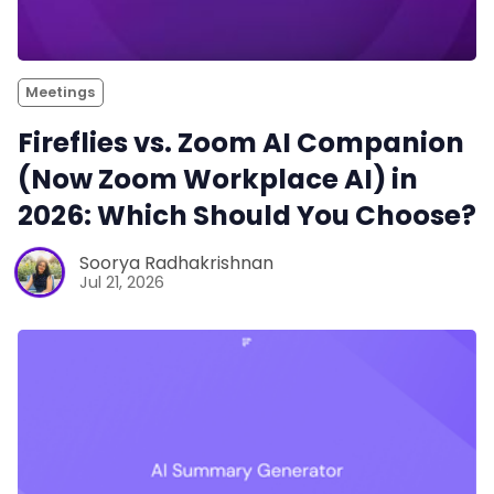
Meetings
Fireflies vs. Zoom AI Companion
(Now Zoom Workplace AI) in
2026: Which Should You Choose?
Soorya Radhakrishnan
Jul 21, 2026