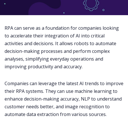
RPA can serve as a foundation for companies looking
to accelerate their integration of AI into critical
activities and decisions. It allows robots to automate
decision-making processes and perform complex
analyses, simplifying everyday operations and
improving productivity and accuracy.
Companies can leverage the latest AI trends to improve
their RPA systems. They can use machine learning to
enhance decision-making accuracy, NLP to understand
customer needs better, and image recognition to
automate data extraction from various sources.