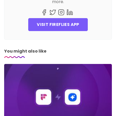
more.
VISIT FIREFLIES APP
You might also like