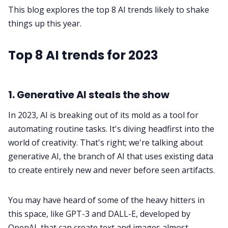
This blog explores the top 8 AI trends likely to shake
things up this year.
Fireflies.ai App
Top 8 AI trends for 2023
Request Demo
1. Generative AI steals the show
In 2023, AI is breaking out of its mold as a tool for
automating routine tasks. It's diving headfirst into the
world of creativity. That's right; we're talking about
generative AI, the branch of AI that uses existing data
to create entirely new and never before seen artifacts.
You may have heard of some of the heavy hitters in
this space, like
GPT-3
and DALL-E, developed by
OpenAI, that can create text and images almost