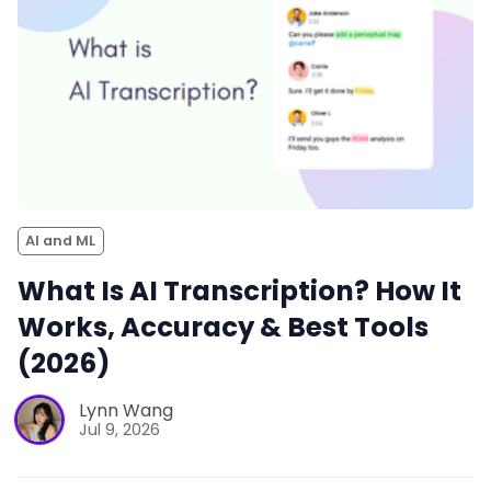
AI and ML
What Is AI Transcription? How It
Works, Accuracy & Best Tools
(2026)
Lynn Wang
Jul 9, 2026