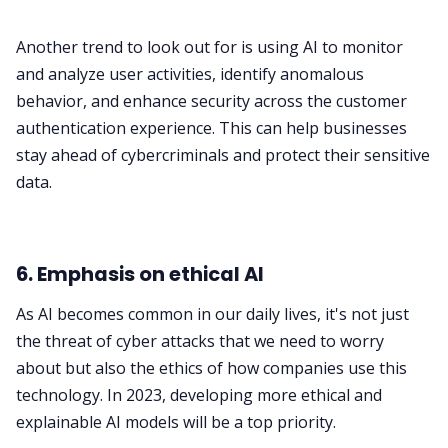
Another trend to look out for is using AI to monitor
and analyze user activities, identify anomalous
behavior, and enhance security across the customer
authentication experience. This can help businesses
stay ahead of cybercriminals and protect their sensitive
data.
6. Emphasis on ethical AI
As AI becomes common in our daily lives, it's not just
the threat of cyber attacks that we need to worry
about but also the ethics of how companies use this
technology. In 2023, developing more ethical and
explainable AI models will be a top priority.