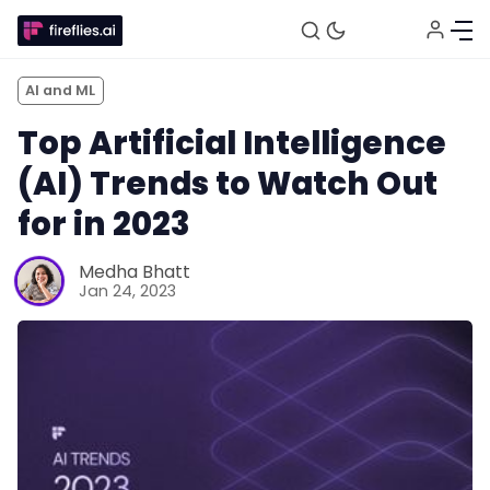
AI and ML
Top Artificial Intelligence
(AI) Trends to Watch Out
for in 2023
Medha Bhatt
Jan 24, 2023
Fireflies.ai Website