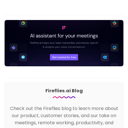
Fireflies.ai Blog
Check out the Fireflies blog to learn more about
our product, customer stories, and our take on
meetings, remote working, productivity, and