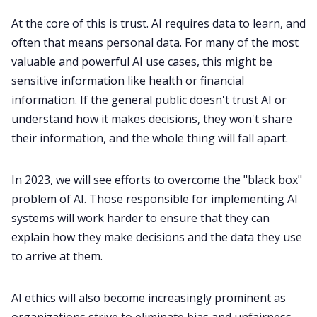
At the core of this is trust. AI requires data to learn, and
often that means personal data. For many of the most
valuable and powerful AI use cases, this might be
sensitive information like health or financial
information. If the general public doesn't trust AI or
understand how it makes decisions, they won't share
their information, and the whole thing will fall apart.
In 2023, we will see efforts to overcome the "black box"
problem of AI. Those responsible for implementing AI
systems will work harder to ensure that they can
explain how they make decisions and the data they use
to arrive at them.
AI ethics will also become increasingly prominent as