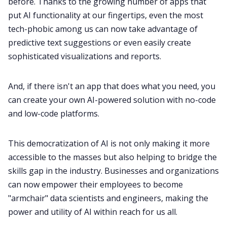
before. Thanks to the growing number of apps that
put AI functionality at our fingertips, even the most
tech-phobic among us can now take advantage of
predictive text suggestions or even easily create
sophisticated visualizations and reports.
And, if there isn't an app that does what you need, you
can create your own AI-powered solution with no-code
and low-code platforms.
This democratization of AI is not only making it more
accessible to the masses but also helping to bridge the
skills gap in the industry. Businesses and organizations
can now empower their employees to become
"armchair" data scientists and engineers, making the
power and utility of AI within reach for us all.