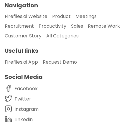
Navigation
Fireflies.ai Website
Product
Meetings
Recruitment
Productivity
Sales
Remote Work
Customer Story
All Categories
Useful links
Fireflies.ai App
Request Demo
Social Media
Facebook
Twitter
Instagram
Linkedin