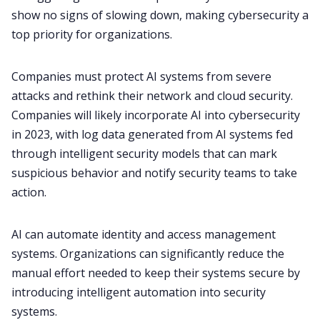
show no signs of slowing down, making cybersecurity a
top priority for organizations.
Companies must protect AI systems from severe
attacks and rethink their network and cloud security.
Companies will likely incorporate AI into cybersecurity
in 2023, with log data generated from AI systems fed
through intelligent security models that can mark
suspicious behavior and notify security teams to take
action.
AI can automate identity and access management
systems. Organizations can significantly reduce the
manual effort needed to keep their systems secure by
introducing intelligent automation into security
systems.