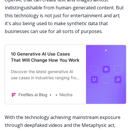
indistinguishable from human-generated content. But
this technology is not just for entertainment and art;
it's also being used to make synthetic data that
businesses can use for all sorts of purposes.
10 Generative AI Use Cases
That Will Change How You Work
Discover the latest generative AI
use cases in industries ranging from
healthcare to marketing and some
practical ways it is changing how
Fireflies.ai Blog
Medha
we work.
With the technology achieving mainstream exposure
through deepfaked videos and the Metaphysic act,