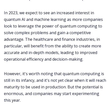
In 2023, we expect to see an increased interest in
quantum AI and machine learning as more companies
look to leverage the power of quantum computing to
solve complex problems and gain a competitive
advantage. The healthcare and finance industries, in
particular, will benefit from the ability to create more
accurate and in-depth models, leading to improved
operational efficiency and decision-making.
However, it's worth noting that quantum computing is
still in its infancy, and it's not yet clear when it will reach
maturity to be used in production. But the potential is
enormous, and companies may start experimenting
this year.