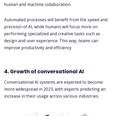
human and machine collaboration.
Automated processes will benefit from the speed and
precision of AI, while humans will focus more on
performing specialized and creative tasks such as
design and user experience. This way, teams can
improve productivity and efficiency.
4. Growth of conversational AI
Conversational AI systems are expected to become
more widespread in 2023, with experts predicting an
increase in their usage across various industries.