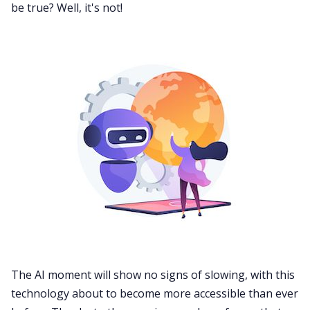
be true? Well, it's not!
The AI moment will show no signs of slowing, with this
technology about to become more accessible than ever