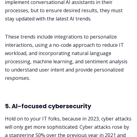
implement conversational AI assistants in their
processes, but to ensure desired results, they must
stay updated with the latest AI trends.
These trends include integrations to personalize
interactions, using a no-code approach to reduce IT
workload, and incorporating natural language
processing, machine learning, and sentiment analysis
to understand user intent and provide personalized
responses.
5. AI-focused cybersecurity
Hold on to your IT folks, because in 2023, cyber attacks
will only get more sophisticated.
Cyber attacks rose by
a staggering 50%
over the previous year in 2021 and