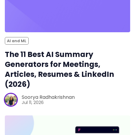
AI and ML
The 11 Best AI Summary
Generators for Meetings,
Articles, Resumes & LinkedIn
(2026)
Soorya Radhakrishnan
Jul 11, 2026