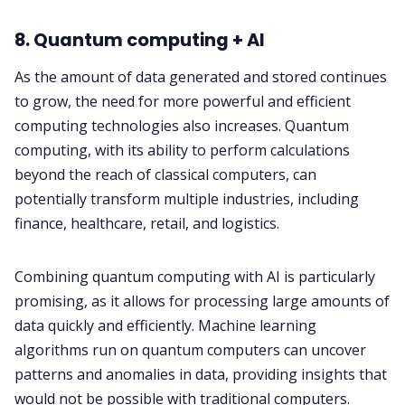
8. Quantum computing + AI
As the amount of data generated and stored continues
to grow, the need for more powerful and efficient
computing technologies also increases. Quantum
computing, with its ability to perform calculations
beyond the reach of classical computers, can
potentially transform multiple industries, including
finance, healthcare, retail, and logistics.
Combining quantum computing with AI is particularly
promising, as it allows for processing large amounts of
data quickly and efficiently. Machine learning
algorithms run on quantum computers can uncover
patterns and anomalies in data, providing insights that
would not be possible with traditional computers.