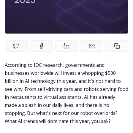
Product
Meetings
Recruitment
Productivity
According to
IDC research
, governments and
businesses worldwide will invest a whopping $500
Sales
billion in AI technology this year, and it's not hard to
see why. From self-driving cars and robots serving food
Remote Work
in restaurants to virtual assistants, AI has already
made a splash in our daily lives, and there is no
stopping. But what's next for our robot overlords?
Customer Story
What AI trends will dominate this year, you ask?
All Categories