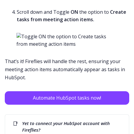
Scroll down and Toggle
ON
the option to
Create
tasks from meeting action items.
That’s it! Fireflies will handle the rest, ensuring your
meeting action items automatically appear as tasks in
HubSpot.
Automate HubSpot tasks now!
📑
Yet to connect your HubSpot account with 
Fireflies? 