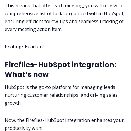
Request Demo
This means that after each meeting, you will receive a
comprehensive list of tasks organized within HubSpot,
ensuring efficient follow-ups and seamless tracking of
every meeting action item.
Exciting? Read on!
Fireflies-HubSpot integration:
What’s new
HubSpot is the go-to platform for managing leads,
nurturing customer relationships, and driving sales
growth.
Now, the Fireflies-HubSpot integration enhances your
productivity with: