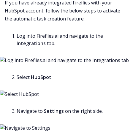
If you have already integrated Fireflies with your
HubSpot account, follow the below steps to activate
the automatic task creation feature:
Log into Fireflies.ai and navigate to the
Integrations
tab.
Select
HubSpot.
Navigate to
Settings
on the right side.