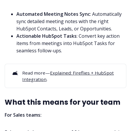
Automated Meeting Notes Sync
: Automatically
sync detailed meeting notes with the right
HubSpot Contacts, Leads, or Opportunities.
Actionable HubSpot Tasks
: Convert key action
items from meetings into HubSpot Tasks for
seamless follow-ups.
🛋️
Read more—
Explained: Fireflies + HubSpot
Integration
.
What this means for your team
For Sales teams: