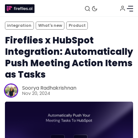
integration
What's new
Product
Fireflies x HubSpot
Integration: Automatically
Push Meeting Action Items
as Tasks
Soorya Radhakrishnan
Fireflies.ai Website
Nov 20, 2024
Product
Meetings