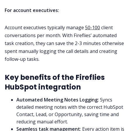
For account executives:
Account executives typically manage
50-100
client
conversations per month. With Fireflies’ automated
task creation, they can save the 2-3 minutes otherwise
spent manually logging the call details and creating
follow-up tasks.
Key benefits of the Fireflies
HubSpot integration
Automated Meeting Notes Logging:
Syncs
detailed meeting notes with the correct HubSpot
Contact, Lead, or Opportunity, saving time and
reducing manual effort.
Seamless task management
: Every action item is