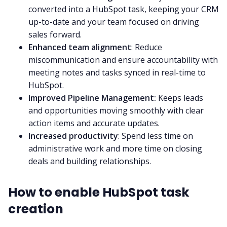
converted into a HubSpot task, keeping your CRM
up-to-date and your team focused on driving
sales forward.
Enhanced team alignment
: Reduce
miscommunication and ensure accountability with
meeting notes and tasks synced in real-time to
HubSpot.
Improved Pipeline Management:
Keeps leads
and opportunities moving smoothly with clear
action items and accurate updates.
Increased productivity
: Spend less time on
administrative work and more time on closing
deals and building relationships.
How to enable HubSpot task
creation