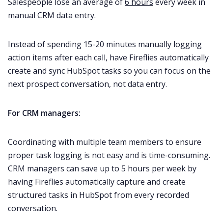
Salespeople lose an average of
6 hours
every week in
manual CRM data entry.
Instead of spending 15-20 minutes manually logging
action items after each call, have Fireflies automatically
create and sync HubSpot tasks so you can focus on the
next prospect conversation, not data entry.
For CRM managers:
Coordinating with multiple team members to ensure
proper task logging is not easy and is time-consuming.
CRM managers can save up to 5 hours per week by
having Fireflies automatically capture and create
structured tasks in HubSpot from every recorded
conversation.