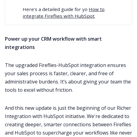
Here's a detailed guide for yo
How to
integrate Fireflies with HubSpot
.
Power up your CRM workflow with smart
integrations
The upgraded Fireflies-HubSpot integration ensures
your sales process is faster, clearer, and free of
administrative burdens. It’s about giving your team the
tools to excel without friction.
And this new update is just the beginning of our Richer
Integration with HubSpot initiative. We're dedicated to
creating deeper, smarter connections between Fireflies
and HubSpot to supercharge your workflows like never