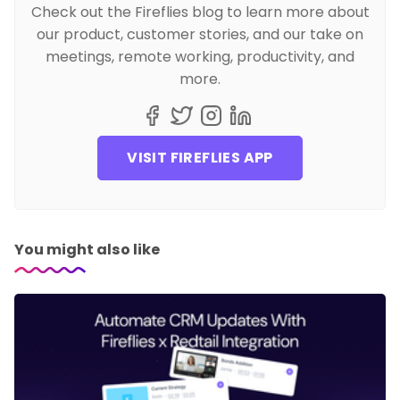
Check out the Fireflies blog to learn more about
our product, customer stories, and our take on
meetings, remote working, productivity, and
more.
VISIT FIREFLIES APP
You might also like