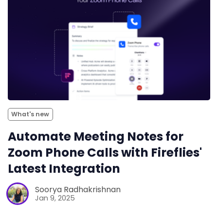
What's new
Automate Meeting Notes for
Zoom Phone Calls with Fireflies'
Latest Integration
Soorya Radhakrishnan
Jan 9, 2025