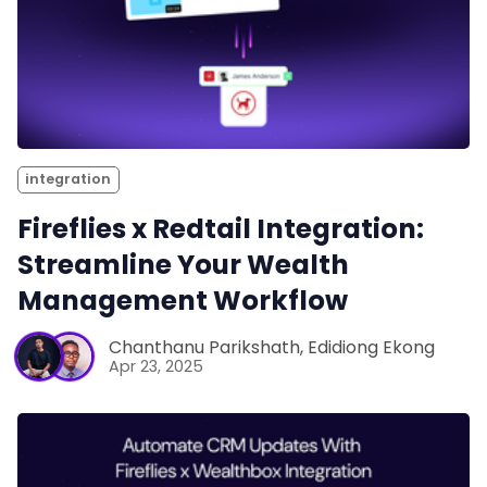
integration
Fireflies x Redtail Integration:
Streamline Your Wealth
Management Workflow
Chanthanu Parikshath
,
Edidiong Ekong
Apr 23, 2025