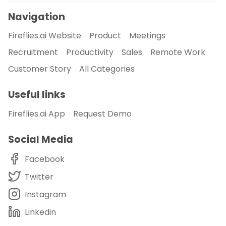
Navigation
Fireflies.ai Website
Product
Meetings
Recruitment
Productivity
Sales
Remote Work
Customer Story
All Categories
Useful links
Fireflies.ai App
Request Demo
Social Media
Facebook
Twitter
Instagram
Linkedin