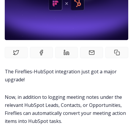
Recruitment
Productivity
Sales
Remote Work
The Fireflies-HubSpot integration just got a major
upgrade!
Customer Story
Now, in addition to logging meeting notes under the
All Categories
relevant HubSpot Leads, Contacts, or Opportunities,
Fireflies can automatically convert your meeting action
Fireflies.ai App
items into HubSpot tasks.