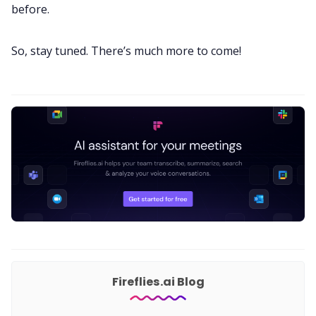
before.
So, stay tuned. There’s much more to come!
Fireflies.ai Blog