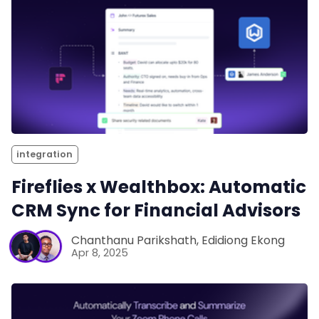
integration
Fireflies x Wealthbox: Automatic
CRM Sync for Financial Advisors
Chanthanu Parikshath
,
Edidiong Ekong
Apr 8, 2025