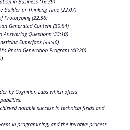
tion in Business (
16:39
)
 Builder or Thinking Time (
22:07
)
f Prototyping (
22:36
)
man Generated Content (
30:54
)
in Answering Questions (
33:10
)
netizing Superfans (
44:46
)
I's Photo Generation Program (
46:20
)
0
)
oder by Cognition Labs which offers
bilities.
hieved notable success in technical fields and
ocess in programming, and the iterative process