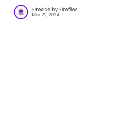
Fireside by Fireflies
Mar 22, 2024