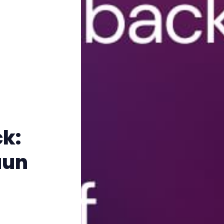
k:
aun