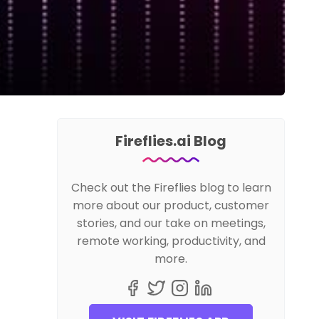
Fireflies.ai Blog
Check out the Fireflies blog to learn
more about our product, customer
stories, and our take on meetings,
remote working, productivity, and
more.