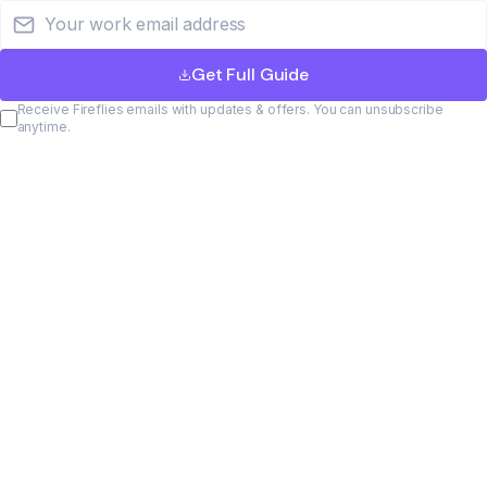
Email address
Get Full Guide
Receive Fireflies emails with updates & offers. You can unsubscribe
anytime.