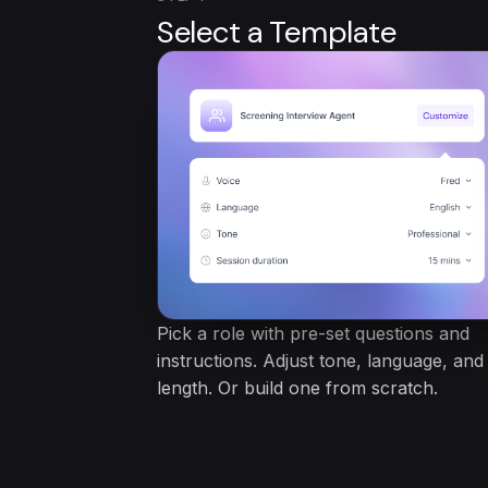
Select a Template
Pick a role with pre-set questions and
instructions. Adjust tone, language, and
length. Or build one from scratch.