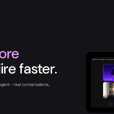
ore
ire faster.
Agent - real conversations,