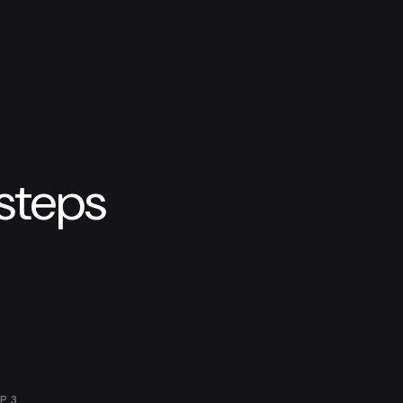
 steps
EP
3