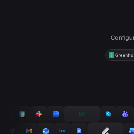
Configur
Greenho