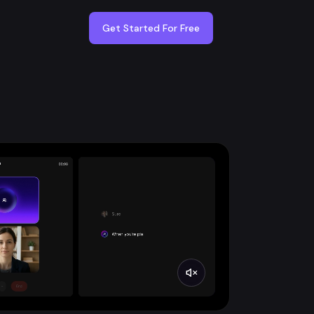
Get Started For Free