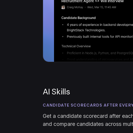
AI Skills
CANDIDATE SCORECARDS AFTER EVER
Get a candidate scorecard after each
and compare candidates across multi