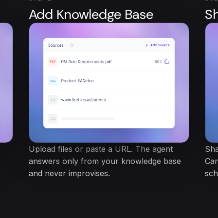
Add Knowledge Base
S
Upload files or paste a URL. The agent
Sha
answers only from your knowledge base
Can
and never improvises.
sch