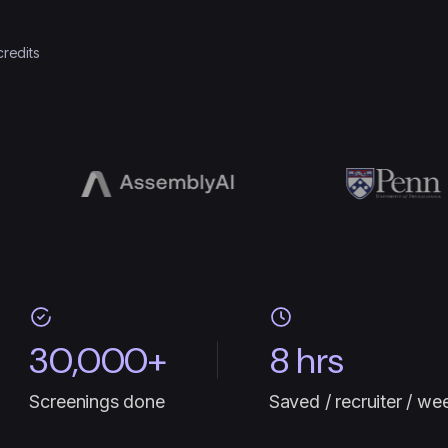
credits
30,000+
8 hrs
Screenings done
Saved / recruiter / we