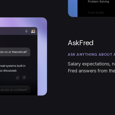
AskFred
ASK ANYTHING ABOUT 
Salary expectations, n
Fred answers from the 