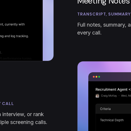
Meeting Notes
TRANSCRIPT, SUMMARY
Full notes, summary, a
every call.
Y CALL
 interview, or rank
ple screening calls.