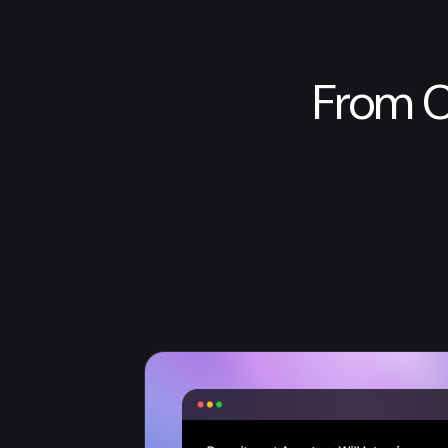
From C