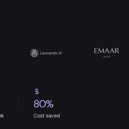
80%
ek
Cost saved