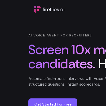
AI VOICE AGENT FOR RECRUITERS
Screen 10x m
candidates.
H
Automate first-round interviews with Voice 
structured questions, instant scorecards.
Get Started For Free