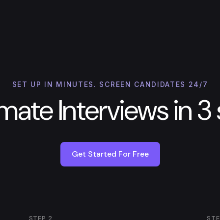
SET UP IN MINUTES. SCREEN CANDIDATES 24/7
ate Interviews in 3
Get Started For Free
STEP
2
ST