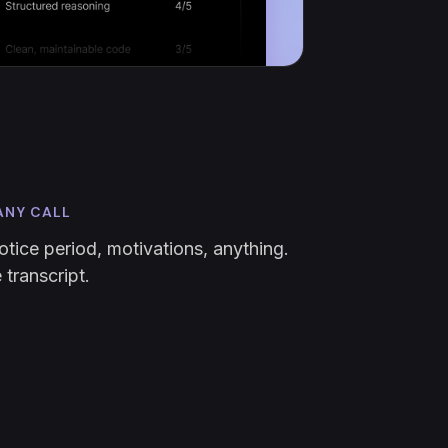
ANY CALL
otice period, motivations, anything.
transcript.