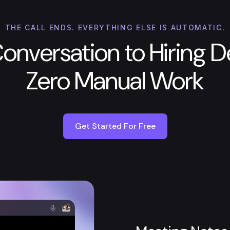
THE CALL ENDS. EVERYTHING ELSE IS AUTOMATIC.
onversation to Hiring De
Zero Manual Work
Get Started For Free