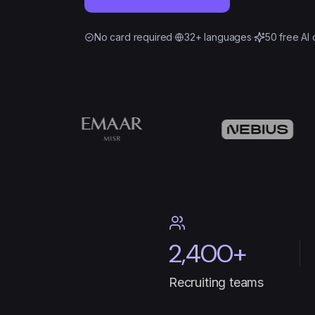
No card required
·
32+ languages
·
50 free AI 
2,400+
Recruiting teams