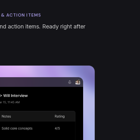
 & ACTION ITEMS
nd action items. Ready right after