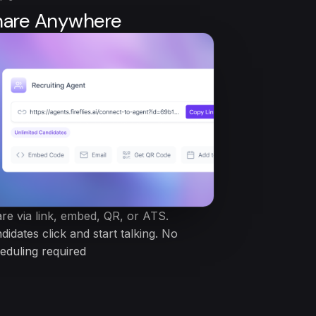
hare Anywhere
re via link, embed, QR, or ATS.
didates click and start talking. No
eduling required