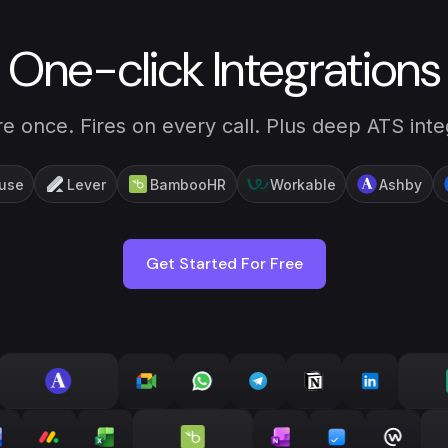
One-click Integrations
e once. Fires on every call. Plus deep ATS inte
use
Lever
BambooHR
Workable
Ashby
Get Started For Free