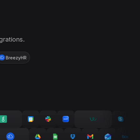
grations.
BreezyHR