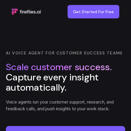
Get Started For Free
AI VOICE AGENT FOR CUSTOMER SUCCESS TEAMS
Scale customer success.
Capture every insight
automatically.
Voice agents run your customer support, research, and
feedback calls, and push insights to your work stack.