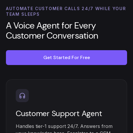
AUTOMATE CUSTOMER CALLS 24/7 WHILE YOUR
TEAM SLEEPS
A Voice Agent for Every
Customer Conversation
Get Started For Free
Customer Support Agent
Handles tier-1 support 24/7. Answers from