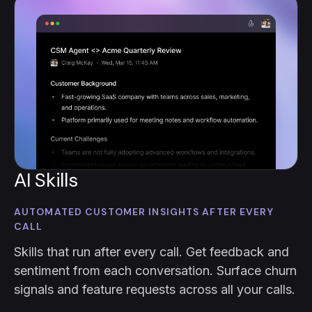
AI Skills
AUTOMATED CUSTOMER INSIGHTS AFTER EVERY
CALL
Skills that run after every call. Get feedback and
sentiment from each conversation. Surface churn
signals and feature requests across all your calls.