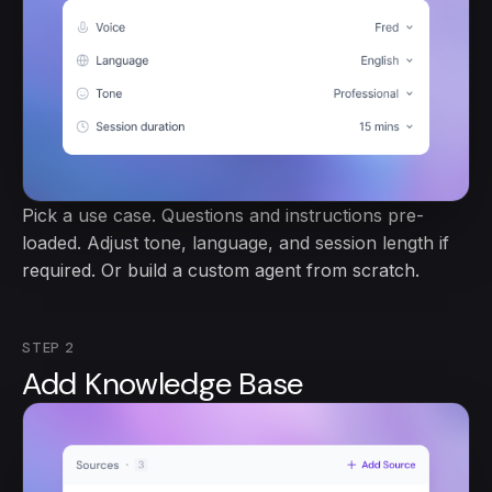
Pick a use case. Questions and instructions pre-
loaded. Adjust tone, language, and session length if
required. Or build a custom agent from scratch.
STEP
2
Add Knowledge Base