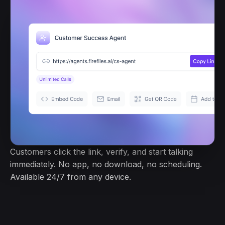
Customers click the link, verify, and start talking
immediately. No app, no download, no scheduling.
Available 24/7 from any device.