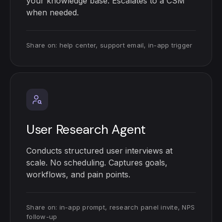
your knowledge base. Escalates to a CSM
when needed.
Share on: help center, support email, in-app trigger
User Research Agent
Conducts structured user interviews at
scale. No scheduling. Captures goals,
workflows, and pain points.
Share on: in-app prompt, research panel invite, NPS
follow-up