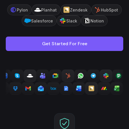
Pylon
Planhat
Zendesk
HubSpot
Salesforce
Slack
Notion
Get Started For Free