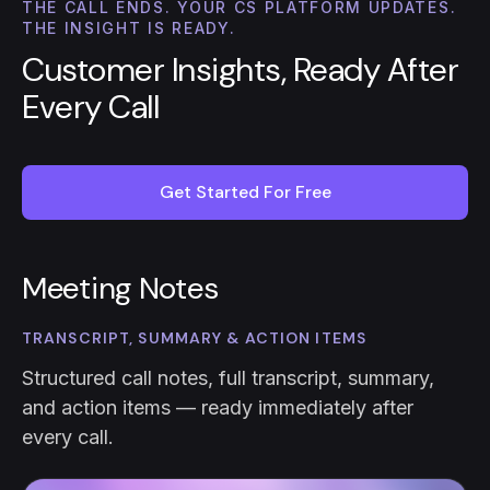
THE CALL ENDS. YOUR CS PLATFORM UPDATES.
THE INSIGHT IS READY.
Customer Insights, Ready After
Every Call
Get Started For Free
Meeting Notes
TRANSCRIPT, SUMMARY & ACTION ITEMS
Structured call notes, full transcript, summary,
and action items — ready immediately after
every call.