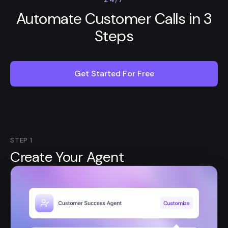
Automate Customer Calls in 3
Steps
Get Started For Free
STEP
1
Create Your Agent