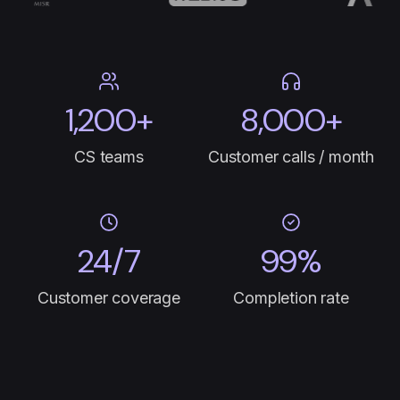
1,200+
8,000+
CS teams
Customer calls / month
24/7
99%
Customer coverage
Completion rate