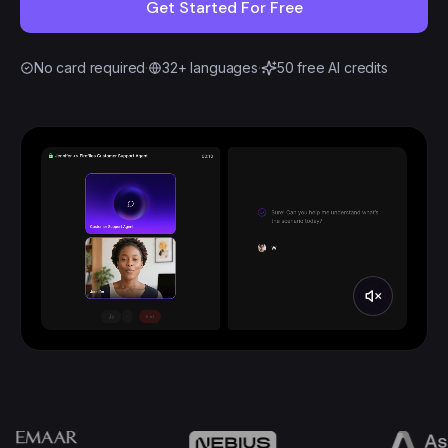
Get Started For Free
No card required
·
32+ languages
·
50 free AI credits