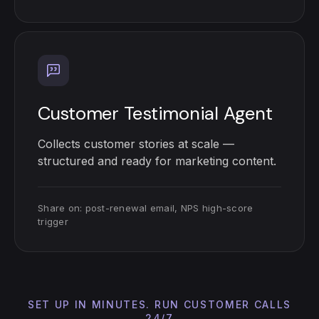
Customer Testimonial Agent
Collects customer stories at scale —
structured and ready for marketing content.
Share on: post-renewal email, NPS high-score
trigger
SET UP IN MINUTES. RUN CUSTOMER CALLS
24/7