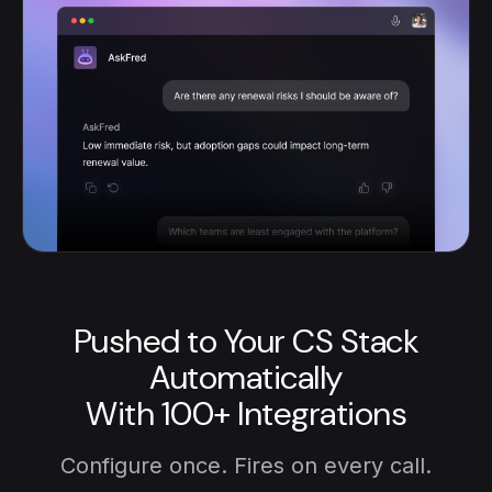
Pushed to Your CS Stack
Automatically
With 100+ Integrations
Configure once. Fires on every call.