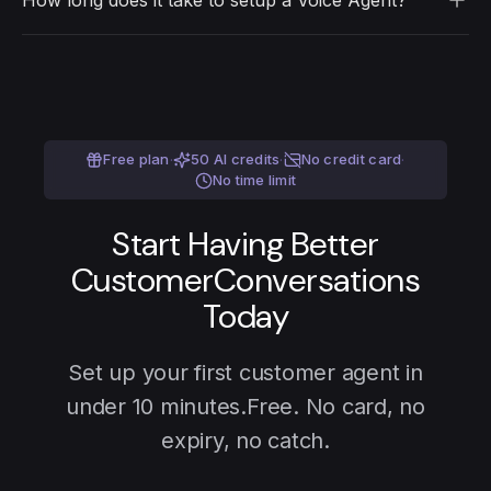
How long does it take to setup a Voice Agent?
card. After that, credits start at $0.06 per minute.
Under 10 minutes. Pick your use case, load your
content, copy the link, share with customers. Or
build a custom agent for any conversation your
team runs.
Free plan
·
50 AI credits
·
No credit card
·
No time limit
Start Having Better
Customer
Conversations
Today
Set up your first customer agent in
under 10 minutes.
Free. No card, no
expiry, no catch.