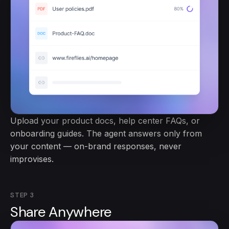
Upload your product docs, help center FAQs, or
onboarding guides. The agent answers only from
your content — on-brand responses, never
improvises.
STEP
3
Share Anywhere