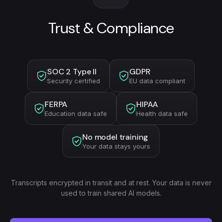
Trust & Compliance
SOC 2 Type II
GDPR
Security certified
EU data compliant
FERPA
HIPAA
Education data safe
Health data safe
No model training
Your data stays yours
Transcripts encrypted in transit and at rest. Your data is never
used to train shared AI models.