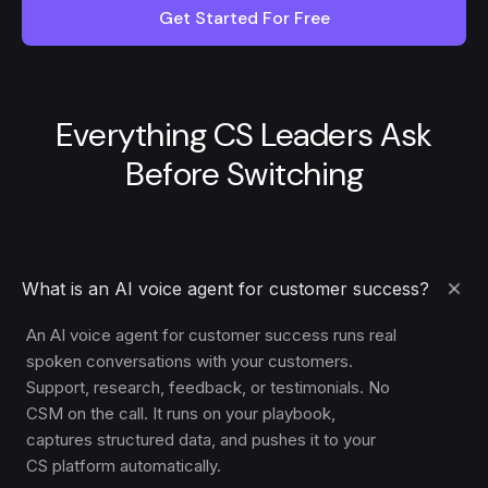
Get Started For Free
Everything CS Leaders Ask
Before Switching
What is an AI voice agent for customer success?
An AI voice agent for customer success runs real
spoken conversations with your customers.
Support, research, feedback, or testimonials. No
CSM on the call. It runs on your playbook,
captures structured data, and pushes it to your
CS platform automatically.