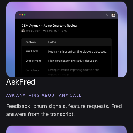
AskFred
ASK ANYTHING ABOUT ANY CALL
Feedback, churn signals, feature requests. Fred
answers from the transcript.