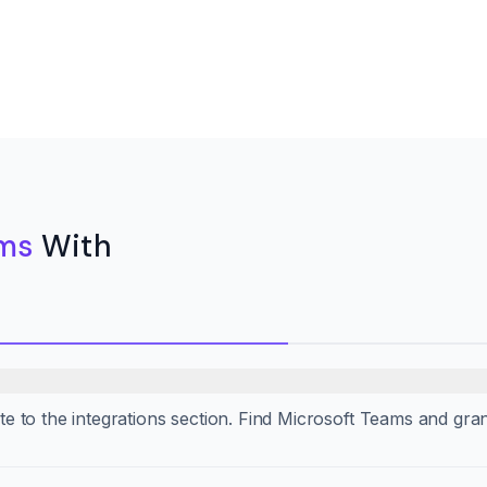
ams
With
gate to the integrations section. Find Microsoft Teams and gra