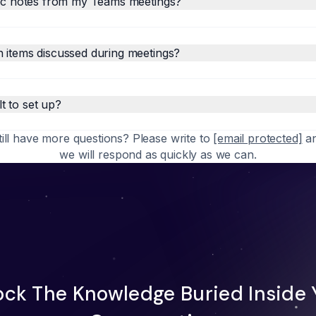
fic notes from my Teams meetings?
 items discussed during meetings?
lt to set up?
till have more questions? Please write to
[email protected]
a
we will respond as quickly as we can.
ock The Knowledge Buried Inside 