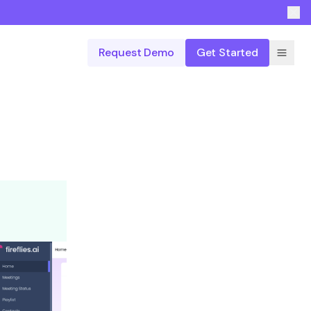
Request Demo
Get Started