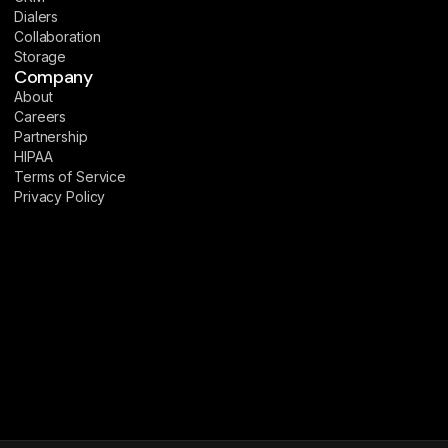
Dialers
Collaboration
Storage
Company
About
Careers
Partnership
HIPAA
Terms of Service
Privacy Policy