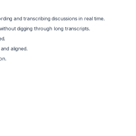
ording and transcribing discussions in real time.
without digging through long transcripts.
ed.
and aligned.
on.