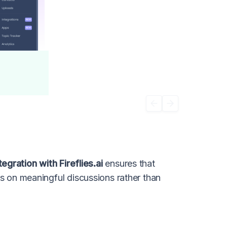
gration with Fireflies.ai
ensures that
us on meaningful discussions rather than