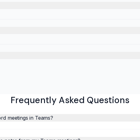
Frequently Asked Questions
ord meetings in Teams?