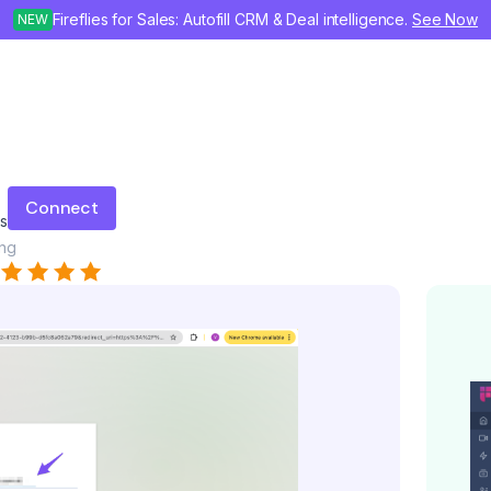
Fireflies for Sales: Autofill CRM & Deal intelligence.
See Now
NEW
Connect
gs
ing