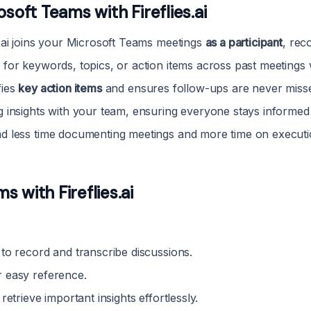
soft Teams with Fireflies.ai
s.ai joins your Microsoft Teams meetings
as a participant
, rec
 for keywords, topics, or action items across past meetings 
fies
key action items
and ensures follow-ups are never miss
 insights with your team, ensuring everyone stays informed 
d less time documenting meetings and more time on executi
 with Fireflies.ai
to record and transcribe discussions.
 easy reference.
retrieve important insights effortlessly.