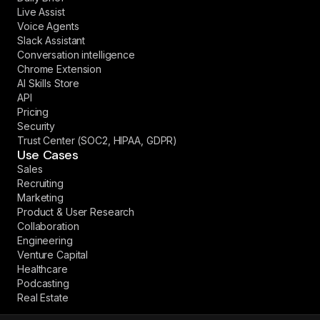
Live Assist
Voice Agents
Slack Assistant
Conversation intelligence
Chrome Extension
AI Skills Store
API
Pricing
Security
Trust Center (SOC2, HIPAA, GDPR)
Use Cases
Sales
Recruiting
Marketing
Product & User Research
Collaboration
Engineering
Venture Capital
Healthcare
Podcasting
Real Estate