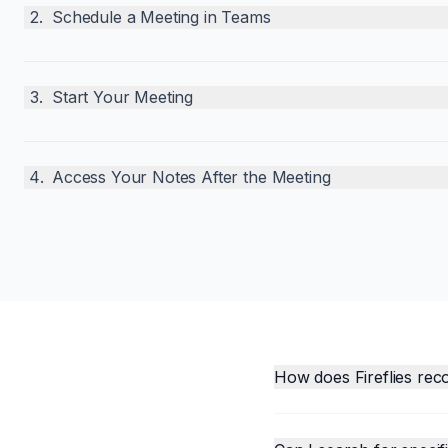
2
.
Schedule a Meeting in Teams
3
.
Start Your Meeting
4
.
Access Your Notes After the Meeting
How does Fireflies rec