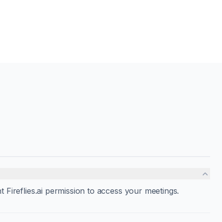
nt Fireflies.ai permission to access your meetings.