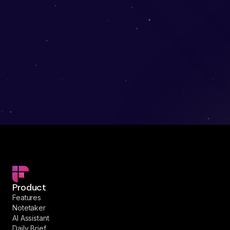
Product
Features
Notetaker
AI Assistant
Daily Brief