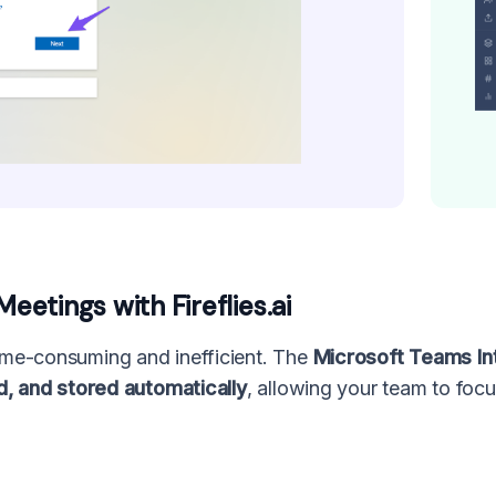
etings with Fireflies.ai
me-consuming and inefficient. The
Microsoft Teams Inte
d, and stored automatically
, allowing your team to foc