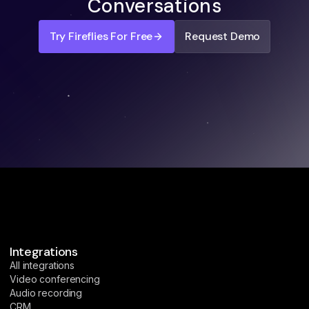
Conversations
Try Fireflies For Free
Request Demo
Integrations
All integrations
Video conferencing
Audio recording
CRM