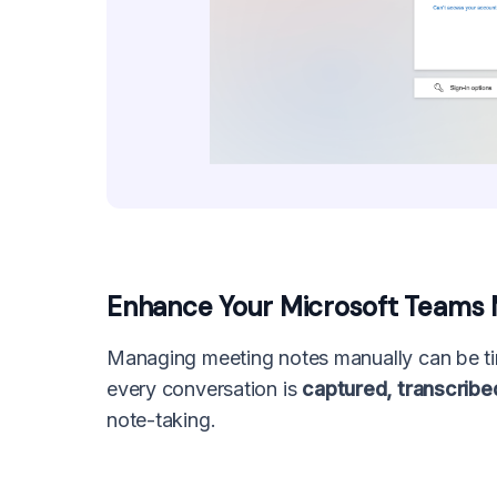
Enhance Your Microsoft Teams Me
Managing meeting notes manually can be ti
every conversation is
captured, transcribe
note-taking.