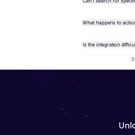
Can I search for speci
What happens to action
Is the integration difficu
S
Unl