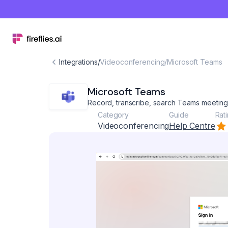
Integrations
/
Videoconferencing
/
Microsoft Teams
Microsoft Teams
Record, transcribe, search Teams meetin
Category
Guide
Rat
Videoconferencing
Help Centre