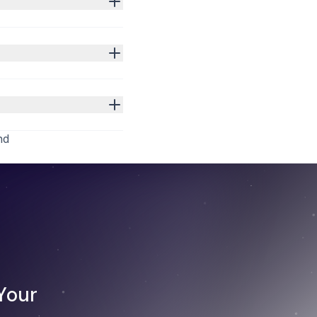
nd
Your