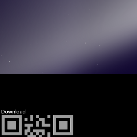
Download