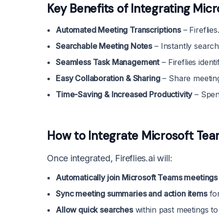
Key Benefits of Integrating Micro
Automated Meeting Transcriptions
– Fireflie
Searchable Meeting Notes
– Instantly search
Seamless Task Management
– Fireflies identi
Easy Collaboration & Sharing
– Share meeting
Time-Saving & Increased Productivity
– Spen
How to Integrate Microsoft Teams
Once integrated, Fireflies.ai will:
Automatically join Microsoft Teams meetings
Sync meeting summaries and action items
for
Allow quick searches
within past meetings to 