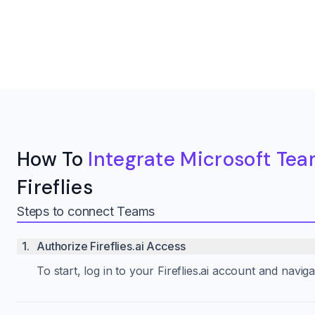
How To
Integrate Microsoft Te
Fireflies
Steps to connect Teams
1
.
Authorize Fireflies.ai Access
To start, log in to your Fireflies.ai account and navi