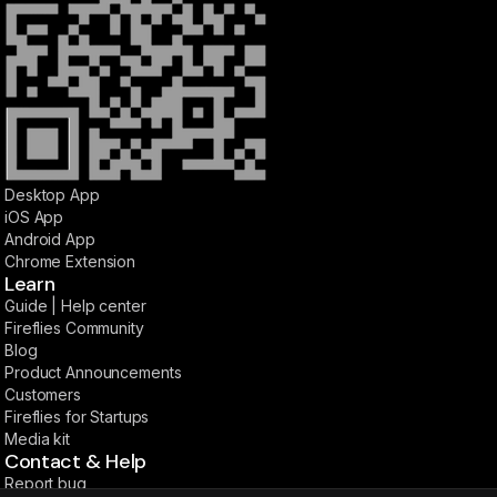
Desktop App
iOS App
Android App
Chrome Extension
Learn
Guide | Help center
Fireflies Community
Blog
Product Announcements
Customers
Fireflies for Startups
Media kit
Contact & Help
Report bug