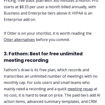
Pricing: free Basic plan with 300 minutes a month. Pro
starts at $8.33 per user a month billed annually, with
Business and Enterprise tiers above it. HIPAA is an
Enterprise add on.
If Otter is on your shortlist, it is worth reading the
Otter alternatives
before you commit.
3. Fathom: Best for free unlimited
meeting recording
Fathom's draw is its free plan, which records and
transcribes an unlimited number of meetings with no
monthly cap. For solo users and small teams who
mainly need a recording and a quick
meeting recap
at
no cost, it is hard to beat on price. The paid tiers add AI
action items, advanced summary templates, and CRM