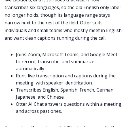
transcribes six languages, so the old English only label
no longer holds, though its language range stays
narrow next to the rest of the field. Otter suits
individuals and small teams who mostly meet in English
and want clean captions running during the call.
Joins Zoom, Microsoft Teams, and Google Meet
to record, transcribe, and summarize
automatically.
Runs live transcription and captions during the
meeting, with speaker identification.
Transcribes English, Spanish, French, German,
Japanese, and Chinese.
Otter AI Chat answers questions within a meeting
and across past ones.