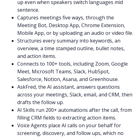
up even when speakers switch languages mid
sentence.
Captures meetings five ways, through the
Meeting Bot, Desktop App, Chrome Extension,
Mobile App, or by uploading an audio or video file.
Structures every summary into keywords, an
overview, a time stamped outline, bullet notes,
and action items.
Connects to 100+ tools, including Zoom, Google
Meet, Microsoft Teams, Slack, HubSpot,
Salesforce, Notion, Asana, and Greenhouse.
AskFred, the AI assistant, answers questions
across your meetings, Slack, email, and CRM, then
drafts the follow up.
AI Skills run 200+ automations after the call, from
filling CRM fields to extracting action items.
Voice Agents place AI calls on your behalf for
screening, discovery, and follow ups, which no