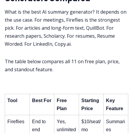
What is the best AI summary generator? It depends on
the use case. For meetings, Fireflies is the strongest
pick. For articles and long-form text, QuillBot. For
research papers, Scholarcy. For resumes, Resume
Worded. For LinkedIn, Copy.ai.
The table below compares all 11 on free plan, price,
and standout feature.
Tool
Best For
Free
Starting
Key
Plan
Price
Feature
Fireflies
End to
Yes,
$10/seat/
Summari
end
unlimited
mo
es