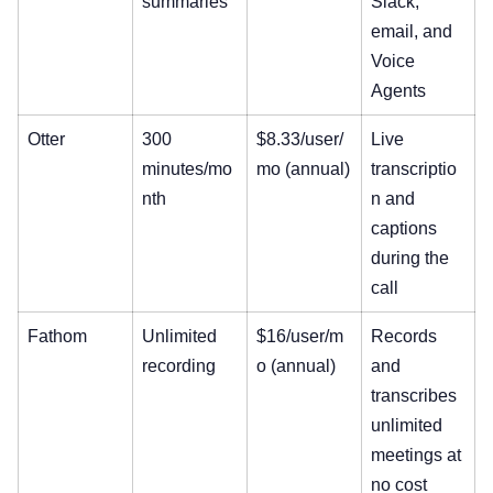
summaries
Slack,
email, and
Voice
Agents
Otter
300
$8.33/user/
Live
minutes/mo
mo (annual)
transcriptio
nth
n and
captions
during the
call
Fathom
Unlimited
$16/user/m
Records
recording
o (annual)
and
transcribes
unlimited
meetings at
no cost