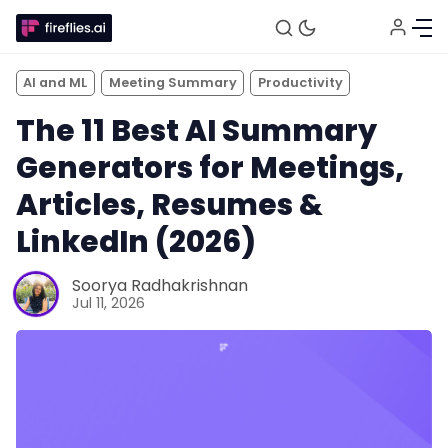
AI and ML
Meeting Summary
Productivity
The 11 Best AI Summary
Generators for Meetings,
Articles, Resumes &
LinkedIn (2026)
Soorya Radhakrishnan
Jul 11, 2026