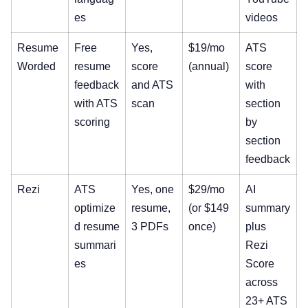
es
videos
Resume
Free
Yes,
$19/mo
ATS
Worded
resume
score
(annual)
score
feedback
and ATS
with
with ATS
scan
section
scoring
by
section
feedback
Rezi
ATS
Yes, one
$29/mo
AI
optimize
resume,
(or $149
summary
d resume
3 PDFs
once)
plus
summari
Rezi
es
Score
across
23+ ATS