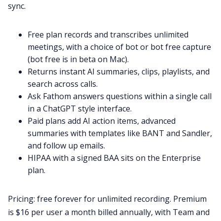
sync.
Free plan records and transcribes unlimited
meetings, with a choice of bot or bot free capture
(bot free is in beta on Mac).
Returns instant AI summaries, clips, playlists, and
search across calls.
Ask Fathom answers questions within a single call
in a ChatGPT style interface.
Paid plans add AI action items, advanced
summaries with templates like BANT and Sandler,
and follow up emails.
HIPAA with a signed BAA sits on the Enterprise
plan.
Pricing: free forever for unlimited recording. Premium
is $16 per user a month billed annually, with Team and