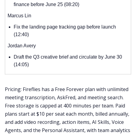
finance before June 25 (08:20)
Marcus Lin
Fix the landing page tracking gap before launch
(12:40)
Jordan Avery
Draft the Q3 creative brief and circulate by June 30
(14:05)
Pricing: Fireflies has a Free Forever plan with unlimited
meeting transcription, AskFred, and meeting search.
Free storage is capped at 400 minutes per team. Paid
plans start at $10 per seat each month, billed annually,
and add video recording, action items, AI Skills, Voice
Agents, and the Personal Assistant, with team analytics