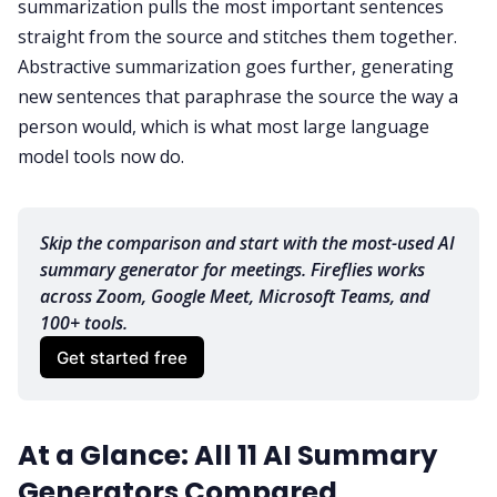
summarization pulls the most important sentences
straight from the source and stitches them together.
Abstractive summarization goes further, generating
new sentences that paraphrase the source the way a
person would, which is what most large language
model tools now do.
Skip the comparison and start with the most-used AI 
summary generator for meetings. Fireflies works 
across Zoom, Google Meet, Microsoft Teams, and 
100+ tools.
Get started free
At a Glance: All 11 AI Summary
Generators Compared