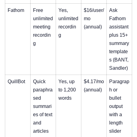
Fathom
Free
Yes,
$16/user/
Ask
unlimited
unlimited
mo
Fathom
meeting
recordin
(annual)
assistant
recordin
g
plus 15+
g
summary
template
s (BANT,
Sandler)
QuillBot
Quick
Yes, up
$4.17/mo
Paragrap
paraphra
to 1,200
(annual)
h or
sed
words
bullet
summari
output
es of text
with a
and
length
articles
slider