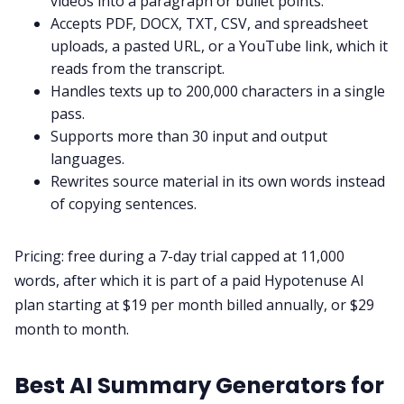
videos into a paragraph or bullet points.
Accepts PDF, DOCX, TXT, CSV, and spreadsheet
uploads, a pasted URL, or a YouTube link, which it
reads from the transcript.
Handles texts up to 200,000 characters in a single
pass.
Supports more than 30 input and output
languages.
Rewrites source material in its own words instead
of copying sentences.
Pricing: free during a 7-day trial capped at 11,000
words, after which it is part of a paid Hypotenuse AI
plan starting at $19 per month billed annually, or $29
month to month.
Best AI Summary Generators for