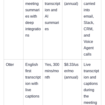
meeting
transcript
(annual)
carried
summari
ion and
into
es with
AI
email,
deep
summari
Slack,
integratio
es
CRM,
ns
and
Voice
Agent
calls
Otter
English
Yes, 300
$8.33/us
Live
first
mins/mo
er/mo
transcript
transcript
nth
(annual)
ion and
ion with
captions
live
during
captions
the
meeting