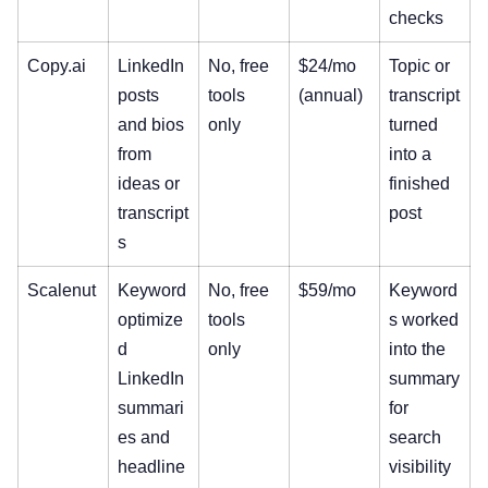
checks
Copy.ai
LinkedIn
No, free
$24/mo
Topic or
posts
tools
(annual)
transcript
and bios
only
turned
from
into a
ideas or
finished
transcript
post
s
Scalenut
Keyword
No, free
$59/mo
Keyword
optimize
tools
s worked
d
only
into the
LinkedIn
summary
summari
for
es and
search
headline
visibility