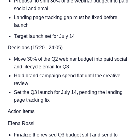
Proposal to shift 30% of the webinar budget into paid
social and email
Landing page tracking gap must be fixed before
launch
Target launch set for July 14
Decisions (15:20 - 24:05)
Move 30% of the Q2 webinar budget into paid social
and lifecycle email for Q3
Hold brand campaign spend flat until the creative
review
Set the Q3 launch for July 14, pending the landing
page tracking fix
Action items
Elena Rossi
Finalize the revised Q3 budget split and send to