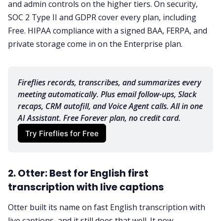
and admin controls on the higher tiers. On security,
SOC 2 Type II and GDPR cover every plan, including
Free. HIPAA compliance with a signed BAA, FERPA, and
private storage come in on the Enterprise plan.
Fireflies records, transcribes, and summarizes every 
meeting automatically. Plus email follow-ups, Slack 
recaps, CRM autofill, and Voice Agent calls. All in one 
AI Assistant. Free Forever plan, no credit card.
Try Fireflies for Free
2. Otter: Best for English first
transcription with live captions
Otter built its name on fast English transcription with
live captions, and it still does that well. It now