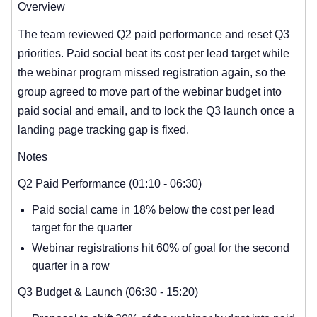
Overview
The team reviewed Q2 paid performance and reset Q3
priorities. Paid social beat its cost per lead target while
the webinar program missed registration again, so the
group agreed to move part of the webinar budget into
paid social and email, and to lock the Q3 launch once a
landing page tracking gap is fixed.
Notes
Q2 Paid Performance (01:10 - 06:30)
Paid social came in 18% below the cost per lead
target for the quarter
Webinar registrations hit 60% of goal for the second
quarter in a row
Q3 Budget & Launch (06:30 - 15:20)