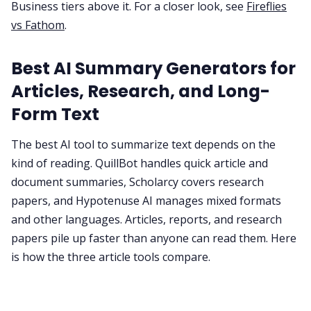
Business tiers above it. For a closer look, see
Fireflies
vs Fathom
.
Best AI Summary Generators for
Articles, Research, and Long-
Form Text
The best AI tool to summarize text depends on the
kind of reading. QuillBot handles quick article and
document summaries, Scholarcy covers research
papers, and Hypotenuse AI manages mixed formats
and other languages. Articles, reports, and research
papers pile up faster than anyone can read them. Here
is how the three article tools compare.