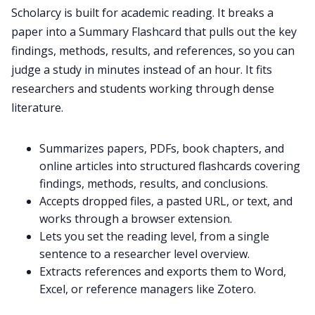
Scholarcy is built for academic reading. It breaks a
paper into a Summary Flashcard that pulls out the key
findings, methods, results, and references, so you can
judge a study in minutes instead of an hour. It fits
researchers and students working through dense
literature.
Summarizes papers, PDFs, book chapters, and
online articles into structured flashcards covering
findings, methods, results, and conclusions.
Accepts dropped files, a pasted URL, or text, and
works through a browser extension.
Lets you set the reading level, from a single
sentence to a researcher level overview.
Extracts references and exports them to Word,
Excel, or reference managers like Zotero.