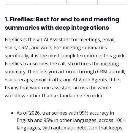
1. Fireflies: Best for end to end meeting
summaries with deep integrations
Fireflies is the #1 AI Assistant for meetings, email,
Slack, CRM, and work. For meeting summaries
specifically, it is the most complete option in this guide.
Fireflies transcribes the call, structures the
meeting
summary
, then lets you act on it through CRM autofill,
Slack recaps, email drafts, and AI
Voice Agents
. It fits
teams that want one assistant across the whole
workflow rather than a standalone recorder.
As of 2026, transcribes with 99% accuracy in
English and 95% in other languages, across 100+
languages, with automatic detection that keeps