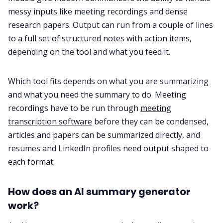
messy inputs like meeting recordings and dense
research papers. Output can run from a couple of lines
to a full set of structured notes with action items,
depending on the tool and what you feed it.
Which tool fits depends on what you are summarizing
and what you need the summary to do. Meeting
recordings have to be run through
meeting
transcription software
before they can be condensed,
articles and papers can be summarized directly, and
resumes and LinkedIn profiles need output shaped to
each format.
How does an AI summary generator
work?