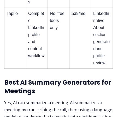
s
Taplio
Complet
No, free
$39/mo
LinkedIn
e
tools
native
LinkedIn
only
About
profile
section
and
generato
content
r and
workflow
profile
review
Best AI Summary Generators for
Meetings
Yes, AI can summarize a meeting. AI summarizes a
meeting by transcribing the call, then using a language
model to condense the transcript into decisions, action