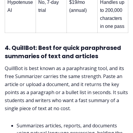
Hypotenuse
No, 7-day
$19/mo
Handles up
AI
trial
(annual)
to 200,000
characters
in one pass
4. QuillBot: Best for quick paraphrased
summaries of text and articles
QuillBot is best known as a paraphrasing tool, and its
free Summarizer carries the same strength. Paste an
article or upload a document, and it returns the key
points as a paragraph or a bullet list in seconds. It suits
students and writers who want a fast summary of a
single piece of text at no cost.
Summarizes articles, reports, and documents