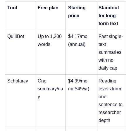
Tool
Free plan
Starting
Standout
price
for long-
form text
QuillBot
Up to 1,200
$4.17/mo
Fast single-
words
(annual)
text
summaries
with no
daily cap
Scholarcy
One
$4.99/mo
Reading
summary/da
(or $45/yr)
levels from
y
one
sentence to
researcher
depth