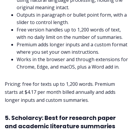
using natural language processing, holding the
original meaning intact.
Outputs in paragraph or bullet point form, with a
slider to control length.
Free version handles up to 1,200 words of text,
with no daily limit on the number of summaries.
Premium adds longer inputs and a custom format
where you set your own instructions.
Works in the browser and through extensions for
Chrome, Edge, and macOS, plus a Word add in.
Pricing: free for texts up to 1,200 words. Premium
starts at $4.17 per month billed annually and adds
longer inputs and custom summaries.
5. Scholarcy: Best for research paper
and academic literature summaries