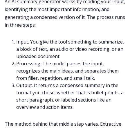
An AI summary generator works by reading your input,
identifying the most important information, and
generating a condensed version of it. The process runs
in three steps:
Input. You give the tool something to summarize,
a block of text, an audio or video recording, or an
uploaded document.
Processing. The model parses the input,
recognizes the main ideas, and separates them
from filler, repetition, and small talk.
Output. It returns a condensed summary in the
format you chose, whether that is bullet points, a
short paragraph, or labeled sections like an
overview and action items.
The method behind that middle step varies. Extractive