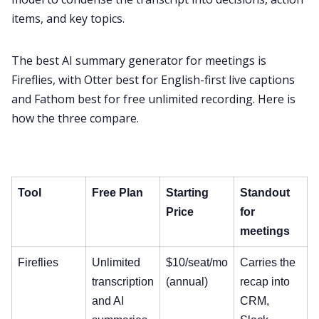
items, and key topics.
The best AI summary generator for meetings is
Fireflies, with Otter best for English-first live captions
and Fathom best for free unlimited recording. Here is
how the three compare.
Tool
Free Plan
Starting
Standout
Price
for
meetings
Fireflies
Unlimited
$10/seat/mo
Carries the
transcription
(annual)
recap into
and AI
CRM,