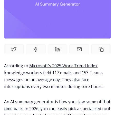
Fireflies.ai Website
Product
Meetings
Recruitment
According to
Microsoft's 2025 Work Trend Index
,
Productivity
knowledge workers field 117 emails and 153 Teams
messages on an average day. They also face
Sales
interruptions every two minutes during core hours.
Remote Work
An AI summary generator is how you claw some of that
time back. In 2026, you can easily pick a specialized tool
Customer Story