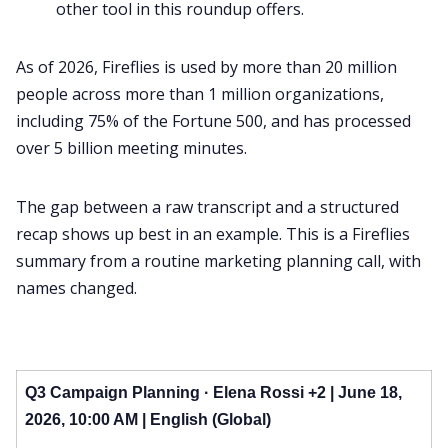
other tool in this roundup offers.
As of 2026, Fireflies is used by more than 20 million
people across more than 1 million organizations,
including 75% of the Fortune 500, and has processed
over 5 billion meeting minutes.
The gap between a raw transcript and a structured
recap shows up best in an example. This is a Fireflies
summary from a routine marketing planning call, with
names changed.
Q3 Campaign Planning · Elena Rossi +2 | June 18,
2026, 10:00 AM | English (Global)