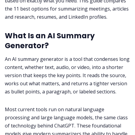
based on exactly what you need. This guide compares
the 11 best options for summarizing meetings, articles
and research, resumes, and LinkedIn profiles.
All Categories
What Is an AI Summary
Fireflies.ai App
Generator?
Request Demo
An AI summary generator is a tool that condenses long
content, whether text, audio, or video, into a shorter
version that keeps the key points. It reads the source,
works out what matters, and returns a tighter version
as bullet points, a paragraph, or labeled sections.
Most current tools run on natural language
processing and large language models, the same class
of technology behind ChatGPT. These foundational
models give modern summarizers the ability to handle