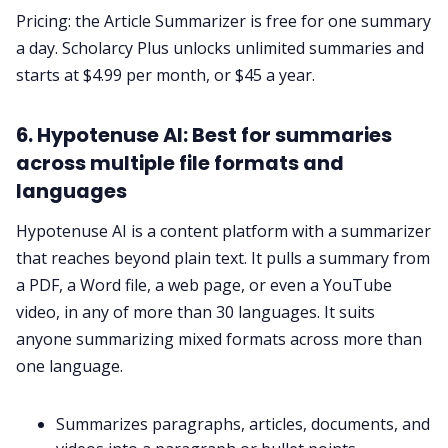
Pricing: the Article Summarizer is free for one summary
a day. Scholarcy Plus unlocks unlimited summaries and
starts at $4.99 per month, or $45 a year.
6. Hypotenuse AI: Best for summaries
across multiple file formats and
languages
Hypotenuse AI is a content platform with a summarizer
that reaches beyond plain text. It pulls a summary from
a PDF, a Word file, a web page, or even a YouTube
video, in any of more than 30 languages. It suits
anyone summarizing mixed formats across more than
one language.
Summarizes paragraphs, articles, documents, and