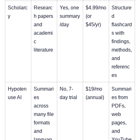
Scholarc
Researc
Yes, one
$4.99/mo
Structure
y
h papers
summary
(or
d
and
/day
$45/yr)
flashcard
academi
s with
c
findings,
literature
methods,
and
referenc
es
Hypoten
Summari
No, 7-
$19/mo
Summari
use AI
es
day trial
(annual)
es from
across
PDFs,
many file
web
formats
pages,
and
and
languag
YouTube