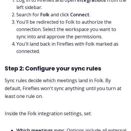
Log in to Fireflies and open
Integrations
from the
left sidebar.
Search for
Folk
and click
Connect
.
You'll be redirected to Folk to authorize the
connection. Select the workspace you want to
sync into and approve the permissions.
You'll land back in Fireflies with Folk marked as
connected.
Step 2: Configure your sync rules
Sync rules decide which meetings land in Folk. By
default, Fireflies won't sync anything until you turn at
least one rule on.
Inside the Folk integration settings, set:
Which meetings sync.
Options include all external