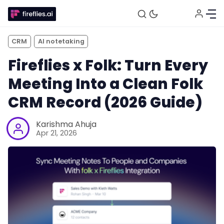
CRM
AI notetaking
Fireflies x Folk: Turn Every
Meeting Into a Clean Folk
CRM Record (2026 Guide)
Karishma Ahuja
Apr 21, 2026
Fireflies.ai Website