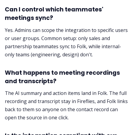
Can I control which teammates'
meetings sync?
Yes. Admins can scope the integration to specific users
or user groups. Common setup: only sales and
partnership teammates sync to Folk, while internal-
only teams (engineering, design) don't.
What happens to meeting recordings
and transcripts?
The AI summary and action items land in Folk. The full
recording and transcript stay in Fireflies, and Folk links
back to them so anyone on the contact record can
open the source in one click.