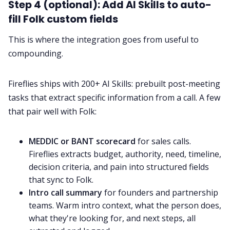
Step 4 (optional): Add AI Skills to auto-
fill Folk custom fields
This is where the integration goes from useful to
compounding.
Fireflies ships with 200+ AI Skills: prebuilt post-meeting
tasks that extract specific information from a call. A few
that pair well with Folk:
MEDDIC or BANT scorecard
for sales calls.
Fireflies extracts budget, authority, need, timeline,
decision criteria, and pain into structured fields
that sync to Folk.
Intro call summary
for founders and partnership
teams. Warm intro context, what the person does,
what they're looking for, and next steps, all