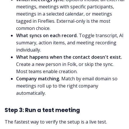
meetings, meetings with specific participants,
meetings in a selected calendar, or meetings
tagged in Fireflies. External-only is the most
common choice.
What syncs on each record.
Toggle transcript, AI
summary, action items, and meeting recording
individually.
What happens when the contact doesn't exist.
Create a new person in Folk, or skip the sync.
Most teams enable creation.
Company matching.
Match by email domain so
meetings roll up to the right company
automatically.
Step 3: Run a test meeting
The fastest way to verify the setup is a live test.