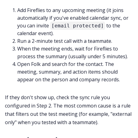
Add Fireflies to any upcoming meeting (it joins
automatically if you've enabled calendar sync, or
you can invite
to the
[email protected]
calendar event).
Run a 2-minute test call with a teammate.
When the meeting ends, wait for Fireflies to
process the summary (usually under 5 minutes).
Open Folk and search for the contact. The
meeting, summary, and action items should
appear on the person and company records.
If they don't show up, check the sync rule you
configured in Step 2. The most common cause is a rule
that filters out the test meeting (for example, "external
only" when you tested with a teammate).