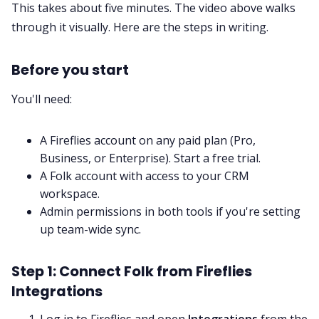
This takes about five minutes. The video above walks
through it visually. Here are the steps in writing.
Before you start
You'll need:
A Fireflies account on any paid plan (Pro,
Business, or Enterprise).
Start a free trial
.
A Folk account with access to your CRM
workspace.
Admin permissions in both tools if you're setting
up team-wide sync.
Step 1: Connect Folk from Fireflies
Integrations