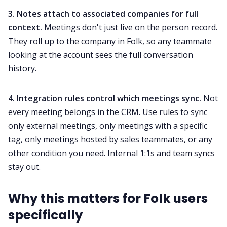
3. Notes attach to associated companies for full
context.
Meetings don't just live on the person record.
They roll up to the company in Folk, so any teammate
looking at the account sees the full conversation
history.
4. Integration rules control which meetings sync.
Not
every meeting belongs in the CRM. Use rules to sync
only external meetings, only meetings with a specific
tag, only meetings hosted by sales teammates, or any
other condition you need. Internal 1:1s and team syncs
stay out.
Why this matters for Folk users
specifically