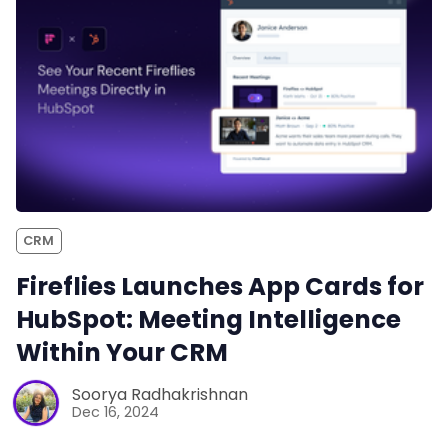
CRM
Fireflies Launches App Cards for
HubSpot: Meeting Intelligence
Within Your CRM
Soorya Radhakrishnan
Dec 16, 2024