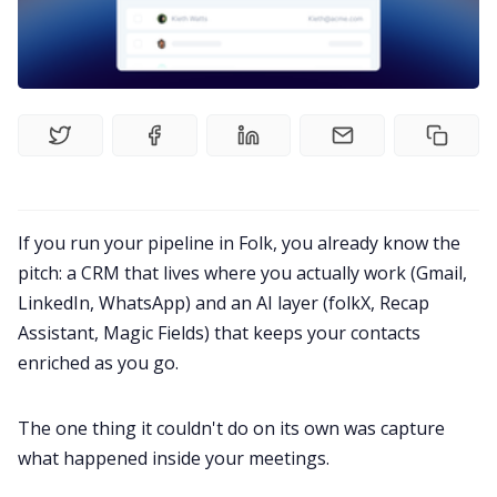
Product
Meetings
Recruitment
Productivity
If you run your pipeline in
Folk
, you already know the
pitch: a CRM that lives where you actually work (Gmail,
Sales
LinkedIn, WhatsApp) and an AI layer (folkX, Recap
Assistant, Magic Fields) that keeps your contacts
Remote Work
enriched as you go.
Customer Story
The one thing it couldn't do on its own was capture
what happened inside your meetings.
All Categories