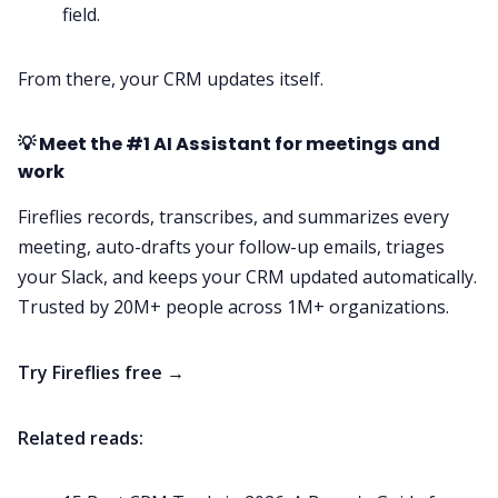
field.
From there, your CRM updates itself.
💡 Meet the #1 AI Assistant for meetings and
work
Fireflies records, transcribes, and summarizes every
meeting, auto-drafts your follow-up emails, triages
your Slack, and keeps your CRM updated automatically.
Trusted by 20M+ people across 1M+ organizations.
Try Fireflies free →
Related reads: