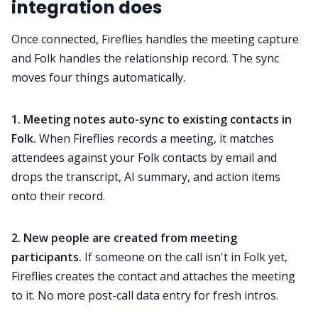
integration does
Once connected, Fireflies handles the meeting capture
and Folk handles the relationship record. The sync
moves four things automatically.
1. Meeting notes auto-sync to existing contacts in
Folk.
When Fireflies records a meeting, it matches
attendees against your Folk contacts by email and
drops the transcript, AI summary, and action items
onto their record.
2. New people are created from meeting
participants.
If someone on the call isn't in Folk yet,
Fireflies creates the contact and attaches the meeting
to it. No more post-call data entry for fresh intros.