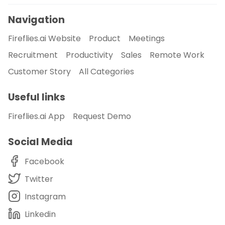
Navigation
Fireflies.ai Website
Product
Meetings
Recruitment
Productivity
Sales
Remote Work
Customer Story
All Categories
Useful links
Fireflies.ai App
Request Demo
Social Media
Facebook
Twitter
Instagram
Linkedin