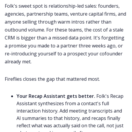
Folk's sweet spot is relationship-led sales: founders,
agencies, partnership teams, venture capital firms, and
anyone selling through warm intros rather than
outbound volume. For these teams, the cost of a stale
CRM is bigger than a missed data point. It's forgetting
a promise you made to a partner three weeks ago, or
re-introducing yourself to a prospect your cofounder
already met.
Fireflies closes the gap that mattered most.
Your Recap Assistant gets better.
Folk's Recap
Assistant synthesizes from a contact's full
interaction history. Add meeting transcripts and
AI summaries to that history, and recaps finally
reflect what was actually said on the call, not just