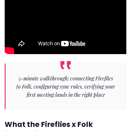
5-minute walkthrough: connecting Fireflies
to Folk, configuring sync rules, verifying your
first meeting lands in the right place
What the Fireflies x Folk