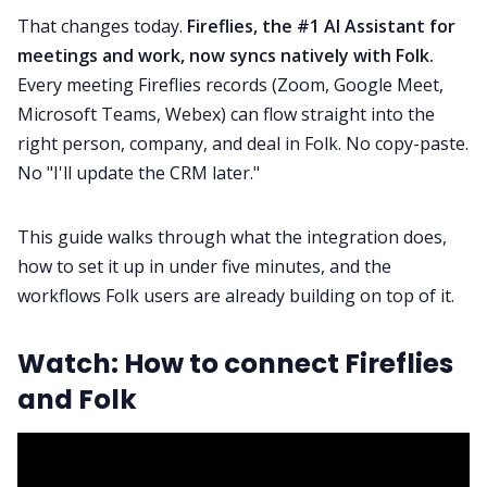
That changes today.
Fireflies, the #1 AI Assistant for
meetings and work, now syncs natively with Folk.
Fireflies.ai App
Every meeting Fireflies records (Zoom, Google Meet,
Microsoft Teams, Webex) can flow straight into the
Request Demo
right person, company, and deal in Folk. No copy-paste.
No "I'll update the CRM later."
This guide walks through what the integration does,
how to set it up in under five minutes, and the
workflows Folk users are already building on top of it.
Watch: How to connect Fireflies
and Folk