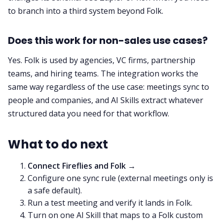
to branch into a third system beyond Folk.
Does this work for non-sales use cases?
Yes. Folk is used by agencies, VC firms, partnership
teams, and hiring teams. The integration works the
same way regardless of the use case: meetings sync to
people and companies, and AI Skills extract whatever
structured data you need for that workflow.
What to do next
Connect Fireflies and Folk →
Configure one sync rule (external meetings only is
a safe default).
Run a test meeting and verify it lands in Folk.
Turn on one AI Skill that maps to a Folk custom