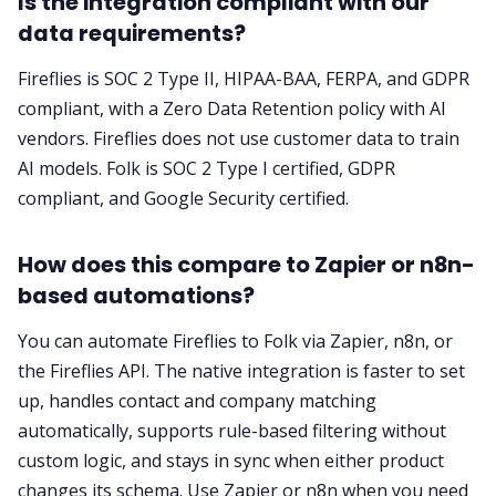
Is the integration compliant with our
data requirements?
Fireflies is SOC 2 Type II, HIPAA-BAA, FERPA, and GDPR
compliant, with a Zero Data Retention policy with AI
vendors. Fireflies does not use customer data to train
AI models. Folk is SOC 2 Type I certified, GDPR
compliant, and Google Security certified.
How does this compare to Zapier or n8n-
based automations?
You can automate Fireflies to Folk via Zapier, n8n, or
the Fireflies API. The native integration is faster to set
up, handles contact and company matching
automatically, supports rule-based filtering without
custom logic, and stays in sync when either product
changes its schema. Use Zapier or n8n when you need