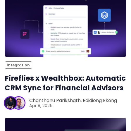
integration
Fireflies x Wealthbox: Automatic
CRM Sync for Financial Advisors
Chanthanu Parikshath
,
Edidiong Ekong
Apr 8, 2025