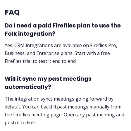
FAQ
Do I need a paid Fireflies plan to use the
Folk integration?
Yes. CRM integrations are available on Fireflies Pro,
Business, and Enterprise plans. Start with a
free
Fireflies trial
to test it end to end.
Will it sync my past meetings
automatically?
The integration syncs meetings going forward by
default. You can backfill past meetings manually from
the Fireflies meeting page. Open any past meeting and
push it to Folk.