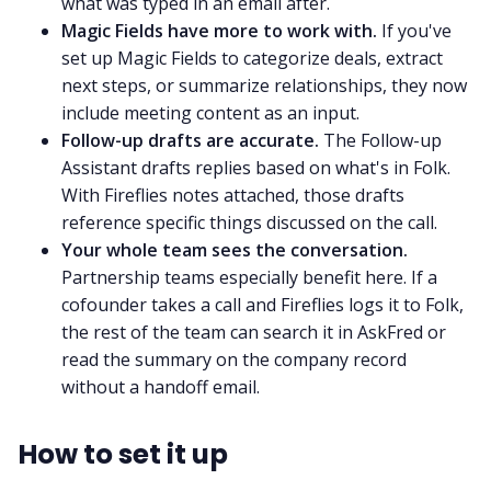
what was typed in an email after.
Magic Fields have more to work with.
If you've
set up Magic Fields to categorize deals, extract
next steps, or summarize relationships, they now
include meeting content as an input.
Follow-up drafts are accurate.
The Follow-up
Assistant drafts replies based on what's in Folk.
With Fireflies notes attached, those drafts
reference specific things discussed on the call.
Your whole team sees the conversation.
Partnership teams especially benefit here. If a
cofounder takes a call and Fireflies logs it to Folk,
the rest of the team can search it in AskFred or
read the summary on the company record
without a handoff email.
How to set it up