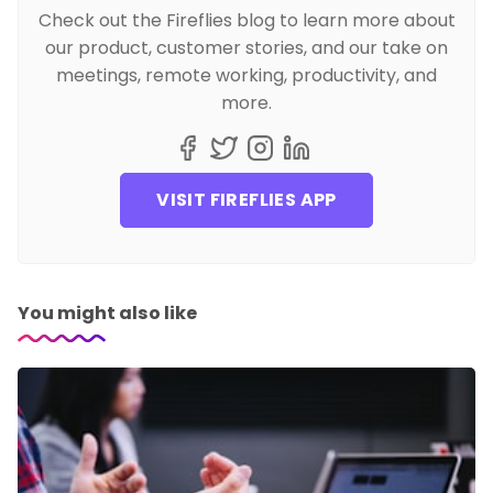
Check out the Fireflies blog to learn more about
our product, customer stories, and our take on
meetings, remote working, productivity, and
more.
VISIT FIREFLIES APP
You might also like