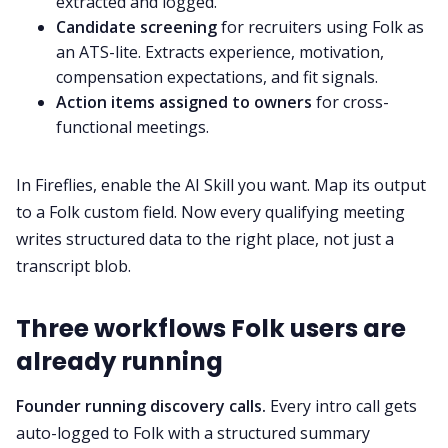
extracted and logged.
Candidate screening
for recruiters using Folk as
an ATS-lite. Extracts experience, motivation,
compensation expectations, and fit signals.
Action items assigned to owners
for cross-
functional meetings.
In Fireflies, enable the AI Skill you want. Map its output
to a Folk custom field. Now every qualifying meeting
writes structured data to the right place, not just a
transcript blob.
Three workflows Folk users are
already running
Founder running discovery calls.
Every intro call gets
auto-logged to Folk with a structured summary