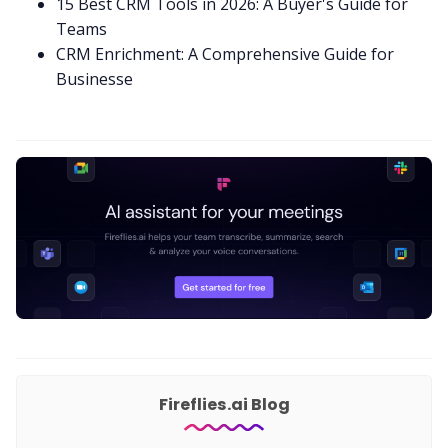
15 Best CRM Tools in 2026: A Buyer's Guide for
Teams
CRM Enrichment: A Comprehensive Guide for
Businesse
Fireflies.ai Blog