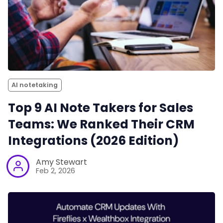
AI notetaking
Top 9 AI Note Takers for Sales
Teams: We Ranked Their CRM
Integrations (2026 Edition)
Amy Stewart
Feb 2, 2026