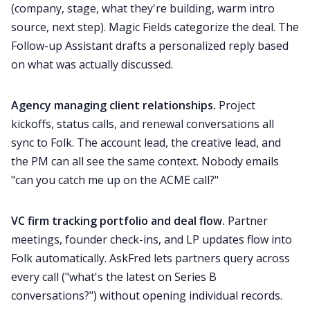
(company, stage, what they're building, warm intro
source, next step). Magic Fields categorize the deal. The
Follow-up Assistant drafts a personalized reply based
on what was actually discussed.
Agency managing client relationships.
Project
kickoffs, status calls, and renewal conversations all
sync to Folk. The account lead, the creative lead, and
the PM can all see the same context. Nobody emails
"can you catch me up on the ACME call?"
VC firm tracking portfolio and deal flow.
Partner
meetings, founder check-ins, and LP updates flow into
Folk automatically. AskFred lets partners query across
every call ("what's the latest on Series B
conversations?") without opening individual records.