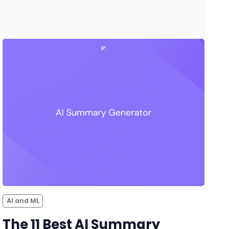
AI and ML
The 11 Best AI Summary