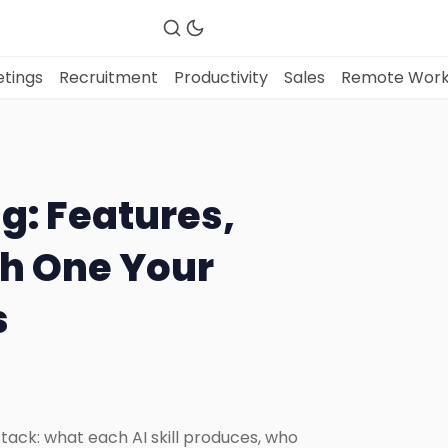
tings
Recruitment
Productivity
Sales
Remote Wor
Fireflies.ai Website
ng: Features,
Product
ch One Your
s
Meetings
Recruitment
Productivity
 stack: what each AI skill produces, who