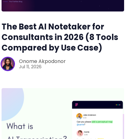
The Best AI Notetaker for
Consultants in 2026 (8 Tools
Compared by Use Case)
Onome Akpodonor
Jul 11, 2026