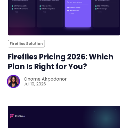
Fireflies Solution
Fireflies Pricing 2026: Which
Plan Is Right for You?
Onome Akpodonor
Jul 10, 2026