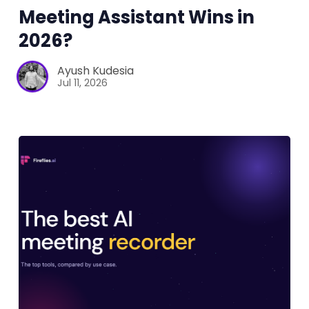
Meeting Assistant Wins in
2026?
Ayush Kudesia
Jul 11, 2026