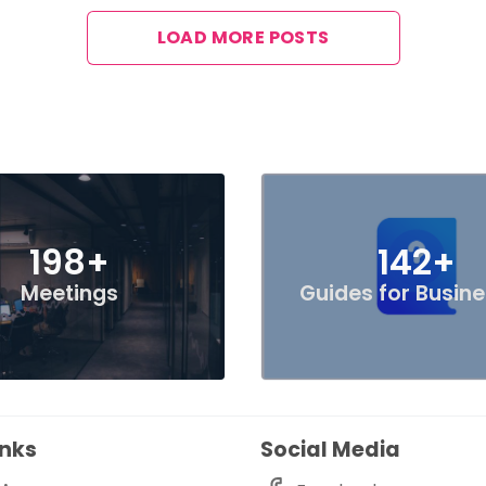
LOAD MORE POSTS
198+
142+
Meetings
Guides for Busin
inks
Social Media