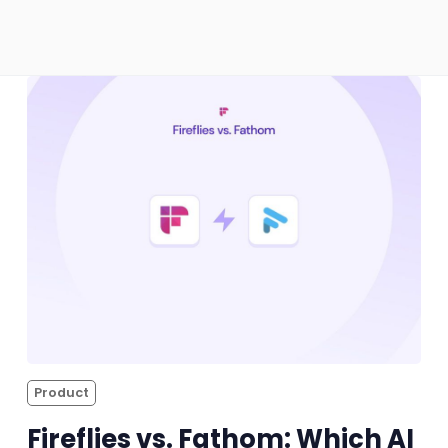
Sales
Remote Work
Customer Story
All Categories
Fireflies.ai App
Request Demo
Product
Fireflies vs. Fathom: Which AI