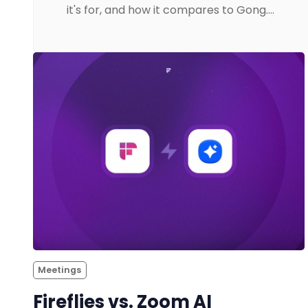
it's for, and how it compares to Gong.…
Meetings
Fireflies vs. Zoom AI