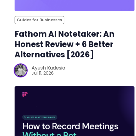
Guides for Businesses
Fathom AI Notetaker: An
Honest Review + 6 Better
Alternatives [2026]
Ayush Kudesia
Jul 11, 2026