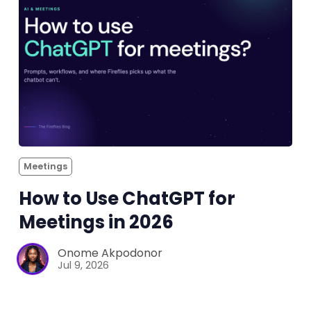
Meetings
How to Use ChatGPT for
Meetings in 2026
Onome Akpodonor
Jul 9, 2026