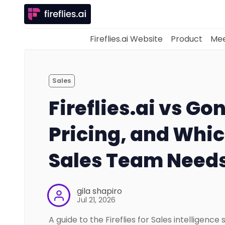
Fireflies.ai Website
Product
Mee
Sales
Fireflies.ai vs Go
Pricing, and Whi
Sales Team Need
gila shapiro
Jul 21, 2026
A guide to the Fireflies for Sales intelligence