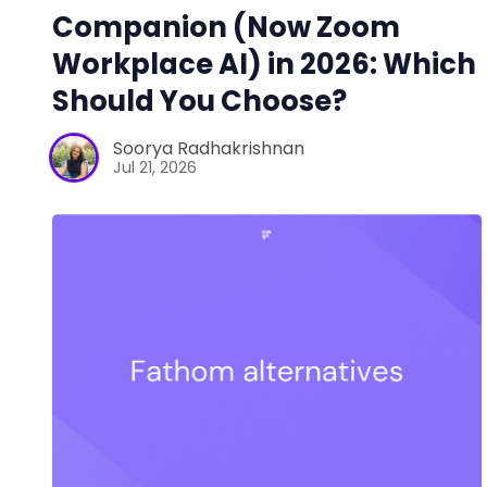
Companion (Now Zoom
Workplace AI) in 2026: Which
Should You Choose?
Soorya Radhakrishnan
Jul 21, 2026