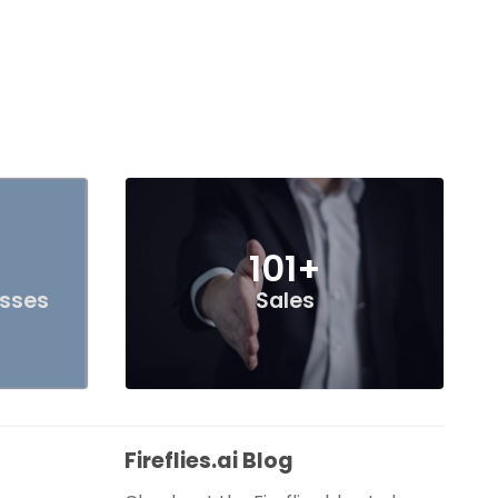
101+
esses
Sales
Fireflies.ai Blog