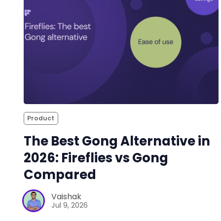
Product
The Best Gong Alternative in
2026: Fireflies vs Gong
Compared
Vaishak
Jul 9, 2026