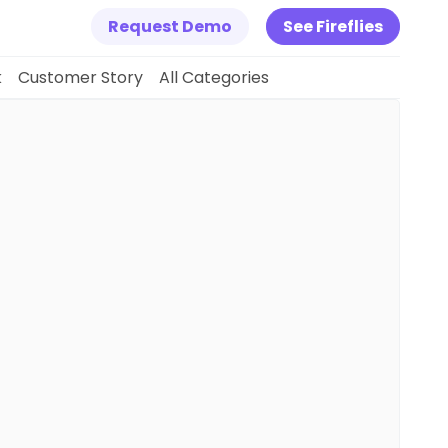
Request Demo
See Fireflies
k
Customer Story
All Categories