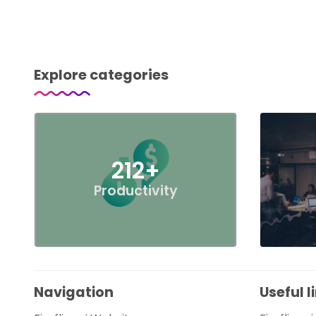
Explore categories
212+
Productivity
Navigation
Useful l