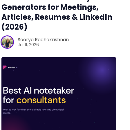
Generators for Meetings,
Articles, Resumes & LinkedIn
(2026)
Soorya Radhakrishnan
Jul 11, 2026