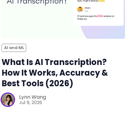
AI and ML
What Is AI Transcription?
How It Works, Accuracy &
Best Tools (2026)
Lynn Wang
Jul 9, 2026