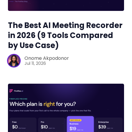
The Best AI Meeting Recorder
in 2026 (9 Tools Compared
by Use Case)
Onome Akpodonor
Jul 11, 2026