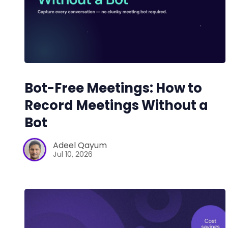
Bot-Free Meetings: How to
Record Meetings Without a
Bot
Adeel Qayum
Jul 10, 2026