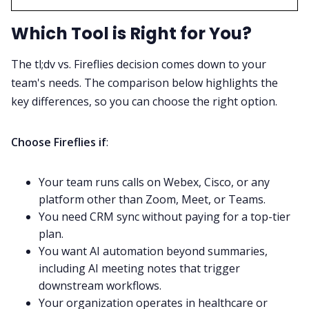
Which Tool is Right for You?
The tl;dv vs. Fireflies decision comes down to your
team's needs. The comparison below highlights the
key differences, so you can choose the right option.
Choose Fireflies if
:
Your team runs calls on Webex, Cisco, or any
platform other than Zoom, Meet, or Teams.
You need CRM sync without paying for a top-tier
plan.
You want AI automation beyond summaries,
including AI meeting notes that trigger
downstream workflows.
Your organization operates in healthcare or