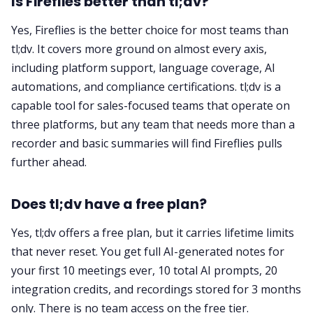
Is Fireflies better than tl;dv?
Yes, Fireflies is the better choice for most teams than
tl;dv. It covers more ground on almost every axis,
including platform support, language coverage, AI
automations, and compliance certifications. tl;dv is a
capable tool for sales-focused teams that operate on
three platforms, but any team that needs more than a
recorder and basic summaries will find Fireflies pulls
further ahead.
Does tl;dv have a free plan?
Yes, tl;dv offers a free plan, but it carries lifetime limits
that never reset. You get full AI-generated notes for
your first 10 meetings ever, 10 total AI prompts, 20
integration credits, and recordings stored for 3 months
only. There is no team access on the free tier.