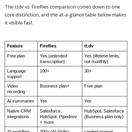
The tl;dv vs. Fireflies comparison comes down to one
core distinction, and the at-a-glance table below makes
it visible fast.
Feature
Fireflies
tl;dv
Free plan
Yes (unlimited 
Yes (lifetime limits, 
transcription)
not monthly)
Language 
100+
30+
support
Video 
Business plan+
Free plan
recording
AI summaries
Yes
Yes
Native CRM 
Salesforce, 
HubSpot, Salesforce 
integrations
HubSpot, Pipedrive 
(Business plan only)
+ more
AI workflow 
200+ (AI Skills)
Limited prompt 