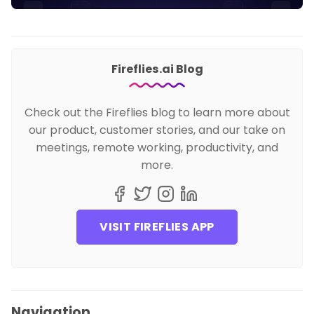
Fireflies.ai Blog
Check out the Fireflies blog to learn more about
our product, customer stories, and our take on
meetings, remote working, productivity, and
more.
VISIT FIREFLIES APP
Navigation