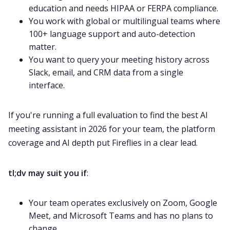
education and needs HIPAA or FERPA compliance.
You work with global or multilingual teams where
100+ language support and auto-detection
matter.
You want to query your meeting history across
Slack, email, and CRM data from a single
interface.
If you're running a full evaluation to find the best AI
meeting assistant in 2026 for your team, the platform
coverage and AI depth put Fireflies in a clear lead.
tl;dv may suit you if
:
Your team operates exclusively on Zoom, Google
Meet, and Microsoft Teams and has no plans to
change.