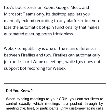
tl;dv's bot records on Zoom, Google Meet, and
Microsoft Teams only. Its desktop app lets you
manually extend recording to any platform, but you
lose the automatic bot-join functionality that makes
automated meeting notes
frictionless.
Webex compatibility is one of the main differences
between Fireflies and tl;dv. Fireflies can automatically
join and record Webex meetings, while tl;dv does not
support bot recording for Webex.
Did You Know?
When syncing meetings to your CRM, you can set filters to 
control exactly which meetings are pushed through by 
meeting title, host, or participants. Only customer-facing calls 