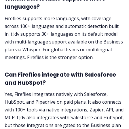
languages?
Fireflies supports more languages, with coverage
across 100+ languages and automatic detection built
in. tl;dv supports 30+ languages on its default model,
with multi-language support available on the Business
plan via Whisper. For global teams or multilingual
meetings, Fireflies is the stronger option.
Can Fireflies integrate with Salesforce
and HubSpot?
Yes, Fireflies integrates natively with Salesforce,
HubSpot, and Pipedrive on paid plans. It also connects
with 100+ tools via native integrations, Zapier, API, and
MCP. tl;dv also integrates with Salesforce and HubSpot,
but those integrations are gated to the Business plan