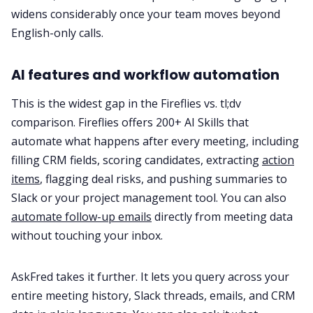
widens considerably once your team moves beyond
English-only calls.
AI features and workflow automation
This is the widest gap in the Fireflies vs. tl;dv
comparison. Fireflies offers 200+ AI Skills that
automate what happens after every meeting, including
filling CRM fields, scoring candidates, extracting
action
items
, flagging deal risks, and pushing summaries to
Slack or your project management tool. You can also
automate follow-up emails
directly from meeting data
without touching your inbox.
AskFred takes it further. It lets you query across your
entire meeting history, Slack threads, emails, and CRM