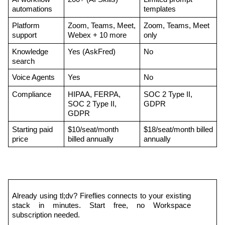
automations
templates
Platform 
Zoom, Teams, Meet, 
Zoom, Teams, Meet 
support
Webex + 10 more
only
Knowledge 
Yes (AskFred)
No
search
Voice Agents
Yes
No
Compliance
HIPAA, FERPA, 
SOC 2 Type II, 
SOC 2 Type II, 
GDPR
GDPR
Starting paid 
$10/seat/month 
$18/seat/month billed 
price
billed annually
annually
Already using tl;dv? Fireflies connects to your existing 
stack in minutes. Start free, no Workspace 
subscription needed.