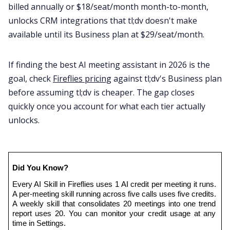
billed annually or $18/seat/month month-to-month,
unlocks CRM integrations that tl;dv doesn't make
available until its Business plan at $29/seat/month.
If finding the best AI meeting assistant in 2026 is the
goal, check
Fireflies pricing
against tl;dv's Business plan
before assuming tl;dv is cheaper. The gap closes
quickly once you account for what each tier actually
unlocks.
Did You Know?
Every AI Skill in Fireflies uses 1 AI credit per meeting it runs. 
A per-meeting skill running across five calls uses five credits. 
A weekly skill that consolidates 20 meetings into one trend 
report uses 20. You can monitor your credit usage at any 
time in Settings.