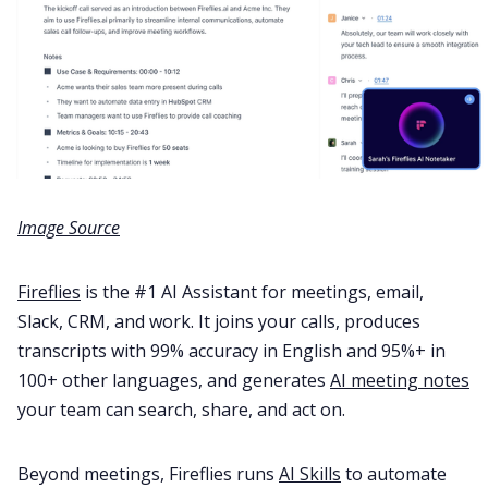
Image Source
Fireflies
is the #1 AI Assistant for meetings, email,
Slack, CRM, and work. It joins your calls, produces
transcripts with 99% accuracy in English and 95%+ in
100+ other languages, and generates
AI meeting notes
your team can search, share, and act on.
Beyond meetings, Fireflies runs
AI Skills
to automate