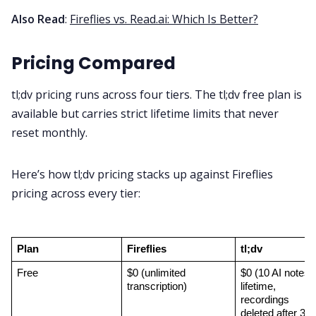
Also Read
:
Fireflies vs. Read.ai: Which Is Better?
Pricing Compared
tl;dv pricing runs across four tiers. The tl;dv free plan is
available but carries strict lifetime limits that never
reset monthly.
Here’s how tl;dv pricing stacks up against Fireflies
pricing across every tier:
Plan
Fireflies
tl;dv
Free
$0 (unlimited 
$0 (10 AI notes 
transcription)
lifetime, 
recordings 
deleted after 3 