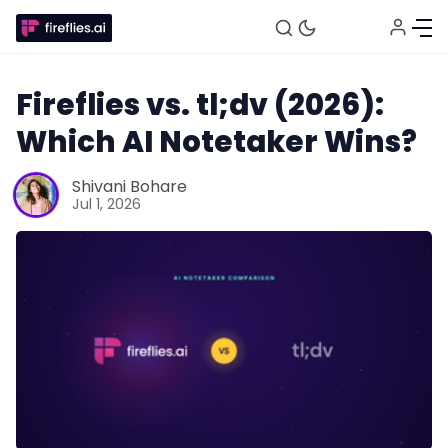
Fireflies vs. tl;dv (2026):
Which AI Notetaker Wins?
Shivani Bohare
Jul 1, 2026