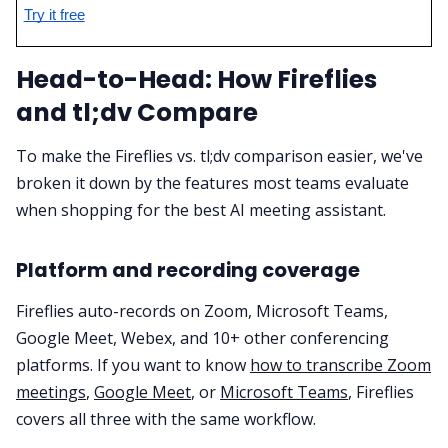
Try it free
Head-to-Head: How Fireflies
and tl;dv Compare
To make the Fireflies vs. tl;dv comparison easier, we've
broken it down by the features most teams evaluate
when shopping for the best AI meeting assistant.
Platform and recording coverage
Fireflies auto-records on Zoom, Microsoft Teams,
Google Meet, Webex, and 10+ other conferencing
platforms. If you want to know
how to transcribe Zoom
meetings
,
Google Meet
, or
Microsoft Teams
, Fireflies
covers all three with the same workflow.