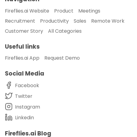
Fireflies.ai Website
Product
Meetings
Recruitment
Productivity
Sales
Remote Work
Customer Story
All Categories
Useful links
Fireflies.ai App
Request Demo
Social Media
Facebook
Twitter
Instagram
Linkedin
Fireflies.ai Blog