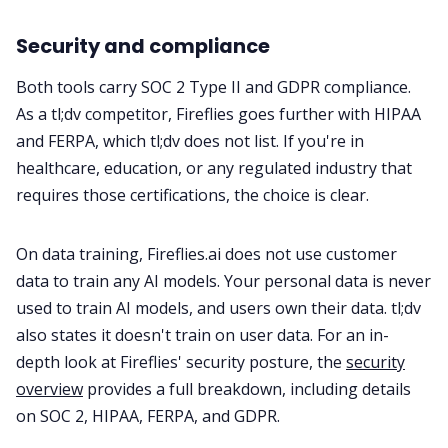
Security and compliance
Both tools carry SOC 2 Type II and GDPR compliance.
As a tl;dv competitor, Fireflies goes further with HIPAA
and FERPA, which tl;dv does not list. If you're in
healthcare, education, or any regulated industry that
requires those certifications, the choice is clear.
On data training, Fireflies.ai does not use customer
data to train any AI models. Your personal data is never
used to train AI models, and users own their data. tl;dv
also states it doesn't train on user data. For an in-
depth look at Fireflies' security posture, the
security
overview
provides a full breakdown, including details
on SOC 2, HIPAA, FERPA, and GDPR.