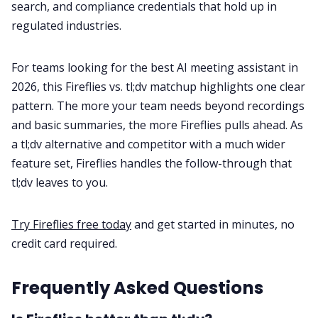
search, and compliance credentials that hold up in
regulated industries.
For teams looking for the best AI meeting assistant in
2026, this Fireflies vs. tl;dv matchup highlights one clear
pattern. The more your team needs beyond recordings
and basic summaries, the more Fireflies pulls ahead. As
a tl;dv alternative and competitor with a much wider
feature set, Fireflies handles the follow-through that
tl;dv leaves to you.
Try Fireflies free today
and get started in minutes, no
credit card required.
Frequently Asked Questions