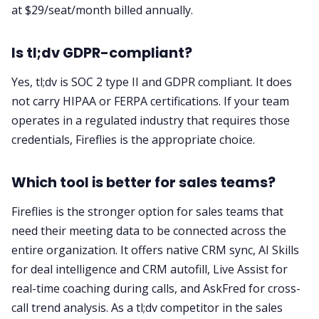
at $29/seat/month billed annually.
Is tl;dv GDPR-compliant?
Yes, tl;dv is SOC 2 type II and GDPR compliant. It does
not carry HIPAA or FERPA certifications. If your team
operates in a regulated industry that requires those
credentials, Fireflies is the appropriate choice.
Which tool is better for sales teams?
Fireflies is the stronger option for sales teams that
need their meeting data to be connected across the
entire organization. It offers native CRM sync, AI Skills
for deal intelligence and CRM autofill, Live Assist for
real-time coaching during calls, and AskFred for cross-
call trend analysis. As a tl;dv competitor in the sales