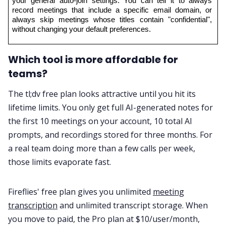
your general auto-join settings. You can tell it to always 
record meetings that include a specific email domain, or 
always skip meetings whose titles contain "confidential", 
without changing your default preferences.
Which tool is more affordable for
teams?
The tl;dv free plan looks attractive until you hit its
lifetime limits. You only get full AI-generated notes for
the first 10 meetings on your account, 10 total AI
prompts, and recordings stored for three months. For
a real team doing more than a few calls per week,
those limits evaporate fast.
Fireflies' free plan gives you unlimited
meeting
transcription
and unlimited transcript storage. When
you move to paid, the Pro plan at $10/user/month,