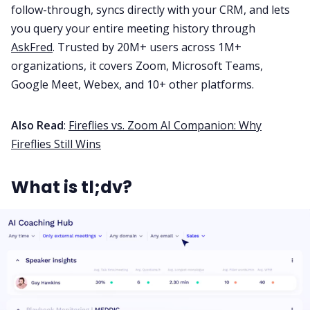
follow-through, syncs directly with your CRM, and lets
you query your entire meeting history through
AskFred
. Trusted by 20M+ users across 1M+
organizations, it covers Zoom, Microsoft Teams,
Google Meet, Webex, and 10+ other platforms.
Also Read
:
Fireflies vs. Zoom AI Companion: Why
Fireflies Still Wins
What is tl;dv?