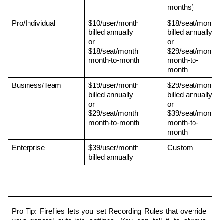
months)
Pro/Individual
$10/user/month 
$18/seat/month 
billed annually 
billed annually 
or 
or 
$18/seat/month 
$29/seat/month 
month-to-month
month-to-
month
Business/Team
$19/user/month 
$29/seat/month 
billed annually 
billed annually 
or 
or 
$29/seat/month 
$39/seat/month 
month-to-month
month-to-
month
Enterprise
$39/user/month 
Custom
billed annually
Pro Tip: Fireflies lets you set Recording Rules that override 