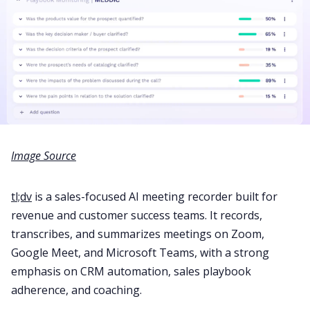
Image Source
tl;dv
is a sales-focused AI meeting recorder built for
revenue and customer success teams. It records,
transcribes, and summarizes meetings on Zoom,
Google Meet, and Microsoft Teams, with a strong
emphasis on CRM automation, sales playbook
adherence, and coaching.