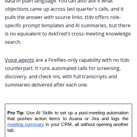
data in plain language. You can also ask it what
objections came up across last quarter's calls, and it
pulls the answer with source links. tl;dv offers role-
specific prompt templates and AI summaries, but there
is no equivalent to AskFred's cross-meeting knowledge
search.
Voice agents
are a Fireflies-only capability with no tl;dv
counterpart. It runs automated calls for screening,
discovery, and check-ins, with full transcripts and
summaries delivered after each one.
Pro Tip
: Use AI Skills to set up a post-meeting automation 
that pushes action items to Asana or Jira and logs the 
meeting summary
 in your CRM, all without opening another 
tab.