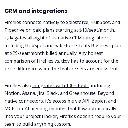
CRM and integrations
Fireflies connects natively to Salesforce, HubSpot, and
Pipedrive on paid plans starting at $10/seat/month.
tl;dv gates all eight of its native CRM integrations,
including HubSpot and Salesforce, to its Business plan
at $29/seat/month billed annually. Any honest
comparison of Fireflies vs. tl;dv has to account for the
price difference when the feature sets are equivalent.
Fireflies also
integrates with 100+ tools
, including
Notion, Asana, Jira, Slack, and Greenhouse. Beyond
native connectors, it's accessible via API, Zapier, and
MCP. For
AI meeting minutes
that flow automatically
into your project tracker, Fireflies doesn't require your
team to build anything custom.