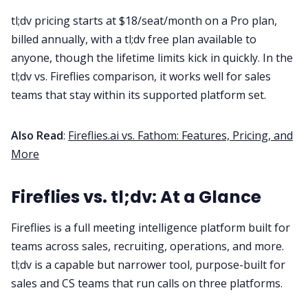
tl;dv pricing starts at $18/seat/month on a Pro plan,
billed annually, with a tl;dv free plan available to
anyone, though the lifetime limits kick in quickly. In the
tl;dv vs. Fireflies comparison, it works well for sales
teams that stay within its supported platform set.
Also Read
:
Fireflies.ai vs. Fathom: Features, Pricing, and
More
Fireflies vs. tl;dv: At a Glance
Fireflies is a full meeting intelligence platform built for
teams across sales, recruiting, operations, and more.
tl;dv is a capable but narrower tool, purpose-built for
sales and CS teams that run calls on three platforms.