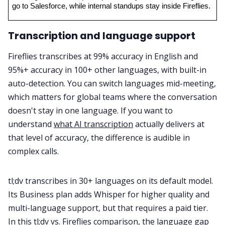
go to Salesforce, while internal standups stay inside Fireflies.
Transcription and language support
Fireflies transcribes at 99% accuracy in English and
95%+ accuracy in 100+ other languages, with built-in
auto-detection. You can switch languages mid-meeting,
which matters for global teams where the conversation
doesn't stay in one language. If you want to
understand
what AI transcription
actually delivers at
that level of accuracy, the difference is audible in
complex calls.
tl;dv transcribes in 30+ languages on its default model.
Its Business plan adds Whisper for higher quality and
multi-language support, but that requires a paid tier.
In this tl;dv vs. Fireflies comparison, the language gap