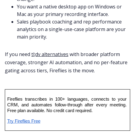
You want a native desktop app on Windows or
Mac as your primary recording interface.
Sales playbook coaching and rep performance
analytics on a single-use-case platform are your
main priority.
If you need
tl;dv alternatives
with broader platform
coverage, stronger AI automation, and no per-feature
gating across tiers, Fireflies is the move.
Fireflies transcribes in 100+ languages, connects to your 
CRM, and automates follow-through after every meeting. 
Free plan available. No credit card required.
Try Fireflies Free