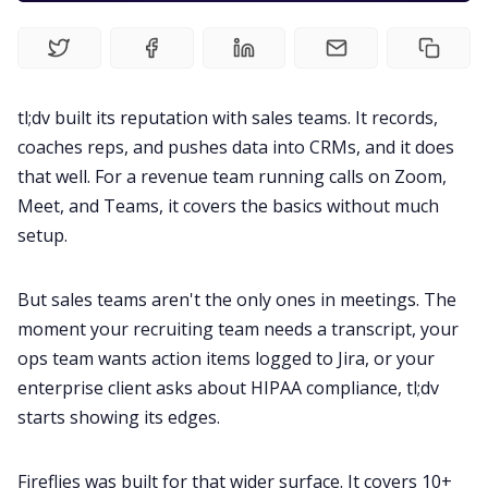
Fireflies.ai Website
Product
tl;dv built its reputation with sales teams. It records,
coaches reps, and pushes data into CRMs, and it does
Meetings
that well. For a revenue team running calls on Zoom,
Meet, and Teams, it covers the basics without much
Recruitment
setup.
Productivity
But sales teams aren't the only ones in meetings. The
moment your recruiting team needs a transcript, your
Sales
ops team wants action items logged to Jira, or your
enterprise client asks about HIPAA compliance, tl;dv
Remote Work
starts showing its edges.
Fireflies was built for that wider surface. It covers 10+
Customer Story