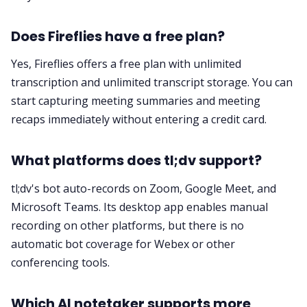
Does Fireflies have a free plan?
Yes, Fireflies offers a free plan with unlimited
transcription and unlimited transcript storage. You can
start capturing meeting summaries and meeting
recaps immediately without entering a credit card.
What platforms does tl;dv support?
tl;dv's bot auto-records on Zoom, Google Meet, and
Microsoft Teams. Its desktop app enables manual
recording on other platforms, but there is no
automatic bot coverage for Webex or other
conferencing tools.
Which AI notetaker supports more