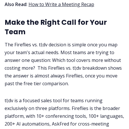
Also Read
:
How to Write a Meeting Recap
Make the Right Call for Your
Team
The Fireflies vs. tl;dv decision is simple once you map
your team's actual needs. Most teams are trying to
answer one question: Which tool covers more without
costing more? This Fireflies vs. tl;dv breakdown shows
the answer is almost always Fireflies, once you move
past the free tier comparison.
tl;dv is a focused sales tool for teams running
exclusively on three platforms. Fireflies is the broader
platform, with 10+ conferencing tools, 100+ languages,
200+ AI automations, AskFred for cross-meeting