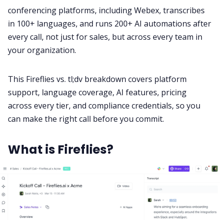
conferencing platforms, including Webex, transcribes
in 100+ languages, and runs 200+ AI automations after
All Categories
every call, not just for sales, but across every team in
your organization.
Fireflies.ai App
This Fireflies vs. tl;dv breakdown covers platform
support, language coverage, AI features, pricing
Request Demo
across every tier, and compliance credentials, so you
can make the right call before you commit.
What is Fireflies?