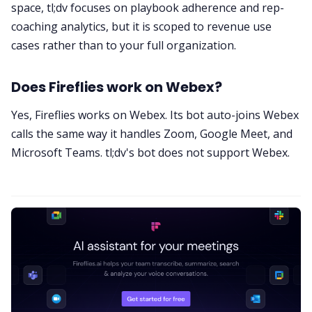
space, tl;dv focuses on playbook adherence and rep-
coaching analytics, but it is scoped to revenue use
cases rather than to your full organization.
Does Fireflies work on Webex?
Yes, Fireflies works on Webex. Its bot auto-joins Webex
calls the same way it handles Zoom, Google Meet, and
Microsoft Teams. tl;dv's bot does not support Webex.