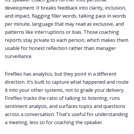
development. It breaks feedback into clarity, inclusion,
and impact, flagging filler words, talking pace in words
per minute, language that may read as exclusive, and
patterns like interruptions or bias. Those coaching
reports stay private to each person, which makes them
usable for honest reflection rather than manager
surveillance.
Fireflies has analytics, but they point in a different
direction. It’s built to capture what happened and route
it into your other systems, not to grade your delivery.
Fireflies tracks the ratio of talking to listening, runs
sentiment analysis, and surfaces topics and questions
across a conversation. That's useful for understanding
a meeting, less so for coaching the speaker.