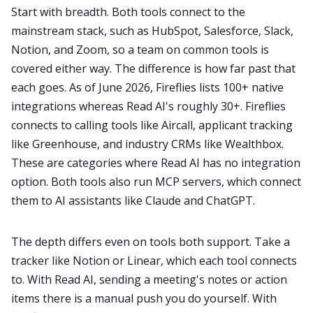
Start with breadth. Both tools connect to the
mainstream stack, such as HubSpot, Salesforce, Slack,
Notion, and Zoom, so a team on common tools is
covered either way. The difference is how far past that
each goes. As of June 2026, Fireflies lists 100+ native
integrations whereas Read AI's roughly 30+. Fireflies
connects to calling tools like Aircall, applicant tracking
like Greenhouse, and industry CRMs like Wealthbox.
These are categories where Read AI has no integration
option. Both tools also run MCP servers, which connect
them to AI assistants like Claude and ChatGPT.
The depth differs even on tools both support. Take a
tracker like Notion or Linear, which each tool connects
to. With Read AI, sending a meeting's notes or action
items there is a manual push you do yourself. With