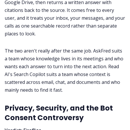
Google Drive, then returns a written answer with
citations back to the source. It comes free to every
user, and it treats your inbox, your messages, and your
calls as one searchable record rather than separate
places to look.
The two aren't really after the same job. AskFred suits
a team whose knowledge lives in its meetings and who
wants each answer to turn into the next action. Read
AI's Search Copilot suits a team whose context is
scattered across email, chat, and documents and who
mainly needs to find it fast.
Privacy, Security, and the Bot
Consent Controversy