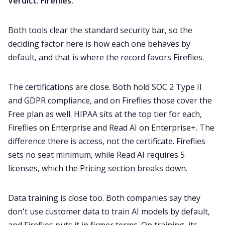
Verdict: Fireflies.
Both tools clear the standard security bar, so the
deciding factor here is how each one behaves by
default, and that is where the record favors Fireflies.
The certifications are close. Both hold SOC 2 Type II
and GDPR compliance, and on Fireflies those cover the
Free plan as well. HIPAA sits at the top tier for each,
Fireflies on Enterprise and Read AI on Enterprise+. The
difference there is access, not the certificate. Fireflies
sets no seat minimum, while Read AI requires 5
licenses, which the Pricing section breaks down.
Data training is close too. Both companies say they
don't use customer data to train AI models by default,