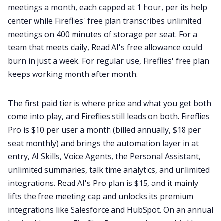
meetings a month, each capped at 1 hour, per its help
center while Fireflies' free plan transcribes unlimited
meetings on 400 minutes of storage per seat. For a
team that meets daily, Read AI's free allowance could
burn in just a week. For regular use, Fireflies' free plan
keeps working month after month.
The first paid tier is where price and what you get both
come into play, and Fireflies still leads on both. Fireflies
Pro is $10 per user a month (billed annually, $18 per
seat monthly) and brings the automation layer in at
entry, AI Skills, Voice Agents, the Personal Assistant,
unlimited summaries, talk time analytics, and unlimited
integrations. Read AI's Pro plan is $15, and it mainly
lifts the free meeting cap and unlocks its premium
integrations like Salesforce and HubSpot. On an annual