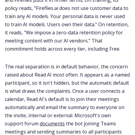
and Fireflies puts it in firmer terms. On training, its
policy reads, "Fireflies.ai does not use customer data to
train any AI models. Your personal data is never used
to train AI models. Users own their data." On retention,
it reads, "We impose a zero-data retention policy for
meeting content with our AI vendors." That
commitment holds across every tier, including Free.
The real separation is in default behavior, the concern
raised about Read AI most often. It appears as a named
participant, so it isn't hidden, but the automatic default
is what draws the complaints. Once a user connects a
calendar, Read AI's default is to join their meetings
automatically and email the summary to everyone on
the invite, internal or external. Microsoft's own
support forum
documents
the bot joining Teams
meetings and sending summaries to all participants