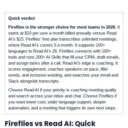
Quick verdict
Fireflies is the stronger choice for most teams in 2026
. It
starts at $10 per user a month billed annually versus Read
AI's $15. Fireflies' free plan transcribes unlimited meetings,
where Read AI's covers 5 a month. It supports 100+
languages to Read AI's 26. Fireflies connects with 100+
tools and runs 200+ AI Skills that fill your CRM, draft emails,
and assign tasks after a call. Read AI's edge is coaching. It
scores engagement, coaches speakers on pace, filler
words, and inclusive wording, and searches your email and
Slack alongside transcripts.
Choose Read AI if your priority is coaching meeting quality
and search across your inbox and chat. Choose Fireflies if
you want lower cost, wider language support, deeper
automation, and a meeting that triggers its own next steps.
Fireflies vs Read AI: Quick