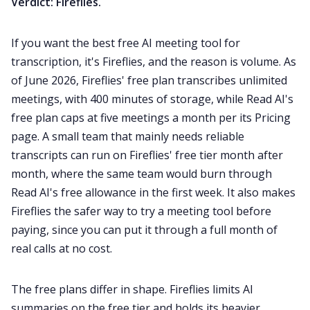
Verdict: Fireflies.
If you want the best free AI meeting tool for
transcription, it's Fireflies, and the reason is volume. As
of June 2026, Fireflies' free plan transcribes unlimited
meetings, with 400 minutes of storage, while Read AI's
free plan caps at five meetings a month per its Pricing
page. A small team that mainly needs reliable
transcripts can run on Fireflies' free tier month after
month, where the same team would burn through
Read AI's free allowance in the first week. It also makes
Fireflies the safer way to try a meeting tool before
paying, since you can put it through a full month of
real calls at no cost.
The free plans differ in shape. Fireflies limits AI
summaries on the free tier and holds its heavier