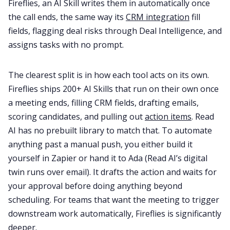
Fireflies, an AI Skill writes them in automatically once
the call ends, the same way its
CRM integration
fill
fields, flagging deal risks through Deal Intelligence, and
assigns tasks with no prompt.
The clearest split is in how each tool acts on its own.
Fireflies ships 200+ AI Skills that run on their own once
a meeting ends, filling CRM fields, drafting emails,
scoring candidates, and pulling out
action items
. Read
AI has no prebuilt library to match that. To automate
anything past a manual push, you either build it
yourself in Zapier or hand it to Ada (Read AI’s digital
twin runs over email). It drafts the action and waits for
your approval before doing anything beyond
scheduling. For teams that want the meeting to trigger
downstream work automatically, Fireflies is significantly
deeper.