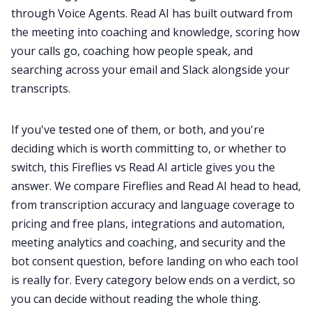
through Voice Agents. Read AI has built outward from
the meeting into coaching and knowledge, scoring how
All Categories
your calls go, coaching how people speak, and
searching across your email and Slack alongside your
transcripts.
Fireflies.ai App
If you've tested one of them, or both, and you're
Request Demo
deciding which is worth committing to, or whether to
switch, this Fireflies vs Read AI article gives you the
answer. We compare Fireflies and Read AI head to head,
from transcription accuracy and language coverage to
pricing and free plans, integrations and automation,
meeting analytics and coaching, and security and the
bot consent question, before landing on who each tool
is really for. Every category below ends on a verdict, so
you can decide without reading the whole thing.