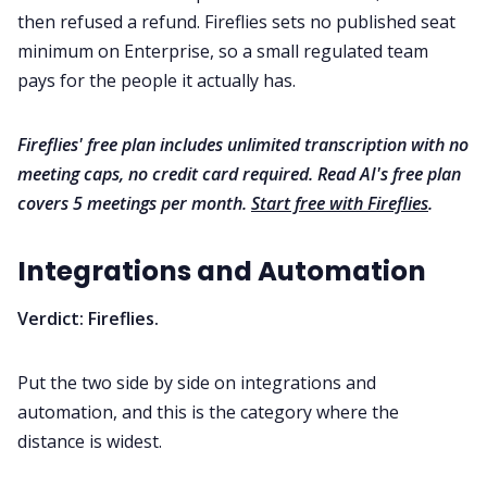
then refused a refund. Fireflies sets no published seat
minimum on Enterprise, so a small regulated team
pays for the people it actually has.
Fireflies' free plan includes unlimited transcription with no
meeting caps, no credit card required. Read AI's free plan
covers 5 meetings per month.
Start free with Fireflies
.
Integrations and Automation
Verdict: Fireflies.
Put the two side by side on integrations and
automation, and this is the category where the
distance is widest.