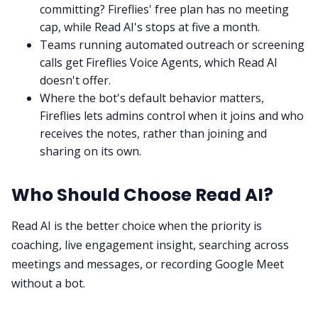
committing? Fireflies' free plan has no meeting
cap, while Read AI's stops at five a month.
Teams running automated outreach or screening
calls get Fireflies Voice Agents, which Read AI
doesn't offer.
Where the bot's default behavior matters,
Fireflies lets admins control when it joins and who
receives the notes, rather than joining and
sharing on its own.
Who Should Choose Read AI?
Read AI is the better choice when the priority is
coaching, live engagement insight, searching across
meetings and messages, or recording Google Meet
without a bot.