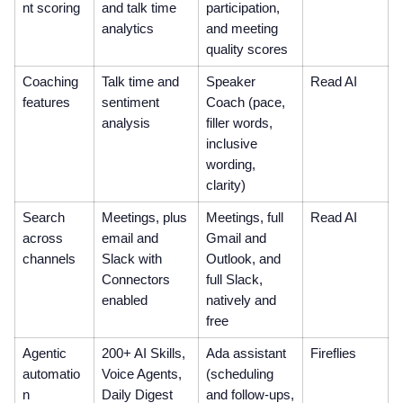
nt scoring
and talk time
participation,
analytics
and meeting
quality scores
Coaching
Talk time and
Speaker
Read AI
features
sentiment
Coach (pace,
analysis
filler words,
inclusive
wording,
clarity)
Search
Meetings, plus
Meetings, full
Read AI
across
email and
Gmail and
channels
Slack with
Outlook, and
Connectors
full Slack,
enabled
natively and
free
Agentic
200+ AI Skills,
Ada assistant
Fireflies
automatio
Voice Agents,
(scheduling
n
Daily Digest
and follow-ups,