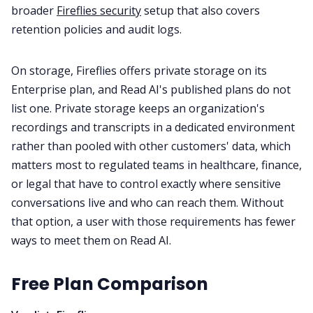
broader
Fireflies security
setup that also covers
retention policies and audit logs.
On storage, Fireflies offers private storage on its
Enterprise plan, and Read AI's published plans do not
list one. Private storage keeps an organization's
recordings and transcripts in a dedicated environment
rather than pooled with other customers' data, which
matters most to regulated teams in healthcare, finance,
or legal that have to control exactly where sensitive
conversations live and who can reach them. Without
that option, a user with those requirements has fewer
ways to meet them on Read AI.
Free Plan Comparison