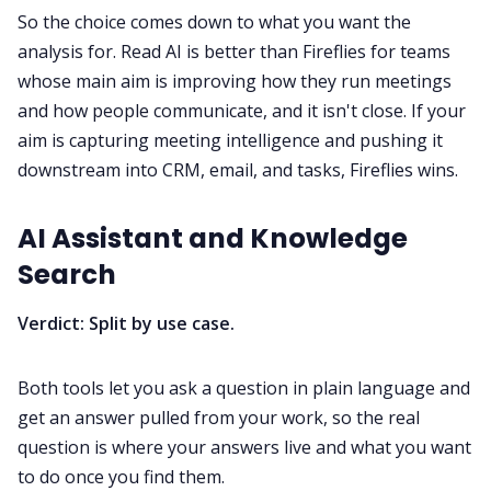
So the choice comes down to what you want the
analysis for. Read AI is better than Fireflies for teams
whose main aim is improving how they run meetings
and how people communicate, and it isn't close. If your
aim is capturing meeting intelligence and pushing it
downstream into CRM, email, and tasks, Fireflies wins.
AI Assistant and Knowledge
Search
Verdict: Split by use case.
Both tools let you ask a question in plain language and
get an answer pulled from your work, so the real
question is where your answers live and what you want
to do once you find them.