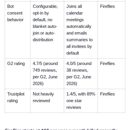
Bot
Configurable,
Joins all
Fireflies
consent
opt-in by
calendar
behavior
default, no
meetings
blanket auto-
automatically
join or auto-
and emails
distribution
summaries to
all invitees by
default
G2 rating
4.7/5 (around
4.0/5 (around
Fireflies
749 reviews,
38 reviews,
per G2, June
per G2, June
2026)
2026)
Trustpilot
Not heavily
1.4/5, with 89%
Fireflies
rating
reviewed
one star
reviews