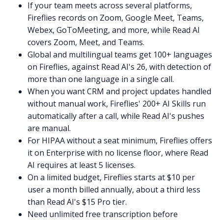
If your team meets across several platforms,
Fireflies records on Zoom, Google Meet, Teams,
Webex, GoToMeeting, and more, while Read AI
covers Zoom, Meet, and Teams.
Global and multilingual teams get 100+ languages
on Fireflies, against Read AI's 26, with detection of
more than one language in a single call.
When you want CRM and project updates handled
without manual work, Fireflies' 200+ AI Skills run
automatically after a call, while Read AI's pushes
are manual.
For HIPAA without a seat minimum, Fireflies offers
it on Enterprise with no license floor, where Read
AI requires at least 5 licenses.
On a limited budget, Fireflies starts at $10 per
user a month billed annually, about a third less
than Read AI's $15 Pro tier.
Need unlimited free transcription before