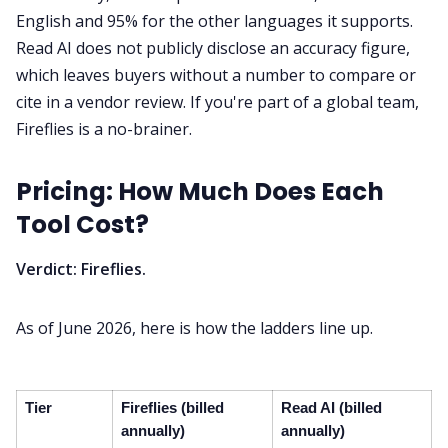
English and 95% for the other languages it supports.
Read AI does not publicly disclose an accuracy figure,
which leaves buyers without a number to compare or
cite in a vendor review. If you're part of a global team,
Fireflies is a no-brainer.
Pricing: How Much Does Each
Tool Cost?
Verdict: Fireflies.
As of June 2026, here is how the ladders line up.
Tier
Fireflies (billed
Read AI (billed
annually)
annually)