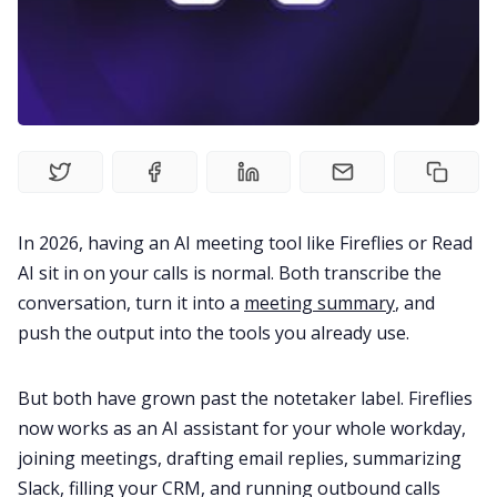
Fireflies.ai Website
Product
Meetings
Recruitment
In 2026, having an AI meeting tool like Fireflies or Read
AI sit in on your calls is normal. Both transcribe the
Productivity
conversation, turn it into a
meeting summary
, and
push the output into the tools you already use.
Sales
But both have grown past the notetaker label. Fireflies
Remote Work
now works as an AI assistant for your whole workday,
joining meetings, drafting email replies, summarizing
Slack, filling your CRM, and running outbound calls
Customer Story