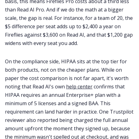
basis, this means Fireflies Pro costs about a third less
than Read AI Pro. And if we do the math at a bigger
scale, the gap is real. For instance, for a team of 20, the
$5 difference per seat adds up to $2,400 a year on
Fireflies against $3,600 on Read AI, and that $1,200 gap
widens with every seat you add.
On the compliance side, HIPAA sits at the top tier for
both products, not on the cheaper plans. While on
paper the cost comparison is not far apart, it's worth
noting that Read AI's own
help center
confirms that
HIPAA requires an annual Enterprise+ plan with a
minimum of 5 licenses and a signed BAA. This
requirement can land harder in practice. One Trustpilot
reviewer also reported being charged the full annual
amount upfront the moment they signed up, because
the minimum wasn't spelled out at checkout, and was