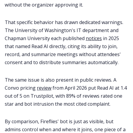
without the organizer approving it.
That specific behavior has drawn dedicated warnings.
The University of Washington's IT department and
Chapman University each published
notices
in 2025
that named Read AI directly, citing its ability to join,
record, and summarize meetings without attendees'
consent and to distribute summaries automatically.
The same issue is also present in public reviews. A
Convo pricing
review
from April 2026 put Read AI at 1.4
out of 5 on Trustpilot, with 89% of reviews rated one
star and bot intrusion the most cited complaint.
By comparison, Fireflies' bot is just as visible, but
admins control when and where it joins, one piece of a