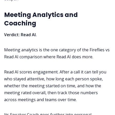
Meeting Analytics and
Coaching
Verdict: Read AI.
Meeting analytics is the one category of the Fireflies vs
Read AI comparison where Read AI does more.
Read AI scores engagement. After a call it can tell you
who stayed attentive, how long each person spoke,
whether the meeting started on time, and how the
meeting rated overall, then track those numbers
across meetings and teams over time.
Its Speaker Coach goes further into personal