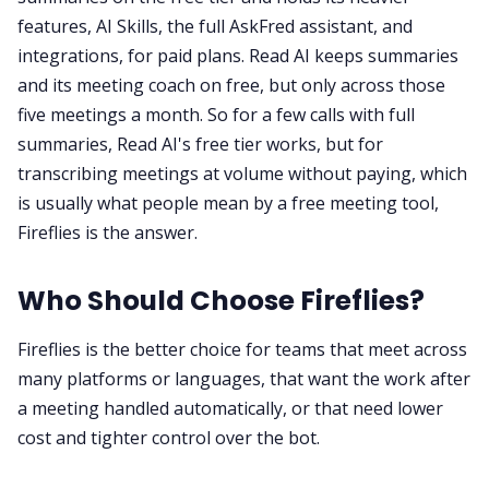
features, AI Skills, the full AskFred assistant, and
integrations, for paid plans. Read AI keeps summaries
and its meeting coach on free, but only across those
five meetings a month. So for a few calls with full
summaries, Read AI's free tier works, but for
transcribing meetings at volume without paying, which
is usually what people mean by a free meeting tool,
Fireflies is the answer.
Who Should Choose Fireflies?
Fireflies is the better choice for teams that meet across
many platforms or languages, that want the work after
a meeting handled automatically, or that need lower
cost and tighter control over the bot.