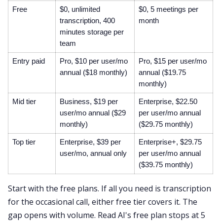
Free
$0, unlimited
$0, 5 meetings per
transcription, 400
month
minutes storage per
team
Entry paid
Pro, $10 per user/mo
Pro, $15 per user/mo
annual ($18 monthly)
annual ($19.75
monthly)
Mid tier
Business, $19 per
Enterprise, $22.50
user/mo annual ($29
per user/mo annual
monthly)
($29.75 monthly)
Top tier
Enterprise, $39 per
Enterprise+, $29.75
user/mo, annual only
per user/mo annual
($39.75 monthly)
Start with the free plans. If all you need is transcription
for the occasional call, either free tier covers it. The
gap opens with volume. Read AI's free plan stops at 5