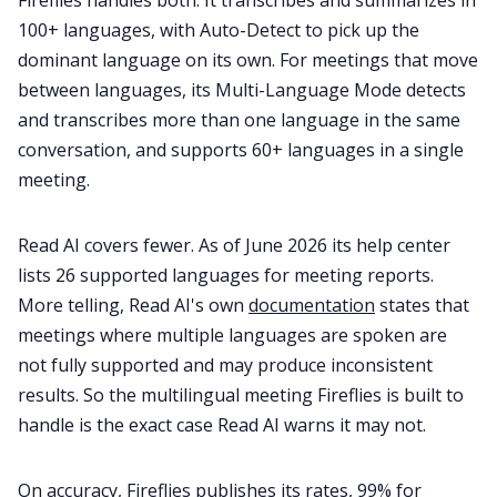
Fireflies handles both. It transcribes and summarizes in
100+ languages, with Auto-Detect to pick up the
dominant language on its own. For meetings that move
between languages, its Multi-Language Mode detects
and transcribes more than one language in the same
conversation, and supports 60+ languages in a single
meeting.
Read AI covers fewer. As of June 2026 its help center
lists 26 supported languages for meeting reports.
More telling, Read AI's own
documentation
states that
meetings where multiple languages are spoken are
not fully supported and may produce inconsistent
results. So the multilingual meeting Fireflies is built to
handle is the exact case Read AI warns it may not.
On accuracy, Fireflies publishes its rates, 99% for