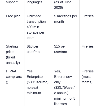
support
languages
(as of June
2026)
Free plan
Unlimited
5 meetings per
Fireflies
transcription,
month
400 min
storage per
team
Starting
$10 per
$15 per
Fireflies
price
user/mo
user/mo
(billed
annually)
HIPAA
Yes,
Yes,
Fireflies
complianc
Enterprise
Enterprise+
(most
e
($39/user/mo),
only
teams)
no seat
($29.75/user/m
minimum
o annual),
minimum of 5
licenses