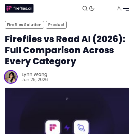
Fireflies Solution
Product
Fireflies vs Read AI (2026):
Full Comparison Across
Every Category
Lynn Wang
Jun 29, 2026