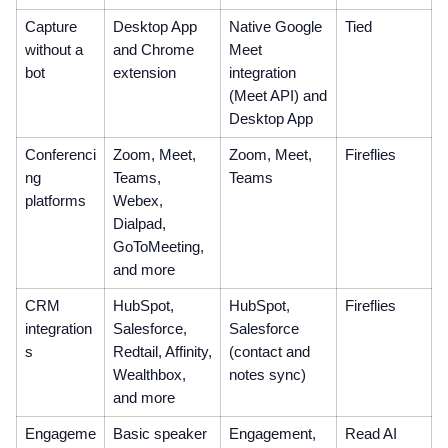
Capture
Desktop App
Native Google
Tied
without a
and Chrome
Meet
bot
extension
integration
(Meet API) and
Desktop App
Conferenci
Zoom, Meet,
Zoom, Meet,
Fireflies
ng
Teams,
Teams
platforms
Webex,
Dialpad,
GoToMeeting,
and more
CRM
HubSpot,
HubSpot,
Fireflies
integration
Salesforce,
Salesforce
s
Redtail, Affinity,
(contact and
Wealthbox,
notes sync)
and more
Engageme
Basic speaker
Engagement,
Read AI