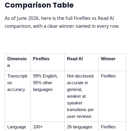
Comparison Table
As of June 2026, here is the full Fireflies vs Read AI
comparison, with a clear winner named in every row.
Dimensio
Fireflies
Read AI
Winner
n
Transcripti
99% English,
Not disclosed;
Fireflies
on
95% other
accurate in
accuracy
languages
general,
weaker at
speaker
transitions per
user reviews
Language
100+
26 languages
Fireflies