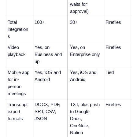
waits for
approval)
Total
100+
30+
Fireflies
integration
s
Video
Yes, on
Yes, on
Fireflies
playback
Business and
Enterprise only
up
Mobile app
Yes, iOS and
Yes, iOS and
Tied
for in-
Android
Android
person
meetings
Transcript
DOCX, PDF,
TXT, plus push
Fireflies
export
SRT, CSV,
to Google
formats
JSON
Docs,
OneNote,
Notion