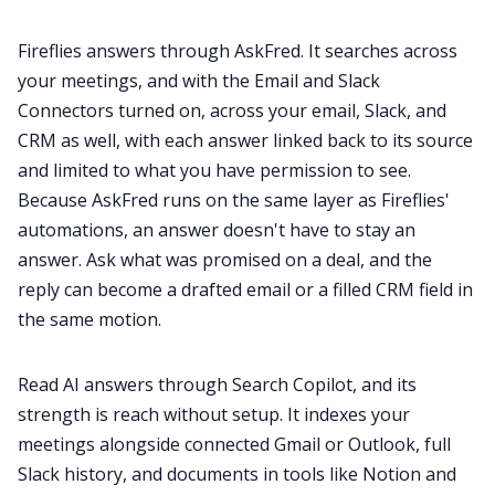
Fireflies answers through AskFred. It searches across
your meetings, and with the Email and Slack
Connectors turned on, across your email, Slack, and
CRM as well, with each answer linked back to its source
and limited to what you have permission to see.
Because AskFred runs on the same layer as Fireflies'
automations, an answer doesn't have to stay an
answer. Ask what was promised on a deal, and the
reply can become a drafted email or a filled CRM field in
the same motion.
Read AI answers through Search Copilot, and its
strength is reach without setup. It indexes your
meetings alongside connected Gmail or Outlook, full
Slack history, and documents in tools like Notion and