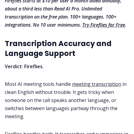
Fireflies starts at $10 per user a month billed annually,
about a third less than Read AI Pro. Unlimited
transcription on the free plan. 100+ languages. 100+
integrations. No 10 user minimums.
Try Fireflies for Free
.
Transcription Accuracy and
Language Support
Verdict: Fireflies.
Most AI meeting tools handle
meeting transcription
in
clean English without trouble. It gets tricky when
someone on the call speaks another language, or
switches between languages partway through the
meeting.