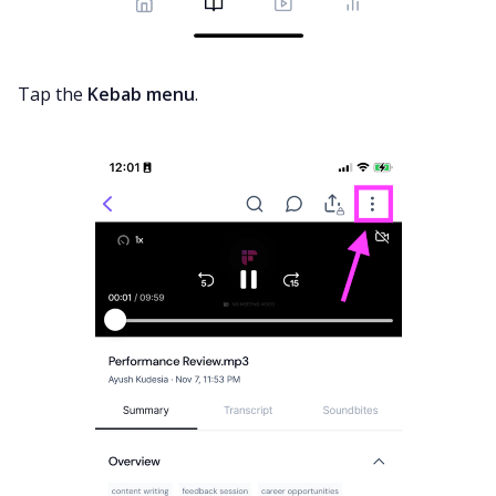
Tap the
Kebab menu
.