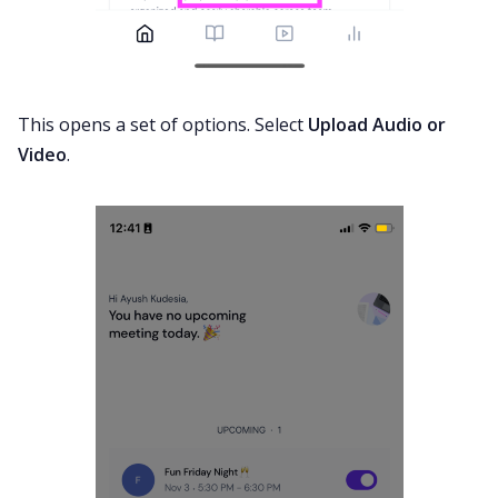
This opens a set of options. Select
Upload Audio or
Video
.