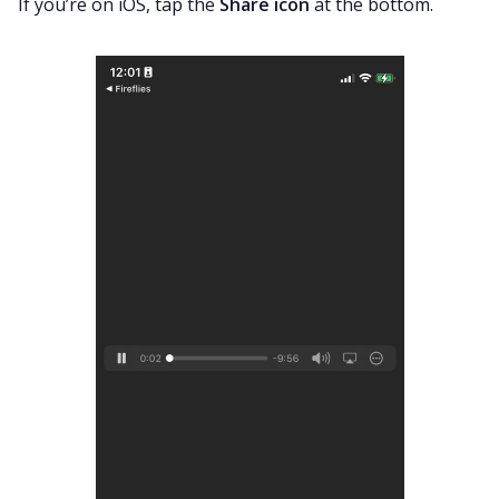
If you’re on iOS, tap the
Share icon
at the bottom.