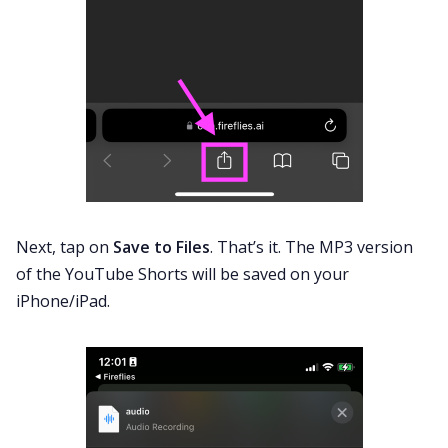
Next, tap on
Save to Files
. That’s it. The MP3 version
of the YouTube Shorts will be saved on your
iPhone/iPad.