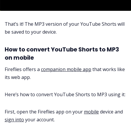
That’s it! The MP3 version of your YouTube Shorts will
be saved to your device.
How to convert YouTube Shorts to MP3
on mobile
Fireflies offers a
companion mobile app
that works like
its web app.
Here’s how to convert YouTube Shorts to MP3 using it:
First, open the Fireflies app on your
mobile
device and
sign into
your account.