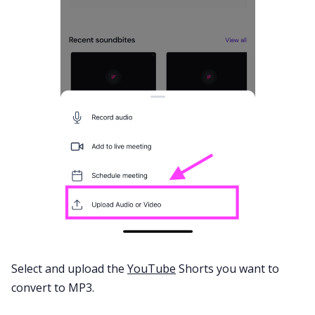
Select and upload the
YouTube
Shorts you want to
convert to MP3.