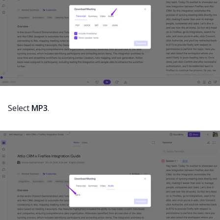
Select
MP3
.