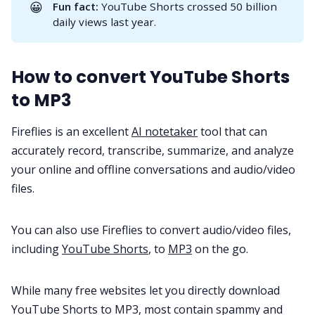
😀
Fun fact:
YouTube Shorts crossed
50 billion
daily views
last year.
All Categories
How to convert YouTube Shorts
Fireflies.ai App
to MP3
Fireflies is an excellent
AI notetaker
tool that can
Request Demo
accurately record, transcribe, summarize, and analyze
your online and offline conversations and audio/video
files.
You can also use Fireflies to convert audio/video files,
including
YouTube Shorts
, to
MP3
on the go.
While many free websites let you directly download
YouTube Shorts to MP3, most contain spammy and