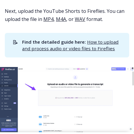
Next, upload the YouTube Shorts to Fireflies. You can
upload the file in
MP4
,
M4A
, or
WAV
format.
📝
Find the detailed guide here:
How to upload
and process audio or video files to Fireflies