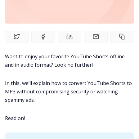
Fireflies.ai Website
Product
Meetings
Want to enjoy your favorite
YouTube Shorts
offline
Recruitment
and in audio format? Look no further!
Productivity
In this, we’ll explain how to convert YouTube Shorts to
MP3 without compromising security or watching
Sales
spammy ads.
Read on!
Remote Work
Customer Story