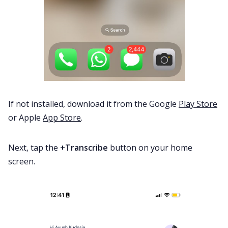
If not installed, download it from the Google
Play Store
or Apple
App Store
.
Next, tap the
+Transcribe
button on your home
screen.