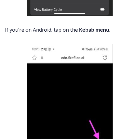
If you’re on Android, tap on the
Kebab menu
.