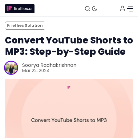
Fireflies Solution
Convert YouTube Shorts to
MP3: Step-by-Step Guide
Soorya Radhakrishnan
Mar 22, 2024