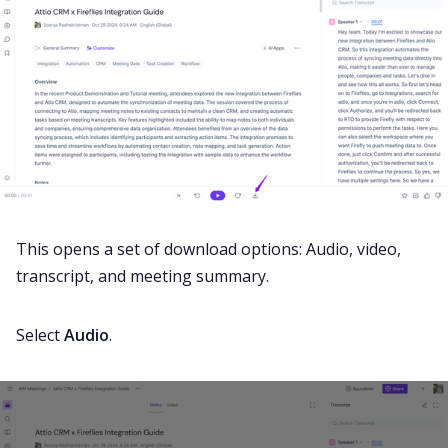
This opens a set of download options: Audio, video,
transcript, and meeting summary.
Select
Audio
.