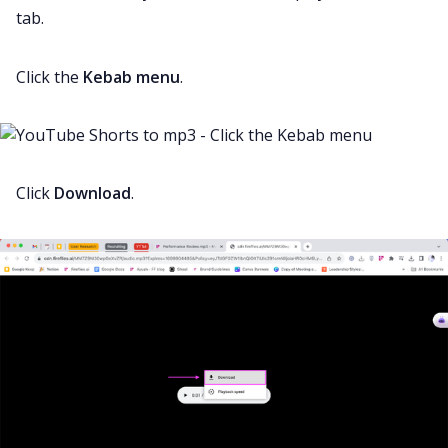
tab.
Click the
Kebab menu
.
Click
Download
.