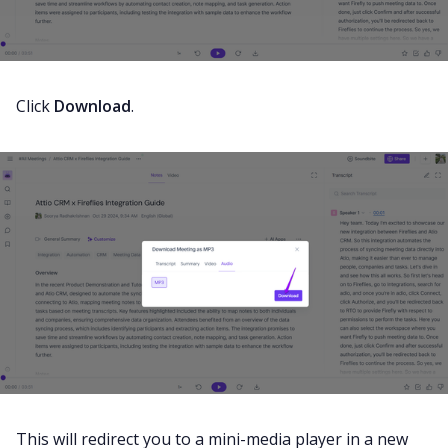
Click
Download
.
This will redirect you to a mini-media player in a new