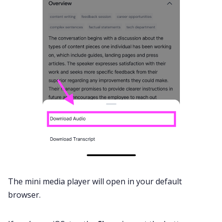
The mini media player will open in your default
browser.