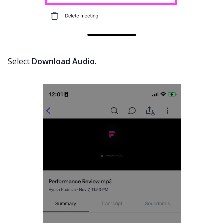
Select
Download Audio
.