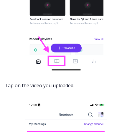
Tap on the video you uploaded.