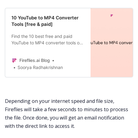
10 YouTube to MP4 Converter
Tools [free & paid]
Find the 10 best free and paid
YouTube to MP4 converter tools of
2024—exploring each tool’s pros,
cons, workflow, pricing, and more.
Fireflies.ai Blog
Soorya Radhakrishnan
Depending on your internet speed and file size,
Fireflies will take a few seconds to minutes to process
the file. Once done, you will get an email notification
with the direct link to access it.