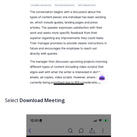
Select
Download Meeting
.