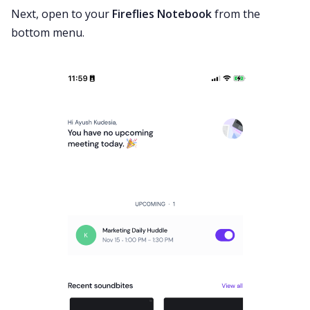
Next, open to your
Fireflies Notebook
from the
bottom menu.