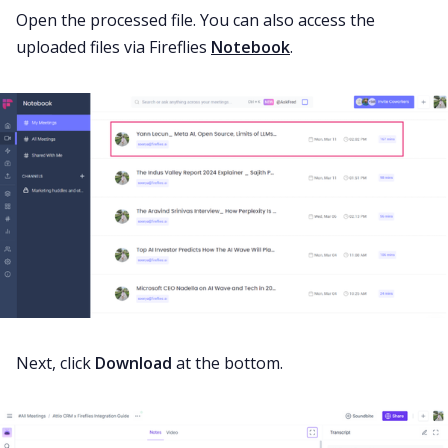
Open the processed file. You can also access the
uploaded files via Fireflies
Notebook
.
Next, click
Download
at the bottom.