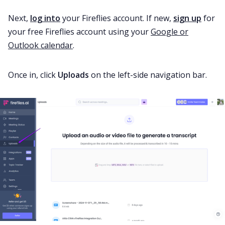
Next,
log into
your Fireflies account. If new,
sign up
for
your free Fireflies account using your
Google or
Outlook calendar
.
Once in, click
Uploads
on the left-side navigation bar.