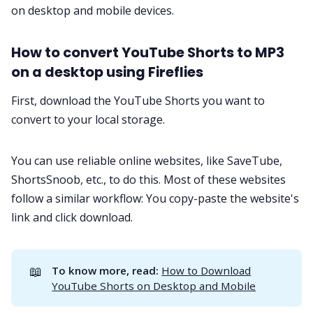
on desktop and mobile devices.
How to convert YouTube Shorts to MP3
on a desktop using Fireflies
First, download the YouTube Shorts you want to
convert to your local storage.
You can use reliable online websites, like SaveTube,
ShortsSnoob
, etc., to do this. Most of these websites
follow a similar workflow: You copy-paste the website's
link and click download.
📖
To know more, read: 
How to Download
YouTube Shorts on Desktop and Mobile