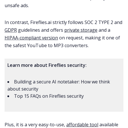
unsafe ads.
In contrast, Fireflies.ai strictly follows
SOC 2 TYPE 2
and
GDPR
guidelines and offers
private storage
and a
HIPAA-compliant version
on request, making it one of
the safest YouTube to MP3 converters.
Learn more about Fireflies security:
Building a secure AI notetaker: How we think
about security
Top 15 FAQs on Fireflies security
Plus, it is a very easy-to-use,
affordable tool
available