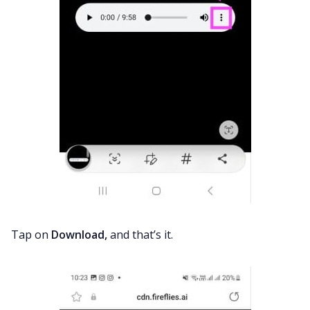
Tap on
Download,
and that’s it.