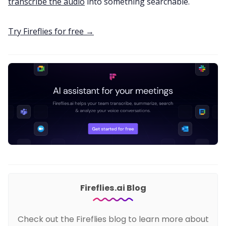
transcribe the audio
into something searchable.
Try Fireflies for free →
Fireflies.ai Blog
Check out the Fireflies blog to learn more about