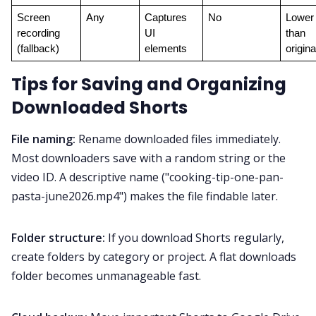
Screen 
Any
Captures 
No
Lower 
recording 
UI 
than 
(fallback)
elements
origina
Tips for Saving and Organizing
Downloaded Shorts
File naming:
Rename downloaded files immediately.
Most downloaders save with a random string or the
video ID. A descriptive name ("cooking-tip-one-pan-
pasta-june2026.mp4") makes the file findable later.
Folder structure:
If you download Shorts regularly,
create folders by category or project. A flat downloads
folder becomes unmanageable fast.