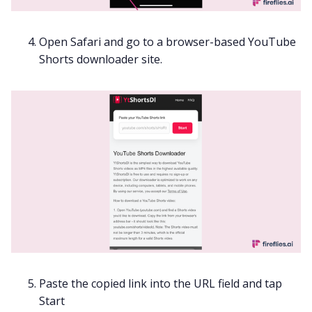
Open Safari and go to a browser-based YouTube
Shorts downloader site.
Paste the copied link into the URL field and tap
Start