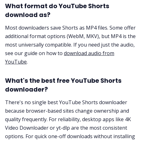
What format do YouTube Shorts
download as?
Most downloaders save Shorts as MP4 files. Some offer
additional format options (WebM, MKV), but MP4 is the
most universally compatible. If you need just the audio,
see our guide on how to
download audio from
YouTube
.
What's the best free YouTube Shorts
downloader?
There's no single best YouTube Shorts downloader
because browser-based sites change ownership and
quality frequently. For reliability, desktop apps like 4K
Video Downloader or yt-dlp are the most consistent
options. For quick one-off downloads without installing