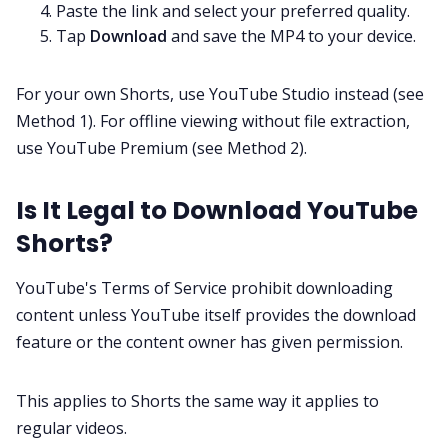
Paste the link and select your preferred quality.
Tap
Download
and save the MP4 to your device.
For your own Shorts, use YouTube Studio instead (see
Method 1). For offline viewing without file extraction,
use YouTube Premium (see Method 2).
Is It Legal to Download YouTube
Shorts?
YouTube's Terms of Service prohibit downloading
content unless YouTube itself provides the download
feature or the content owner has given permission.
This applies to Shorts the same way it applies to
regular videos.