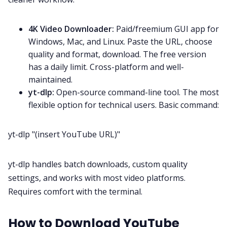
4K Video Downloader:
Paid/freemium GUI app for
Windows, Mac, and Linux. Paste the URL, choose
quality and format, download. The free version
has a daily limit. Cross-platform and well-
maintained.
yt-dlp:
Open-source command-line tool. The most
flexible option for technical users. Basic command:
yt-dlp "(insert YouTube URL)"
yt-dlp handles batch downloads, custom quality
settings, and works with most video platforms.
Requires comfort with the terminal.
How to Download YouTube