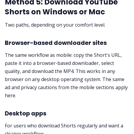
Method 5: Download YouTube
Shorts on Windows or Mac
Two paths, depending on your comfort level.
Browser-based downloader sites
The same workflow as mobile: copy the Short's URL,
paste it into a browser-based downloader, select
quality, and download the MP4. This works in any
browser on any desktop operating system. The same
ad and privacy cautions from the mobile sections apply
here.
Desktop apps
For users who download Shorts regularly and want a
cleaner workflow: