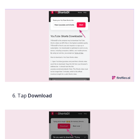
Tap
Download