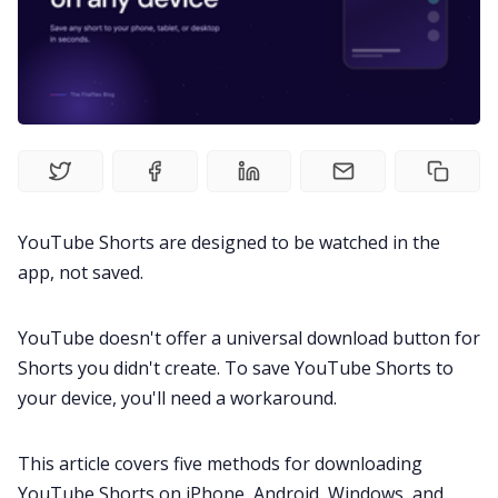
Fireflies.ai Website
Product
Meetings
Recruitment
YouTube Shorts are designed to be watched in the
app, not saved.
Productivity
YouTube doesn't offer a universal download button for
Shorts you didn't create. To save YouTube Shorts to
Sales
your device, you'll need a workaround.
Remote Work
This article covers five methods for downloading
YouTube Shorts on iPhone, Android, Windows, and