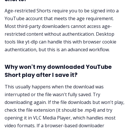
Age-restricted Shorts require you to be signed into a
YouTube account that meets the age requirement.
Most third-party downloaders cannot access age-
restricted content without authentication. Desktop
tools like yt-dlp can handle this with browser cookie
authentication, but this is an advanced workflow.
Why won't my downloaded YouTube
Short play after I save it?
This usually happens when the download was
interrupted or the file wasn't fully saved. Try
downloading again. If the file downloads but won't play,
check the file extension (it should be .mp4) and try
opening it in VLC Media Player, which handles most
video formats. If a browser-based downloader