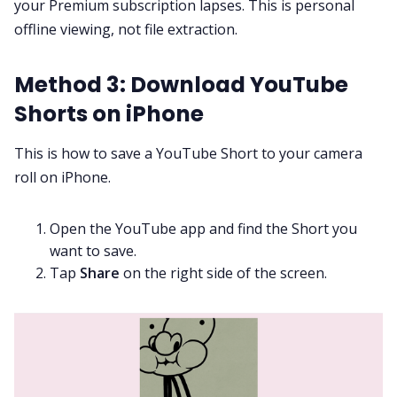
your Premium subscription lapses. This is personal
offline viewing, not file extraction.
Method 3: Download YouTube
Shorts on iPhone
This is how to save a YouTube Short to your camera
roll on iPhone.
Open the YouTube app and find the Short you
want to save.
Tap
Share
on the right side of the screen.