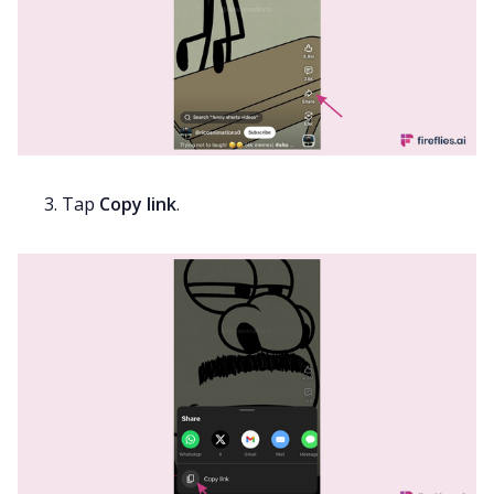
Tap
Copy link
.