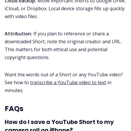
Cloud backup:
Move important Shorts to Google Drive,
iCloud, or Dropbox. Local device storage fills up quickly
with video files.
Attribution:
If you plan to reference or share a
downloaded Short, note the original creator and URL.
This matters for both ethical use and potential
copyright questions.
Want the words out of a Short or any YouTube video?
See how to
transcribe a YouTube video to text
in
minutes.
FAQs
How do I save a YouTube Short to my
camera roll on iPhone?