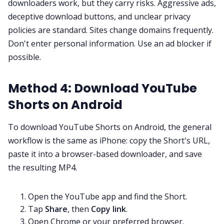
downloaders work, but they carry risks. Aggressive ads,
deceptive download buttons, and unclear privacy
policies are standard. Sites change domains frequently.
Don't enter personal information. Use an ad blocker if
possible.
Method 4: Download YouTube
Shorts on Android
To download YouTube Shorts on Android, the general
workflow is the same as iPhone: copy the Short's URL,
paste it into a browser-based downloader, and save
the resulting MP4.
Open the YouTube app and find the Short.
Tap
Share
, then
Copy link
.
Open Chrome or your preferred browser.