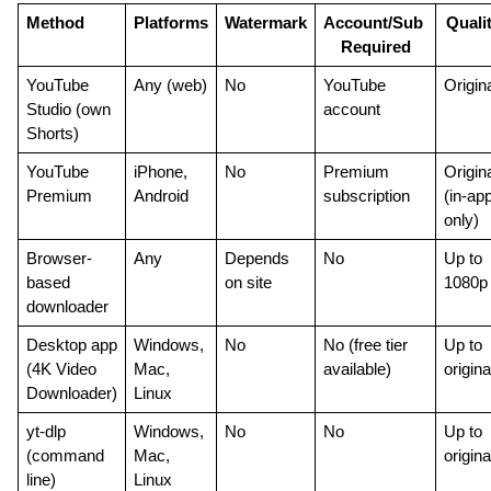
Method
Platforms
Watermark
Account/Sub 
Quali
Required
YouTube 
Any (web)
No
YouTube 
Origin
Studio (own 
account
Shorts)
YouTube 
iPhone, 
No
Premium 
Origina
Premium
Android
subscription
(in-app
only)
Browser-
Any
Depends 
No
Up to 
based 
on site
1080p
downloader
Desktop app 
Windows, 
No
No (free tier 
Up to 
(4K Video 
Mac, 
available)
origina
Downloader)
Linux
yt-dlp 
Windows, 
No
No
Up to 
(command 
Mac, 
origina
line)
Linux