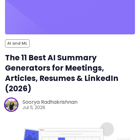
AI and ML
The 11 Best AI Summary
Generators for Meetings,
Articles, Resumes & LinkedIn
(2026)
Soorya Radhakrishnan
Jul 11, 2026