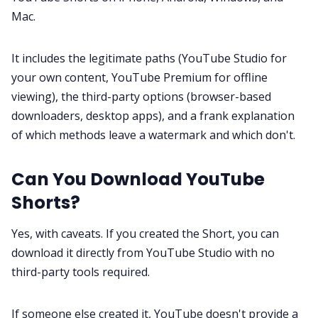
Customer Story
Mac.
All Categories
It includes the legitimate paths (YouTube Studio for
your own content, YouTube Premium for offline
viewing), the third-party options (browser-based
Fireflies.ai App
downloaders, desktop apps), and a frank explanation
of which methods leave a watermark and which don't.
Request Demo
Can You Download YouTube
Shorts?
Yes, with caveats. If you created the Short, you can
download it directly from YouTube Studio with no
third-party tools required.
If someone else created it, YouTube doesn't provide a