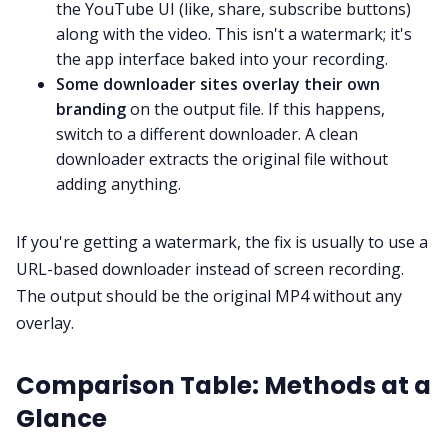
the YouTube UI (like, share, subscribe buttons)
along with the video. This isn't a watermark; it's
the app interface baked into your recording.
Some downloader sites overlay their own
branding
on the output file. If this happens,
switch to a different downloader. A clean
downloader extracts the original file without
adding anything.
If you're getting a watermark, the fix is usually to use a
URL-based downloader instead of screen recording.
The output should be the original MP4 without any
overlay.
Comparison Table: Methods at a
Glance