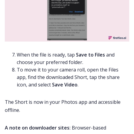
When the file is ready, tap
Save to Files
and
choose your preferred folder.
To move it to your camera roll, open the Files
app, find the downloaded Short, tap the share
icon, and select
Save Video
.
The Short is now in your Photos app and accessible
offline.
A note on downloader sites:
Browser-based