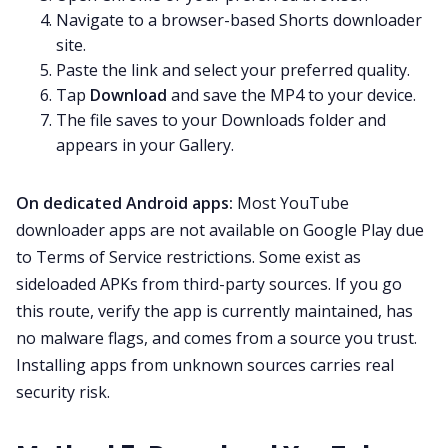
Navigate to a browser-based Shorts downloader
site.
Paste the link and select your preferred quality.
Tap
Download
and save the MP4 to your device.
The file saves to your Downloads folder and
appears in your Gallery.
On dedicated Android apps:
Most YouTube
downloader apps are not available on Google Play due
to Terms of Service restrictions. Some exist as
sideloaded APKs from third-party sources. If you go
this route, verify the app is currently maintained, has
no malware flags, and comes from a source you trust.
Installing apps from unknown sources carries real
security risk.