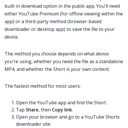
built-in download option in the public app. You'll need
either YouTube Premium (for offline viewing within the
app) or a third-party method (browser-based
downloader or desktop app) to save the file to your
device.
The method you choose depends on what device
you're using, whether you need the file as a standalone
MP4, and whether the Short is your own content.
The fastest method for most users:
Open the YouTube app and find the Short.
Tap
Share
, then
Copy link
.
Open your browser and go to a YouTube Shorts
downloader site.