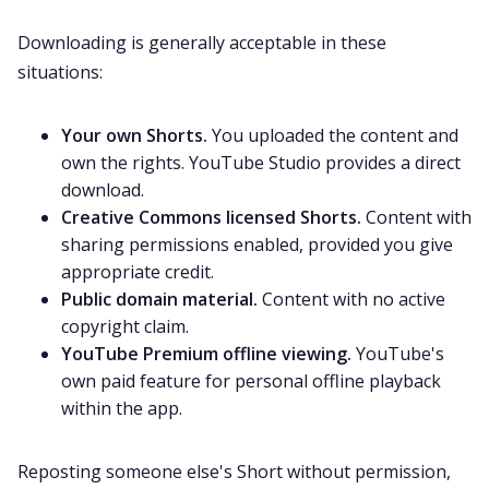
Downloading is generally acceptable in these
situations:
Your own Shorts.
You uploaded the content and
own the rights. YouTube Studio provides a direct
download.
Creative Commons licensed Shorts.
Content with
sharing permissions enabled, provided you give
appropriate credit.
Public domain material.
Content with no active
copyright claim.
YouTube Premium offline viewing.
YouTube's
own paid feature for personal offline playback
within the app.
Reposting someone else's Short without permission,