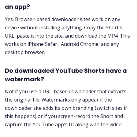
an app?
Yes. Browser-based downloader sites work on any
device without installing anything. Copy the Short's
URL, paste it into the site, and download the MP4. This
works on iPhone Safari, Android Chrome, and any
desktop browser.
Do downloaded YouTube Shorts have a
watermark?
Not if you use a URL-based downloader that extracts
the original file. Watermarks only appear if the
downloader site adds its own branding (switch sites if
this happens) or if you screen-record the Short and
capture the YouTube app's UI along with the video.