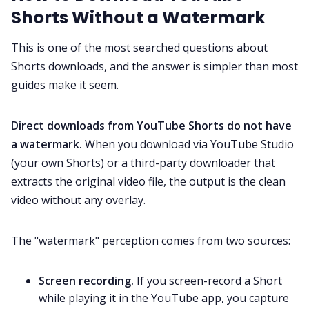
Shorts Without a Watermark
This is one of the most searched questions about
Shorts downloads, and the answer is simpler than most
guides make it seem.
Direct downloads from YouTube Shorts do not have
a watermark.
When you download via YouTube Studio
(your own Shorts) or a third-party downloader that
extracts the original video file, the output is the clean
video without any overlay.
The "watermark" perception comes from two sources:
Screen recording.
If you screen-record a Short
while playing it in the YouTube app, you capture