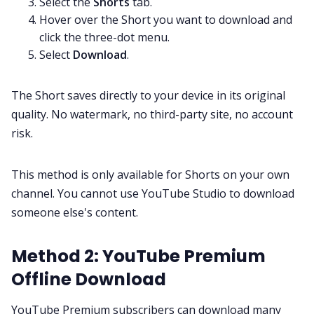
Select the
Shorts
tab.
Hover over the Short you want to download and
click the three-dot menu.
Select
Download
.
The Short saves directly to your device in its original
quality. No watermark, no third-party site, no account
risk.
This method is only available for Shorts on your own
channel. You cannot use YouTube Studio to download
someone else's content.
Method 2: YouTube Premium
Offline Download
YouTube Premium subscribers can download many