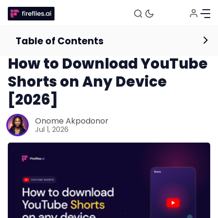
Table of Contents
Productivity
How to Download YouTube
Shorts on Any Device
[2026]
Onome Akpodonor
Jul 1, 2026