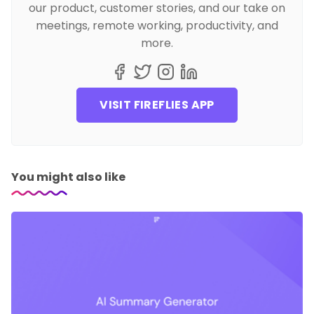
our product, customer stories, and our take on
meetings, remote working, productivity, and
more.
VISIT FIREFLIES APP
You might also like