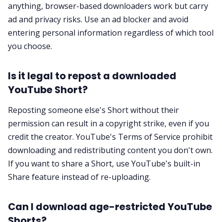
anything, browser-based downloaders work but carry
ad and privacy risks. Use an ad blocker and avoid
entering personal information regardless of which tool
you choose.
Is it legal to repost a downloaded
YouTube Short?
Reposting someone else's Short without their
permission can result in a copyright strike, even if you
credit the creator. YouTube's Terms of Service prohibit
downloading and redistributing content you don't own.
If you want to share a Short, use YouTube's built-in
Share feature instead of re-uploading.
Can I download age-restricted YouTube
Shorts?