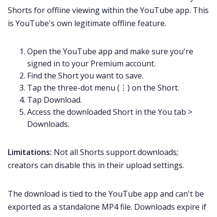
Shorts for offline viewing within the YouTube app. This
is YouTube's own legitimate offline feature.
Open the YouTube app and make sure you're
signed in to your Premium account.
Find the Short you want to save.
Tap the three-dot menu (⋮) on the Short.
Tap Download.
Access the downloaded Short in the You tab >
Downloads.
Limitations:
Not all Shorts support downloads;
creators can disable this in their upload settings.
The download is tied to the YouTube app and can't be
exported as a standalone MP4 file. Downloads expire if