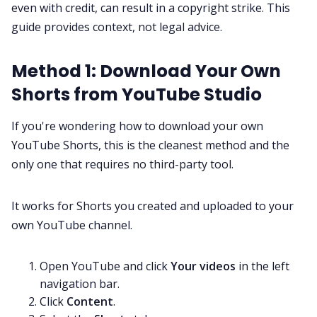
even with credit, can result in a copyright strike. This
guide provides context, not legal advice.
Method 1: Download Your Own
Shorts from YouTube Studio
If you're wondering how to download your own
YouTube Shorts, this is the cleanest method and the
only one that requires no third-party tool.
It works for Shorts you created and uploaded to your
own YouTube channel.
Open YouTube and click
Your videos
in the left
navigation bar.
Click
Content
.