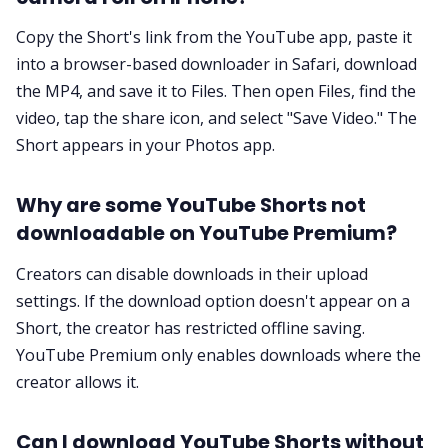
Copy the Short's link from the YouTube app, paste it
into a browser-based downloader in Safari, download
the MP4, and save it to Files. Then open Files, find the
video, tap the share icon, and select "Save Video." The
Short appears in your Photos app.
Why are some YouTube Shorts not
downloadable on YouTube Premium?
Creators can disable downloads in their upload
settings. If the download option doesn't appear on a
Short, the creator has restricted offline saving.
YouTube Premium only enables downloads where the
creator allows it.
Can I download YouTube Shorts without