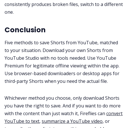
consistently produces broken files, switch to a different
one.
Conclusion
Five methods to save Shorts from YouTube, matched
to your situation. Download your own Shorts from
YouTube Studio with no tools needed. Use YouTube
Premium for legitimate offline viewing within the app.
Use browser-based downloaders or desktop apps for
third-party Shorts when you need the actual file.
Whichever method you choose, only download Shorts
you have the right to save. And if you want to do more
with the content than just watch it, Fireflies can
convert
YouTube to text
,
summarize a YouTube video
, or