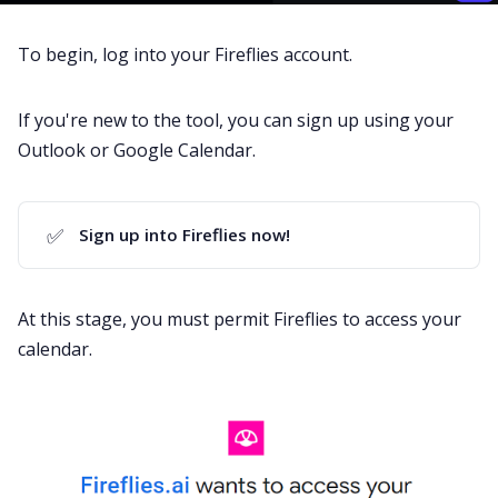
To begin, log into your
Fireflies account
.
If you're new to the tool, you can sign up using your
Outlook or
Google Calendar
.
✅
Sign up into Fireflies now!
At this stage, you must permit Fireflies to access your
calendar.