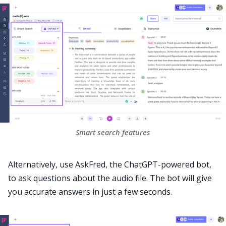
Smart search features
Alternatively, use
AskFred
, the
ChatGPT-powered
bot,
to ask questions about the audio file. The bot will give
you accurate answers in just a few seconds.