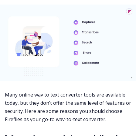
Many online wav to text converter tools are available
today, but they don’t offer the same level of features or
security. Here are some reasons you should choose
Fireflies as your go-to wav-to-text converter.