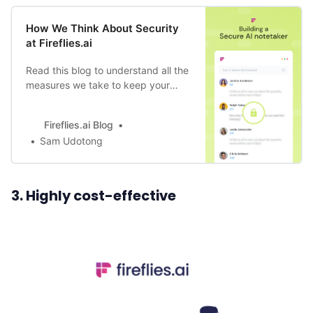
How We Think About Security
at Fireflies.ai
Read this blog to understand all the
measures we take to keep your
data safe, through product design,
bot training to data storage, and
Fireflies.ai Blog
compliance.
Sam Udotong
3. Highly cost-effective