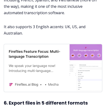
including French, Spanish, and Vietnamese (more on
the way), making it one of the most inclusive
automated transcription software.
It also supports 3 English accents: UK, US, and
Australian.
Fireflies Feature Focus: Multi-
language Transcription
We speak your language now!
Introducing multi-language
transcription to capture and
transcribe meetings in one of the 6
Fireflies.ai Blog
Medha
new languages. Learn more.
6. Export files in 5 different formats