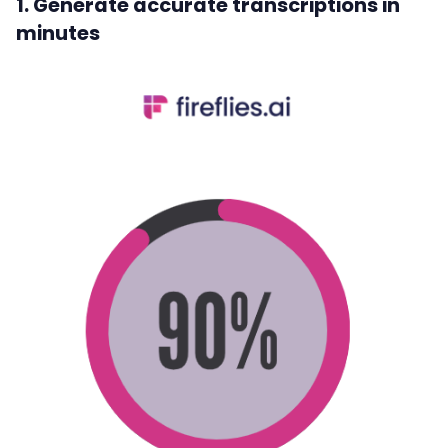
1. Generate accurate transcriptions in
minutes