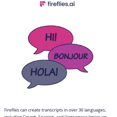
Fireflies can create transcripts in
over 30 languages
,