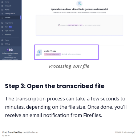
Processing WAV file
Step 3: Open the transcribed file
The transcription process can take a few seconds to
minutes, depending on the file size. Once done, you’ll
receive an email notification from Fireflies.