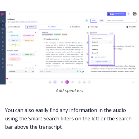
Add speakers
You can also easily find any information in the audio
using the
Smart Search
filters on the left or the search
bar above the transcript.