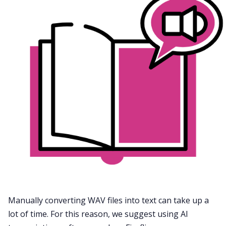
Manually converting WAV files into text can take up a
lot of time. For this reason, we suggest using
AI