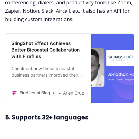
conferencing, dialers, and productivity tools like Zoom,
Zapier,
Notion
,
Slack
,
Aircall
, etc. It also has an API for
building custom integrations.
SlingShot Effect Achieves
Better Bicoastal Collaboration
with Fireflies
Check out how these bicoastal
business partners improved their
meetings and collaboration with
Fireflies.
Fireflies.ai Blog
Arlen Cruz
5. Supports 32+ languages