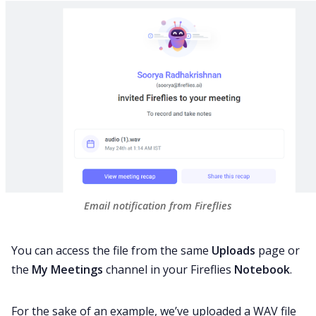
Email notification from Fireflies
You can access the file from the same
Uploads
page or
the
My Meetings
channel in your Fireflies
Notebook
.
For the sake of an example, we’ve uploaded a WAV file