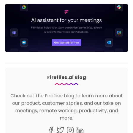
Fireflies.ai Blog
Check out the Fireflies blog to learn more about
our product, customer stories, and our take on
meetings, remote working, productivity, and
more.