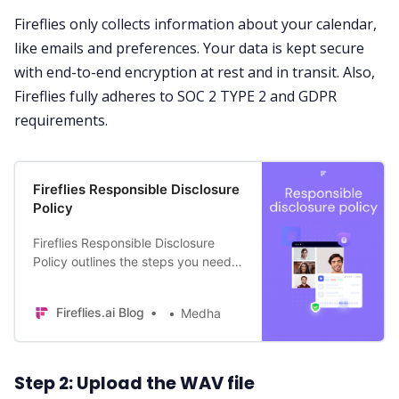
Fireflies only collects information about your calendar,
like emails and preferences. Your data is kept secure
with end-to-end encryption at rest and in transit. Also,
Fireflies fully adheres to
SOC 2 TYPE 2
and GDPR
requirements.
Fireflies Responsible Disclosure
Policy
Fireflies Responsible Disclosure
Policy outlines the steps you need
to take if you think you’ve found a
security vulnerability in our service.
Fireflies.ai Blog
Medha
Step 2: Upload the WAV file