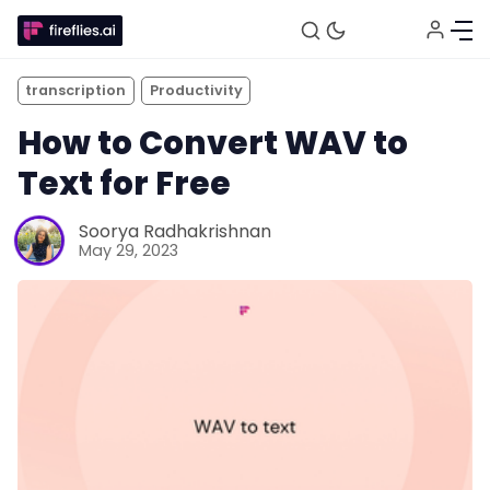
transcription
Productivity
How to Convert WAV to
Text for Free
Soorya Radhakrishnan
May 29, 2023