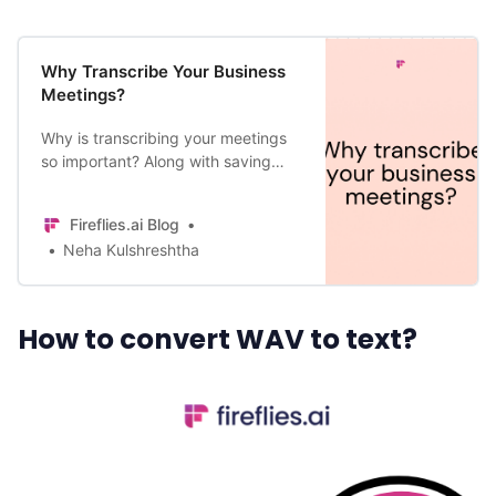
All Categories
Why Transcribe Your Business
Meetings?
Why is transcribing your meetings
Fireflies.ai App
so important? Along with saving
time and creating a safe backup of
Request Demo
the discussion, other reasons are
Fireflies.ai Blog
also important.
Neha Kulshreshtha
How to convert WAV to text?