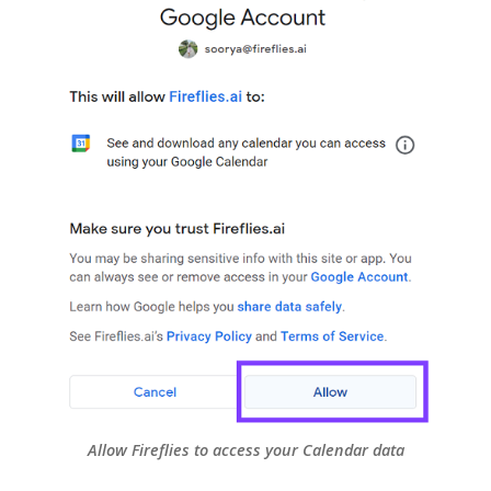
Allow Fireflies to access your Calendar data