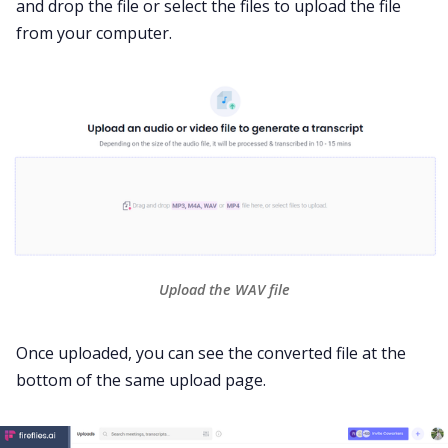
and drop the file or select the files to upload the file
from your computer.
Upload the WAV file
Once uploaded, you can see the converted file at the
bottom of the same upload page.