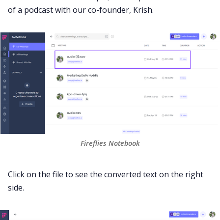
of a podcast with our co-founder, Krish.
Fireflies Notebook
Click on the file to see the converted text on the right
side.