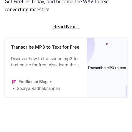
Get Fireflies today, and become the WAV to text
converting maestro!
Read Next:
Transcribe MP3 to Text for Free
Discover how to transcribe mp3 to
text online for free. Also, learn the
benefits of creating transcripts, the
best AI tool to do it, and more!
Fireflies.ai Blog
Soorya Radhakrishnan