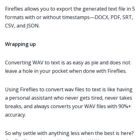
Fireflies allows you to export the generated text file in 5
formats with or without timestamps—DOCX, PDF, SRT,
CSV, and JSON.
Wrapping up
Converting WAV to text is as easy as pie and does not
leave a hole in your pocket when done with Fireflies.
Using Fireflies to convert wav files to text is like having
a personal assistant who never gets tired, never takes
breaks, and always converts your WAV files with 90%+
accuracy.
So why settle with anything less when the best is here?