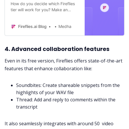
How do you decide which Fireflies
tier will work for you? Make an
informed decision by understanding
the key differences between
Fireflies.ai Blog
Medha
different plans.
4. Advanced collaboration features
Even in its free version, Fireflies offers state-of-the-art
features that enhance collaboration like:
Soundbites
: Create shareable snippets from the
highlights of your WAV file
Thread
: Add and reply to comments within the
transcript
It also seamlessly integrates with around 50 video