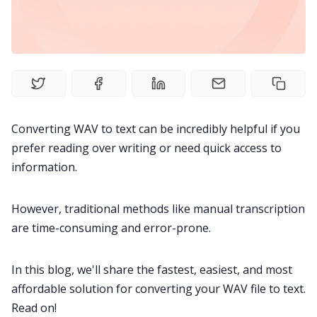
Fireflies.ai Website
Product
Meetings
Converting WAV to text can be incredibly helpful if you
Recruitment
prefer reading over writing or need quick access to
information.
Productivity
However, traditional methods like manual transcription
Sales
are time-consuming and error-prone.
In this blog, we'll share the fastest, easiest, and most
Remote Work
affordable solution for converting your WAV file to text.
Read on!
Customer Story