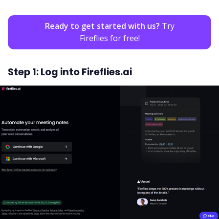
Ready to get started with us?
Try
Fireflies for free!
Step 1: Log into Fireflies.ai