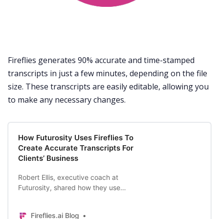
Fireflies generates 90% accurate and time-stamped
transcripts in just a few minutes, depending on the file
size. These transcripts are easily editable, allowing you
to make any necessary changes.
How Futurosity Uses Fireflies To
Create Accurate Transcripts For
Clients’ Business
Robert Ellis, executive coach at
Futurosity, shared how they use
Fireflies for his clients as well as his
personal goals.
Fireflies.ai Blog