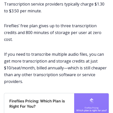
Transcription service providers typically charge $1.30
to $3.50 per minute.
Fireflies’ free plan gives up to three
transcription
credits
and 800 minutes of storage per user at zero
cost.
If you need to transcribe multiple audio files, you can
get more transcription and storage credits at just
$10/seat/month, billed annually—which is still cheaper
than any other transcription software or service
providers.
Fireflies Pricing: Which Plan is
Right For You?