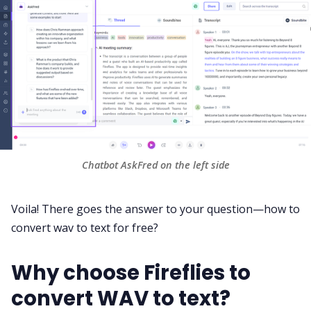
Chatbot AskFred on the left side
Voila! There goes the answer to your question—how to
convert wav to text for free?
Why choose Fireflies to
convert WAV to text?