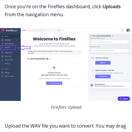
Once you’re on the Fireflies dashboard, click
Uploads
from the navigation menu.
Fireflies Upload
Upload the WAV file you want to convert. You may drag