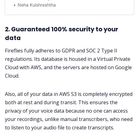
Neha Kulshreshtha
2. Guaranteed 100% security to your
data
Fireflies fully adheres to GDPR and SOC 2 Type II
regulations. Its database is housed in a Virtual Private
Cloud with AWS, and the servers are hosted on Google
Cloud.
Also, all of your data in AWS S3 is completely encrypted
both at rest and during transit. This ensures the
privacy of your voice data because no one can access
your recordings, unlike manual transcribers, who need
to listen to your audio file to create transcripts.