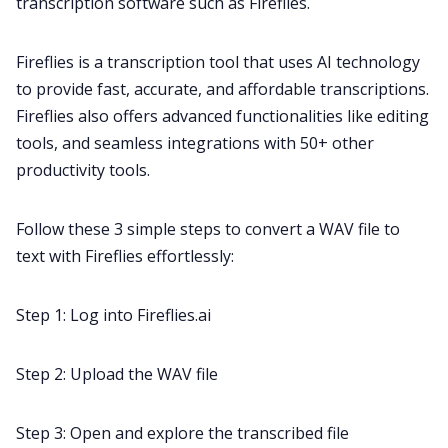
transcription
software such as Fireflies.
Fireflies is a
transcription tool
that uses AI technology
to provide fast, accurate, and affordable transcriptions.
Fireflies also offers advanced functionalities like editing
tools, and
seamless integrations
with 50+ other
productivity tools.
Follow these 3 simple steps to convert a WAV file to
text with Fireflies effortlessly:
Step 1: Log into Fireflies.ai
Step 2: Upload the WAV file
Step 3: Open and explore the transcribed file