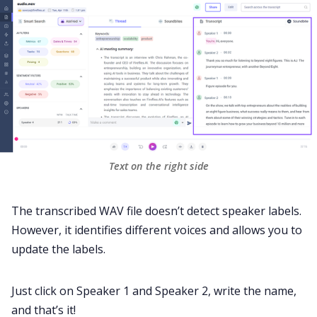
Text on the right side
The transcribed WAV file doesn’t detect speaker labels.
However, it identifies different voices and allows you to
update the labels.
Just click on Speaker 1 and Speaker 2, write the name,
and that’s it!