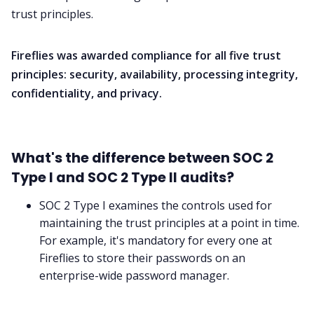
trust principles.
Fireflies was awarded compliance for all five trust
principles: security, availability, processing integrity,
confidentiality, and privacy.
What's the difference between SOC 2
Type I and SOC 2 Type II audits?
SOC 2 Type I examines the controls used for
maintaining the trust principles at a point in time.
For example, it's mandatory for every one at
Fireflies to store their passwords on an
enterprise-wide password manager.