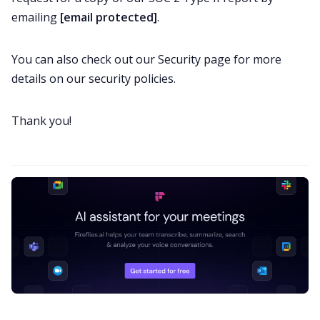
emailing
[email protected]
.
You can also check out our
Security page
for more
details on our security policies.
Thank you!