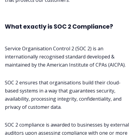
that protects our customers.
What exactly is SOC 2 Compliance?
Service Organisation Control 2 (
SOC 2
) is an
internationally recognised standard developed &
maintained by the American Institute of CPAs (
AICPA
).
SOC 2 ensures that organisations build their cloud-
based systems in a way that guarantees security,
availability, processing integrity, confidentiality, and
privacy of customer data.
SOC 2 compliance is awarded to businesses by external
auditors upon assessing compliance with one or more