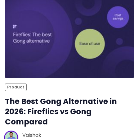
Product
The Best Gong Alternative in
2026: Fireflies vs Gong
Compared
Vaishak