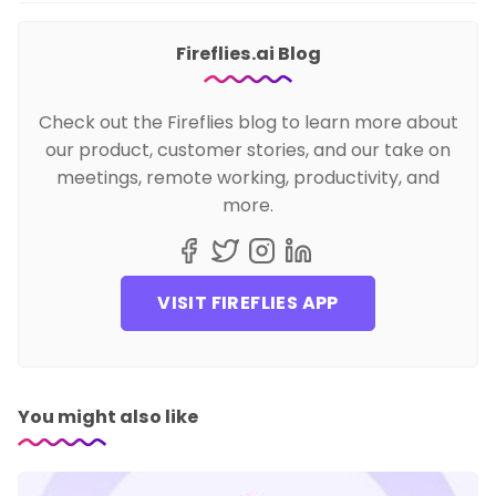
Fireflies.ai Blog
Check out the Fireflies blog to learn more about
our product, customer stories, and our take on
meetings, remote working, productivity, and
more.
VISIT FIREFLIES APP
You might also like