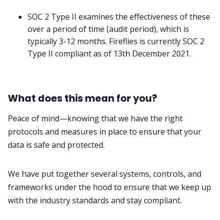
SOC 2 Type II examines the effectiveness of these
over a period of time (audit period), which is
typically 3-12 months. Fireflies is currently SOC 2
Type II compliant as of 13th December 2021.
What does this mean for you?
Peace of mind—knowing that we have the right
protocols and measures in place to ensure that your
data is safe and protected.
We have put together several systems, controls, and
frameworks under the hood to ensure that we keep up
with the industry standards and stay compliant.