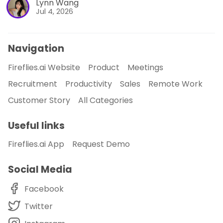
Lynn Wang
Jul 4, 2026
Navigation
Fireflies.ai Website
Product
Meetings
Recruitment
Productivity
Sales
Remote Work
Customer Story
All Categories
Useful links
Fireflies.ai App
Request Demo
Social Media
Facebook
Twitter