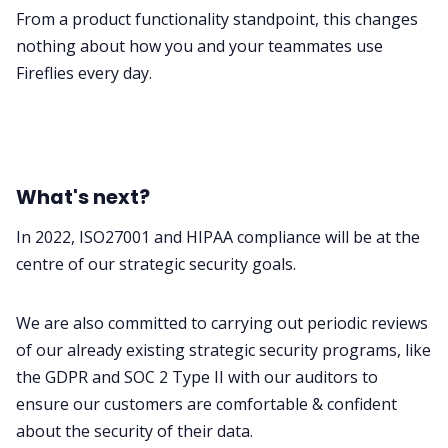
From a product functionality standpoint, this changes
nothing about how you and your teammates use
Fireflies every day.
What's next?
In 2022, ISO27001 and HIPAA compliance will be at the
centre of our strategic security goals.
We are also committed to carrying out periodic reviews
of our already existing strategic security programs, like
the GDPR and SOC 2 Type II with our auditors to
ensure our customers are comfortable & confident
about the security of their data.