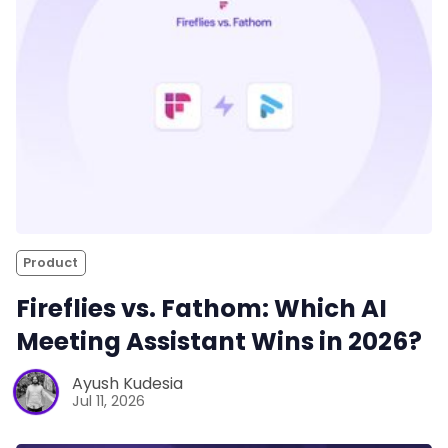
Product
Fireflies vs. Fathom: Which AI
Meeting Assistant Wins in 2026?
Ayush Kudesia
Jul 11, 2026