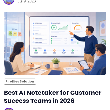
Jul 9, 2026
Fireflies Solution
Best AI Notetaker for Customer
Success Teams in 2026