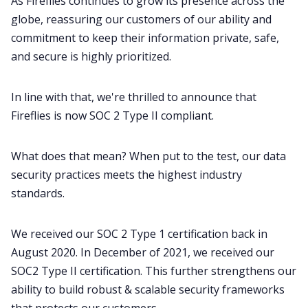
As Fireflies continues to grow its presence across the
globe, reassuring our customers of our ability and
commitment to keep their information private, safe,
and secure is highly prioritized.
In line with that, we're thrilled to announce that
Fireflies is now SOC 2 Type II compliant.
What does that mean? When put to the test, our data
security practices meets the highest industry
standards.
We received our SOC 2 Type 1 certification back in
August 2020. In December of 2021, we received our
SOC2 Type II certification. This further strengthens our
ability to build robust & scalable security frameworks