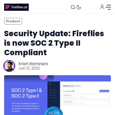
Product
Security Update: Fireflies
is now SOC 2 Type II
Compliant
Krish Ramineni
Fireflies.ai Website
Jan 12, 2022
Product
Meetings