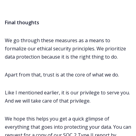
Final thoughts
We go through these measures as a means to
formalize our ethical security principles. We prioritize
data protection because it is the right thing to do.
Apart from that, trust is at the core of what we do.
Like I mentioned earlier, it is our privilege to serve you.
And we will take care of that privilege.
We hope this helps you get a quick glimpse of
everything that goes into protecting your data. You can
request for a copy of our SOC 2 Type II report by