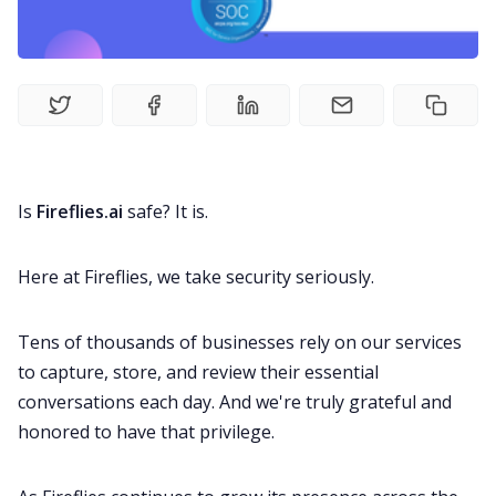
Recruitment
Productivity
Sales
Remote Work
Is
Fireflies.ai
safe? It is.
Customer Story
Here at Fireflies, we take security seriously.
Tens of thousands of businesses rely on our services
All Categories
to capture, store, and review their essential
conversations each day. And we're truly grateful and
Fireflies.ai App
honored to have that privilege.
Request Demo