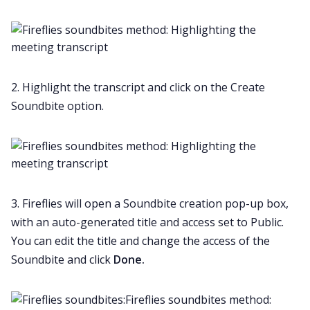
2. Highlight the transcript and click on the Create
Soundbite option.
3. Fireflies will open a Soundbite creation pop-up box,
with an auto-generated title and access set to Public.
You can edit the title and change the access of the
Soundbite and click
Done.