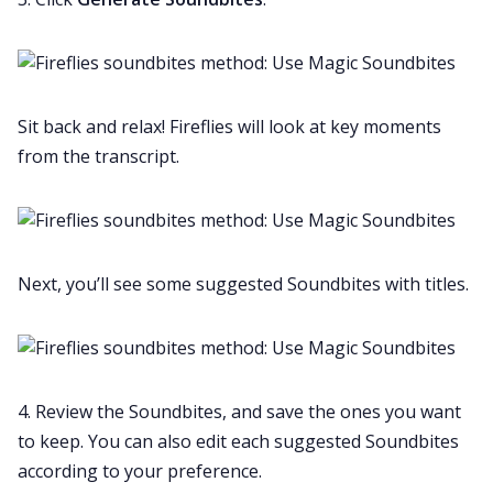
Sit back and relax! Fireflies will look at key moments
from the transcript.
Next, you’ll see some suggested Soundbites with titles.
4. Review the Soundbites, and save the ones you want
to keep. You can also edit each suggested Soundbites
according to your preference.