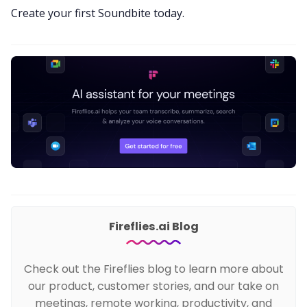
Create your first Soundbite today
.
Fireflies.ai Blog
Check out the Fireflies blog to learn more about
our product, customer stories, and our take on
meetings, remote working, productivity, and