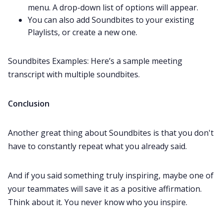
menu. A drop-down list of options will appear.
You can also add Soundbites to your existing
Playlists
, or create a new one.
Soundbites Examples: Here’s a
sample meeting
transcript
with multiple soundbites.
Conclusion
Another great thing about Soundbites is that you don't
have to constantly repeat what you already said.
And if you said something truly inspiring, maybe one of
your teammates will save it as a positive affirmation.
Think about it. You never know who you inspire.