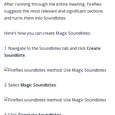
After running through the entire meeting, Fireflies
suggests the most relevant and significant sections
and turns them into Soundbites.
Here’s how you can create Magic Soundbites:
1. Navigate to the Soundbites tab and click
Create
Soundbite
.
2. Select
Magic Soundbites.
3. Click
Generate Soundbites
.