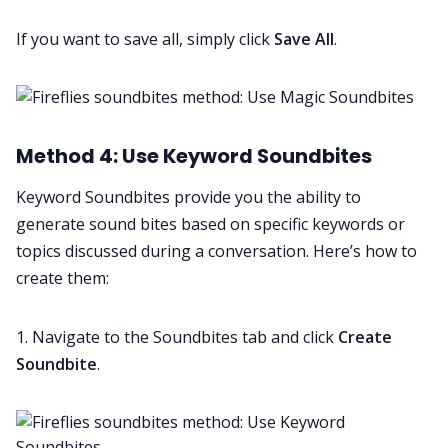
If you want to save all, simply click
Save All
.
Method 4: Use Keyword Soundbites
Keyword Soundbites provide you the ability to
generate sound bites based on specific keywords or
topics discussed during a conversation. Here’s how to
create them:
1. Navigate to the Soundbites tab and click
Create
Soundbite
.