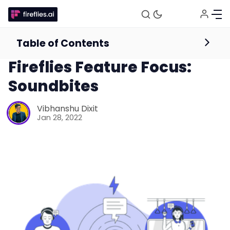
Table of Contents
Product
Fireflies Feature Focus:
Soundbites
Vibhanshu Dixit
Jan 28, 2022
Fireflies.ai Website
Product