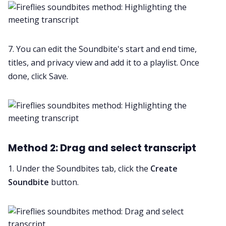
7. You can edit the Soundbite's start and end time,
titles, and privacy view and add it to a playlist. Once
done, click Save.
Method 2: Drag and select transcript
1. Under the Soundbites tab, click the
Create
Soundbite
button.