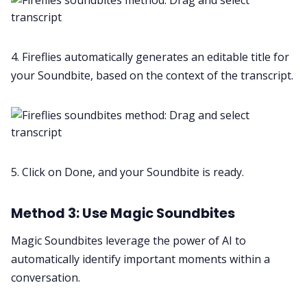
4. Fireflies automatically generates an editable title for
your Soundbite, based on the context of the transcript.
5. Click on Done, and your Soundbite is ready.
Method 3: Use Magic Soundbites
Magic Soundbites leverage the power of AI to
automatically identify important moments within a
conversation.