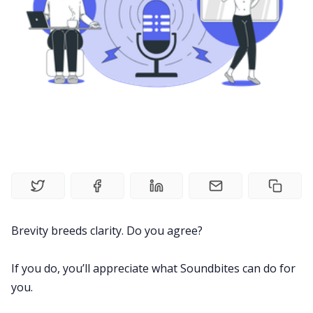
Meetings
Recruitment
Productivity
Sales
Remote Work
Brevity breeds clarity. Do you agree?
Customer Story
If you do, you’ll appreciate what Soundbites can do for
All Categories
you.