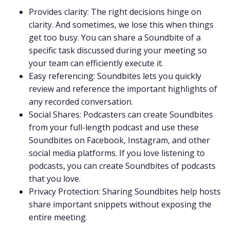
Provides clarity: The right decisions hinge on
clarity. And sometimes, we lose this when things
get too busy. You can share a Soundbite of a
specific task discussed during your meeting so
your team can efficiently execute it.
Easy referencing: Soundbites lets you quickly
review and reference the important highlights of
any recorded conversation.
Social Shares: Podcasters can create Soundbites
from your full-length podcast and use these
Soundbites on Facebook, Instagram, and other
social media platforms. If you love listening to
podcasts
, you can create Soundbites of podcasts
that you love.
Privacy Protection: Sharing Soundbites help hosts
share important snippets without exposing the
entire meeting.