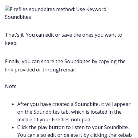
That’s it. You can edit or save the ones you want to
keep.
Finally, you can share the Soundbites by copying the
link provided or through email.
Note:
After you have created a Soundbite, it will appear
on the Soundbites tab, which is located in the
middle of your Fireflies notepad.
Click the play button to listen to your Soundbite.
You can also edit or delete it by clicking the kebab