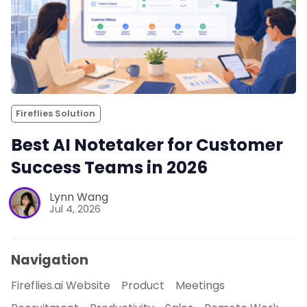
Fireflies Solution
Best AI Notetaker for Customer
Success Teams in 2026
Lynn Wang
Jul 4, 2026
Navigation
Fireflies.ai Website
Product
Meetings