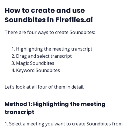
How to create and use
Soundbites in Fireflies.ai
There are four ways to create Soundbites:
Highlighting the meeting transcript
Drag and select transcript
Magic Soundbites
Keyword Soundbites
Let’s look at all four of them in detail.
Method 1: Highlighting the meeting
transcript
1. Select a meeting you want to create Soundbites from.