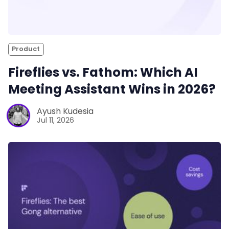
Product
Fireflies vs. Fathom: Which AI
Meeting Assistant Wins in 2026?
Ayush Kudesia
Jul 11, 2026