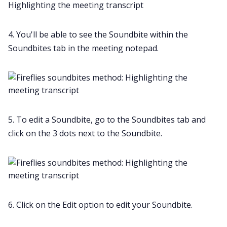
4. You'll be able to see the Soundbite within the
Soundbites tab in the meeting notepad.
5. To edit a Soundbite, go to the Soundbites tab and
click on the 3 dots next to the Soundbite.
6. Click on the Edit option to edit your Soundbite.