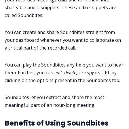
shareable audio snippets. These audio snippets are
called Soundbites.
You can create and share Soundbites straight from
your dashboard whenever you want to collaborate on
a critical part of the recorded call.
You can play the Soundbites any time you want to hear
them. Further, you can
edit, delete,
or
copy
its URL by
clicking on the options present in the Soundbites tab.
Soundbites let you extract and share the most
meaningful part of an hour-long meeting.
Benefits of Using Soundbites