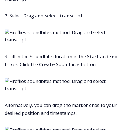
2. Select
Drag and select transcript.
3. Fill in the Soundbite duration in the
Start
and
End
boxes. Click the
Create Soundbite
button.
Alternatively, you can drag the marker ends to your
desired position and timestamps.