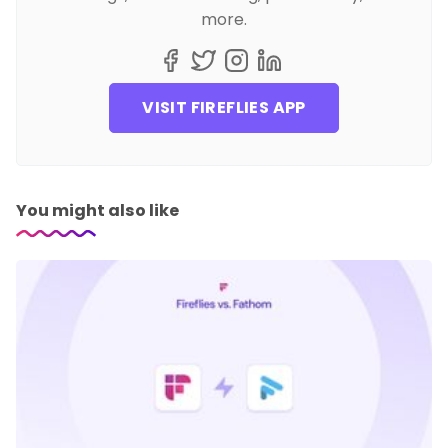
more.
VISIT FIREFLIES APP
You might also like