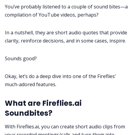
You’ve probably listened to a couple of sound bites—a
Fireflies.ai App
compilation of
YouTube videos
, perhaps?
Request Demo
In a nutshell, they are short audio quotes that provide
clarity, reinforce decisions, and in some cases, inspire.
Sounds good?
Okay, let’s do a deep dive into one of the Fireflies’
much-adored features.
What are Fireflies.ai
Soundbites?
With Fireflies.ai, you can create short audio clips from
your recorded meetings/calls and turn them into