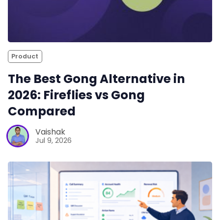
Product
The Best Gong Alternative in
2026: Fireflies vs Gong
Compared
Vaishak
Jul 9, 2026