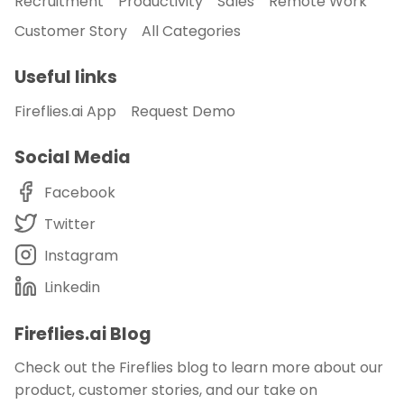
Recruitment
Productivity
Sales
Remote Work
Customer Story
All Categories
Useful links
Fireflies.ai App
Request Demo
Social Media
Facebook
Twitter
Instagram
Linkedin
Fireflies.ai Blog
Check out the Fireflies blog to learn more about our
product, customer stories, and our take on