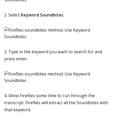
2. Select
Keyword Soundbites.
3. Type in the keyword you want to search for and
press enter.
4. Allow Fireflies some time to run through the
transcript. Fireflies will extract all the Soundbites with
that keyword.