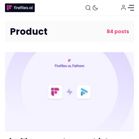
Product
84 posts
Fireflies.ai Website
Product
Meetings
Recruitment