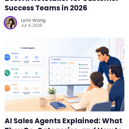
Success Teams in 2026
Lynn Wang
Jul 4, 2026
AI Sales Agents Explained: What