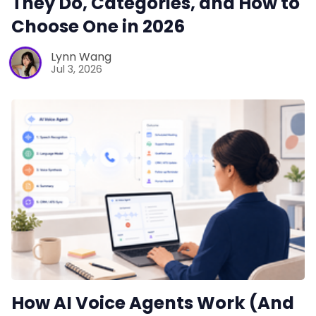
They Do, Categories, and How to
Choose One in 2026
Lynn Wang
Jul 3, 2026
How AI Voice Agents Work (And