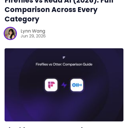
Fireflies vs Read AI (2026): Full
Comparison Across Every
Category
Lynn Wang
Jun 29, 2026