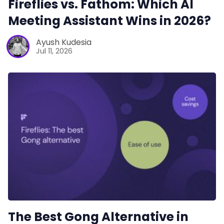
Fireflies vs. Fathom: Which AI
Meeting Assistant Wins in 2026?
Productivity
Ayush Kudesia
Jul 11, 2026
Sales
Remote Work
Customer Story
All Categories
Fireflies.ai App
The Best Gong Alternative in
Request Demo