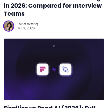
in 2026: Compared for Interview
Teams
Lynn Wang
Jul 3, 2026