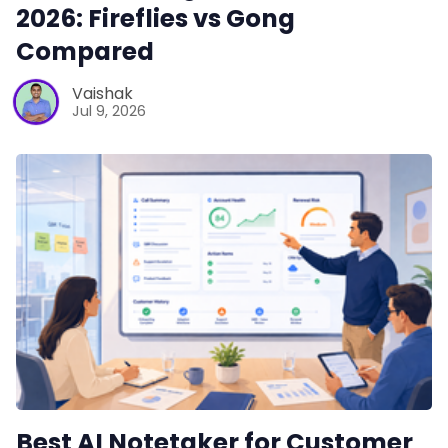
2026: Fireflies vs Gong
Compared
Vaishak
Jul 9, 2026
Best AI Notetaker for Customer