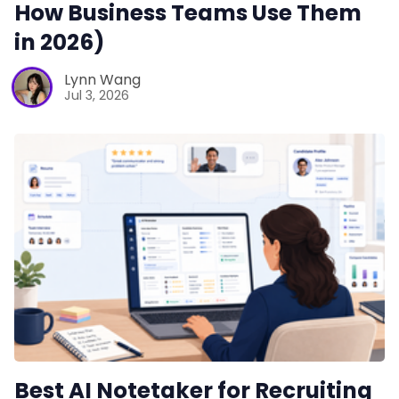
How Business Teams Use Them
in 2026)
Lynn Wang
Jul 3, 2026
Best AI Notetaker for Recruiting