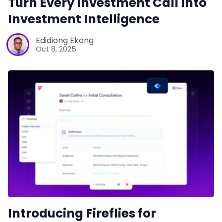
Turn Every Investment Call Into
Investment Intelligence
Edidiong Ekong
Oct 8, 2025
Introducing Fireflies for