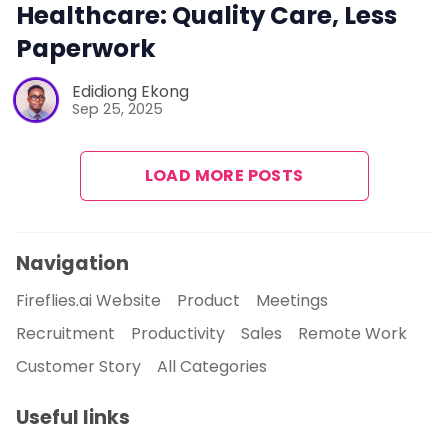
Healthcare: Quality Care, Less
Paperwork
Edidiong Ekong
Sep 25, 2025
LOAD MORE POSTS
Navigation
Fireflies.ai Website
Product
Meetings
Recruitment
Productivity
Sales
Remote Work
Customer Story
All Categories
Useful links