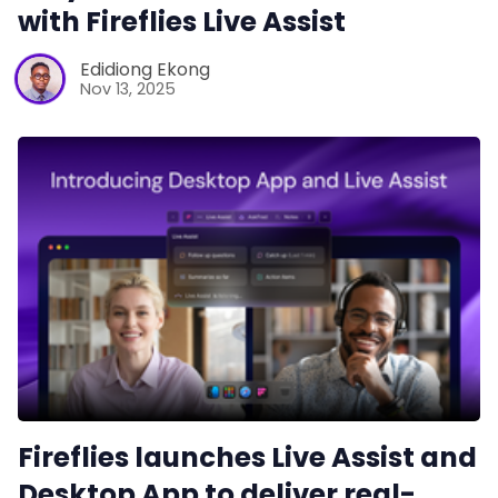
with Fireflies Live Assist
Edidiong Ekong
Nov 13, 2025
Fireflies launches Live Assist and
Desktop App to deliver real-