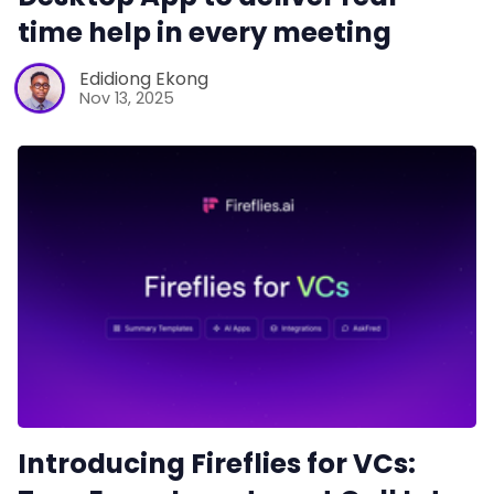
time help in every meeting
Edidiong Ekong
Nov 13, 2025
Introducing Fireflies for VCs: