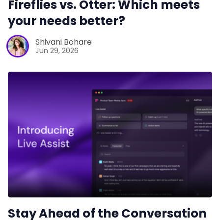
Fireflies vs. Otter: Which meets
your needs better?
Shivani Bohare
Jun 29, 2026
Stay Ahead of the Conversation