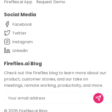
Fireflies.ai App
Request Demo
Social Media
Facebook
Twitter
Instagram
Linkedin
Fireflies.ai Blog
Check out the Fireflies blog to learn more about our
product, customer stories, and our take on
meetings, remote working, productivity, and more.
© 2026
Fireflies.ai Blog
.