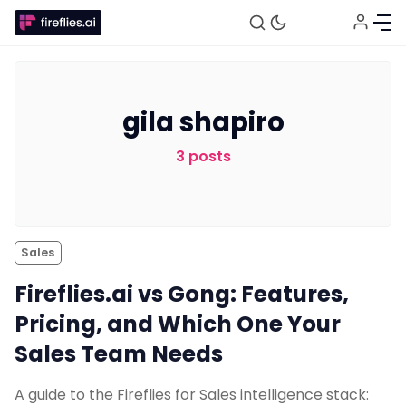
gila shapiro
Fireflies.ai Website
3 posts
Product
Meetings
Sales
Fireflies.ai vs Gong: Features,
Recruitment
Pricing, and Which One Your
Sales Team Needs
Productivity
A guide to the Fireflies for Sales intelligence stack: