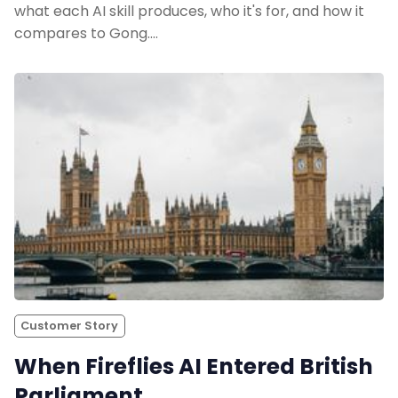
what each AI skill produces, who it's for, and how it
Sales
compares to Gong.…
Remote Work
Customer Story
All Categories
Fireflies.ai App
Request Demo
Customer Story
When Fireflies AI Entered British
Parliament