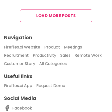
LOAD MORE POSTS
Navigation
Fireflies.ai Website
Product
Meetings
Recruitment
Productivity
Sales
Remote Work
Customer Story
All Categories
Useful links
Fireflies.ai App
Request Demo
Social Media
Facebook