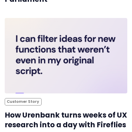
Customer Story
How Urenbank turns weeks of UX
research into a day with Fireflies