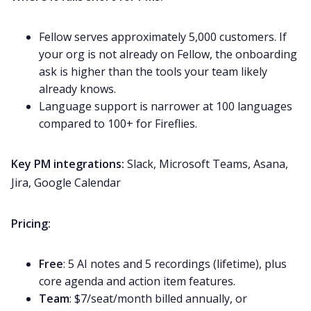
Fellow serves approximately 5,000 customers. If
your org is not already on Fellow, the onboarding
ask is higher than the tools your team likely
already knows.
Language support is narrower at 100 languages
compared to 100+ for Fireflies.
Key PM integrations:
Slack, Microsoft Teams, Asana,
Jira, Google Calendar
Pricing:
Free
: 5 AI notes and 5 recordings (lifetime), plus
core agenda and action item features.
Team
: $7/seat/month billed annually, or