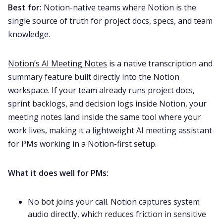
Best for:
Notion-native teams where Notion is the
single source of truth for project docs, specs, and team
knowledge.
Notion’s AI Meeting Notes
is a native transcription and
summary feature built directly into the Notion
workspace. If your team already runs project docs,
sprint backlogs, and decision logs inside Notion, your
meeting notes land inside the same tool where your
work lives, making it a lightweight AI meeting assistant
for PMs working in a Notion-first setup.
What it does well for PMs:
No bot joins your call. Notion captures system
audio directly, which reduces friction in sensitive