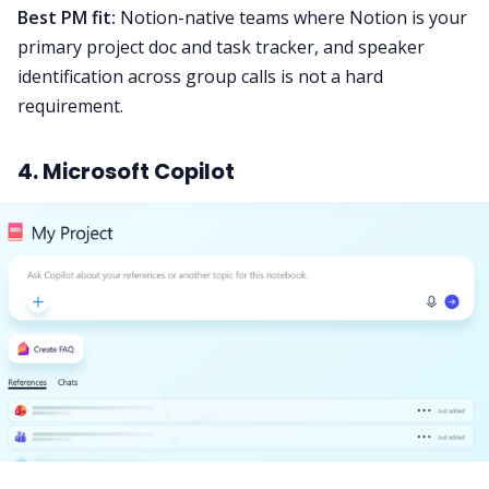
Best PM fit:
Notion-native teams where Notion is your
primary project doc and task tracker, and speaker
identification across group calls is not a hard
requirement.
4. Microsoft Copilot