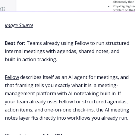
Image Source
Best for:
Teams already using Fellow to run structured
internal meetings with agendas, shared notes, and
built-in action tracking.
Fellow
describes itself as an AI agent for meetings, and
that framing tells you exactly what it is: a meeting-
management platform with AI notetaking built in. If
your team already uses Fellow for structured agendas,
action items, and one-on-one check-ins, the AI meeting
notes layer fits directly into workflows you already run.