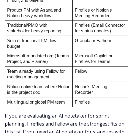
Linear, and GitHub
Product PM with Asana and 
Fireflies or Notion's 
Notion-heavy workflow
Meeting Recorder
Traditional/PMO with 
Fireflies (Email Connector 
stakeholder-heavy reporting
for status updates)
Solo or fractional PM, low 
Granola or Fathom
budget
Microsoft-mandated org (Teams, 
Microsoft Copilot or 
Project, and Planner)
Fireflies for Teams
Team already using Fellow for 
Fellow
meeting management
Notion-native team where Notion 
Notion's Meeting 
is the project doc
Recorder
Multilingual or global PM team
Fireflies
If you are evaluating an AI notetaker for sprint
planning, Fireflies and Fellow are the strongest fits on
this list. If you need an AI notetaker for standups with