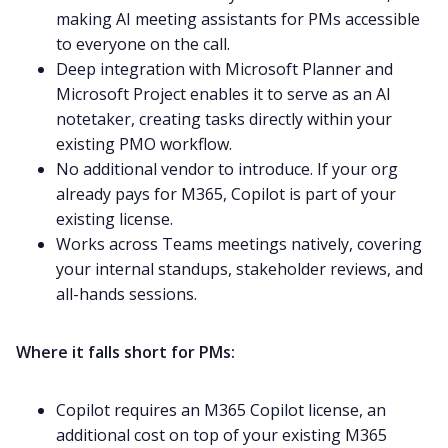
making AI meeting assistants for PMs accessible
to everyone on the call.
Deep integration with Microsoft Planner and
Microsoft Project enables it to serve as an AI
notetaker, creating tasks directly within your
existing PMO workflow.
No additional vendor to introduce. If your org
already pays for M365, Copilot is part of your
existing license.
Works across Teams meetings natively, covering
your internal standups, stakeholder reviews, and
all-hands sessions.
Where it falls short for PMs:
Copilot requires an M365 Copilot license, an
additional cost on top of your existing M365