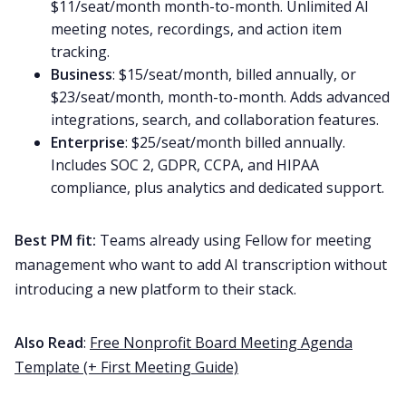
$11/seat/month month-to-month. Unlimited AI
meeting notes, recordings, and action item
tracking.
Business
: $15/seat/month, billed annually, or
$23/seat/month, month-to-month. Adds advanced
integrations, search, and collaboration features.
Enterprise
: $25/seat/month billed annually.
Includes SOC 2, GDPR, CCPA, and HIPAA
compliance, plus analytics and dedicated support.
Best PM fit:
Teams already using Fellow for meeting
management who want to add AI transcription without
introducing a new platform to their stack.
Also Read
:
Free Nonprofit Board Meeting Agenda
Template (+ First Meeting Guide)