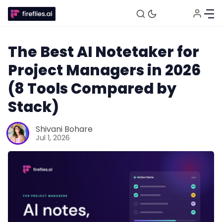
The Best AI Notetaker for
Project Managers in 2026
(8 Tools Compared by
Stack)
Shivani Bohare
Jul 1, 2026