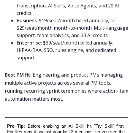
transcription, AI Skills, Voice Agents, and 20 AI
credits.
Business
: $19/seat/month billed annually, or
$29/seat/month month-to-month. Multi-language
support, team analytics, and 30 AI credits.
Enterprise
: $39/seat/month billed annually.
HIPAA-BAA, SSO, rules engine, and dedicated
support.
Best PM fit:
Engineering and product PMs managing
multiple active projects across several PM tools,
running recurring sprint ceremonies where action-item
automation matters most.
Pro Tip:
 Before enabling an AI Skill, hit "Try Skill" first. 
Fireflies runs it against your last 3 meetings, so you see the 