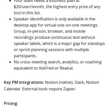
Your team needs a Business plan at
$20/user/month, the highest entry price of any
tool in this list.
Speaker identification is only available in the
desktop app for virtual one-on-one meetings.
Group, in-person, browser, and mobile
recordings produce continuous text without
speaker labels, which is a major gap for standups
or sprint planning sessions with multiple
participants.
No cross-meeting search, analytics, or coaching
equivalent to AskFred or Read.ai.
Key PM integrations:
Notion (native), Slack, Notion
Calendar. External tools require Zapier.
Pricing: