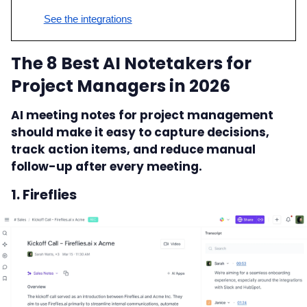
See the integrations
The 8 Best AI Notetakers for
Project Managers in 2026
AI meeting notes for project management
should make it easy to capture decisions,
track action items, and reduce manual
follow-up after every meeting.
1. Fireflies