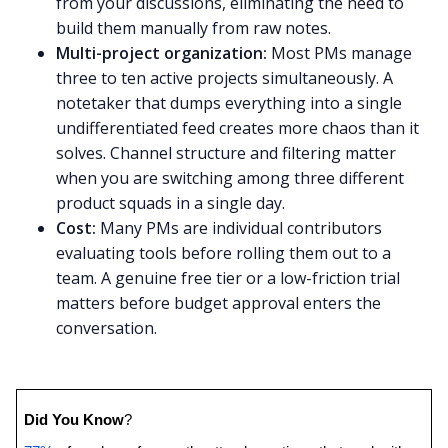
from your discussions, eliminating the need to
build them manually from raw notes.
Multi-project organization:
Most PMs manage
three to ten active projects simultaneously. A
notetaker that dumps everything into a single
undifferentiated feed creates more chaos than it
solves. Channel structure and filtering matter
when you are switching among three different
product squads in a single day.
Cost:
Many PMs are individual contributors
evaluating tools before rolling them out to a
team. A genuine free tier or a low-friction trial
matters before budget approval enters the
conversation.
Did You Know
? 