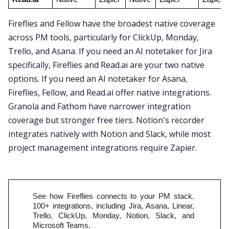
Fireflies and Fellow have the broadest native coverage
across PM tools, particularly for ClickUp, Monday,
Trello, and Asana. If you need an AI notetaker for Jira
specifically, Fireflies and Read.ai are your two native
options. If you need an AI notetaker for Asana,
Fireflies, Fellow, and Read.ai offer native integrations.
Granola and Fathom have narrower integration
coverage but stronger free tiers. Notion's recorder
integrates natively with Notion and Slack, while most
project management integrations require Zapier.
See how Fireflies connects to your PM stack. 
100+ integrations, including Jira, Asana, Linear, 
Trello, ClickUp, Monday, Notion, Slack, and 
Microsoft Teams.