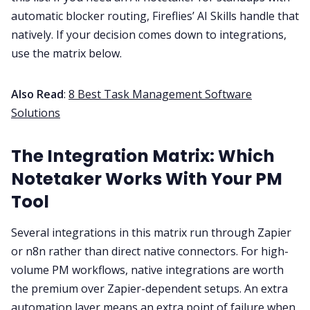
automatic blocker routing, Fireflies’ AI Skills handle that
natively. If your decision comes down to integrations,
use the matrix below.
Also Read
:
8 Best Task Management Software
Solutions
The Integration Matrix: Which
Notetaker Works With Your PM
Tool
Several integrations in this matrix run through Zapier
or n8n rather than direct native connectors. For high-
volume PM workflows, native integrations are worth
the premium over Zapier-dependent setups. An extra
automation layer means an extra point of failure when