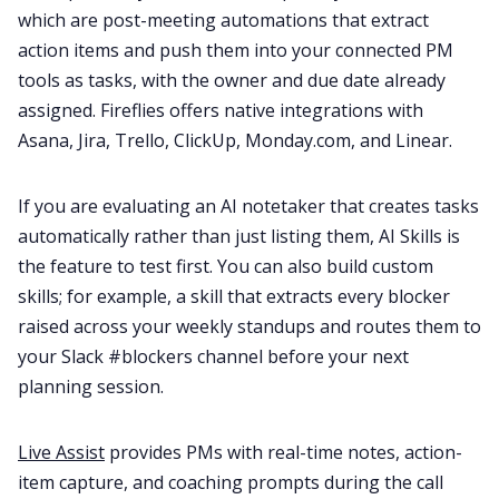
which are post-meeting automations that extract
action items and push them into your connected PM
tools as tasks, with the owner and due date already
assigned. Fireflies offers native integrations with
Asana, Jira, Trello, ClickUp, Monday.com, and Linear.
If you are evaluating an AI notetaker that creates tasks
automatically rather than just listing them, AI Skills is
the feature to test first. You can also build custom
skills; for example, a skill that extracts every blocker
raised across your weekly standups and routes them to
your Slack #blockers channel before your next
planning session.
Live Assist
provides PMs with real-time notes, action-
item capture, and coaching prompts during the call