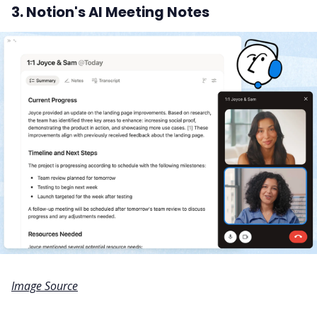
3. Notion's AI Meeting Notes
Image Source