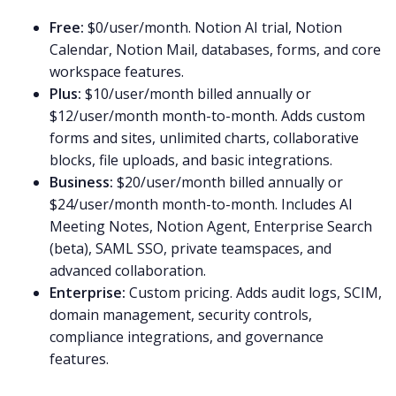
Free:
$0/user/month. Notion AI trial, Notion
Calendar, Notion Mail, databases, forms, and core
workspace features.
Plus:
$10/user/month billed annually or
$12/user/month month-to-month. Adds custom
forms and sites, unlimited charts, collaborative
blocks, file uploads, and basic integrations.
Business:
$20/user/month billed annually or
$24/user/month month-to-month. Includes AI
Meeting Notes, Notion Agent, Enterprise Search
(beta), SAML SSO, private teamspaces, and
advanced collaboration.
Enterprise:
Custom pricing. Adds audit logs, SCIM,
domain management, security controls,
compliance integrations, and governance
features.