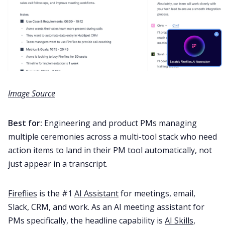
Image Source
Best for:
Engineering and product PMs managing
multiple ceremonies across a multi-tool stack who need
action items to land in their PM tool automatically, not
just appear in a transcript.
Fireflies
is the #1
AI Assistant
for meetings, email,
Slack, CRM, and work. As an AI meeting assistant for
PMs specifically, the headline capability is
AI Skills
,