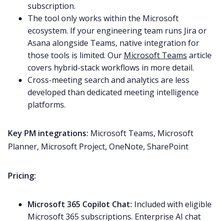
subscription.
The tool only works within the Microsoft
ecosystem. If your engineering team runs Jira or
Asana alongside Teams, native integration for
those tools is limited. Our
Microsoft Teams
article
covers hybrid-stack workflows in more detail.
Cross-meeting search and analytics are less
developed than dedicated meeting intelligence
platforms.
Key PM integrations:
Microsoft Teams, Microsoft
Planner, Microsoft Project, OneNote, SharePoint
Pricing:
Microsoft 365 Copilot Chat:
Included with eligible
Microsoft 365 subscriptions. Enterprise AI chat