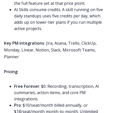
the full feature set at that price point.
AI Skills consume credits. A skill running on five
daily standups uses five credits per day, which
adds up on lower-tier plans if you run multiple
active projects.
Key PM integrations:
Jira, Asana, Trello, ClickUp,
Monday, Linear, Notion, Slack, Microsoft Teams,
Planner
Pricing:
Free Forever
: $0. Recording, transcription, AI
summaries, action items, and core PM
integrations.
Pro
: $10/seat/month billed annually, or
$18/seat/month month-to-month. Unlimited