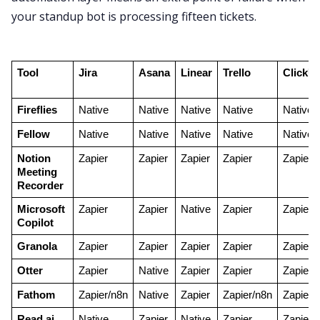
your standup bot is processing fifteen tickets.
Tool
Jira
Asana
Linear
Trello
ClickU
Fireflies
Native
Native
Native
Native
Native
Fellow
Native
Native
Native
Native
Native
Notion 
Zapier
Zapier
Zapier
Zapier
Zapier
Meeting 
Recorder
Microsoft 
Zapier
Zapier
Native
Zapier
Zapier
Copilot
Granola
Zapier
Zapier
Zapier
Zapier
Zapier
Otter
Zapier
Native
Zapier
Zapier
Zapier
Fathom
Zapier/n8n
Native
Zapier
Zapier/n8n
Zapier
Read.ai
Native
Zapier
Native
Zapier
Zapier