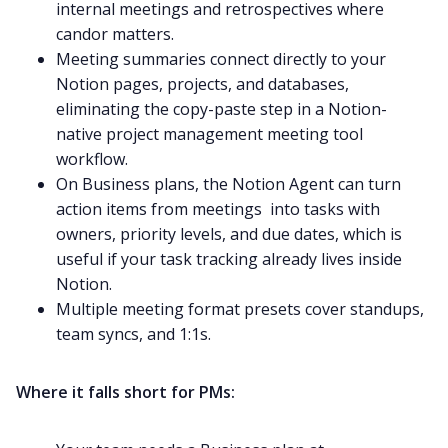
internal meetings and retrospectives where
candor matters.
Meeting summaries connect directly to your
Notion pages, projects, and databases,
eliminating the copy-paste step in a Notion-
native project management meeting tool
workflow.
On Business plans, the Notion Agent can turn
action items from meetings into tasks with
owners, priority levels, and due dates, which is
useful if your task tracking already lives inside
Notion.
Multiple meeting format presets cover standups,
team syncs, and 1:1s.
Where it falls short for PMs: