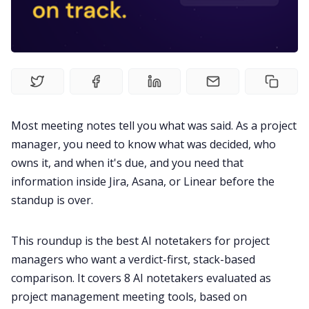
Fireflies.ai Website
Product
Meetings
Most meeting notes tell you what was said. As a project
Recruitment
manager, you need to know what was decided, who
owns it, and when it's due, and you need that
Productivity
information inside Jira, Asana, or Linear before the
standup is over.
Sales
This roundup is the best AI notetakers for project
managers who want a verdict-first, stack-based
Remote Work
comparison. It covers 8 AI notetakers evaluated as
project management meeting tools, based on
Customer Story