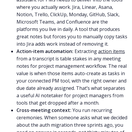
where you actually work. Jira, Linear, Asana,
Notion, Trello, ClickUp, Monday, GitHub, Slack,
Microsoft Teams, and Confluence are the
platforms you live in daily. A tool that produces
great notes but forces you to manually copy tasks
into Jira adds work instead of removing it.
Action-item automation:
Extracting
action items
from a transcript is table stakes in any meeting
notes for project management workflow. The real
value is when those items auto-create as tasks in
your connected PM tool, with the right owner and
due date already assigned. That’s what separates
a useful AI notetaker for project managers from
tools that get dropped after a month.
Cross-meeting context:
You run recurring
ceremonies. When someone asks what we decided
about the auth migration three sprints ago, you