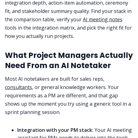
integration depth, action-item automation, ceremony
fit, and stakeholder summary quality. Find your stack in
All Categories
the comparison table, verify your
AI meeting notes
tools in the integration matrix, and pick the right fit for
how you actually run projects.
Fireflies.ai App
What Project Managers Actually
Request Demo
Need From an AI Notetaker
Most AI notetakers are built for sales reps,
consultants
, or general knowledge workers. Your
requirements as a PM are different, and that gap
shows up the moment you try using a generic tool in a
sprint planning session.
Integration with your PM stack:
Your AI meeting
assistant for PMs needs to deliver into the tools