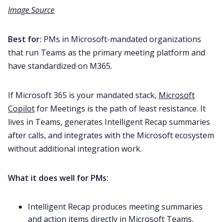
Image Source
Best for:
PMs in Microsoft-mandated organizations
that run Teams as the primary meeting platform and
have standardized on M365.
If Microsoft 365 is your mandated stack,
Microsoft
Copilot
for Meetings is the path of least resistance. It
lives in Teams, generates Intelligent Recap summaries
after calls, and integrates with the Microsoft ecosystem
without additional integration work.
What it does well for PMs:
Intelligent Recap produces meeting summaries
and action items directly in Microsoft Teams,