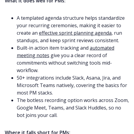
What it does well for PMs:
A templated agenda structure helps standardize
your recurring ceremonies, making it easier to
create an
effective sprint planning agenda
, run
standups, and keep sprint reviews consistent.
Built-in action item tracking and
automated
meeting notes
give you a clear record of
commitments without switching tools mid-
workflow.
50+ integrations include Slack, Asana, Jira, and
Microsoft Teams natively, covering the basics for
most PM stacks.
The botless recording option works across Zoom,
Google Meet, Teams, and Slack Huddles, so no
bot joins your call.
Where it falls short for PMs: