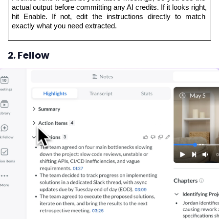
actual output before committing any AI credits. If it looks right, 
hit Enable. If not, edit the instructions directly to match 
exactly what you need extracted.
2. Fellow