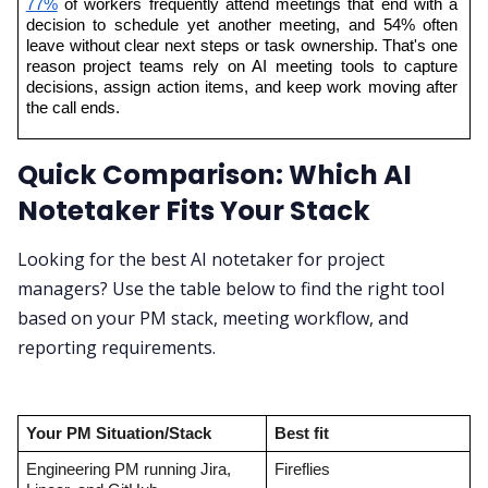
77%
 of workers frequently attend meetings that end with a 
decision to schedule yet another meeting, and 54% often 
leave without clear next steps or task ownership. That's one 
reason project teams rely on AI meeting tools to capture 
decisions, assign action items, and keep work moving after 
the call ends.
Quick Comparison: Which AI
Notetaker Fits Your Stack
Looking for the best AI notetaker for project
managers? Use the table below to find the right tool
based on your PM stack, meeting workflow, and
reporting requirements.
Your PM Situation/Stack
Best fit
Engineering PM running Jira, 
Fireflies