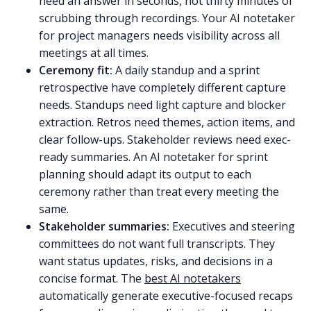
need an answer in seconds, not thirty minutes of
scrubbing through recordings. Your AI notetaker
for project managers needs visibility across all
meetings at all times.
Ceremony fit:
A daily standup and a sprint
retrospective have completely different capture
needs. Standups need light capture and blocker
extraction. Retros need themes, action items, and
clear follow-ups. Stakeholder reviews need exec-
ready summaries. An AI notetaker for sprint
planning should adapt its output to each
ceremony rather than treat every meeting the
same.
Stakeholder summaries:
Executives and steering
committees do not want full transcripts. They
want status updates, risks, and decisions in a
concise format. The
best AI notetakers
automatically generate executive-focused recaps