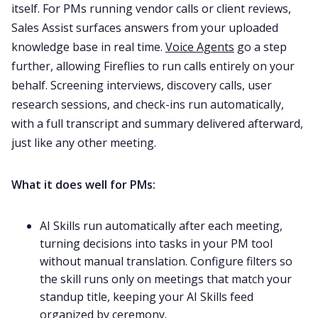
itself. For PMs running vendor calls or client reviews,
Sales Assist surfaces answers from your uploaded
knowledge base in real time.
Voice Agents
go a step
further, allowing Fireflies to run calls entirely on your
behalf. Screening interviews, discovery calls, user
research sessions, and check-ins run automatically,
with a full transcript and summary delivered afterward,
just like any other meeting.
What it does well for PMs:
AI Skills run automatically after each meeting,
turning decisions into tasks in your PM tool
without manual translation. Configure filters so
the skill runs only on meetings that match your
standup title, keeping your AI Skills feed
organized by ceremony.