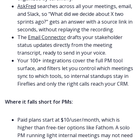
AskFred
searches across all your meetings, email,
and Slack, so "What did we decide about X two
sprints ago?" gets an answer with a source link in
seconds, without replaying the recording.
The
Email Connector
drafts your stakeholder
status updates directly from the meeting
transcript, ready to send in your voice.
Your 100+ integrations cover the full PM tool
surface, and filters let you control which meetings
sync to which tools, so internal standups stay in
Fireflies and only the right calls reach your CRM.
Where it falls short for PMs:
Paid plans start at $10/user/month, which is
higher than free-tier options like Fathom. A solo
PM running light internal meetings may not need