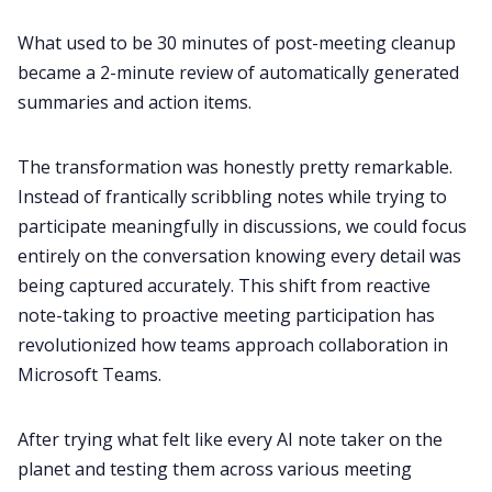
What used to be 30 minutes of post-meeting cleanup
All Categories
became a 2-minute review of automatically generated
summaries and action items.
Fireflies.ai App
The transformation was honestly pretty remarkable.
Instead of frantically scribbling notes while trying to
Request Demo
participate meaningfully in discussions, we could focus
entirely on the conversation knowing every detail was
being captured accurately. This shift from reactive
note-taking to proactive meeting participation has
revolutionized how teams approach collaboration in
Microsoft Teams.
After trying what felt like every AI note taker on the
planet and testing them across various meeting