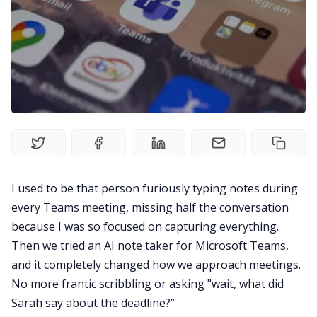
Fireflies.ai Website
Product
Meetings
Recruitment
Productivity
I used to be that person furiously typing notes during
every Teams meeting, missing half the conversation
because I was so focused on capturing everything.
Sales
Then we tried an AI note taker for Microsoft Teams,
and it completely changed how we approach meetings.
Remote Work
No more frantic scribbling or asking "wait, what did
Sarah say about the deadline?”
Customer Story