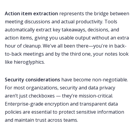
Action item extraction
represents the bridge between
meeting discussions and actual productivity. Tools
automatically extract key takeaways, decisions, and
action items, giving you usable output without an extra
hour of cleanup. We've all been there—you're in back-
to-back meetings and by the third one, your notes look
like hieroglyphics.
Security considerations
have become non-negotiable.
For most organizations, security and data privacy
aren’t just checkboxes — they’re mission-critical.
Enterprise-grade encryption and transparent data
policies are essential to protect sensitive information
and maintain trust across teams.