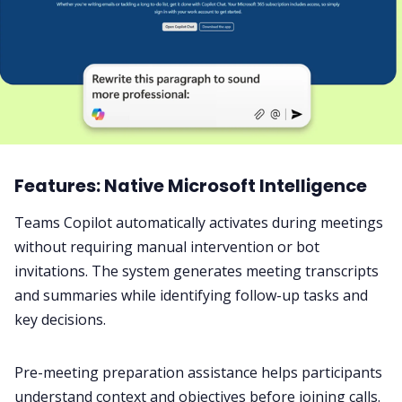
Features: Native Microsoft Intelligence
Teams Copilot automatically activates during meetings
without requiring manual intervention or bot
invitations. The system generates meeting transcripts
and summaries while identifying follow-up tasks and
key decisions.
Pre-meeting preparation assistance helps participants
understand context and objectives before joining calls.