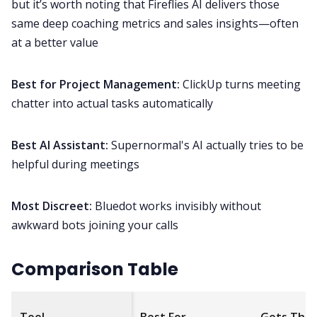
but it’s worth noting that Fireflies AI delivers those
same deep coaching metrics and sales insights—often
at a better value
Best for Project Management:
ClickUp turns meeting
chatter into actual tasks automatically
Best AI Assistant:
Supernormal's AI actually tries to be
helpful during meetings
Most Discreet:
Bluedot works invisibly without
awkward bots joining your calls
Comparison Table