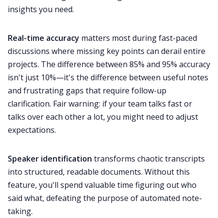
insights you need.
Real-time accuracy
matters most during fast-paced
discussions where missing key points can derail entire
projects. The difference between 85% and 95% accuracy
isn't just 10%—it's the difference between useful notes
and frustrating gaps that require follow-up
clarification. Fair warning: if your team talks fast or
talks over each other a lot, you might need to adjust
expectations.
Speaker identification
transforms chaotic transcripts
into structured, readable documents. Without this
feature, you'll spend valuable time figuring out who
said what, defeating the purpose of automated note-
taking.