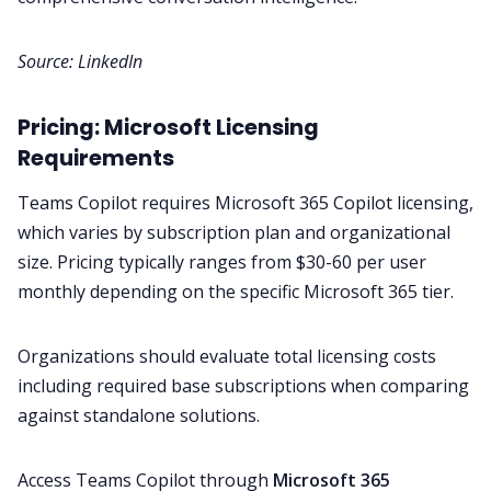
Source:
LinkedIn
Pricing: Microsoft Licensing
Requirements
Teams Copilot requires Microsoft 365 Copilot licensing,
which varies by subscription plan and organizational
size. Pricing typically ranges from $30-60 per user
monthly depending on the specific Microsoft 365 tier.
Organizations should evaluate total licensing costs
including required base subscriptions when comparing
against standalone solutions.
Access Teams Copilot through
Microsoft 365