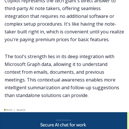
Copilot represents the tech giant's direct answer to
third-party AI note takers, offering seamless
integration that requires no additional software or
complex setup procedures. It's like having the note-
taker built right in, which is convenient until you realize
you're paying premium prices for basic features.
The tool's strength lies in its deep integration with
Microsoft Graph data, allowing it to understand
context from emails, documents, and previous
meetings. This contextual awareness enables more
intelligent summarization and follow-up suggestions
than standalone solutions can provide.