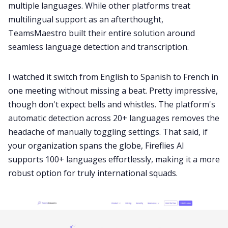
multiple languages. While other platforms treat
multilingual support as an afterthought,
TeamsMaestro built their entire solution around
seamless language detection and transcription.
I watched it switch from English to Spanish to French in
one meeting without missing a beat. Pretty impressive,
though don't expect bells and whistles. The platform's
automatic detection across 20+ languages removes the
headache of manually toggling settings. That said, if
your organization spans the globe, Fireflies AI
supports 100+ languages effortlessly, making it a more
robust option for truly international squads.