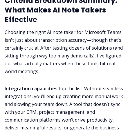
Criteria Breakdown Summary:
What Makes AI Note Takers
Effective
Choosing the right AI note taker for Microsoft Teams
isn't just about transcription accuracy—though that's
certainly crucial. After testing dozens of solutions (and
sitting through way too many demo calls), I've figured
out what actually matters when these tools hit real-
world meetings.
Integration capabilities
top the list. Without seamless
integrations, you’ll end up creating more manual work
and slowing your team down. A tool that doesn’t sync
with your CRM, project management, and
communication platforms won’t drive productivity,
deliver meaningful results, or generate the business