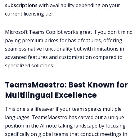
subscriptions
with availability depending on your
current licensing tier.
Microsoft Teams Copilot works great if you don't mind
paying premium prices for basic features, offering
seamless native functionality but with limitations in
advanced features and customization compared to
specialized solutions.
TeamsMaestro: Best Known for
Multilingual Excellence
This one's a lifesaver if your team speaks multiple
languages. TeamsMaestro has carved out a unique
position in the AI note taking landscape by focusing
specifically on global teams that conduct meetings in