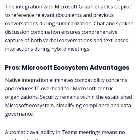
The integration with Microsoft Graph enables Copilot
to reference relevant documents and previous
conversations during summarization. Chat and spoken
discussion combination ensures comprehensive
capture of both verbal conversations and text-based
interactions during hybrid meetings.
Pros: Microsoft Ecosystem Advantages
Native integration eliminates compatibility concerns
and reduces IT overhead for Microsoft-centric
organizations. Security remains within the established
Microsoft ecosystem, simplifying compliance and data
governance.
Automatic availability in Teams meetings means no