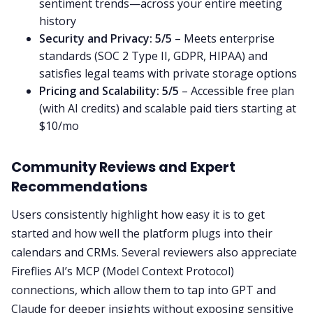
sentiment trends—across your entire meeting
history
Security and Privacy:
5/5
– Meets enterprise
standards (SOC 2 Type II, GDPR, HIPAA) and
satisfies legal teams with private storage options
Pricing and Scalability:
5/5
– Accessible free plan
(with AI credits) and scalable paid tiers starting at
$10/mo
Community Reviews and Expert
Recommendations
Users consistently highlight how easy it is to get
started and how well the platform plugs into their
calendars and CRMs. Several reviewers also appreciate
Fireflies AI’s MCP (Model Context Protocol)
connections, which allow them to tap into GPT and
Claude for deeper insights without exposing sensitive