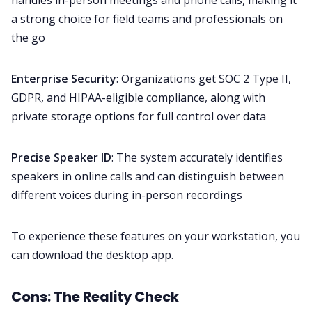
handles in-person meetings and phone calls, making it
a strong choice for field teams and professionals on
the go
Enterprise Security
: Organizations get SOC 2 Type II,
GDPR, and HIPAA-eligible compliance, along with
private storage options for full control over data
Precise Speaker ID
: The system accurately identifies
speakers in online calls and can distinguish between
different voices during in-person recordings
To experience these features on your workstation, you
can download the
desktop app
.
Cons: The Reality Check