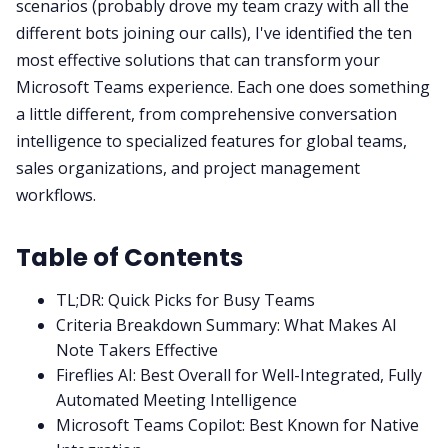
scenarios (probably drove my team crazy with all the
different bots joining our calls), I've identified the ten
most effective solutions that can transform your
Microsoft Teams experience. Each one does something
a little different, from comprehensive conversation
intelligence to specialized features for global teams,
sales organizations, and project management
workflows.
Table of Contents
TL;DR: Quick Picks for Busy Teams
Criteria Breakdown Summary: What Makes AI
Note Takers Effective
Fireflies AI: Best Overall for Well-Integrated, Fully
Automated Meeting Intelligence
Microsoft Teams Copilot: Best Known for Native