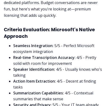
dedicated platforms. Budget conversations are never
fun, but here's what you're looking at—premium
licensing that adds up quickly.
Criteria Evaluation: Microsoft's Native
Approach
Seamless Integration:
5/5 - Perfect Microsoft
ecosystem integration
Real-time Transcription Accuracy:
4/5 - Pretty
solid with room for improvement
Speaker Identification:
4/5 - Usually knows who's
talking
Action Item Extraction:
4/5 - Decent at finding
tasks
Summarization Capabilities:
4/5 - Contextual
summaries that make sense
Security and Privacy:
5/5 - Your IT team already