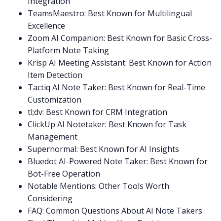
Integration
TeamsMaestro: Best Known for Multilingual
Excellence
Zoom AI Companion: Best Known for Basic Cross-
Platform Note Taking
Krisp AI Meeting Assistant: Best Known for Action
Item Detection
Tactiq AI Note Taker: Best Known for Real-Time
Customization
tl;dv: Best Known for CRM Integration
ClickUp AI Notetaker: Best Known for Task
Management
Supernormal: Best Known for AI Insights
Bluedot AI-Powered Note Taker: Best Known for
Bot-Free Operation
Notable Mentions: Other Tools Worth
Considering
FAQ: Common Questions About AI Note Takers