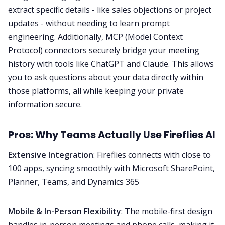
extract specific details - like sales objections or project
updates - without needing to learn prompt
engineering. Additionally, MCP (Model Context
Protocol) connectors securely bridge your meeting
history with tools like ChatGPT and Claude. This allows
you to ask questions about your data directly within
those platforms, all while keeping your private
information secure.
Pros: Why Teams Actually Use Fireflies AI
Extensive Integration
: Fireflies
connects with close to
100 apps
, syncing smoothly with Microsoft SharePoint,
Planner, Teams, and Dynamics 365
Mobile & In-Person Flexibility
: The mobile-first design