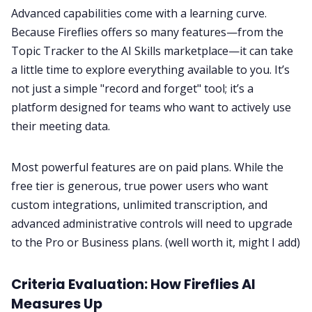
Advanced capabilities come with a learning curve.
Because Fireflies offers so many features—from the
Topic Tracker to the AI Skills marketplace—it can take
a little time to explore everything available to you. It’s
not just a simple "record and forget" tool; it’s a
platform designed for teams who want to actively use
their meeting data.
Most powerful features are on paid plans. While the
free tier is generous, true power users who want
custom integrations, unlimited transcription, and
advanced administrative controls will need to upgrade
to the Pro or Business plans. (well worth it, might I add)
Criteria Evaluation: How Fireflies AI
Measures Up