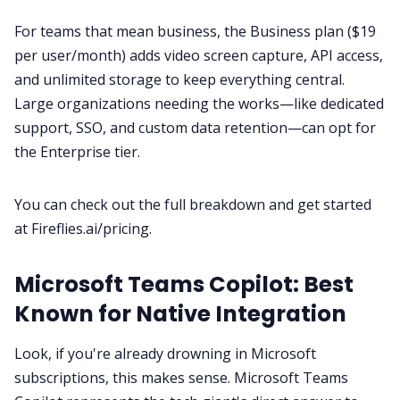
For teams that mean business, the Business plan ($19
per user/month) adds video screen capture, API access,
and unlimited storage to keep everything central.
Large organizations needing the works—like dedicated
support, SSO, and custom data retention—can opt for
the Enterprise tier.
You can check out the full breakdown and get started
at
Fireflies.ai/pricing
.
Microsoft Teams Copilot: Best
Known for Native Integration
Look, if you're already drowning in Microsoft
subscriptions, this makes sense. Microsoft Teams