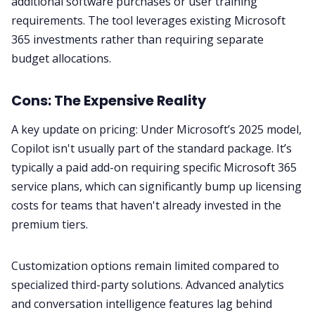
additional software purchases or user training
requirements. The tool leverages existing Microsoft
365 investments rather than requiring separate
budget allocations.
Cons: The Expensive Reality
A key update on pricing: Under Microsoft’s 2025 model,
Copilot isn't usually part of the standard package. It’s
typically a paid add-on requiring specific Microsoft 365
service plans, which can significantly bump up licensing
costs for teams that haven't already invested in the
premium tiers.
Customization options remain limited compared to
specialized third-party solutions. Advanced analytics
and conversation intelligence features lag behind