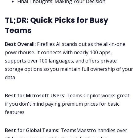
Final Thoughts: Making Your Decision
TL;DR: Quick Picks for Busy
Teams
Best Overall:
Fireflies AI
stands out as the all-in-one
powerhouse. It connects with nearly 100 apps,
supports over 100 languages, and offers private
storage options so you maintain full ownership of your
data
Best for Microsoft Users:
Teams Copilot works great
if you don't mind paying premium prices for basic
features
Best for Global Teams:
TeamsMaestro handles over