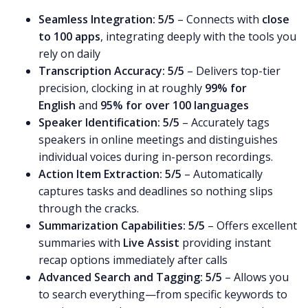
Seamless Integration:
5/5
– Connects with
close
to 100 apps
, integrating deeply with the tools you
rely on daily
Transcription Accuracy:
5/5
– Delivers top-tier
precision, clocking in at roughly
99% for
English
and
95% for over 100 languages
Speaker Identification:
5/5
– Accurately tags
speakers in online meetings and distinguishes
individual voices during in-person recordings.
Action Item Extraction:
5/5
– Automatically
captures tasks and deadlines so nothing slips
through the cracks.
Summarization Capabilities:
5/5
– Offers excellent
summaries with
Live Assist
providing instant
recap options immediately after calls
Advanced Search and Tagging:
5/5
– Allows you
to search everything—from specific keywords to