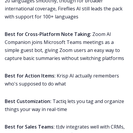
20 languages smoothly, though for broader
international coverage, Fireflies AI still leads the pack
with support for 100+ languages
Best for Cross-Platform Note Taking:
Zoom AI
Companion joins Microsoft Teams meetings as a
simple guest bot, giving Zoom users an easy way to
capture basic summaries without switching platforms
Best for Action Items:
Krisp AI actually remembers
who's supposed to do what
Best Customization:
Tactiq lets you tag and organize
things your way in real-time
Best for Sales Teams:
tl;dv integrates well with CRMs,