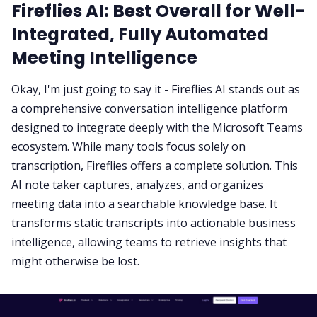
Fireflies AI: Best Overall for Well-
Integrated, Fully Automated
Meeting Intelligence
Okay, I'm just going to say it -
Fireflies AI
stands out as
a comprehensive conversation intelligence platform
designed to integrate deeply with the Microsoft Teams
ecosystem. While many tools focus solely on
transcription, Fireflies offers a complete solution. This
AI note taker captures, analyzes, and organizes
meeting data into a searchable knowledge base. It
transforms static transcripts into actionable business
intelligence, allowing teams to retrieve insights that
might otherwise be lost.