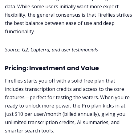
data. While some users initially want more export
flexibility, the general consensus is that Fireflies strikes
the best balance between ease of use and deep
functionality.
Source:
G2
,
Capterra
, and
user testimonials
Pricing: Investment and Value
Fireflies starts you off with a solid free plan that
includes transcription credits and access to the core
features—perfect for testing the waters. When you're
ready to unlock more power, the Pro plan kicks in at
just $10 per user/month (billed annually), giving you
unlimited transcription credits, AI summaries, and
smarter search tools.