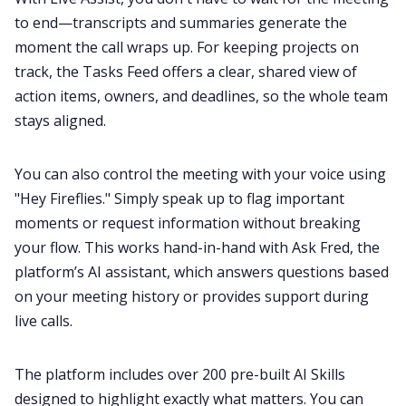
to end—transcripts and summaries generate the
moment the call wraps up. For keeping projects on
track, the Tasks Feed offers a clear, shared view of
action items, owners, and deadlines, so the whole team
stays aligned.
You can also control the meeting with your voice using
"
Hey Fireflies
." Simply speak up to flag important
moments or request information without breaking
your flow. This works hand-in-hand with Ask Fred, the
platform’s AI assistant, which answers questions based
on your meeting history or provides support during
live calls.
The platform includes over
200 pre-built AI Skills
designed to highlight exactly what matters. You can