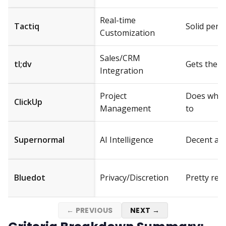
Real-time
Tactiq
Solid per
Customization
Sales/CRM
tl;dv
Gets the j
Integration
Project
Does what 
ClickUp
Management
to
Supernormal
AI Intelligence
Decent ac
Bluedot
Privacy/Discretion
Pretty reli
← PREVIOUS
NEXT →