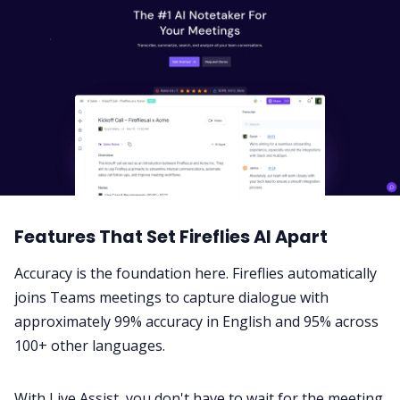
Features That Set Fireflies AI Apart
Accuracy is the foundation here. Fireflies automatically
joins Teams meetings to capture dialogue with
approximately 99% accuracy in English and 95% across
100+ other languages
.
With
Live Assist
, you don't have to wait for the meeting