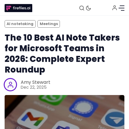
AI notetaking
Meetings
The 10 Best AI Note Takers
for Microsoft Teams in
2026: Complete Expert
Roundup
Amy Stewart
Dec 22, 2025