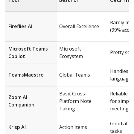
Tool
Best For
Gets Thin
Rarely me
Fireflies AI
Overall Excellence
(99% accur
Microsoft Teams
Microsoft
Pretty soli
Copilot
Ecosystem
Handles mu
TeamsMaestro
Global Teams
languages
Basic Cross-
Reliable 
Zoom AI
Platform Note
for simple
Companion
Taking
meetings
Good at fi
Krisp AI
Action Items
tasks