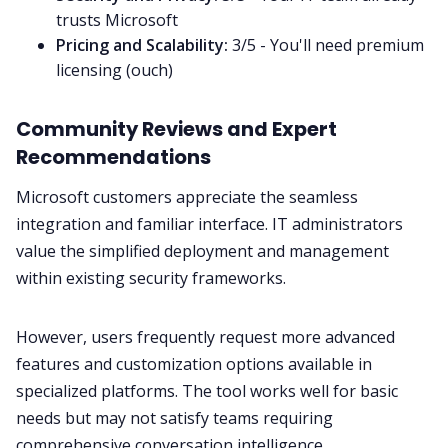
trusts Microsoft
Pricing and Scalability:
3/5 - You'll need premium
licensing (ouch)
Community Reviews and Expert
Recommendations
Microsoft customers appreciate the seamless
integration and familiar interface. IT administrators
value the simplified deployment and management
within existing security frameworks.
However, users frequently request more advanced
features and customization options available in
specialized platforms. The tool works well for basic
needs but may not satisfy teams requiring
comprehensive conversation intelligence.