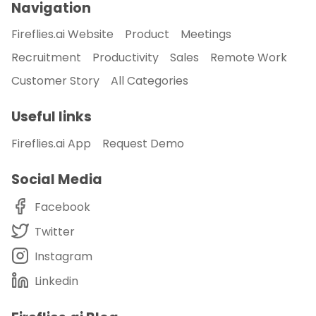
Navigation
Fireflies.ai Website
Product
Meetings
Recruitment
Productivity
Sales
Remote Work
Customer Story
All Categories
Useful links
Fireflies.ai App
Request Demo
Social Media
Facebook
Twitter
Instagram
Linkedin