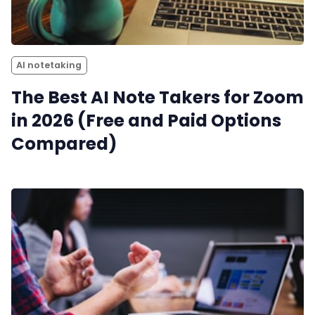
AI notetaking
The Best AI Note Takers for Zoom
in 2026 (Free and Paid Options
Compared)