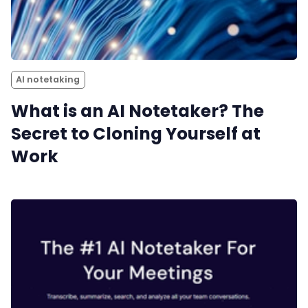
AI notetaking
What is an AI Notetaker? The
Secret to Cloning Yourself at
Work