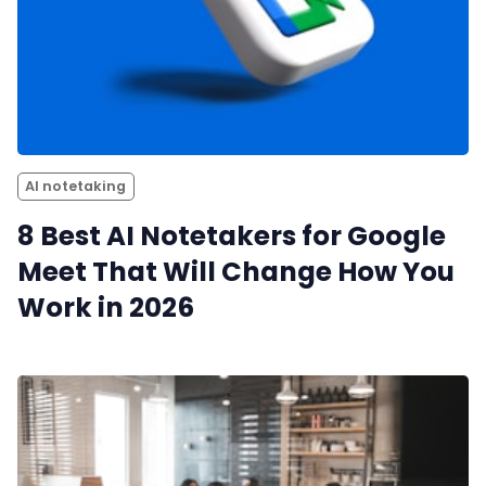
AI notetaking
8 Best AI Notetakers for Google
Meet That Will Change How You
Work in 2026