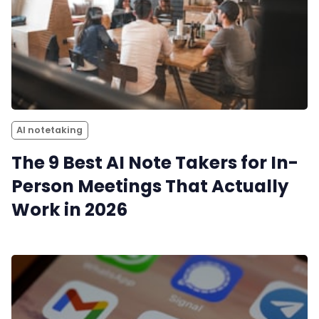
AI notetaking
The 9 Best AI Note Takers for In-
Person Meetings That Actually
Work in 2026