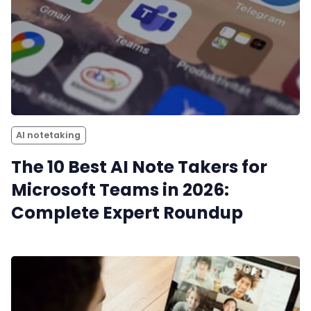
AI notetaking
The 10 Best AI Note Takers for
Microsoft Teams in 2026:
Complete Expert Roundup