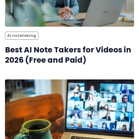
AI notetaking
Best AI Note Takers for Videos in
2026 (Free and Paid)