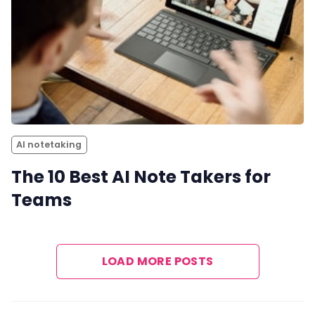
AI notetaking
The 10 Best AI Note Takers for
Teams
LOAD MORE POSTS