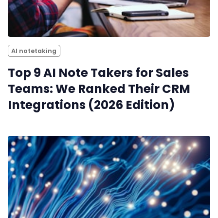
AI notetaking
Top 9 AI Note Takers for Sales
Teams: We Ranked Their CRM
Integrations (2026 Edition)