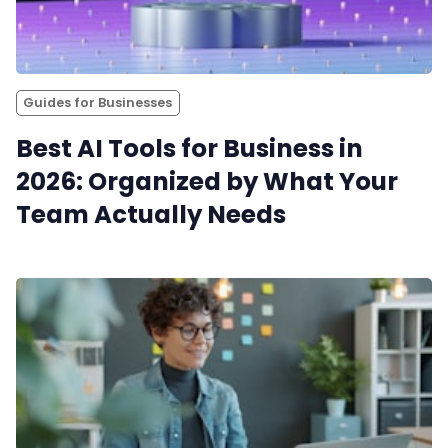
Productivity
Sales
Guides for Businesses
Best AI Tools for Business in
Remote Work
2026: Organized by What Your
Team Actually Needs
Customer Story
All Categories
Fireflies.ai App
Request Demo