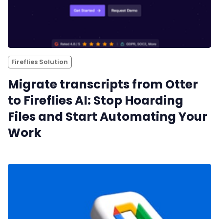
Fireflies Solution
Migrate transcripts from Otter
to Fireflies AI: Stop Hoarding
Files and Start Automating Your
Work