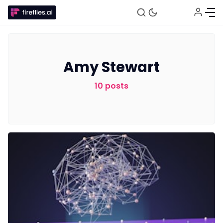
Amy Stewart
10 posts
Fireflies.ai Website
Product
Meetings
Recruitment