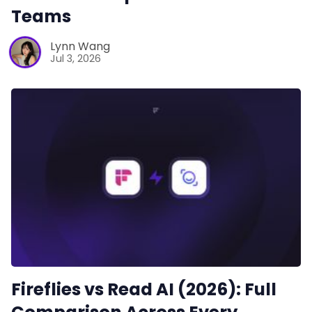
Teams
Lynn Wang
Jul 3, 2026
Fireflies vs Read AI (2026): Full