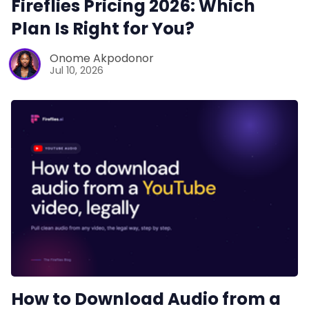
Fireflies Pricing 2026: Which
Plan Is Right for You?
Productivity
Onome Akpodonor
Jul 10, 2026
Sales
Remote Work
Customer Story
All Categories
Fireflies.ai App
How to Download Audio from a
Request Demo