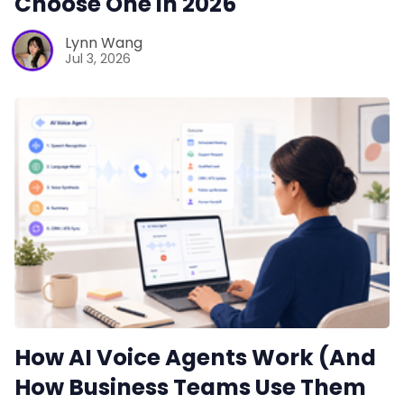
Choose One in 2026
Lynn Wang
Jul 3, 2026
How AI Voice Agents Work (And
How Business Teams Use Them