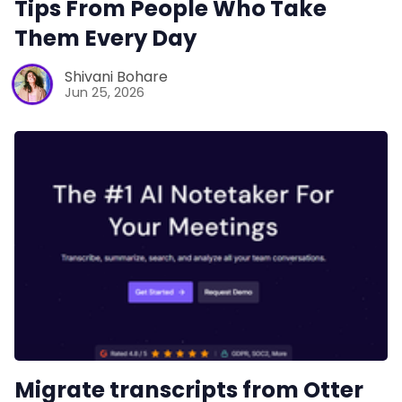
Tips From People Who Take
Them Every Day
Shivani Bohare
Jun 25, 2026
Migrate transcripts from Otter