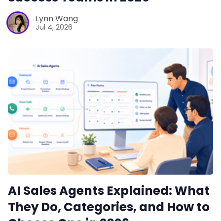
Lynn Wang
Jul 4, 2026
AI Sales Agents Explained: What
They Do, Categories, and How to