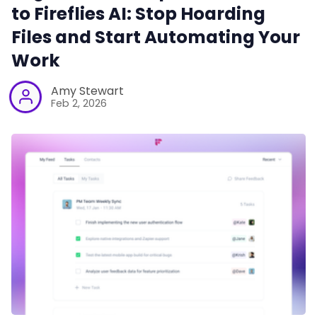
to Fireflies AI: Stop Hoarding
Files and Start Automating Your
Work
Amy Stewart
Feb 2, 2026