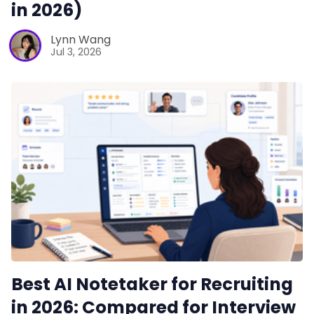
in 2026)
Lynn Wang
Jul 3, 2026
Best AI Notetaker for Recruiting
in 2026: Compared for Interview