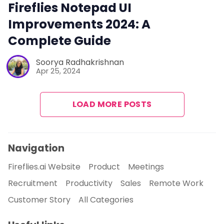
Fireflies Notepad UI
Improvements 2024: A
Complete Guide
Soorya Radhakrishnan
Apr 25, 2024
LOAD MORE POSTS
Navigation
Fireflies.ai Website
Product
Meetings
Recruitment
Productivity
Sales
Remote Work
Customer Story
All Categories