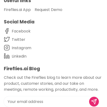
Useful links
Fireflies.ai App
Request Demo
Social Media
Facebook
Twitter
Instagram
Linkedin
Fireflies.ai Blog
Check out the Fireflies blog to learn more about our
product, customer stories, and our take on
meetings, remote working, productivity, and more.