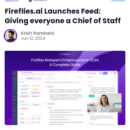
Fireflies.ai Launches Feed:
Giving everyone a Chief of Staff
Krish Ramineni
Jun 12, 2024