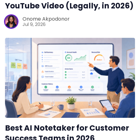
YouTube Video (Legally, in 2026)
Onome Akpodonor
Jul 9, 2026
Best AI Notetaker for Customer
Success Teams in 2026