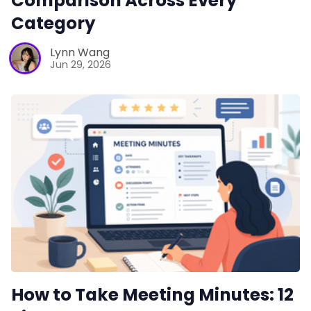
Comparison Across Every
Category
Lynn Wang
Jun 29, 2026
How to Take Meeting Minutes: 12