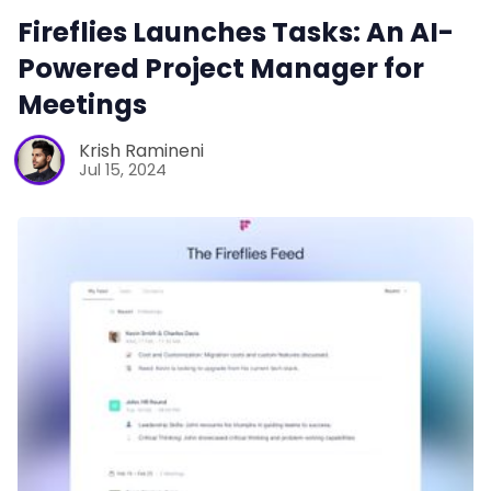
Fireflies Launches Tasks: An AI-
Powered Project Manager for
Meetings
Krish Ramineni
Jul 15, 2024