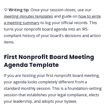
💡
Writing tip:
Once your session closes, use our
meeting minutes templates
and guide on
how to write
a meeting summary
to log your official records. This
turns your nonprofit board agenda into an IRS-
compliant history of your board's decisions and action
items.
First Nonprofit Board Meeting
Agenda Template
If you are hosting your first nonprofit board meeting,
your agenda looks completely different from a
standard monthly session. This is a foundation-setting
session that establishes your legal compliance, elects
your leadership, and adopts your bylaws.