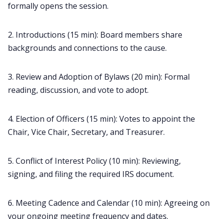
formally opens the session.
2. Introductions (15 min): Board members share
backgrounds and connections to the cause.
3. Review and Adoption of Bylaws (20 min): Formal
reading, discussion, and vote to adopt.
4. Election of Officers (15 min): Votes to appoint the
Chair, Vice Chair, Secretary, and Treasurer.
5. Conflict of Interest Policy (10 min): Reviewing,
signing, and filing the required IRS document.
6. Meeting Cadence and Calendar (10 min): Agreeing on
your ongoing meeting frequency and dates.