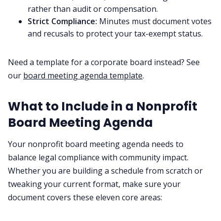
rather than audit or compensation.
Strict Compliance:
Minutes must document votes
and recusals to protect your tax-exempt status.
Need a template for a corporate board instead? See
our
board meeting agenda template
.
What to Include in a Nonprofit
Board Meeting Agenda
Your nonprofit board meeting agenda needs to
balance legal compliance with community impact.
Whether you are building a schedule from scratch or
tweaking your current format, make sure your
document covers these eleven core areas: