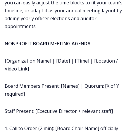
you can easily adjust the time blocks to fit your team’s
timeline, or adapt it as your annual meeting layout by
adding yearly officer elections and auditor
appointments.
NONPROFIT BOARD MEETING AGENDA
[Organization Name] | [Date] | [Time] | [Location /
Video Link]
Board Members Present: [Names] | Quorum: [X of Y
required]
Staff Present: [Executive Director + relevant staff]
1. Call to Order (2 min): [Board Chair Name] officially