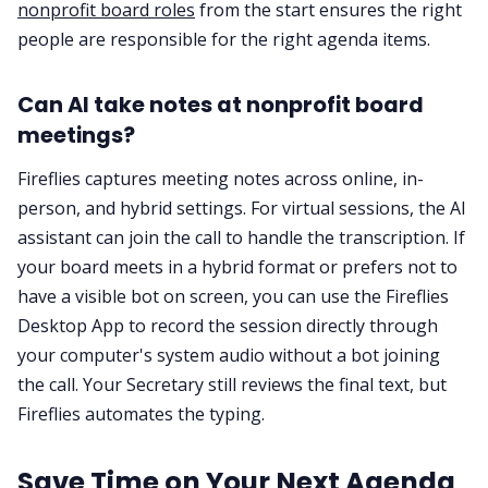
nonprofit board roles
from the start ensures the right
people are responsible for the right agenda items.
Can AI take notes at nonprofit board
meetings?
Fireflies captures meeting notes across online, in-
person, and hybrid settings. For virtual sessions, the AI
assistant can join the call to handle the transcription. If
your board meets in a hybrid format or prefers not to
have a visible bot on screen, you can use the Fireflies
Desktop App to record the session directly through
your computer's system audio without a bot joining
the call. Your Secretary still reviews the final text, but
Fireflies automates the typing.
Save Time on Your Next Agenda