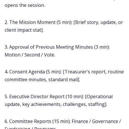
opens the session.
2. The Mission Moment (5 min): [Brief story, update, or
client impact stat].
3. Approval of Previous Meeting Minutes (3 min):
Motion / Second / Vote.
4. Consent Agenda (5 min): [Treasurer's report, routine
committee minutes, standard mail].
5. Executive Director Report (10 min): [Operational
update, key achievements, challenges, staffing].
6. Committee Reports (15 min): Finance / Governance /