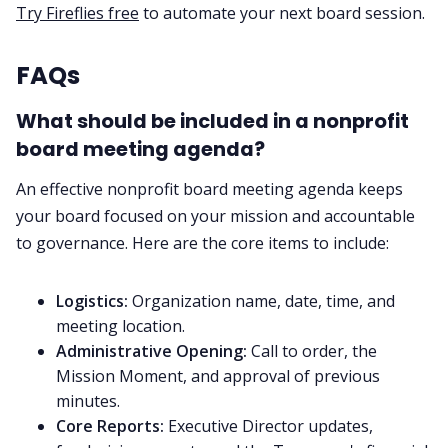
Try Fireflies free
to automate your next board session.
FAQs
What should be included in a nonprofit
board meeting agenda?
An effective nonprofit board meeting agenda keeps
your board focused on your mission and accountable
to governance. Here are the core items to include:
Logistics:
Organization name, date, time, and
meeting location.
Administrative Opening:
Call to order, the
Mission Moment, and approval of previous
minutes.
Core Reports:
Executive Director updates,