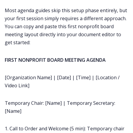
Most agenda guides skip this setup phase entirely, but
your first session simply requires a different approach.
You can copy and paste this first nonprofit board
meeting layout directly into your document editor to
get started:
FIRST NONPROFIT BOARD MEETING AGENDA
[Organization Name] | [Date] | [Time] | [Location /
Video Link]
Temporary Chair: [Name] | Temporary Secretary:
[Name]
1. Call to Order and Welcome (5 min): Temporary chair