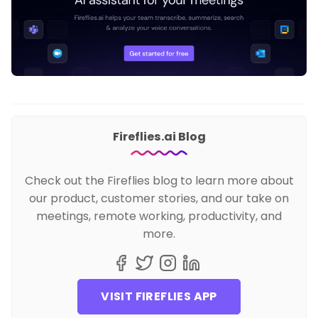
Fireflies.ai Blog
Check out the Fireflies blog to learn more about
our product, customer stories, and our take on
meetings, remote working, productivity, and
more.
VISIT FIREFLIES APP