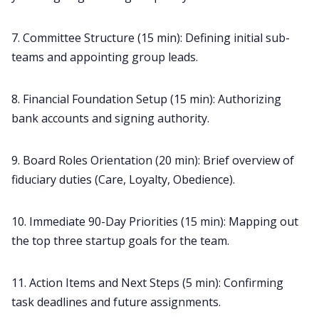
7. Committee Structure (15 min): Defining initial sub-
teams and appointing group leads.
8. Financial Foundation Setup (15 min): Authorizing
bank accounts and signing authority.
9. Board Roles Orientation (20 min): Brief overview of
fiduciary duties (Care, Loyalty, Obedience).
10. Immediate 90-Day Priorities (15 min): Mapping out
the top three startup goals for the team.
11. Action Items and Next Steps (5 min): Confirming
task deadlines and future assignments.