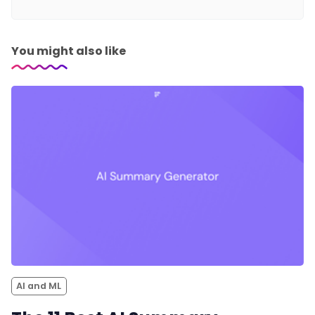
You might also like
AI and ML