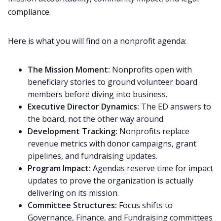
compliance.
Here is what you will find on a nonprofit agenda:
The Mission Moment:
Nonprofits open with
beneficiary stories to ground volunteer board
members before diving into business.
Executive Director Dynamics:
The ED answers to
the board, not the other way around.
Development Tracking:
Nonprofits replace
revenue metrics with donor campaigns, grant
pipelines, and fundraising updates.
Program Impact:
Agendas reserve time for impact
updates to prove the organization is actually
delivering on its mission.
Committee Structures:
Focus shifts to
Governance, Finance, and Fundraising committees