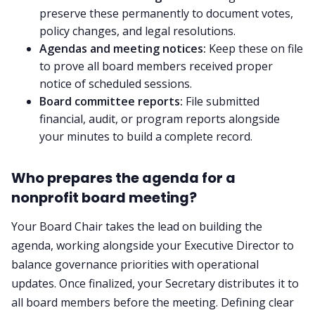
preserve these permanently to document votes,
policy changes, and legal resolutions.
Agendas and meeting notices:
Keep these on file
to prove all board members received proper
notice of scheduled sessions.
Board committee reports:
File submitted
financial, audit, or program reports alongside
your minutes to build a complete record.
Who prepares the agenda for a
nonprofit board meeting?
Your Board Chair takes the lead on building the
agenda, working alongside your Executive Director to
balance governance priorities with operational
updates. Once finalized, your Secretary distributes it to
all board members before the meeting. Defining clear