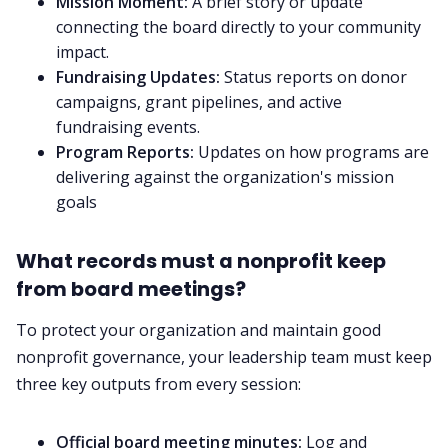
Mission Moment:
A brief story or update
connecting the board directly to your community
impact.
Fundraising Updates:
Status reports on donor
campaigns, grant pipelines, and active
fundraising events.
Program Reports:
Updates on how programs are
delivering against the organization's mission
goals
What records must a nonprofit keep
from board meetings?
To protect your organization and maintain good
nonprofit governance, your leadership team must keep
three key outputs from every session:
Official board meeting minutes:
Log and