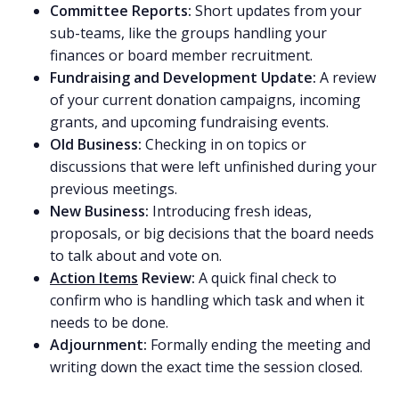
Committee Reports:
Short updates from your
sub-teams, like the groups handling your
finances or board member recruitment.
Fundraising and Development Update:
A review
of your current donation campaigns, incoming
grants, and upcoming fundraising events.
Old Business:
Checking in on topics or
discussions that were left unfinished during your
previous meetings.
New Business:
Introducing fresh ideas,
proposals, or big decisions that the board needs
to talk about and vote on.
Action Items
Review:
A quick final check to
confirm who is handling which task and when it
needs to be done.
Adjournment:
Formally ending the meeting and
writing down the exact time the session closed.