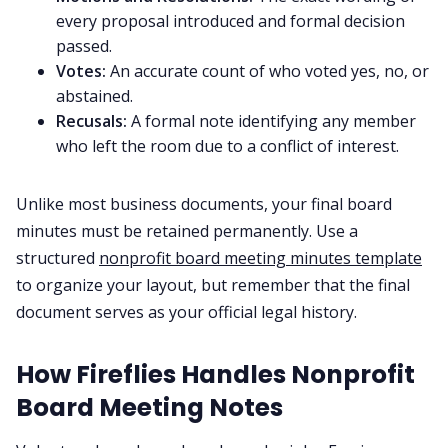
every proposal introduced and formal decision
passed.
Votes:
An accurate count of who voted yes, no, or
abstained.
Recusals:
A formal note identifying any member
who left the room due to a conflict of interest.
Unlike most business documents, your final board
minutes must be retained permanently. Use a
structured
nonprofit board meeting minutes template
to organize your layout, but remember that the final
document serves as your official legal history.
How Fireflies Handles Nonprofit
Board Meeting Notes