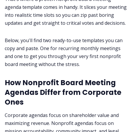
agenda template comes in handy. It slices your meeting
into realistic time slots so you can zip past boring
All Categories
updates and get straight to critical votes and decisions.
Fireflies.ai App
Below, you'll find two ready-to-use templates you can
copy and paste. One for recurring monthly meetings
Request Demo
and one to get you through your very first nonprofit
board meeting without the stress.
How Nonprofit Board Meeting
Agendas Differ from Corporate
Ones
Corporate agendas focus on shareholder value and
maximizing revenue. Nonprofit agendas focus on
mission accountability, community impact, and legal