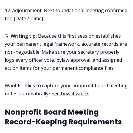
12. Adjournment. Next foundational meeting confirmed
for: [Date / Time].
💡
Writing tip:
Because this first session establishes
your permanent legal framework, accurate records are
non-negotiable. Make sure your secretary properly
logs every officer vote, bylaw approval, and assigned
action items for your permanent compliance files.
Want Fireflies to capture your nonprofit board meeting
notes automatically?
See how it works
.
Nonprofit Board Meeting
Record-Keeping Requirements