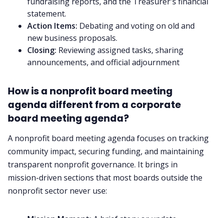
fundraising reports, and the Treasurer's financial
statement.
Action Items:
Debating and voting on old and
new business proposals.
Closing:
Reviewing assigned tasks, sharing
announcements, and official adjournment
How is a nonprofit board meeting
agenda different from a corporate
board meeting agenda?
A nonprofit board meeting agenda focuses on tracking
community impact, securing funding, and maintaining
transparent nonprofit governance. It brings in
mission-driven sections that most boards outside the
nonprofit sector never use: