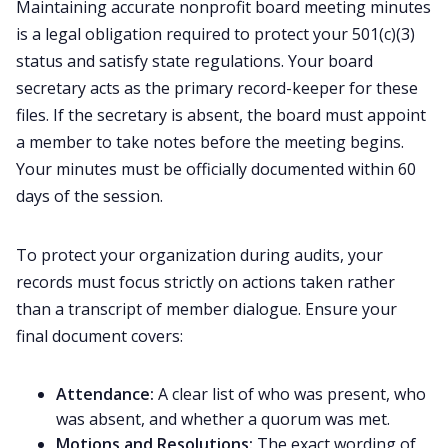
Maintaining accurate nonprofit board meeting minutes
is a legal obligation required to protect your 501(c)(3)
status and satisfy state regulations. Your board
secretary acts as the primary record-keeper for these
files. If the secretary is absent, the board must appoint
a member to take notes before the meeting begins.
Your minutes must be officially documented within 60
days of the session.
To protect your organization during audits, your
records must focus strictly on actions taken rather
than a transcript of member dialogue. Ensure your
final document covers:
Attendance:
A clear list of who was present, who
was absent, and whether a quorum was met.
Motions and Resolutions:
The exact wording of