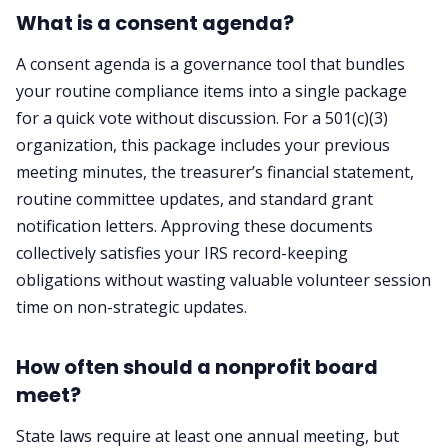
What is a consent agenda?
A consent agenda is a governance tool that bundles
your routine compliance items into a single package
for a quick vote without discussion. For a 501(c)(3)
organization, this package includes your previous
meeting minutes, the treasurer’s financial statement,
routine committee updates, and standard grant
notification letters. Approving these documents
collectively satisfies your IRS record-keeping
obligations without wasting valuable volunteer session
time on non-strategic updates.
How often should a nonprofit board
meet?
State laws require at least one annual meeting, but