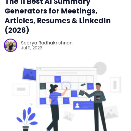
The 11 Best AI Summary
Generators for Meetings,
Articles, Resumes & LinkedIn
(2026)
Soorya Radhakrishnan
Jul 11, 2026