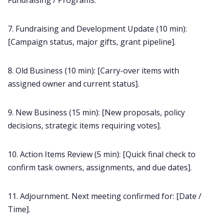
Fundraising / Programs.
7. Fundraising and Development Update (10 min):
[Campaign status, major gifts, grant pipeline].
8. Old Business (10 min): [Carry-over items with
assigned owner and current status].
9. New Business (15 min): [New proposals, policy
decisions, strategic items requiring votes].
10. Action Items Review (5 min): [Quick final check to
confirm task owners, assignments, and due dates].
11. Adjournment. Next meeting confirmed for: [Date /
Time].