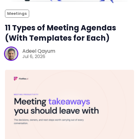
Meetings
11 Types of Meeting Agendas
(With Templates for Each)
Adeel Qayum
Jul 6, 2026