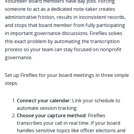
Volunteer board members have day jobs. Forcing
someone to act as a dedicated note-taker creates
administrative friction, results in inconsistent records,
and stops that board member from fully participating
in important governance discussions. Fireflies solves
this exact problem by automating the transcription
process so your team can stay focused on nonprofit
governance.
Set up Fireflies for your board meetings in three simple
steps:
Connect your calendar:
Link your schedule to
automate session tracking.
Choose your capture method:
Fireflies
transcribes your call in real time. If your board
handles sensitive topics like officer elections and