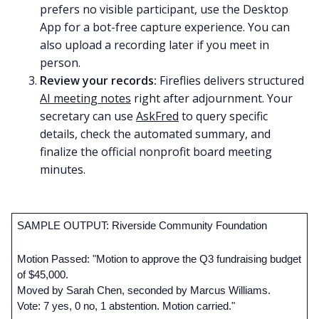
prefers no visible participant, use the Desktop
App for a bot-free capture experience. You can
also upload a recording later if you meet in
person.
Review your records:
Fireflies delivers structured
AI meeting notes
right after adjournment. Your
secretary can use
AskFred
to query specific
details, check the automated summary, and
finalize the official nonprofit board meeting
minutes.
SAMPLE OUTPUT: Riverside Community Foundation
Motion Passed: "Motion to approve the Q3 fundraising budget 
of $45,000. 
Moved by Sarah Chen, seconded by Marcus Williams. 
Vote: 7 yes, 0 no, 1 abstention. Motion carried."