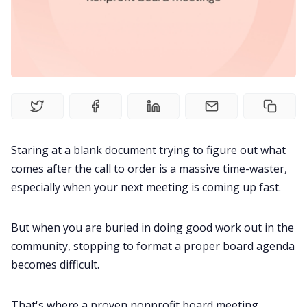
Fireflies.ai Website
Product
Meetings
Recruitment
Staring at a blank document trying to figure out what
comes after the call to order is a massive time-waster,
Productivity
especially when your next meeting is coming up fast.
Sales
But when you are buried in doing good work out in the
community, stopping to format a proper board agenda
Remote Work
becomes difficult.
Customer Story
That's where a proven nonprofit board meeting