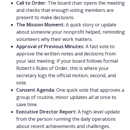
Call to Order:
The board chair opens the meeting
and checks that enough voting members are
present to make decisions.
The Mission Moment:
A quick story or update
about someone your nonprofit helped, reminding
volunteers why their work matters.
Approval of Previous Minutes:
A fast vote to
approve the written notes and decisions from
your last meeting. If your board follows formal
Robert's Rules of Order, this is where your
secretary logs the official motion, second, and
vote.
Consent Agenda:
One quick vote that approves a
group of routine, minor updates all at once to
save time.
Executive Director Report:
A high-level update
from the person running the daily operations
about recent achievements and challenges.