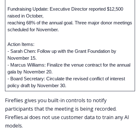
Fundraising Update: Executive Director reported $12,500 
raised in October, 
reaching 68% of the annual goal. Three major donor meetings 
scheduled for November.
Action Items:
- Sarah Chen: Follow up with the Grant Foundation by 
November 15.
- Marcus Williams: Finalize the venue contract for the annual 
gala by November 20.
- Board Secretary: Circulate the revised conflict of interest 
policy draft by November 30.
Fireflies gives you built-in controls to notify
participants that the meeting is being recorded.
Fireflies.ai does not use customer data to train any AI
models.