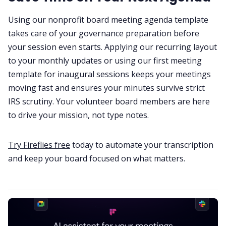
Using our nonprofit board meeting agenda template
takes care of your governance preparation before
your session even starts. Applying our recurring layout
to your monthly updates or using our first meeting
template for inaugural sessions keeps your meetings
moving fast and ensures your minutes survive strict
IRS scrutiny. Your volunteer board members are here
to drive your mission, not type notes.
Try Fireflies free
today to automate your transcription
and keep your board focused on what matters.