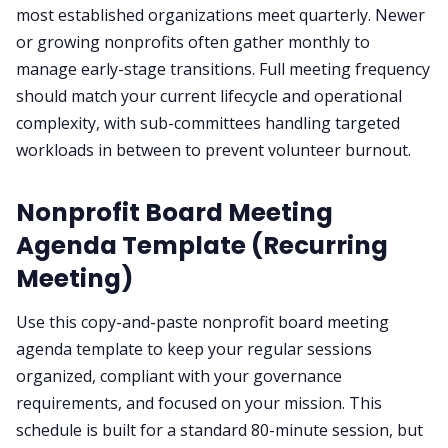
most established organizations meet quarterly. Newer
or growing nonprofits often gather monthly to
manage early-stage transitions. Full meeting frequency
should match your current lifecycle and operational
complexity, with sub-committees handling targeted
workloads in between to prevent volunteer burnout.
Nonprofit Board Meeting
Agenda Template (Recurring
Meeting)
Use this copy-and-paste nonprofit board meeting
agenda template to keep your regular sessions
organized, compliant with your governance
requirements, and focused on your mission. This
schedule is built for a standard 80-minute session, but