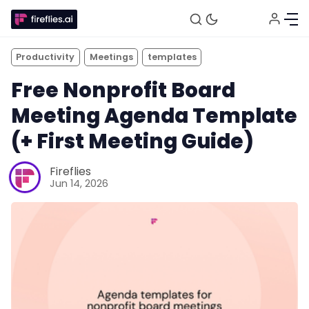
Productivity
Meetings
templates
Free Nonprofit Board
Meeting Agenda Template
(+ First Meeting Guide)
Fireflies
Jun 14, 2026