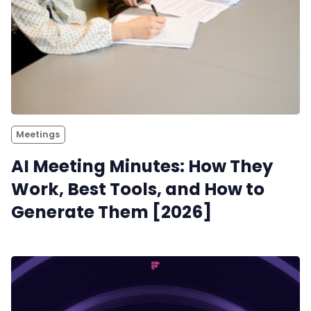
Meetings
AI Meeting Minutes: How They
Work, Best Tools, and How to
Generate Them [2026]