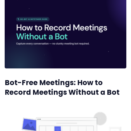
Sales
Remote Work
Customer Story
All Categories
Bot-Free Meetings: How to
Fireflies.ai App
Record Meetings Without a Bot
Request Demo