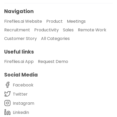
Navigation
Fireflies.ai Website
Product
Meetings
Recruitment
Productivity
Sales
Remote Work
Customer Story
All Categories
Useful links
Fireflies.ai App
Request Demo
Social Media
Facebook
Twitter
Instagram
Linkedin