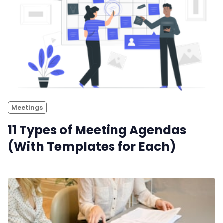
Meetings
11 Types of Meeting Agendas
(With Templates for Each)