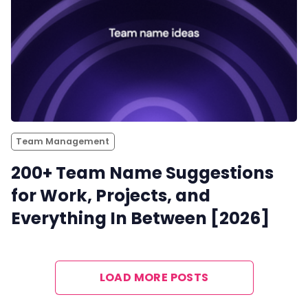
Team Management
200+ Team Name Suggestions
for Work, Projects, and
Everything In Between [2026]
LOAD MORE POSTS