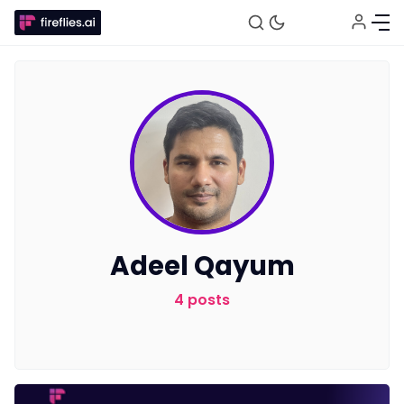
Fireflies.ai Website
Product
Adeel Qayum
Meetings
4 posts
Recruitment
Productivity