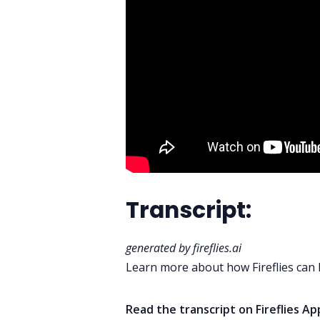
Transcript:
generated by
fireflies.ai
Learn more about how Fireflies can
Read the transcript on
Fireflies A