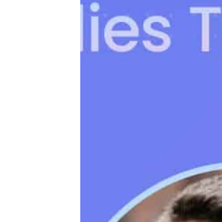
Productivity
Sales
Remote Work
Customer Story
All Categories
Fireflies.ai App
Request Demo