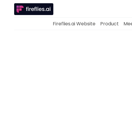
Fireflies.ai Website
Product
Mee