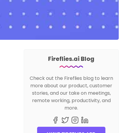
Fireflies.ai Blog
Check out the Fireflies blog to learn
more about our product, customer
stories, and our take on meetings,
remote working, productivity, and
more.