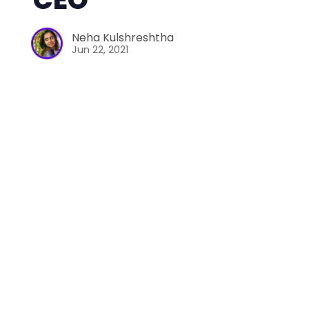
Neha Kulshreshtha
Jun 22, 2021