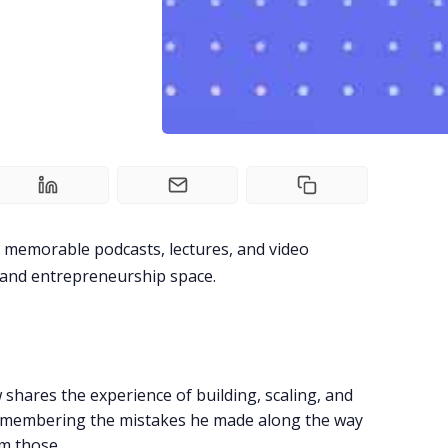
of memorable podcasts, lectures, and video
, and entrepreneurship space.
shares the experience of building, scaling, and
remembering the mistakes he made along the way
m those.