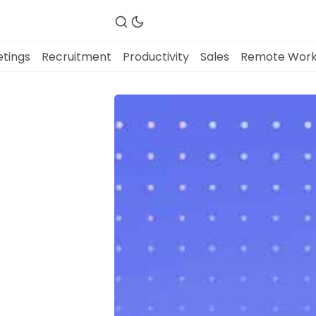
tings
Recruitment
Productivity
Sales
Remote Wor
Fireflies.ai Website
Product
Meetings
Recruitment