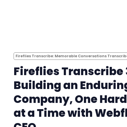
Fireflies Transcribe: Memorable Conversations Transcri
Fireflies Transcribe 
Building an Endurin
Company, One Hard
at a Time with Webf
CEO