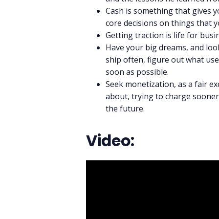
Cash is something that gives you
core decisions on things that y
Getting traction is life for busi
Have your big dreams, and look
ship often, figure out what use
soon as possible.
Seek monetization, as a fair ex
about, trying to charge sooner 
the future.
Video: