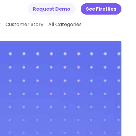
Request Demo
See Fireflies
k
Customer Story
All Categories