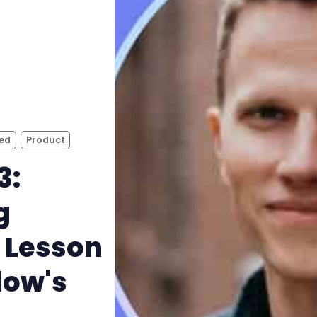
bed
Product
3:
g
 Lesson
low's