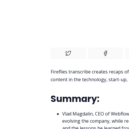
Fireflies transcribe creates recaps 
content in the technology, start-up
Summary:
Vlad Magdalin, CEO of Webflow 
evolving the company, while 
and the lessons he learned fro