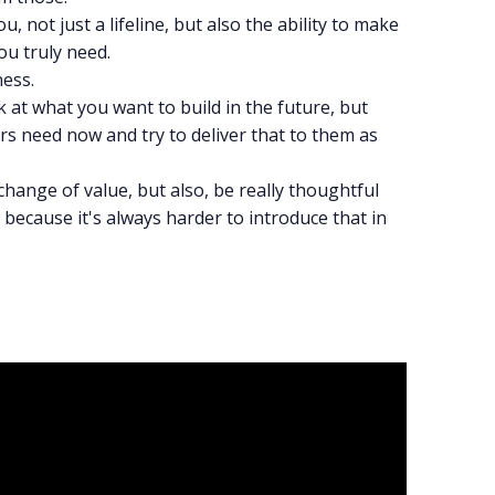
, not just a lifeline, but also the ability to make
ou truly need.
ness.
 at what you want to build in the future, but
rs need now and try to deliver that to them as
change of value, but also, be really thoughtful
because it's always harder to introduce that in