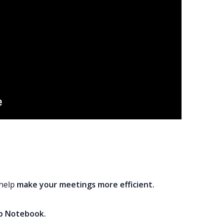
 help
make your meetings more efficient
.
pp Notebook
.