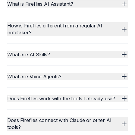
What is Fireflies AI Assistant?
How is Fireflies different from a regular AI
notetaker?
What are AI Skills?
What are Voice Agents?
Does Fireflies work with the tools I already use?
Does Fireflies connect with Claude or other AI
tools?