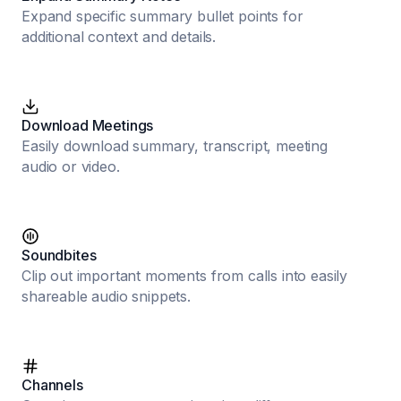
Expand specific summary bullet points for
additional context and details.
Download Meetings
Easily download summary, transcript, meeting
audio or video.
Soundbites
Clip out important moments from calls into easily
shareable audio snippets.
Channels