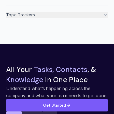
Topic Trackers
All Your
Tasks, Contacts
, &
Knowledge
In One Place
Understand what’s happening across the
company and what your team needs to get done.
Get Started