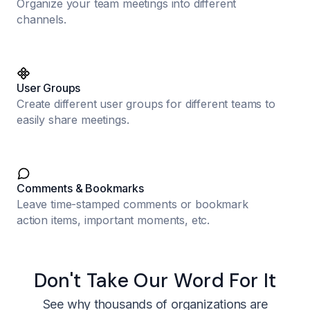
Organize your team meetings into different
channels.
User Groups
Create different user groups for different teams to
easily share meetings.
Comments & Bookmarks
Leave time-stamped comments or bookmark
action items, important moments, etc.
Don't Take Our Word For It
See why thousands of organizations are