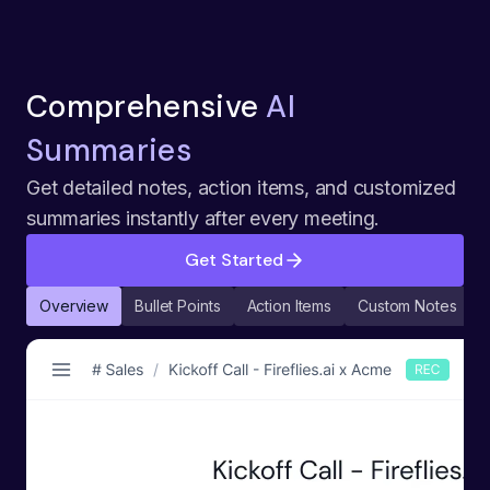
Comprehensive
AI
Summaries
Get detailed notes, action items, and customized
summaries instantly after every meeting.
Get Started
Overview
Bullet Points
Action Items
Custom Notes