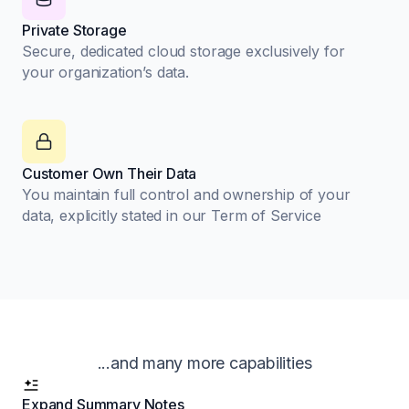
Private Storage
Secure, dedicated cloud storage exclusively for
your organization’s data.
Customer Own Their Data
You maintain full control and ownership of your
data, explicitly stated in our Term of Service
...and many more capabilities
Expand Summary Notes