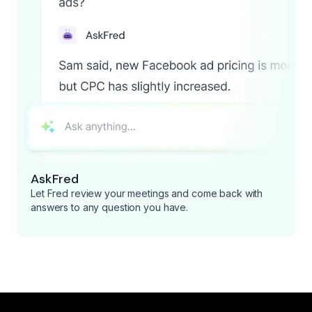
AskFred
Let Fred review your meetings and come back with
answers to any question you have.