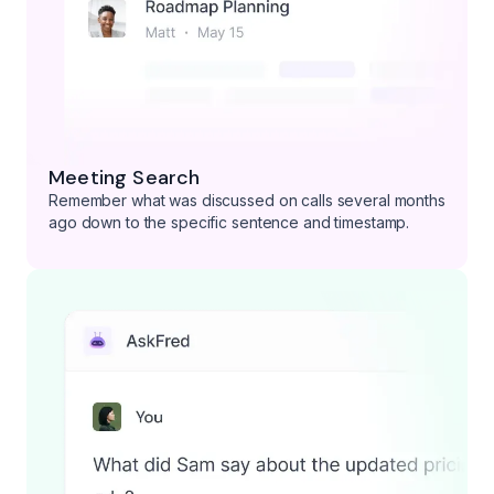
Meeting Search
Remember what was discussed on calls several months
ago down to the specific sentence and timestamp.