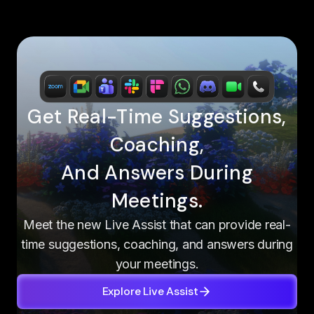
Get Real-Time Suggestions,
Coaching,
And Answers During
Meetings.
Meet the new Live Assist that can provide real-
time suggestions, coaching, and answers during
your meetings.
Explore Live Assist