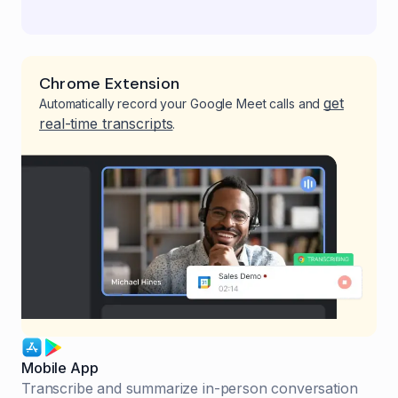
Chrome Extension
get
Automatically record your Google Meet calls and
real-time transcripts
.
Mobile App
Transcribe and summarize in-person conversation