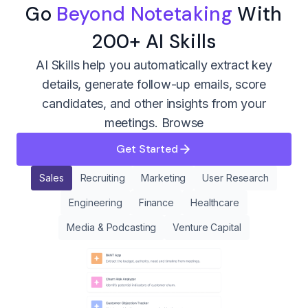
Go
Beyond Notetaking
With
200+ AI Skills
AI Skills help you automatically extract key
details, generate follow-up emails, score
candidates, and other insights from your
meetings.
Browse
Get Started
Sales
Recruiting
Marketing
User Research
Engineering
Finance
Healthcare
Media & Podcasting
Venture Capital