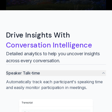
Drive Insights With
Conversation Intelligence
Detailed analytics to help you uncover insights
across every conversation.
Speaker Talk-time
Automatically track each participant's speaking time
and easily monitor participation in meetings.