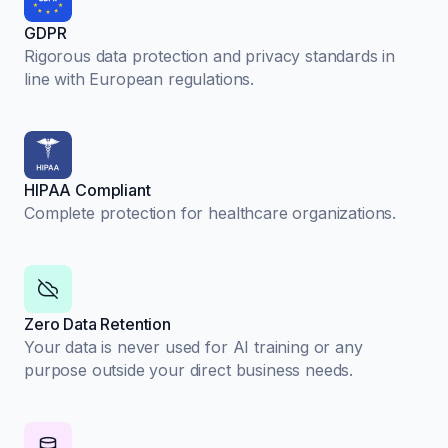
GDPR
Rigorous data protection and privacy standards in
line with European regulations.
HIPAA Compliant
Complete protection for healthcare organizations.
Zero Data Retention
Your data is never used for AI training or any
purpose outside your direct business needs.