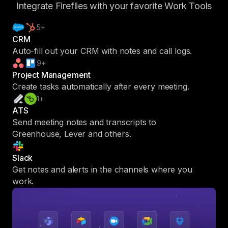
Integrate Fireflies with your favorite Work Tools
5+
CRM
Auto-fill out your CRM with notes and call logs.
9+
Project Management
Create tasks automatically after every meeting.
1+
ATS
Send meeting notes and transcripts to
Greenhouse, Lever and others.
Slack
Get notes and alerts in the channels where you
work.