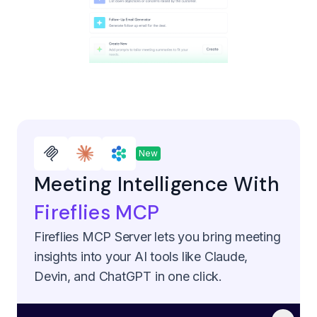
New
Meeting Intelligence With
Fireflies MCP
Fireflies MCP Server lets you bring meeting
insights into your AI tools like Claude,
Devin, and ChatGPT in one click.