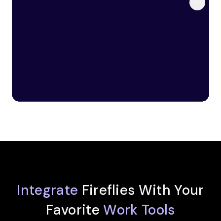
Integrate
Fireflies With Your
Favorite
Work Tools