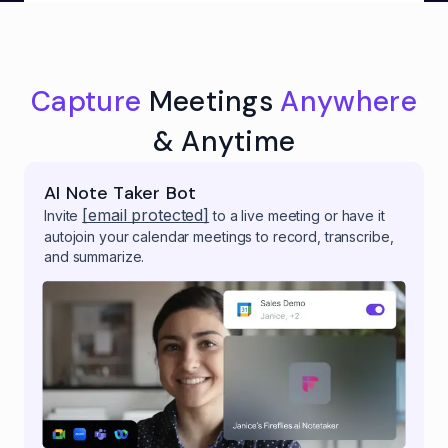
Capture
Meetings
Anywhere
& Anytime
AI Note Taker Bot
[email protected]
Invite
to a live meeting or have it
autojoin your calendar meetings to record, transcribe,
and summarize.