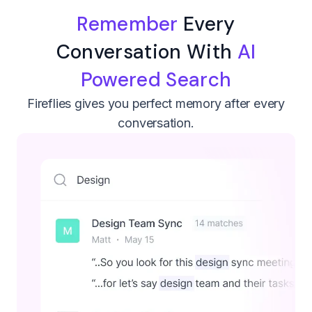
Remember
Every
Conversation With
AI
Powered Search
Fireflies gives you perfect memory after every
conversation.