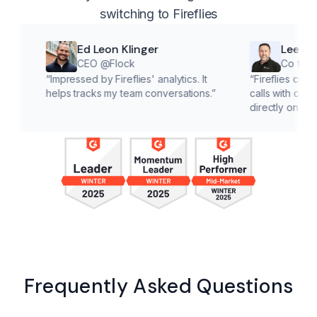
switching to Fireflies
Ed Leon Klinger
Lee McMahon
CEO @Flock
Co founder @Cl
“
Impressed by Fireflies' analytics. It
“
Fireflies cuts down on 
helps tracks my team conversations.
”
calls with customers, le
directly on solutions.
”
Frequently Asked Questions