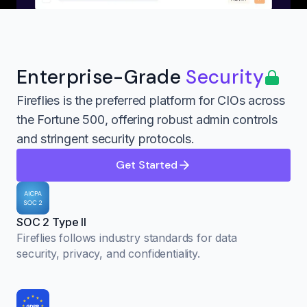
Enterprise-Grade
Security
Fireflies is the preferred platform for CIOs across
the Fortune 500, offering robust admin controls
and stringent security protocols.
Get Started
SOC 2 Type II
Fireflies follows industry standards for data
security, privacy, and confidentiality.