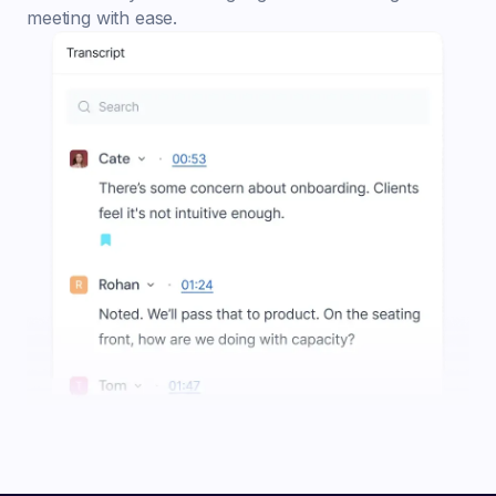
meeting with ease.