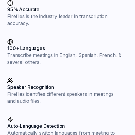
95% Accurate
Fireflies is the industry leader in transcription
accuracy.
100+ Languages
Transcribe meetings in English, Spanish, French, &
several others.
Speaker Recognition
Fireflies identifies different speakers in meetings
and audio files.
Auto-Language Detection
Automatically switch languages from meeting to