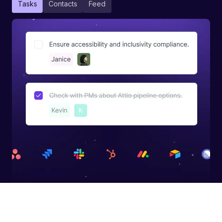
Tasks
Contacts
Feed