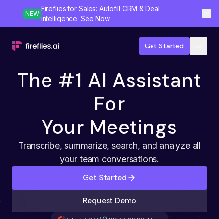
Fireflies for Sales: Autofill CRM & Deal
NEW
intelligence.
See Now
Get Started
The #1 AI Assistant
For
Your Meetings
Transcribe, summarize, search, and analyze all
your team conversations.
Get Started
Request Demo