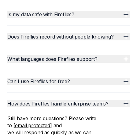
Is my data safe with Fireflies?
Does Fireflies record without people knowing?
What languages does Fireflies support?
Can I use Fireflies for free?
How does Fireflies handle enterprise teams?
Still have more questions? Please write
to
[email protected]
and
we will respond as quickly as we can.