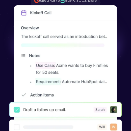
Rated 4.8 / 5
GDPR, SOC2, More