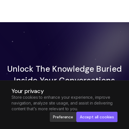
Unlock The Knowledge Buried
Inside Your Conversations
Your privacy
Try Fireflies For Free
Store cookies to enhance your experience, improve
navigation, analyze site usage, and assist in delivering
Request Demo
content that's more relevant to you.
Preference
Accept all cookies