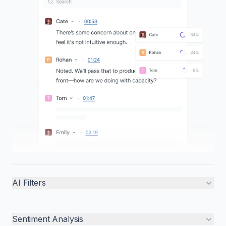
AI Filters
Sentiment Analysis