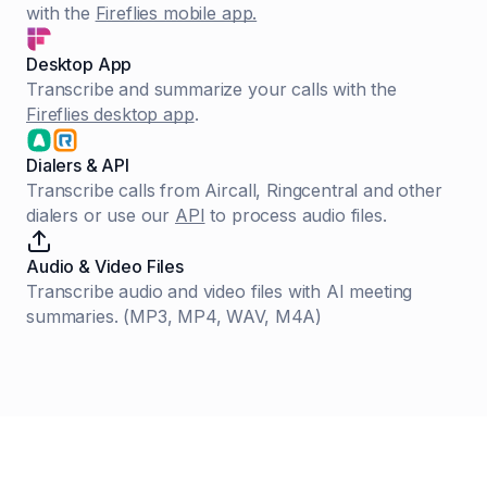
with the
Fireflies mobile app.
Desktop App
Transcribe and summarize your calls with the
Fireflies desktop app
.
Dialers & API
Transcribe calls from Aircall, Ringcentral and other
dialers or use our
API
to process audio files.
Audio & Video Files
Transcribe audio and video files with AI meeting
summaries. (MP3, MP4, WAV, M4A)