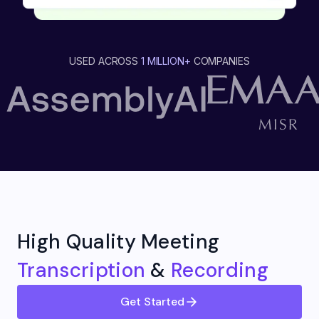
USED ACROSS
1 MILLION+
COMPANIES
High Quality Meeting
Transcription
&
Recording
Get Started