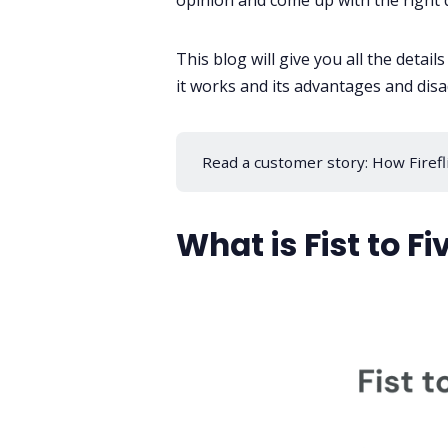
opinion and come up with the right 
This blog will give you all the detail
it works and its advantages and disa
Read a customer story:
How Firefl
What is Fist to Fi