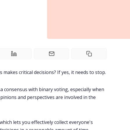
akes critical decisions? If yes, it needs to stop.
ch a consensus with binary voting, especially when
pinions and perspectives are involved in the
which lets you effectively collect everyone's