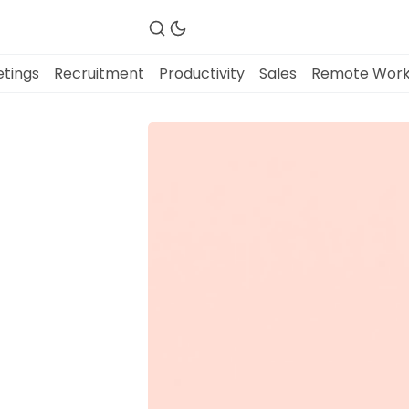
tings
Recruitment
Productivity
Sales
Remote Wor
Fireflies.ai Website
Product
Meetings
Recruitment