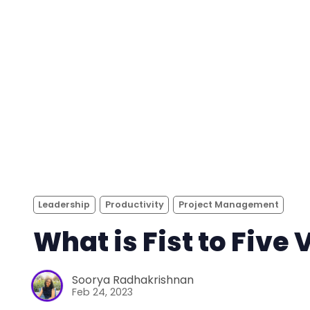
Leadership
Productivity
Project Management
What is Fist to Five 
Soorya Radhakrishnan
Feb 24, 2023