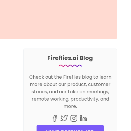
Fireflies.ai Blog
Check out the Fireflies blog to learn
more about our product, customer
stories, and our take on meetings,
remote working, productivity, and
more.