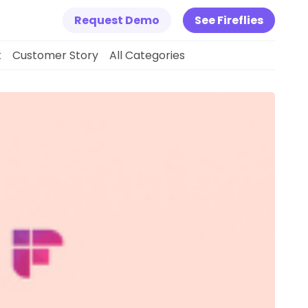
Request Demo
See Fireflies
k
Customer Story
All Categories