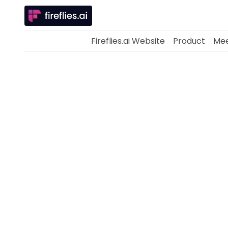
Fireflies.ai Website
Product
Mee