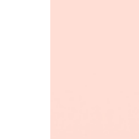
Productivity
Sales
Remote Work
Customer Story
All Categories
Fireflies.ai App
Request Demo