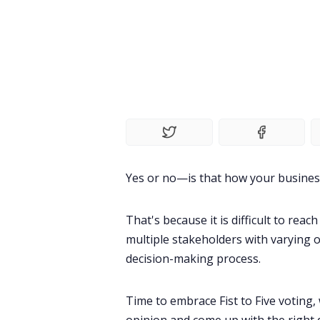
Yes or no—is that how your business m
That's because it is difficult to rea
multiple stakeholders with varying o
decision-making process.
Time to embrace Fist to Five voting, 