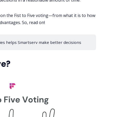
decisions in a reasonable amount of time.
s on the Fist to Five voting—from what it is to how
dvantages. So, read on!
ies helps Smartserv make better decisions
ve?