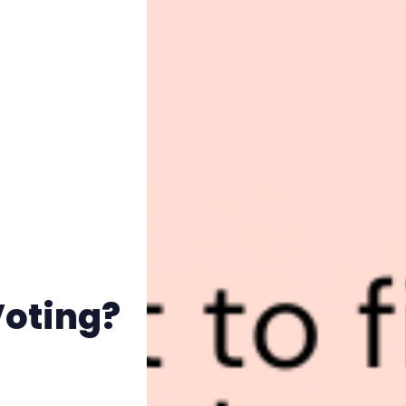
Voting?