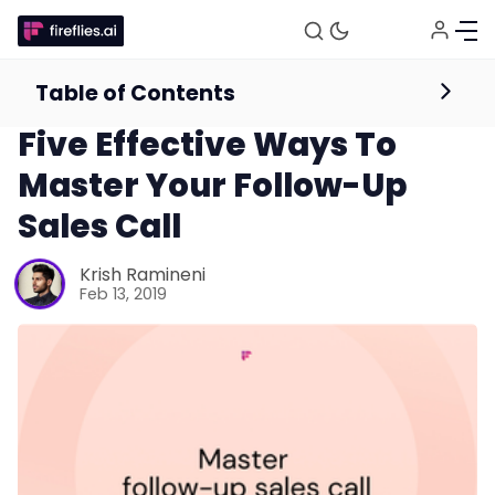
Table of Contents
Sales
Five Effective Ways To
Master Your Follow-Up
Sales Call
Krish Ramineni
Feb 13, 2019
Fireflies.ai Website
Product