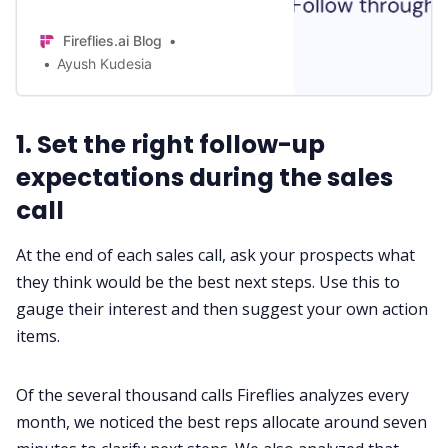
simple examples so you never
confuse one for the other.
Fireflies.ai Blog
Ayush Kudesia
1. Set the right follow-up
expectations during the sales
call
At the end of each
sales call
, ask your prospects what
they think would be the best next steps. Use this to
gauge their interest and then suggest your own action
items.
Of the several thousand calls Fireflies analyzes every
month, we noticed the best reps allocate around seven