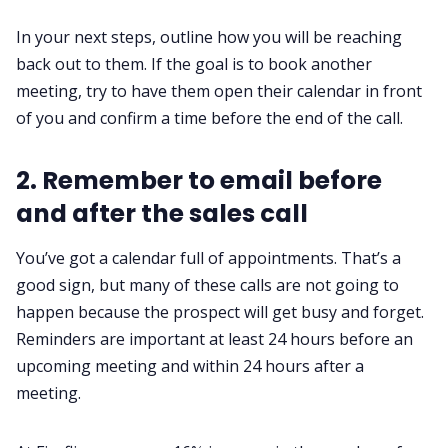
In your next steps, outline how you will be reaching
back out to them. If the goal is to book another
meeting, try to have them open their calendar in front
of you and confirm a time before the end of the call.
2. Remember to email before
and after the sales call
You’ve got a calendar full of appointments. That’s a
good sign, but many of these calls are not going to
happen because the prospect will get busy and forget.
Reminders are important at least 24 hours before an
upcoming meeting and within 24 hours after a
meeting.