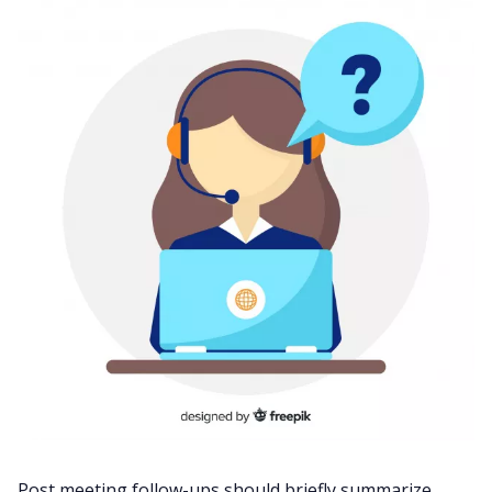
Post meeting follow-ups should briefly summarize