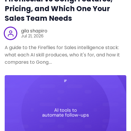
Pricing, and Which One Your
Sales Team Needs
gila shapiro
Jul 21, 2026
A guide to the Fireflies for Sales intelligence stack:
what each AI skill produces, who it's for, and how it
compares to Gong.…