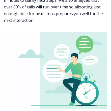
minutes to clarify next steps. We also analyzed that
over 80% of calls will run over time so allocating just
enough time for next steps prepares you well for the
next interaction.