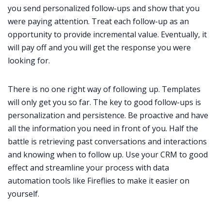
you send personalized follow-ups and show that you
were paying attention. Treat each follow-up as an
opportunity to provide incremental value. Eventually, it
will pay off and you will get the response you were
looking for.
There is no one right way of following up. Templates
will only get you so far. The key to good follow-ups is
personalization and persistence. Be proactive and have
all the information you need in front of you. Half the
battle is retrieving past conversations and interactions
and knowing when to follow up. Use your CRM to good
effect and streamline your process with data
automation tools like Fireflies to make it easier on
yourself.