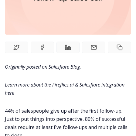
Meetings
Recruitment
Productivity
Sales
Originally posted on
Salesflare Blog
.
Remote Work
Learn more about the Fireflies.ai & Salesflare integration
here
Customer Story
44% of salespeople give up after the first follow-up.
All Categories
Just to put things into perspective, 80% of successful
deals require at least five follow-ups and multiple calls
Fireflies.ai App
to close.