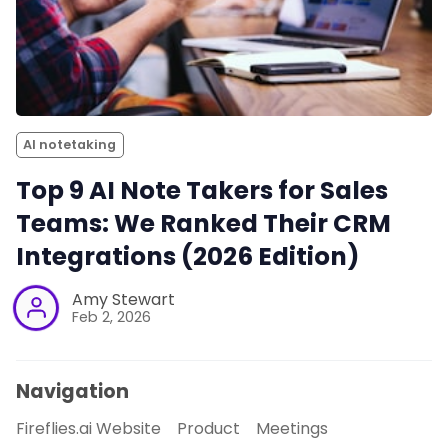
AI notetaking
Top 9 AI Note Takers for Sales
Teams: We Ranked Their CRM
Integrations (2026 Edition)
Amy Stewart
Feb 2, 2026
Navigation
Fireflies.ai Website
Product
Meetings