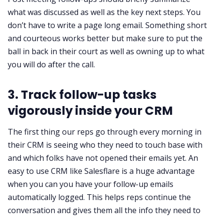
what was discussed as well as the key next steps. You
don’t have to write a page long email. Something short
and courteous works better but make sure to put the
ball in back in their court as well as owning up to what
you will do after the call.
3. Track follow-up tasks
vigorously inside your CRM
The first thing our reps go through every morning in
their CRM is seeing who they need to touch base with
and which folks have not opened their emails yet. An
easy to use CRM
like Salesflare is a huge advantage
when you can you have your follow-up emails
automatically logged. This helps reps continue the
conversation and gives them all the info they need to