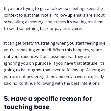
If you are trying to get a follow-up meeting, keep the
context to just that. Not all
follow-up emails
are about
scheduling a meeting, sometimes it’s waiting on them
to send something back or pay an invoice.
It can get pretty frustrating when you start feeling like
you’re repeating yourself. When this happens, space
out your cadences. Don’t assume that they are
ignoring you on purpose. If you have that attitude, it’s
going to be tougher than ever to follow-up. As long as
you are not pestering them and they haven’t explicitly
said no, continue following with the best intentions.
5. Have a specific reason for
touching base