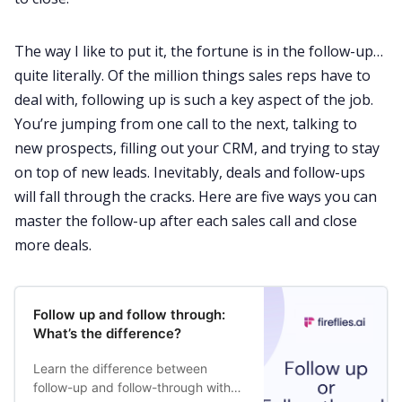
The way I like to put it, the fortune is in the follow-up…
Request Demo
quite literally. Of the million things sales reps have to
deal with, following up is such a key aspect of the job.
You’re jumping from one call to the next, talking to
new prospects, filling out your CRM, and trying to stay
on top of
new leads
. Inevitably, deals and follow-ups
will fall through the cracks. Here are five ways you can
master the follow-up after each sales call and close
more deals.
Follow up and follow through:
What’s the difference?
Learn the difference between
follow-up and follow-through with