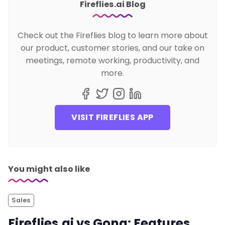
Fireflies.ai Blog
Check out the Fireflies blog to learn more about
our product, customer stories, and our take on
meetings, remote working, productivity, and
more.
VISIT FIREFLIES APP
You might also like
Sales
Fireflies.ai vs Gong: Features,