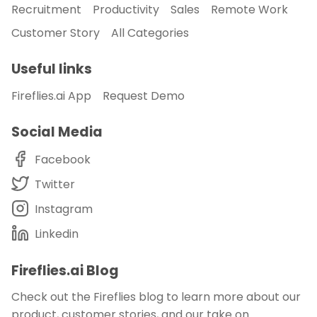
Recruitment
Productivity
Sales
Remote Work
Customer Story
All Categories
Useful links
Fireflies.ai App
Request Demo
Social Media
Facebook
Twitter
Instagram
Linkedin
Fireflies.ai Blog
Check out the Fireflies blog to learn more about our
product, customer stories, and our take on