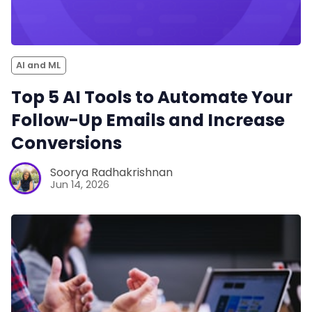
AI and ML
Top 5 AI Tools to Automate Your
Follow-Up Emails and Increase
Conversions
Soorya Radhakrishnan
Jun 14, 2026