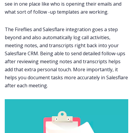
see in one place like who is opening their emails and
what sort of
follow -up templates
are working.
The Fireflies a
nd Salesflare integration
goes a step
beyond and also automatically log call activities,
meeting notes, and transcripts right back into your
Salesflare CRM. Being able to send detailed follow-ups
after reviewing meeting notes and transcripts helps
add that extra personal touch. More importantly, it
helps you document tasks more accurately in Salesflare
after each meeting.