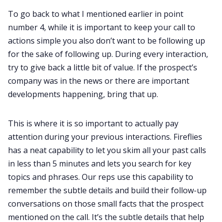
To go back to what I mentioned earlier in point
number 4, while it is important to keep your call to
actions simple you also don’t want to be following up
for the sake of following up. During every interaction,
try to give back a little bit of value. If the prospect’s
company was in the news or there are important
developments happening, bring that up.
This is where it is so important to actually pay
attention during your previous interactions. Fireflies
has a neat capability to let you skim all your past calls
in less than 5 minutes and lets you search for key
topics and phrases. Our reps use this capability to
remember the subtle details and build their follow-up
conversations on those small facts that the prospect
mentioned on the call. It’s the subtle details that help