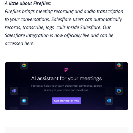
A little about Fireflies:
Fireflies
brings meeting recording and audio transcription
to your conversations. Salesflare users can automatically
records, transcribe, logs calls inside Salesflare.
Our
Salesflare integration is now officially live and can be
accessed here.