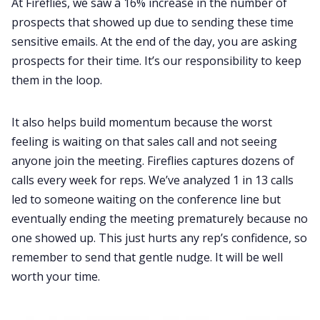
At Fireflies, we saw a 16% increase in the number of
prospects that showed up due to sending these time
sensitive emails. At the end of the day, you are asking
prospects for their time. It’s our responsibility to keep
them in the loop.
It also helps build momentum because the worst
feeling is waiting on that sales call and not seeing
anyone join the meeting. Fireflies captures dozens of
calls every week for reps. We’ve analyzed 1 in 13 calls
led to someone waiting on the conference line but
eventually ending the meeting prematurely because no
one showed up. This just hurts any rep’s confidence, so
remember to send that gentle nudge. It will be well
worth your time.