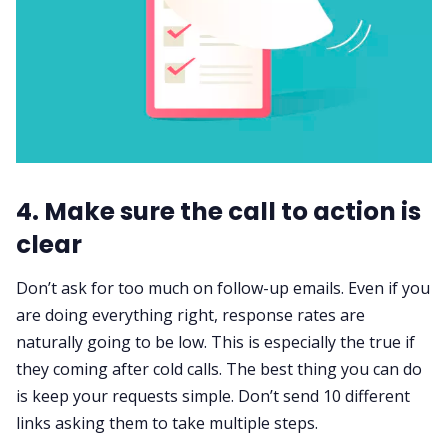
4. Make sure the call to action is
clear
Don’t ask for too much on
follow-up emails
. Even if you
are doing everything right, response rates are
naturally going to be low. This is especially the true if
they coming after cold calls. The best thing you can do
is keep your requests simple. Don’t send 10 different
links asking them to take multiple steps.