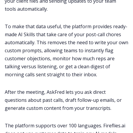
your client files and sending updates to your team
tools automatically.
To make that data useful, the platform provides ready-
made AI Skills that take care of your post-call chores
automatically. This removes the need to write your own
custom prompts, allowing teams to instantly flag
customer objections, monitor how much reps are
talking versus listening, or get a clean digest of
morning calls sent straight to their inbox.
After the meeting, AskFred lets you ask direct
questions about past calls, draft follow-up emails, or
generate custom content from your transcripts.
The platform supports over 100 languages. Fireflies.ai