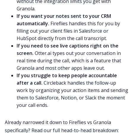
without the integration limits you get with
Granola.
If you want your notes sent to your CRM
automatically.
Fireflies handles this for you by
filling out your client files in Salesforce or
HubSpot directly from the call transcript.
If you need to see live captions right on the
screen.
Otter.ai types out your conversation in
real time during the call, which is a feature that
Granola and most other apps leave out.
If you struggle to keep people accountable
after a call.
Circleback handles the follow-up
work by organizing your action items and sending
them to Salesforce, Notion, or Slack the moment
your call ends.
Already narrowed it down to Fireflies vs Granola
specifically? Read our full head-to-head breakdown: