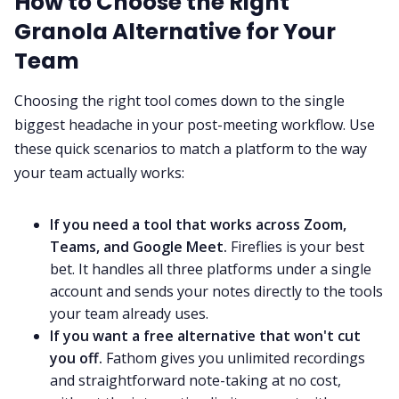
How to Choose the Right
Granola Alternative for Your
Team
Choosing the right tool comes down to the single
biggest headache in your post-meeting workflow. Use
these quick scenarios to match a platform to the way
your team actually works:
If you need a tool that works across Zoom,
Teams, and Google Meet.
Fireflies is your best
bet. It handles all three platforms under a single
account and sends your notes directly to the tools
your team already uses.
If you want a free alternative that won't cut
you off.
Fathom gives you unlimited recordings
and straightforward note-taking at no cost,