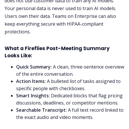
does not use customer data to train any AI models.
Your personal data is never used to train AI models.
Users own their data. Teams on Enterprise can also
keep everything secure with HIPAA-compliant
protections.
What a Fireflies Post-Meeting Summary
Looks Like:
Quick Summary:
A clean, three-sentence overview
of the entire conversation.
Action Items:
A bulleted list of tasks assigned to
specific people with checkboxes.
Smart Insights:
Dedicated blocks that flag pricing
discussions, deadlines, or competitor mentions.
Searchable Transcript:
A full text record linked to
the exact audio and video moments.