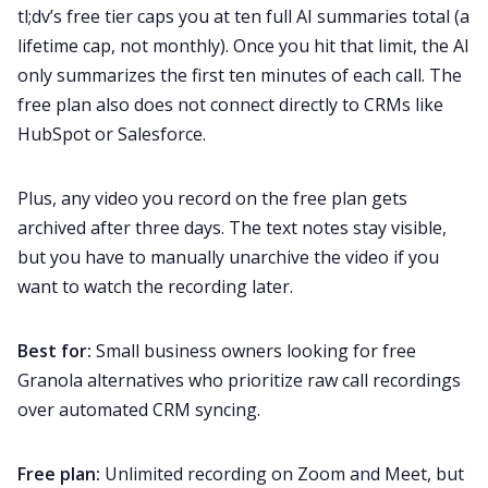
tl;dv’s free tier caps you at ten full AI summaries total (a
lifetime cap, not monthly). Once you hit that limit, the AI
only summarizes the first ten minutes of each call. The
free plan also does not connect directly to CRMs like
HubSpot or Salesforce.
Plus, any video you record on the free plan gets
archived after three days. The text notes stay visible,
but you have to manually unarchive the video if you
want to watch the recording later.
Best for:
Small business owners looking for free
Granola alternatives who prioritize raw call recordings
over automated CRM syncing.
Free plan:
Unlimited recording on Zoom and Meet, but