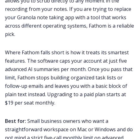
allows you to scrub directly to any moment in the
recording from your notes. If you are trying to replace
your Granola note taking app with a tool that works
across different operating systems, Fathom is a reliable
pick.
Where Fathom falls short is how it treats its smartest
features. The software caps your account at just five
advanced AI summaries per month. Once you pass that
limit, Fathom stops building organized task lists or
follow-up emails and leaves you with a basic block of
plain text instead. Upgrading to a paid plan starts at
$19 per seat monthly.
Best for:
Small business owners who want a
straightforward workspace on Mac or Windows and do
not mind a strict five-call monthly limit on advanced