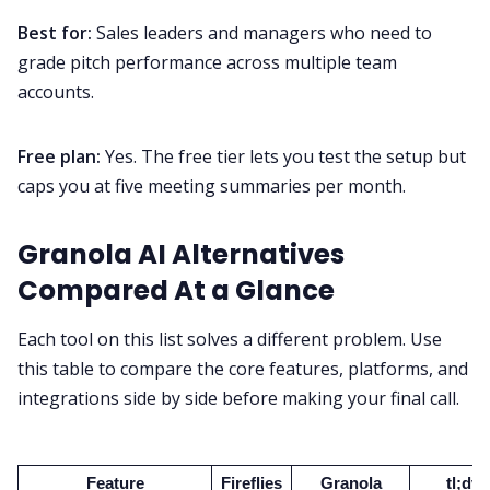
Best for:
Sales leaders and managers who need to
grade pitch performance across multiple team
accounts.
Free plan:
Yes. The free tier lets you test the setup but
caps you at five meeting summaries per month.
Granola AI Alternatives
Compared At a Glance
Each tool on this list solves a different problem. Use
this table to compare the core features, platforms, and
integrations side by side before making your final call.
Feature
Fireflies
Granola
tl;dv