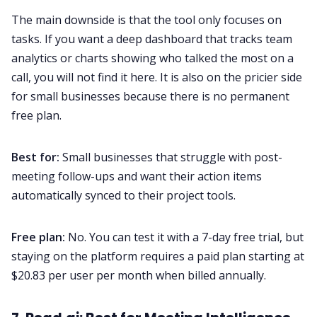
The main downside is that the tool only focuses on
tasks. If you want a deep dashboard that tracks team
analytics or charts showing who talked the most on a
call, you will not find it here. It is also on the pricier side
for small businesses because there is no permanent
free plan.
Best for:
Small businesses that struggle with post-
meeting follow-ups and want their action items
automatically synced to their project tools.
Free plan:
No. You can test it with a 7-day free trial, but
staying on the platform requires a paid plan starting at
$20.83 per user per month when billed annually.