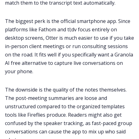
match them to the transcript text automatically.
The biggest perk is the official smartphone app. Since
platforms like Fathom and tl;dv focus entirely on
desktop screens, Otter is much easier to use if you take
in-person client meetings or run consulting sessions
on the road. It fits well if you specifically want a Granola
AI free alternative to capture live conversations on
your phone.
The downside is the quality of the notes themselves.
The post-meeting summaries are loose and
unstructured compared to the organized templates
tools like Fireflies produce. Readers might also get
confused by the speaker tracking, as fast-paced group
conversations can cause the app to mix up who said