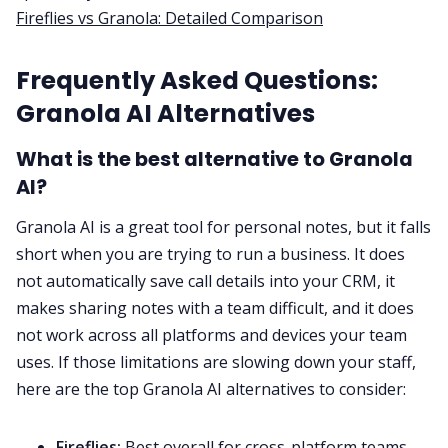
Fireflies vs Granola: Detailed Comparison
Frequently Asked Questions:
Granola AI Alternatives
What is the best alternative to Granola
AI?
Granola AI is a great tool for personal notes, but it falls
short when you are trying to run a business. It does
not automatically save call details into your CRM, it
makes sharing notes with a team difficult, and it does
not work across all platforms and devices your team
uses. If those limitations are slowing down your staff,
here are the top Granola AI alternatives to consider:
Fireflies:
Best overall for cross-platform teams,