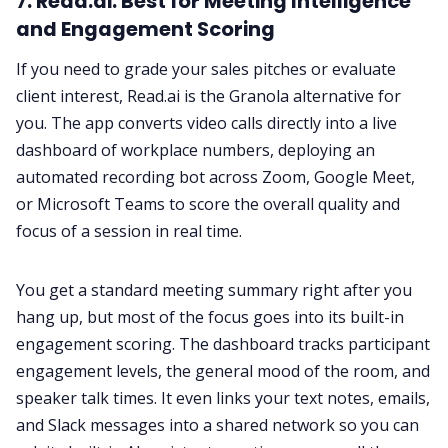
7. Read.ai: Best for Meeting Intelligence
and Engagement Scoring
If you need to grade your sales pitches or evaluate
client interest, Read.ai is the Granola alternative for
you. The app converts video calls directly into a live
dashboard of workplace numbers, deploying an
automated recording bot across Zoom, Google Meet,
or Microsoft Teams to score the overall quality and
focus of a session in real time.
You get a standard meeting summary right after you
hang up, but most of the focus goes into its built-in
engagement scoring. The dashboard tracks participant
engagement levels, the general mood of the room, and
speaker talk times. It even links your text notes, emails,
and Slack messages into a shared network so you can