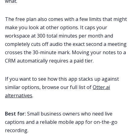
what.
The free plan also comes with a few limits that might
make you look at other options. It caps your
workspace at 300 total minutes per month and
completely cuts off audio the exact second a meeting
crosses the 30-minute mark. Moving your notes to a
CRM automatically requires a paid tier.
If you want to see how this app stacks up against
similar options, browse our full list of
Otter.ai
alternatives
.
Best for:
Small business owners who need live
captions and a reliable mobile app for on-the-go
recording.