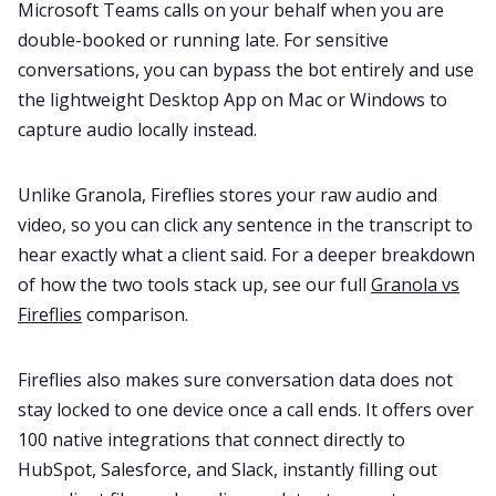
Microsoft Teams calls on your behalf when you are
double-booked or running late. For sensitive
conversations, you can bypass the bot entirely and use
the lightweight Desktop App on Mac or Windows to
capture audio locally instead.
Unlike Granola, Fireflies stores your raw audio and
video, so you can click any sentence in the transcript to
hear exactly what a client said. For a deeper breakdown
of how the two tools stack up, see our full
Granola vs
Fireflies
comparison.
Fireflies also makes sure conversation data does not
stay locked to one device once a call ends. It offers over
100 native integrations that connect directly to
HubSpot, Salesforce, and Slack, instantly filling out