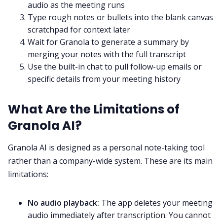
audio as the meeting runs
Type rough notes or bullets into the blank canvas
scratchpad for context later
Wait for Granola to generate a summary by
merging your notes with the full transcript
Use the built-in chat to pull follow-up emails or
specific details from your meeting history
What Are the Limitations of
Granola AI?
Granola AI is designed as a personal note-taking tool
rather than a company-wide system. These are its main
limitations:
No audio playback:
The app deletes your meeting
audio immediately after transcription. You cannot