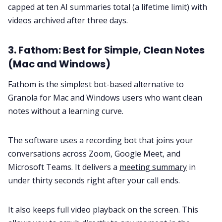
capped at ten AI summaries total (a lifetime limit) with
videos archived after three days.
3. Fathom: Best for Simple, Clean Notes
(Mac and Windows)
Fathom is the simplest bot-based alternative to
Granola for Mac and Windows users who want clean
notes without a learning curve.
The software uses a recording bot that joins your
conversations across Zoom, Google Meet, and
Microsoft Teams. It delivers a
meeting summary
in
under thirty seconds right after your call ends.
It also keeps full video playback on the screen. This