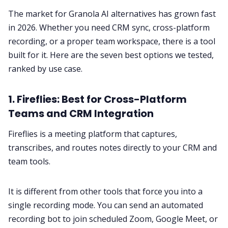
The market for Granola AI alternatives has grown fast
in 2026. Whether you need CRM sync, cross-platform
recording, or a proper team workspace, there is a tool
built for it. Here are the seven best options we tested,
ranked by use case.
1. Fireflies: Best for Cross-Platform
Teams and CRM Integration
Fireflies is a meeting platform that captures,
transcribes, and routes notes directly to your CRM and
team tools.
It is different from other tools that force you into a
single recording mode. You can send an automated
recording bot to join scheduled Zoom, Google Meet, or