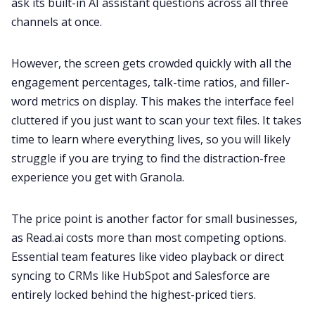
ask its built-in AI assistant questions across all three
channels at once.
However, the screen gets crowded quickly with all the
engagement percentages, talk-time ratios, and filler-
word metrics on display. This makes the interface feel
cluttered if you just want to scan your text files. It takes
time to learn where everything lives, so you will likely
struggle if you are trying to find the distraction-free
experience you get with Granola.
The price point is another factor for small businesses,
as Read.ai costs more than most competing options.
Essential team features like video playback or direct
syncing to CRMs like HubSpot and Salesforce are
entirely locked behind the highest-priced tiers.