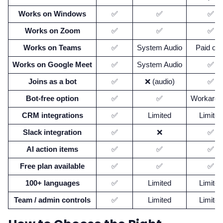
Works on Windows
✅
✅
✅
Works on Zoom
✅
✅
✅
Works on Teams
✅
System Audio
Paid onl
Works on Google Meet
✅
System Audio
✅
Joins as a bot
✅
❌ (audio)
✅
Bot-free option
✅
✅
Workarou
CRM integrations
✅
Limited
Limited
Slack integration
✅
❌
✅
AI action items
✅
✅
✅
Free plan available
✅
✅
✅
100+ languages
✅
Limited
Limited
Team / admin controls
✅
Limited
Limited