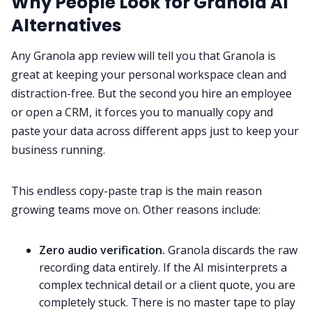
Why People Look for Granola AI
Alternatives
Any Granola app review will tell you that Granola is
great at keeping your personal workspace clean and
distraction-free. But the second you hire an employee
or open a CRM, it forces you to manually copy and
paste your data across different apps just to keep your
business running.
This endless copy-paste trap is the main reason
growing teams move on. Other reasons include:
Zero audio verification.
Granola discards the raw
recording data entirely. If the AI misinterprets a
complex technical detail or a client quote, you are
completely stuck. There is no master tape to play