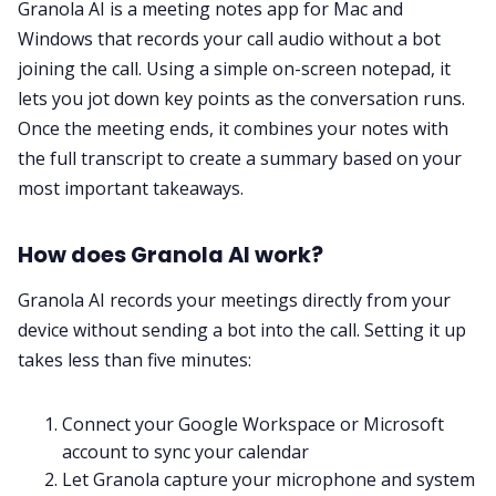
Granola AI is a meeting notes app for Mac and
Windows that records your call audio without a bot
All Categories
joining the call. Using a simple on-screen notepad, it
lets you jot down key points as the conversation runs.
Once the meeting ends, it combines your notes with
Fireflies.ai App
the full transcript to create a summary based on your
most important takeaways.
Request Demo
How does Granola AI work?
Granola AI records your meetings directly from your
device without sending a bot into the call. Setting it up
takes less than five minutes:
Connect your Google Workspace or Microsoft
account to sync your calendar
Let Granola capture your microphone and system