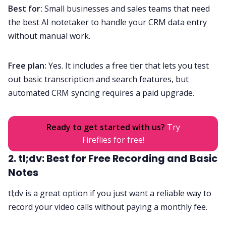
Best for:
Small businesses and sales teams that need
the best AI notetaker to handle your CRM data entry
without manual work.
Free plan:
Yes. It includes a free tier that lets you test
out basic transcription and search features, but
automated CRM syncing requires a paid upgrade.
Ready to get started with us?
Try
Fireflies for free!
2. tl;dv: Best for Free Recording and Basic
Notes
tl;dv is a great option if you just want a reliable way to
record your video calls without paying a monthly fee.