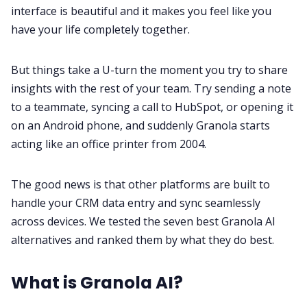
Fireflies.ai Website
interface is beautiful and it makes you feel like you
have your life completely together.
Product
But things take a U-turn the moment you try to share
insights with the rest of your team. Try sending a note
Meetings
to a teammate, syncing a call to HubSpot, or opening it
on an Android phone, and suddenly Granola starts
Recruitment
acting like an office printer from 2004.
Productivity
The good news is that other platforms are built to
handle your CRM data entry and sync seamlessly
Sales
across devices. We tested the seven best Granola AI
alternatives and ranked them by what they do best.
Remote Work
What is Granola AI?
Customer Story