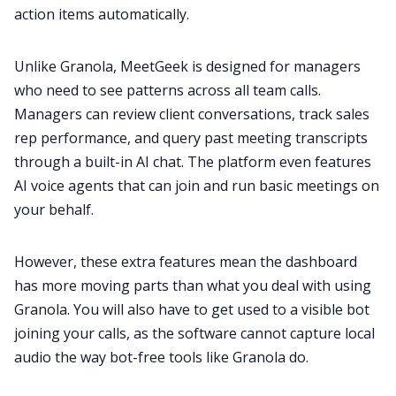
action items automatically.
Unlike Granola, MeetGeek is designed for managers
who need to see patterns across all team calls.
Managers can review client conversations, track sales
rep performance, and query past meeting transcripts
through a built-in AI chat. The platform even features
AI voice agents that can join and run basic meetings on
your behalf.
However, these extra features mean the dashboard
has more moving parts than what you deal with using
Granola. You will also have to get used to a visible bot
joining your calls, as the software cannot capture local
audio the way bot-free tools like Granola do.