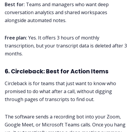
Best for:
Teams and managers who want deep
conversation analytics and shared workspaces
alongside automated notes.
Free plan:
Yes. It offers 3 hours of monthly
transcription, but your transcript data is deleted after 3
months.
6. Circleback: Best for Action Items
Circleback is for teams that just want to know who
promised to do what after a call, without digging
through pages of transcripts to find out.
The software sends a recording bot into your Zoom,
Google Meet, or Microsoft Teams calls. Once you hang