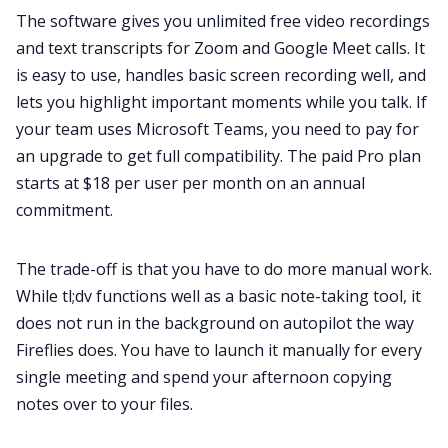
The software gives you unlimited free video recordings
and text transcripts for Zoom and Google Meet calls. It
is easy to use, handles basic screen recording well, and
lets you highlight important moments while you talk. If
your team uses Microsoft Teams, you need to pay for
an upgrade to get full compatibility. The paid Pro plan
starts at $18 per user per month on an annual
commitment.
The trade-off is that you have to do more manual work.
While tl;dv functions well as a basic note-taking tool, it
does not run in the background on autopilot the way
Fireflies does. You have to launch it manually for every
single meeting and spend your afternoon copying
notes over to your files.