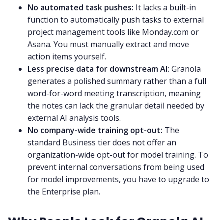
No automated task pushes:
It lacks a built-in
function to automatically push tasks to external
project management tools like Monday.com or
Asana. You must manually extract and move
action items yourself.
Less precise data for downstream AI:
Granola
generates a polished summary rather than a full
word-for-word
meeting transcription
, meaning
the notes can lack the granular detail needed by
external AI analysis tools.
No company-wide training opt-out:
The
standard Business tier does not offer an
organization-wide opt-out for model training. To
prevent internal conversations from being used
for model improvements, you have to upgrade to
the Enterprise plan.