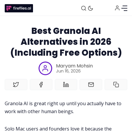
Best Granola AI
Alternatives in 2026
(Including Free Options)
Maryam Mohsin
Jun 16, 2026
Granola AI is great right up until you actually have to
work with other human beings.
Solo Mac users and founders love it because the