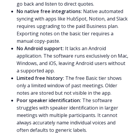
go back and listen to direct quotes.
No native free integrations:
Native automated
syncing with apps like HubSpot, Notion, and Slack
requires upgrading to the paid Business plan.
Exporting notes on the basic tier requires a
manual copy-paste.
No Android support:
It lacks an Android
application. The software runs exclusively on Mac,
Windows, and iOS, leaving Android users without
a supported app.
Limited free history:
The free Basic tier shows
only a limited window of past meetings. Older
notes are stored but not visible in the app.
Poor speaker identification:
The software
struggles with speaker identification in larger
meetings with multiple participants. It cannot
always accurately name individual voices and
often defaults to generic labels.