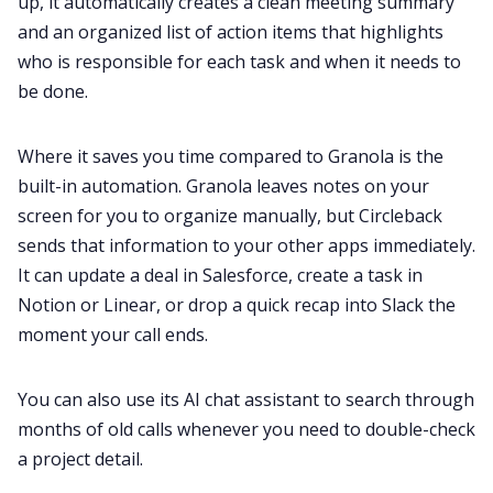
up, it automatically creates a clean meeting summary
and an organized list of action items that highlights
who is responsible for each task and when it needs to
be done.
Where it saves you time compared to Granola is the
built-in automation. Granola leaves notes on your
screen for you to organize manually, but Circleback
sends that information to your other apps immediately.
It can update a deal in Salesforce, create a task in
Notion or Linear, or drop a quick recap into Slack the
moment your call ends.
You can also use its AI chat assistant to search through
months of old calls whenever you need to double-check
a project detail.