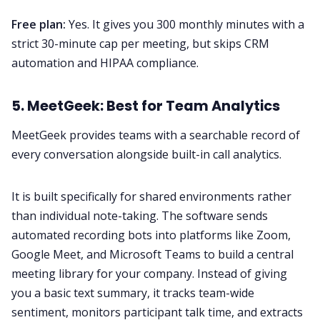
Free plan:
Yes. It gives you 300 monthly minutes with a
strict 30-minute cap per meeting, but skips CRM
automation and HIPAA compliance.
5. MeetGeek: Best for Team Analytics
MeetGeek provides teams with a searchable record of
every conversation alongside built-in call analytics.
It is built specifically for shared environments rather
than individual note-taking. The software sends
automated recording bots into platforms like Zoom,
Google Meet, and Microsoft Teams to build a central
meeting library for your company. Instead of giving
you a basic text summary, it tracks team-wide
sentiment, monitors participant talk time, and extracts