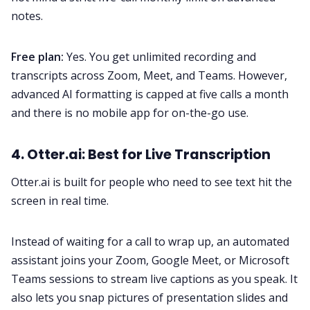
notes.
Free plan:
Yes. You get unlimited recording and
transcripts across Zoom, Meet, and Teams. However,
advanced AI formatting is capped at five calls a month
and there is no mobile app for on-the-go use.
4. Otter.ai: Best for Live Transcription
Otter.ai is built for people who need to see text hit the
screen in real time.
Instead of waiting for a call to wrap up, an automated
assistant joins your Zoom, Google Meet, or Microsoft
Teams sessions to stream live captions as you speak. It
also lets you snap pictures of presentation slides and