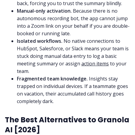
back, forcing you to trust the summary blindly.
Manual-only activation.
Because there is no
autonomous recording bot, the app cannot jump
into a Zoom link on your behalf if you are double-
booked or running late.
Isolated workflows.
No native connections to
HubSpot, Salesforce, or Slack means your team is
stuck doing manual data entry to log a basic
meeting summary or assign
action items
to your
team.
Fragmented team knowledge.
Insights stay
trapped on individual devices. If a teammate goes
on vacation, their accumulated call history goes
completely dark.
The Best Alternatives to Granola
AI [2026]