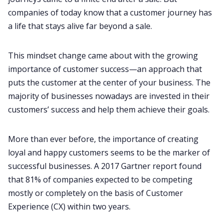
companies of today know that a customer journey has
a life that stays alive far beyond a sale.
Fireflies.ai App
This mindset change came about with the growing
Request Demo
importance of customer success—an approach that
puts the customer at the center of your business. The
majority of businesses nowadays are invested in their
customers’ success and help them achieve their goals.
More than ever before, the importance of creating
loyal and happy customers seems to be the marker of
successful businesses. A
2017 Gartner report
found
that 81% of companies expected to be competing
mostly or completely on the basis of Customer
Experience (CX) within two years.