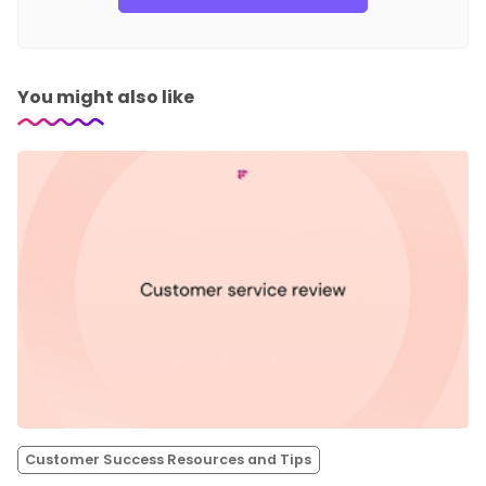
You might also like
Customer Success Resources and Tips