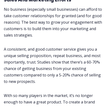
No business (especially small businesses) can afford to
take customer relationships for granted (and for good
reasons). The best way to grow your engagement with
customers is to build them into your marketing and
sales strategies.
A consistent, and good customer service gives you a
unique selling proposition, repeat business, and most
importantly, trust. Studies show that there’s a
60-70%
chance of getting business from your existing
customers
compared to only a 5-20% chance of selling
to new prospects.
With so many players in the market, it’s no longer
enough to have a great product. To create a brand