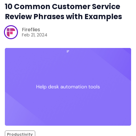
10 Common Customer Service
Review Phrases with Examples
Fireflies
Feb 21, 2024
Productivity