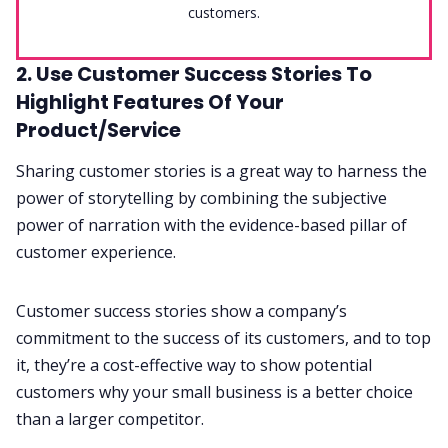
customers.
2. Use Customer Success Stories To
Highlight Features Of Your
Product/Service
Sharing customer stories is a great way to harness the
power of storytelling by combining the subjective
power of narration with the evidence-based pillar of
customer experience.
Customer success stories show a company’s
commitment to the success of its customers, and to top
it, they’re a cost-effective way to show potential
customers why your small business is a better choice
than a larger competitor.