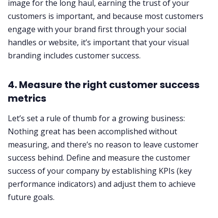
image for the long haul, earning the trust of your
customers is important, and because most customers
engage with your brand first through your social
handles or website, it’s important that your visual
branding includes customer success.
4. Measure the right customer success
metrics
Let’s set a rule of thumb for a growing business:
Nothing great has been accomplished without
measuring, and there’s no reason to leave customer
success behind. Define and measure the customer
success of your company by establishing KPIs (key
performance indicators) and adjust them to achieve
future goals.