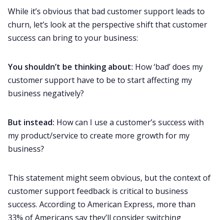
While it’s obvious that bad customer support leads to
churn, let’s look at the perspective shift that customer
success can bring to your business:
You shouldn’t be thinking about:
How ‘bad’ does my
customer support have to be to start affecting my
business negatively?
But instead:
How can I use a customer’s success with
my product/service to create more growth for my
business?
This statement might seem obvious, but the context of
customer support feedback is critical to business
success. According to American Express,
more than
33% of Americans
say they’ll consider switching