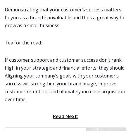
Demonstrating that your customer’s success matters
to you as a brand is invaluable and thus a great way to
grow as a small business.
Tea for the road:
If customer support and customer success don’t rank
high in your strategic and financial efforts, they should.
Aligning your company’s goals with your customer’s
success will strengthen your brand image, improve
customer retention, and ultimately increase acquisition
over time.
Read Next: