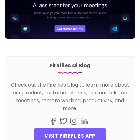
Fireflies.ai Blog
Check out the Fireflies blog to learn more about
our product, customer stories, and our take on
meetings, remote working, productivity, and
more.
VISIT FIREFLIES APP