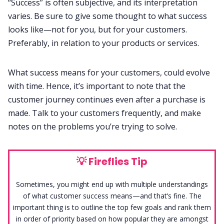
“Success” is often subjective, and its interpretation
varies. Be sure to give some thought to what success
looks like—not for you, but for your customers.
Preferably, in relation to your products or services.
What success means for your customers, could evolve
with time. Hence, it’s important to note that the
customer journey continues even after a purchase is
made. Talk to your customers frequently, and make
notes on the problems you’re trying to solve.
💡
Fireflies Tip
Sometimes, you might end up with multiple understandings
of what customer success means—and that’s fine. The
important thing is to outline the top few goals and rank them
in order of priority based on how popular they are amongst