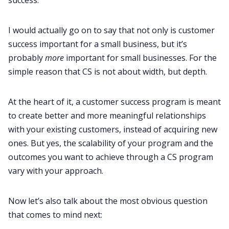
I would actually go on to say that not only is customer
success important for a small business, but it’s
probably
more
important for small businesses. For the
simple reason that CS is not about width, but depth.
At the heart of it, a customer success program is meant
to create better and more meaningful relationships
with your existing customers, instead of acquiring new
ones. But yes, the scalability of your program and the
outcomes you want to achieve through a CS program
vary with your approach.
Now let’s also talk about the most obvious question
that comes to mind next: