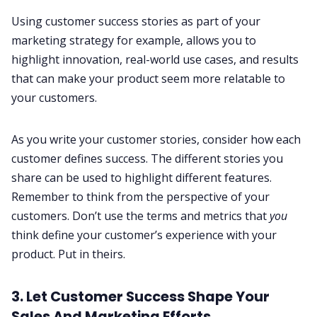
Using customer success stories as part of your
marketing strategy for example, allows you to
highlight innovation, real-world use cases, and results
that can make your product seem more relatable to
your customers.
As you write your customer stories, consider how each
customer defines success. The different stories you
share can be used to highlight different features.
Remember to think from the perspective of your
customers. Don’t use the terms and metrics that
you
think define your customer’s experience with your
product. Put in theirs.
3. Let Customer Success Shape Your
Sales And Marketing Efforts