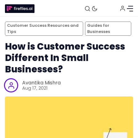
Customer Success Resources and
Guides for
Tips
Businesses
How is Customer Success
Different In Small
Businesses?
Avantika Mishra
Aug 17, 2021
Fireflies.ai Website