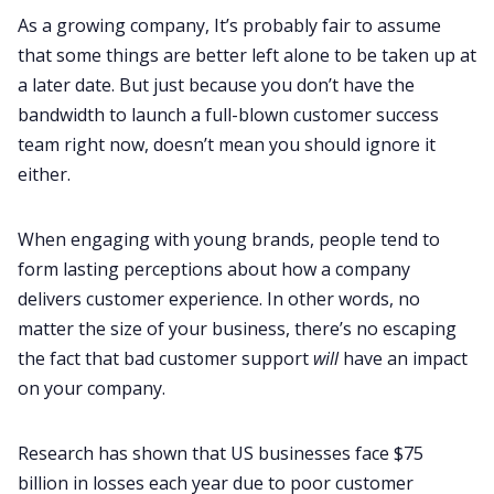
As a growing company, It’s probably fair to assume
that some things are better left alone to be taken up at
a later date. But just because you don’t have the
bandwidth to launch a full-blown customer success
team right now, doesn’t mean you should ignore it
either.
When engaging with young brands, people tend to
form lasting perceptions about how a company
delivers customer experience. In other words, no
matter the size of your business, there’s no escaping
the fact that bad customer support
will
have an impact
on your company.
Research has shown that US businesses face
$75
billion in losses
each year due to poor customer