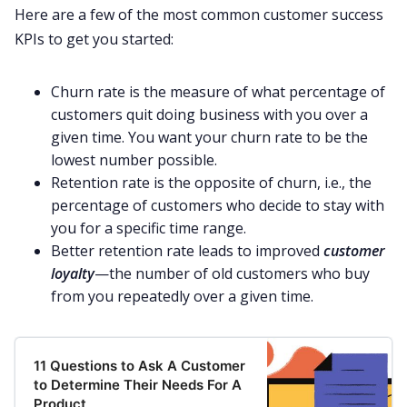
Here are a few of the most common customer success
KPIs to get you started:
Churn rate is the measure of what percentage of
customers quit doing business with you over a
given time.
You want your churn rate to be the
lowest number possible
.
Retention rate is the opposite of churn, i.e., the
percentage of customers who decide to stay with
you for a specific time range.
Better retention rate leads to improved
customer
loyalty
—the number of old customers who buy
from you repeatedly over a given time.
11 Questions to Ask A Customer
to Determine Their Needs For A
Product