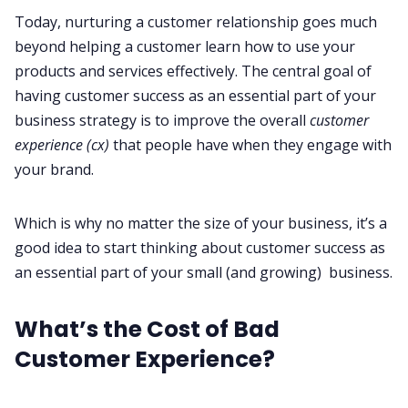
Today, nurturing a customer relationship goes much
beyond helping a customer learn how to use your
products and services effectively. The central goal of
having customer success as an essential part of your
business strategy is to improve the overall
customer
experience (cx)
that people have when they engage with
your brand.
Which is why no matter the size of your business, it’s a
good idea to start thinking about customer success as
an essential part of your small (and growing) business.
What’s the Cost of Bad
Customer Experience?