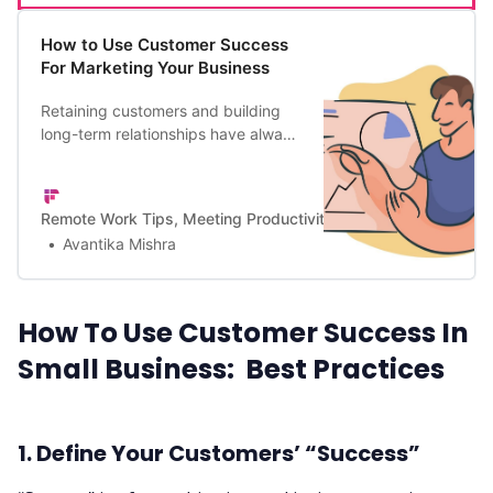
How to Use Customer Success
For Marketing Your Business
Retaining customers and building
long-term relationships have always
been key markers of successful
companies. Here’s a guide to using
customer success for marketing
Remote Work Tips, Meeting Productivity, and a Lot More | Firef
your business for growth and
Avantika Mishra
success.
How To Use Customer Success In
Small Business: Best Practices
1. Define Your Customers’ “Success”