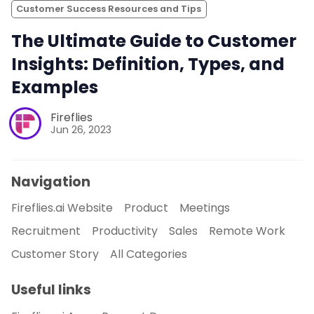
Customer Success Resources and Tips
The Ultimate Guide to Customer
Insights: Definition, Types, and
Examples
Fireflies
Jun 26, 2023
Navigation
Fireflies.ai Website
Product
Meetings
Recruitment
Productivity
Sales
Remote Work
Customer Story
All Categories
Useful links