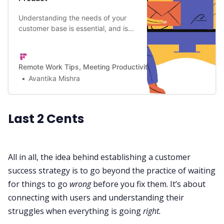
Understanding the needs of your
customer base is essential, and is
an integral part of a business’s
market research. Here the 11
important questions to ask your
Remote Work Tips, Meeting Productivity, and a Lot More | Firef
customers before and after launch.
Avantika Mishra
Last 2 Cents
All in all, the idea behind establishing a customer
success strategy is to go beyond the practice of waiting
for things to go
wrong
before you fix them. It’s about
connecting with users and understanding their
struggles when everything is going
right.