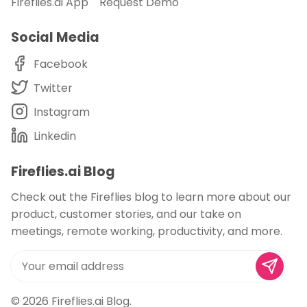
Fireflies.ai App
Request Demo
Social Media
Facebook
Twitter
Instagram
Linkedin
Fireflies.ai Blog
Check out the Fireflies blog to learn more about our
product, customer stories, and our take on
meetings, remote working, productivity, and more.
© 2026
Fireflies.ai Blog
.