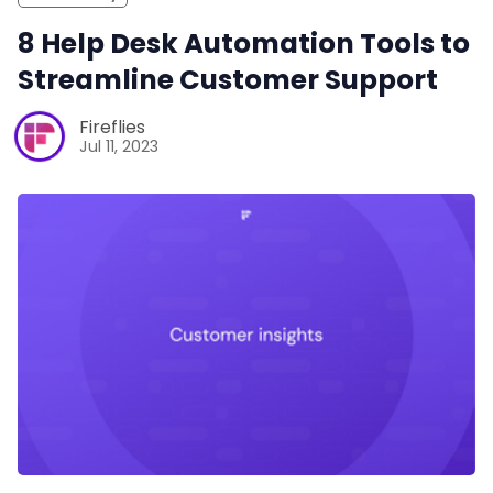
8 Help Desk Automation Tools to
Streamline Customer Support
Fireflies
Jul 11, 2023