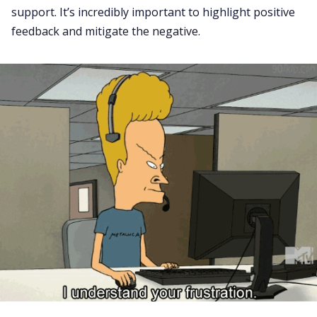
support. It’s incredibly important to highlight positive
feedback and mitigate the negative.