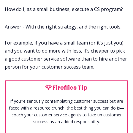
How do I, as a small business, execute a CS program?
Answer - With the right strategy, and the right tools.
For example, if you have a small team (or it’s just you)
and you want to do more with less, it’s cheaper to pick
a good customer service software than to hire another
person for your customer success team.
💡
Fireflies Tip
If you’re seriously contemplating customer success but are
faced with a resource crunch, the best thing you can do is—
coach your customer service agents to take up customer
success as an added responsibility.