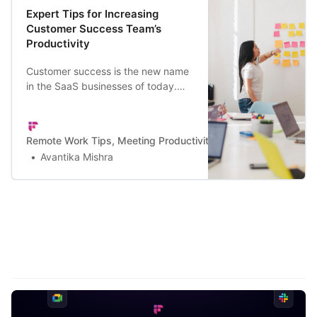
Expert Tips for Increasing
Customer Success Team’s
Productivity
Customer success is the new name
in the SaaS businesses of today.
Here are the top tips for building a
productive CS team.
Remote Work Tips, Meeting Productivity, and a Lot More | Firef
Avantika Mishra