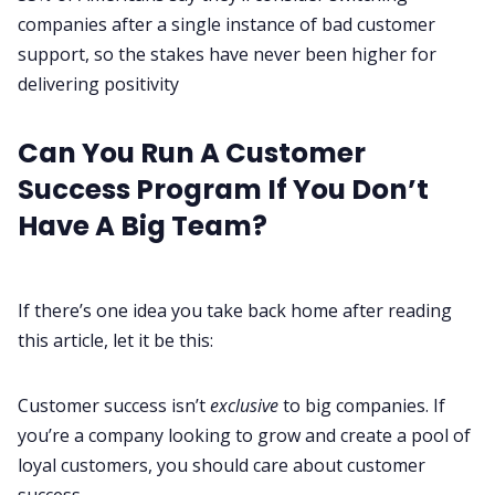
companies after a single instance of bad customer
support, so the stakes have never been higher for
delivering positivity
Can You Run A Customer
Success Program If You Don’t
Have A Big Team?
If there’s one idea you take back home after reading
this article, let it be this:
Customer success isn’t
exclusive
to big companies. If
you’re a company looking to grow and create a pool of
loyal customers, you should care about customer
success.