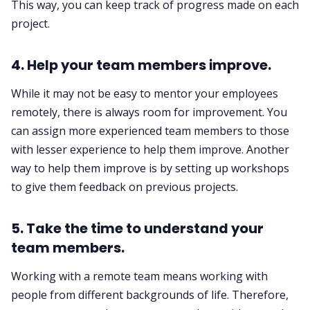
This way, you can keep track of progress made on each
project. ‌‌
4. Help your team members improve.‌‌
While it may not be easy to mentor your employees
remotely, there is always room for improvement. You
can assign more experienced team members to those
with lesser experience to help them improve. Another
way to help them improve is by setting up workshops
to give them feedback on previous projects. ‌‌
5. Take the time to understand your
team members.‌‌
Working with a remote team means working with
people from different backgrounds of life. Therefore,