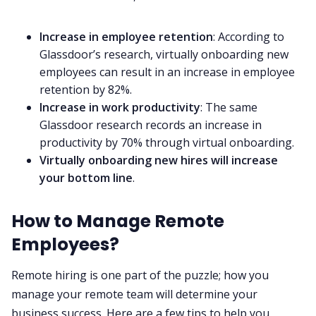
Increase in employee retention
: According to
Glassdoor’s research, virtually onboarding new
employees can result in an increase in employee
retention by 82%
.
Increase in work productivity
: The same
Glassdoor research records an increase in
productivity by 70% through virtual onboarding.
Virtually onboarding new hires will
increase
your bottom line
.‌‌‌‌
How to Manage Remote
Employees?‌‌
Remote hiring is one part of the puzzle;
how you
manage your remote team
will determine your
business success. Here are a few tips to help you