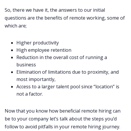
So, there we have it, the answers to our initial
questions are the
benefits of remote working
, some of
which are;‌‌
Higher productivity
High employee retention
Reduction in the overall cost of running a
business
Elimination of limitations due to proximity, and
most importantly,
Access to a larger talent pool since “location” is
not a factor.
Now that you know how beneficial remote hiring can
be to your company let’s talk about the steps you’d
follow to avoid pitfalls in your remote hiring journey.