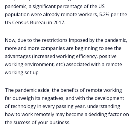
pandemic, a significant percentage of the US
population were already remote workers, 5.2% per the
All Categories
US Census Bureau in 2017.
Fireflies.ai App
Now, due to the restrictions imposed by the pandemic,
more and more companies are beginning to see the
advantages (increased working efficiency, positive
Request Demo
working environment, etc.) associated with a remote
working set up.
The pandemic aside, the
benefits of remote working
far outweigh its negatives, and with the development
of technology in every passing year, understanding
how to work remotely may become a deciding factor on
the success of your business.