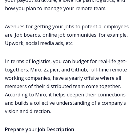
your payout structure, allowance plan, logistics, and
how you plan to manage your remote team.
Avenues for getting your jobs to potential employees
are; Job boards, online job communities, for example,
Upwork, social media ads, etc.
In terms of logistics, you can budget for real-life get-
togethers. Miro, Zapier, and Github, full-time remote
working companies, have a yearly offsite where all
members of their distributed team come together.
According to Miro, it helps deepen their connections
and builds a collective understanding of a company’s
vision and direction. ‌‌
Prepare your
J
ob
D
escriptio
n