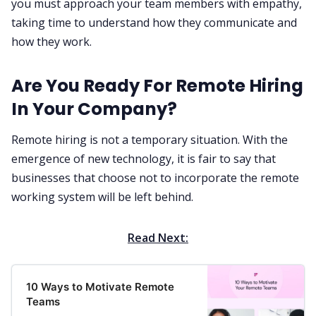
you must approach your team members with empathy,
taking time to understand how they communicate and
how they work. ‌‌
Are You Ready For Remote Hiring
In Your Company?
Remote hiring is not a temporary situation. With the
emergence of new technology, it is fair to say that
businesses that choose not to incorporate the remote
working system will be left behind. ‌‌‌‌
Read Next:
10 Ways to Motivate Remote
Teams