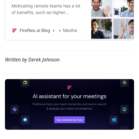
Motivating remote teams has a lot
of benefits, such as higher
productivity and lower churn.
Presenting the top 10 ways to
Fireflies.ai Blog
Medha
motivate remote teams.
Written by Derek Johnson