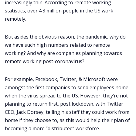
increasingly thin. According to
remote working
statistics
, over 4.3 million people in the US work
remotely.
But asides the obvious reason, the pandemic, why do
we have such high numbers related to remote
working? And why are companies planning towards
remote working post-coronavirus?
For example, Facebook, Twitter, & Microsoft were
amongst the first companies to send employees home
when the virus spread to the US. However, they’re not
planning to return first, post lockdown, with Twitter
CEO, Jack Dorsey, telling his staff they could work from
home if they choose to, as this would help their plan of
becoming a more “distributed” workforce.