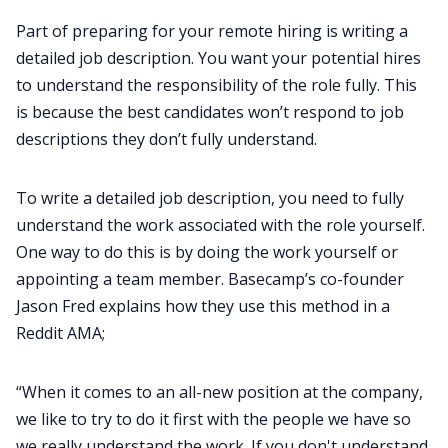
Part of preparing for your remote hiring is writing a
detailed job description. You want your potential hires
to understand the responsibility of the role fully. This
is because the best candidates won’t respond to job
descriptions they don’t fully understand.
To write a detailed job description, you need to fully
understand the work associated with the role yourself.
One way to do this is by doing the work yourself or
appointing a team member. Basecamp’s co-founder
Jason Fred explains how they use this method in a
Reddit AMA;
“When it comes to an all-new position at the company,
we like to try to do it first with the people we have so
we really understand the work. If you don't understand