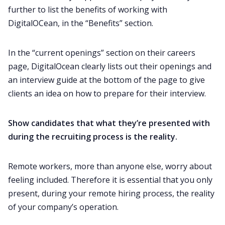
further to list the benefits of working with
DigitalOCean, in the “Benefits” section.
In the “current openings” section on their careers
page, DigitalOcean clearly lists out their openings and
an interview guide at the bottom of the page to give
clients an idea on how to prepare for their interview.
Show candidates that what they’re presented with
during the recruiting process is the reality.
Remote workers, more than anyone else, worry about
feeling included. Therefore it is essential that you only
present, during your remote hiring process, the reality
of your company’s operation.