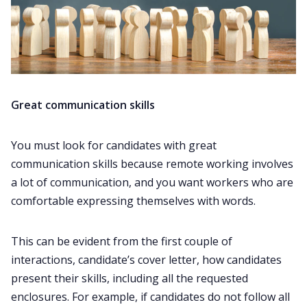
Great communication skills
You must look for candidates with great
communication skills because remote working involves
a lot of communication, and you want workers who are
comfortable expressing themselves with words.
This can be evident from the first couple of
interactions, candidate’s cover letter, how candidates
present their skills, including all the requested
enclosures. For example, if candidates do not follow all