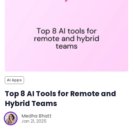
AI Apps
Top 8 AI Tools for Remote and
Hybrid Teams
Medha Bhatt
Jan 21, 2025