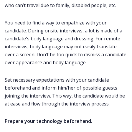
who can’t travel due to family, disabled people, etc.
You need to find a way to empathize with your
candidate. During onsite interviews, a lot is made of a
candidate's body language and dressing. For remote
interviews, body language may not easily translate
over a screen. Don’t be too quick to dismiss a candidate
over appearance and body language.
Set necessary expectations with your candidate
beforehand and inform him/her of possible guests
joining the interview. This way, the candidate would be
at ease and flow through the interview process.
Prepare your technology beforehand.