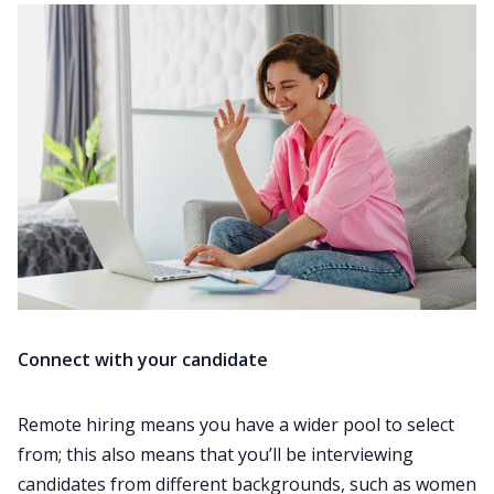
Connect with your candidate
Remote hiring means you have a wider pool to select
from; this also means that you’ll be interviewing
candidates from different backgrounds, such as women