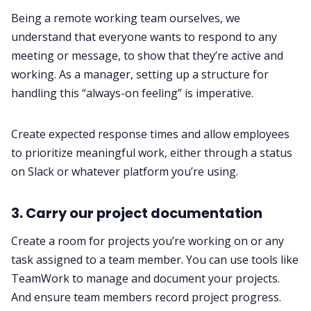
Being a remote working team ourselves, we
understand that everyone wants to respond to any
meeting or message, to show that they’re active and
working. As a manager, setting up a structure for
handling this “always-on feeling” is imperative.
Create expected response times and allow employees
to prioritize meaningful work, either through a status
on Slack or whatever platform you’re using. ‌‌
3. Carry our project documentation‌‌
Create a room for projects you’re working on or any
task assigned to a team member. You can use tools like
TeamWork to manage and document your projects.
And ensure team members record project progress.