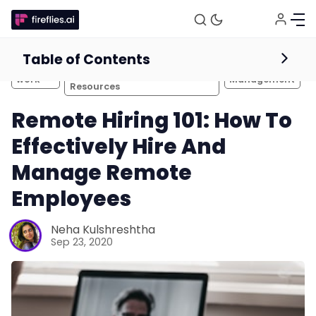
Table of Contents
HR Management and
Remote
Team
Recruitment Tips and
work
Management
Resources
Remote Hiring 101: How To
Effectively Hire And
Manage Remote
Employees
Neha Kulshreshtha
Sep 23, 2020