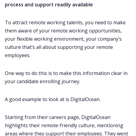
process and support readily available
To attract remote working talents, you need to make
them aware of your remote working opportunities,
your flexible working environment, your company’s
culture that’s all about supporting your remote
employees.
One way to do this is to make this information clear in
your candidate enrolling journey.
A good example to look at is DigitalOcean.
Starting from their careers page, DigitalOcean
highlights their remote-friendly culture, mentioning
areas where they support their employees. They went