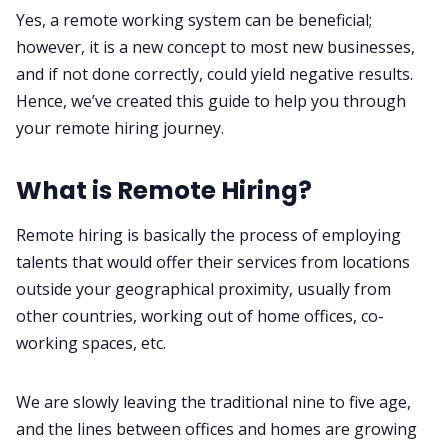
Yes, a remote working system can be beneficial;
however, it is a new concept to most new businesses,
and if not done correctly, could yield negative results.
Hence, we’ve created this guide to help you through
your remote hiring journey.
What is Remote Hiring?
Remote hiring is basically the process of employing
talents that would offer their services from locations
outside your geographical proximity, usually from
other countries, working out of home offices, co-
working spaces, etc.
We are slowly leaving the traditional nine to five age,
and the lines between offices and homes are growing