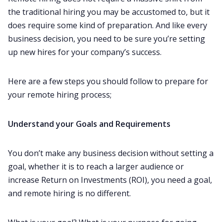
the traditional hiring you may be accustomed to, but it
does require some kind of preparation. And like every
business decision, you need to be sure you’re setting
up new hires for your company’s success.
Here are a few steps you should follow to prepare for
your remote hiring process;‌‌
Understand your Goals and Requirements
You don’t make any business decision without setting a
goal, whether it is to reach a larger audience or
increase Return on Investments (ROI), you need a goal,
and remote hiring is no different.