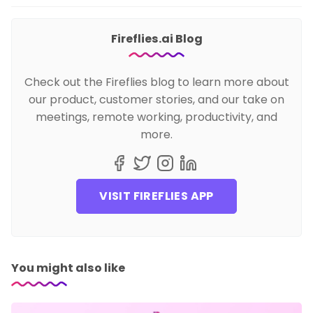
Fireflies.ai Blog
Check out the Fireflies blog to learn more about
our product, customer stories, and our take on
meetings, remote working, productivity, and
more.
VISIT FIREFLIES APP
You might also like