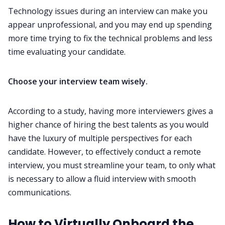
Technology issues during an interview can make you
appear unprofessional, and you may end up spending
more time trying to fix the technical problems and less
time evaluating your candidate. ‌‌
Choose your interview team wisely.
According to a study, having more interviewers gives a
higher chance of hiring the best talents as you would
have the luxury of multiple perspectives for each
candidate. However, to effectively conduct a remote
interview, you must streamline your team, to only what
is necessary to allow a fluid interview with smooth
communications. ‌‌
How to Virtually Onboard the