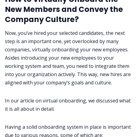
New Members and Convey the
Company Culture?‌‌
Now, you’ve hired your selected candidates, the next
step is an important one, yet overlooked by many
companies, virtually onboarding your new employees.
Asides introducing your new employees to your
working system and team, you need to integrate them
into your organization actively. This way, new hires are
aligned with your company’s goals and culture.
In our article on virtual onboarding
, we discussed what
it is all about in detail.‌‌
Having a solid onboarding system in place is important
due to various reasons, some of which are:‌