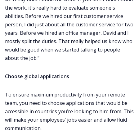
the work, it's really hard to evaluate someone's
abilities. Before we hired our first customer service
person, I did just about all the customer service for two
years. Before we hired an office manager, David and I
mostly split the duties. That really helped us know who
would be good when we started talking to people
about the job.”‌‌
Choose global applications
To ensure maximum productivity from your remote
team, you need to choose applications that would be
accessible in countries you’re looking to hire from. This
will make your employees’ jobs easier and allow fluid
communication.