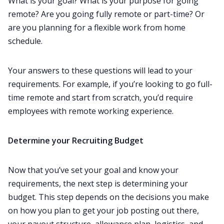
What is your goal? What is your purpose for going
remote? Are you going fully remote or part-time? Or
are you planning for a flexible work from home
schedule.
Your answers to these questions will lead to your
requirements. For example, if you’re looking to go full-
time remote and start from scratch, you’d require
employees with remote working experience. ‌‌
Determine your
R
ecruiting
B
udget
Now that you’ve set your goal and know your
requirements, the next step is determining your
budget. This step depends on the decisions you make
on how you plan to get your job posting out there,