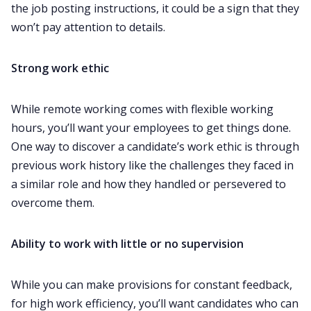
the job posting instructions, it could be a sign that they
won’t pay attention to details. ‌‌
Strong work ethic
While remote working comes with flexible working
hours, you’ll want your employees to get things done.
One way to discover a candidate’s work ethic is through
previous work history like the challenges they faced in
a similar role and how they handled or persevered to
overcome them.‌‌
Ability to work with little or no supervision
While you can make provisions for constant feedback,
for high work efficiency, you’ll want candidates who can