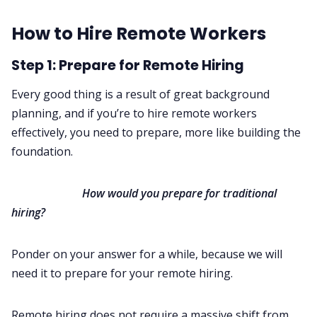
How to Hire Remote Workers
Step 1: Prepare for Remote Hiring
Every good thing is a result of great background
planning, and if you’re to hire remote workers
effectively, you need to prepare, more like building the
foundation.
‌
How would you prepare for traditional
hiring?
Ponder on your answer for a while, because we will
need it to prepare for your remote hiring.
Remote hiring does not require a massive shift from