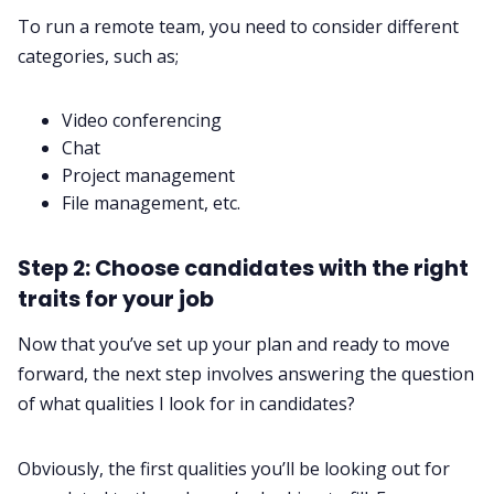
To run a remote team, you need to consider different
categories, such as;‌‌
Video conferencing
Chat
Project management
File management, etc.
Step 2: Choose candidates with the right
traits for your job
Now that you’ve set up your plan and ready to move
forward, the next step involves answering the question
of what qualities I look for in candidates?
Obviously, the first qualities you’ll be looking out for