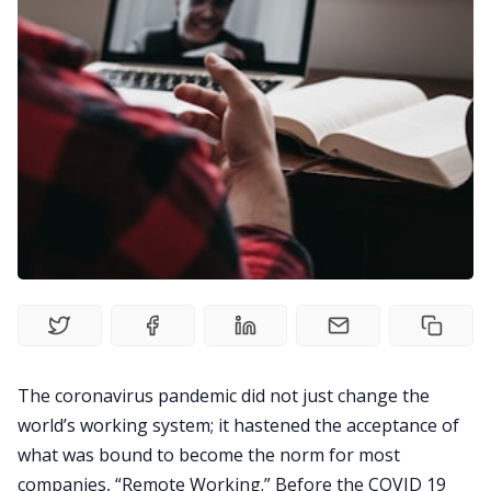
Fireflies.ai Website
Product
Meetings
Recruitment
Productivity
Sales
The coronavirus pandemic did not just change the
Remote Work
world’s working system; it hastened the acceptance of
what was bound to become the norm for most
companies, “Remote Working.” Before the COVID 19
Customer Story