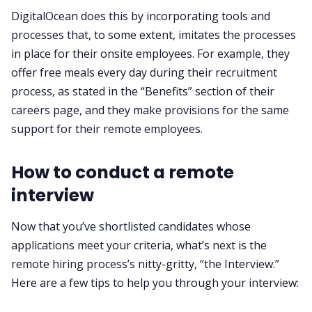
DigitalOcean does this by incorporating tools and
processes that, to some extent, imitates the processes
in place for their onsite employees. For example, they
offer free meals every day during their recruitment
process, as stated in the “Benefits” section of their
careers page, and they make provisions for the same
support for their remote employees.
How to conduct a remote
interview
Now that you’ve shortlisted candidates whose
applications meet your criteria, what’s next is the
remote hiring process’s nitty-gritty, “the Interview.”
Here are a few tips to help you through your interview: