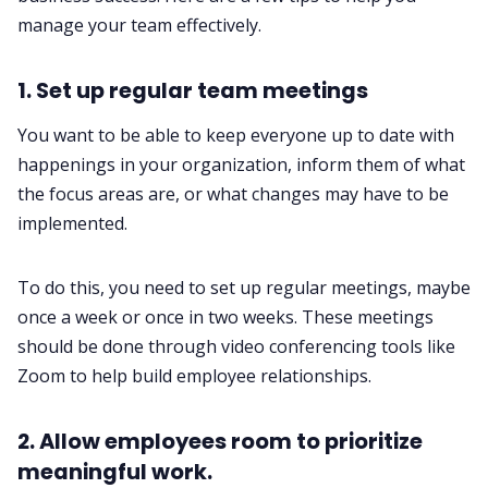
manage your team effectively. ‌‌
1. Set up regular team meetings‌‌
You want to be able to keep everyone up to date with
happenings in your organization, inform them of what
the focus areas are, or what changes may have to be
implemented.
To do this, you need to set up regular meetings, maybe
once a week or once in two weeks. These meetings
should be done through video conferencing tools like
Zoom to help build employee relationships.‌‌
2. Allow employees room to prioritize
meaningful work.‌‌