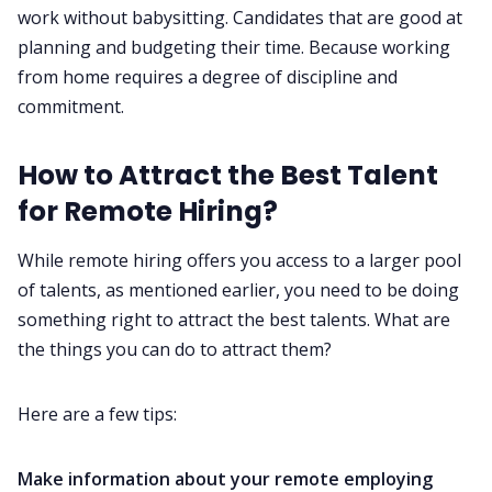
work without babysitting. Candidates that are good at
planning and budgeting their time. Because working
from home requires a degree of discipline and
commitment.
How to Attract the Best Talent
for Remote Hiring?
While remote hiring offers you access to a larger pool
of talents, as mentioned earlier, you need to be doing
something right to attract the best talents. What are
the things you can do to attract them?
Here are a few tips:
Make information about your remote employing