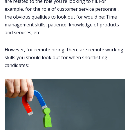
are related to the role you’re looking to fill. For
example, for the role of customer service personnel,
the obvious qualities to look out for would be; Time
management skills, patience, knowledge of products
and services, etc.
However, for remote hiring, there are remote working
skills you should look out for when shortlisting
candidates: