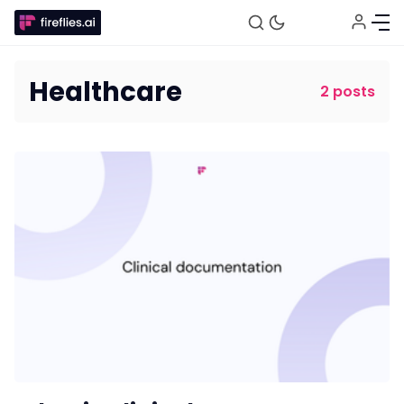
Healthcare
2 posts
Fireflies.ai Website
Product
Meetings
Recruitment
Productivity