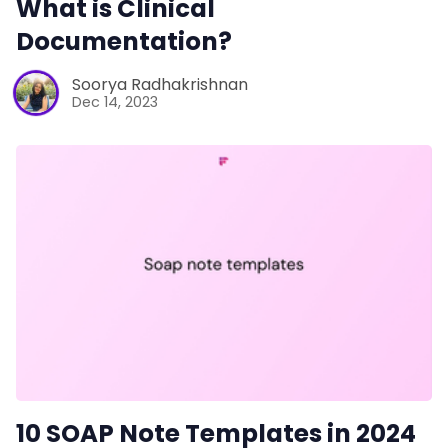
What is Clinical
Sales
Documentation?
Remote Work
Soorya Radhakrishnan
Dec 14, 2023
Customer Story
All Categories
Fireflies.ai App
Request Demo
10 SOAP Note Templates in 2024