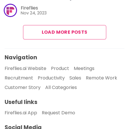
Fireflies
Nov 24, 2023
LOAD MORE POSTS
Navigation
Fireflies.ai Website
Product
Meetings
Recruitment
Productivity
Sales
Remote Work
Customer Story
All Categories
Useful links
Fireflies.ai App
Request Demo
Social Media