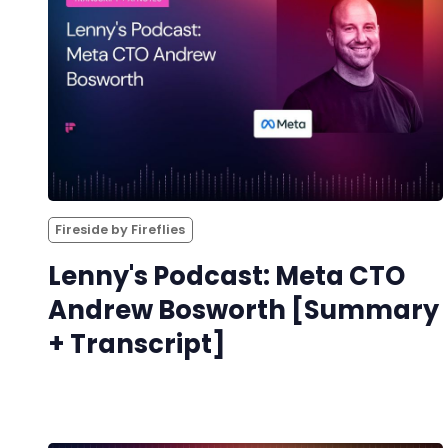
Fireside by Fireflies
Lenny's Podcast: Meta CTO
Andrew Bosworth [Summary
+ Transcript]