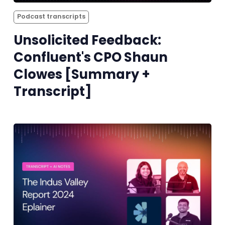
Podcast transcripts
Unsolicited Feedback:
Confluent's CPO Shaun
Clowes [Summary +
Transcript]