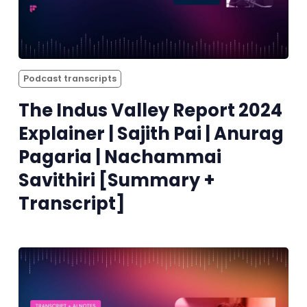
Podcast transcripts
The Indus Valley Report 2024
Explainer | Sajith Pai | Anurag
Pagaria | Nachammai
Savithiri [Summary +
Transcript]