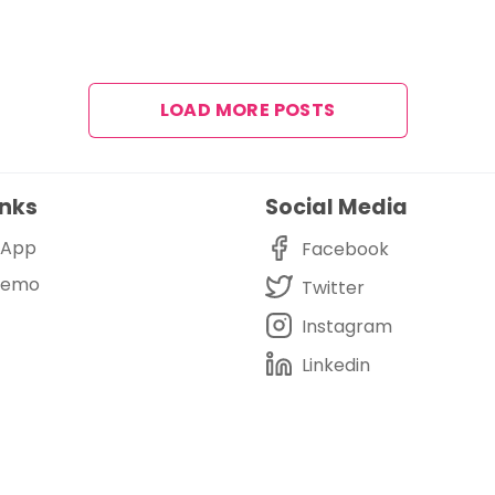
LOAD MORE POSTS
inks
Social Media
i App
Facebook
Demo
Twitter
Instagram
Linkedin