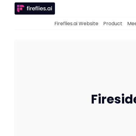
Fireflies.ai Website
Product
Mee
Firesid