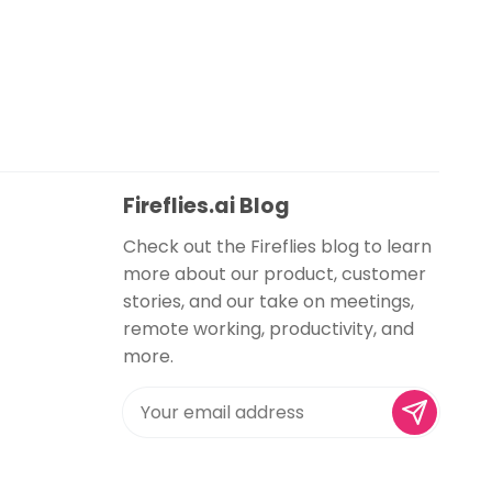
Fireflies.ai Blog
Check out the Fireflies blog to learn
more about our product, customer
stories, and our take on meetings,
remote working, productivity, and
more.