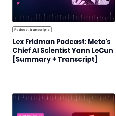
Podcast transcripts
Lex Fridman Podcast: Meta's
Chief AI Scientist Yann LeCun
[Summary + Transcript]