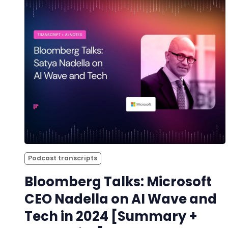
Podcast transcripts
Bloomberg Talks: Microsoft
CEO Nadella on AI Wave and
Tech in 2024 [Summary +