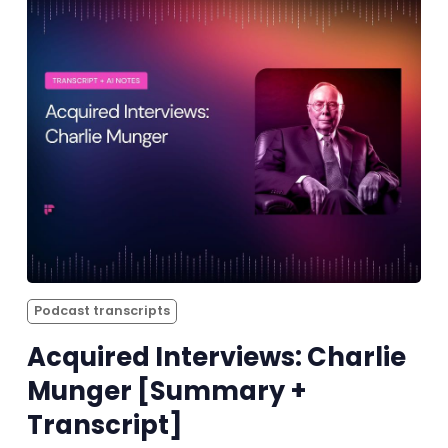
Podcast transcripts
Acquired Interviews: Charlie
Munger [Summary +
Transcript]