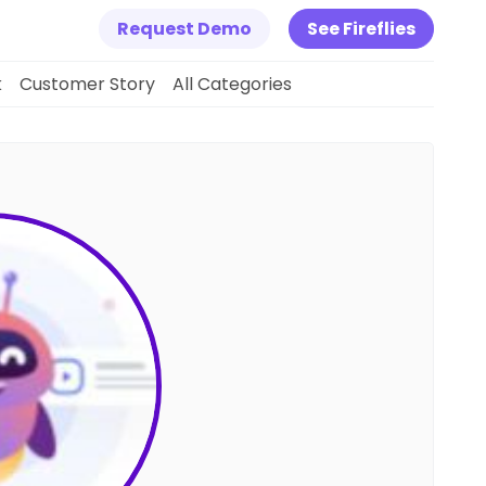
Request Demo
See Fireflies
k
Customer Story
All Categories