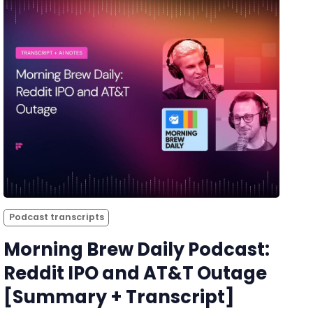
Podcast transcripts
Morning Brew Daily Podcast:
Reddit IPO and AT&T Outage
[Summary + Transcript]