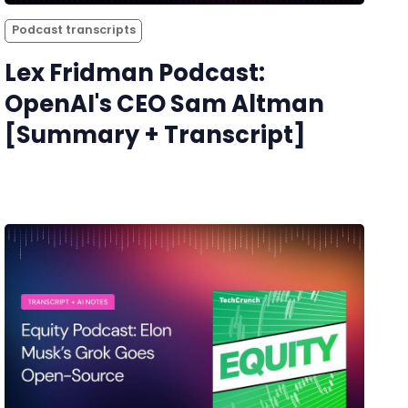
Podcast transcripts
Lex Fridman Podcast:
OpenAI's CEO Sam Altman
[Summary + Transcript]