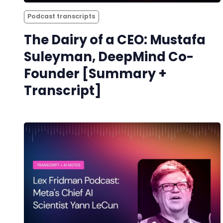
Podcast transcripts
The Dairy of a CEO: Mustafa
Suleyman, DeepMind Co-
Founder [Summary +
Transcript]