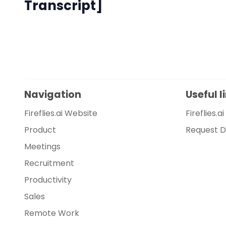
Transcript]
Navigation
Useful l
Fireflies.ai Website
Fireflies.a
Product
Request 
Meetings
Recruitment
Productivity
Sales
Remote Work