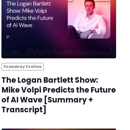
Fireside by Fireflies
The Logan Bartlett Show:
Mike Volpi Predicts the Future
of AI Wave [Summary +
Transcript]