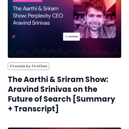
Fireside by Fireflies
The Aarthi & Sriram Show:
Aravind Srinivas on the
Future of Search [Summary
+ Transcript]