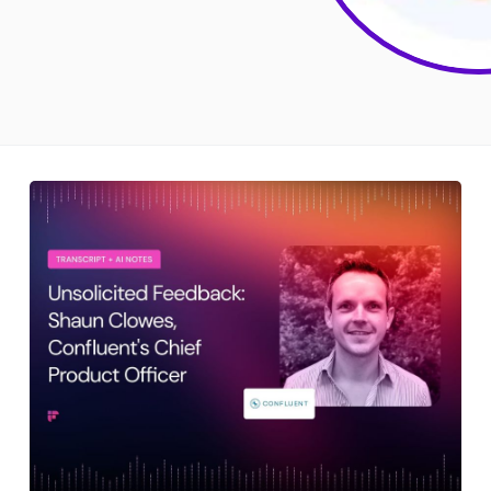
Sales
Remote Work
Customer Story
All Categories
Fireflies.ai App
Request Demo