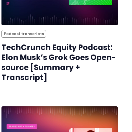
Podcast transcripts
TechCrunch Equity Podcast:
Elon Musk’s Grok Goes Open-
source [Summary +
Transcript]