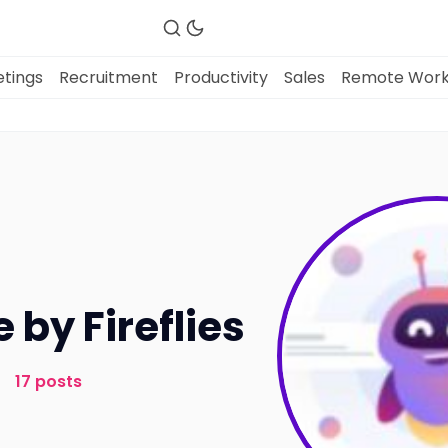
tings
Recruitment
Productivity
Sales
Remote Wor
Fireflies.ai Website
Product
Meetings
e by Fireflies
Recruitment
17 posts
Productivity