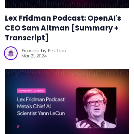
Lex Fridman Podcast: OpenAI's
CEO Sam Altman [Summary +
Transcript]
Fireside by Fireflies
Mar 21, 2024