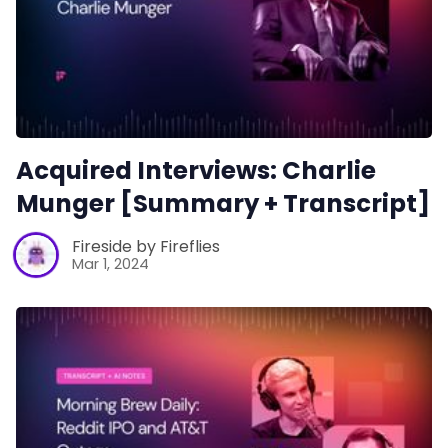
Acquired Interviews: Charlie
Munger [Summary + Transcript]
Fireside by Fireflies
Mar 1, 2024