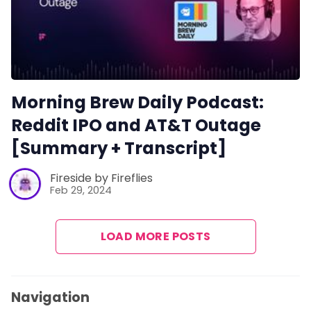
Morning Brew Daily Podcast:
Reddit IPO and AT&T Outage
[Summary + Transcript]
Fireside by Fireflies
Feb 29, 2024
LOAD MORE POSTS
Navigation