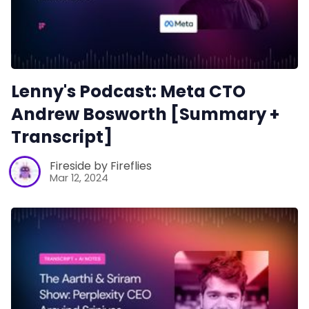
Lenny's Podcast: Meta CTO
Andrew Bosworth [Summary +
Transcript]
Fireside by Fireflies
Mar 12, 2024