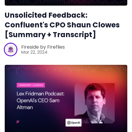
Unsolicited Feedback:
Confluent's CPO Shaun Clowes
[Summary + Transcript]
Fireside by Fireflies
Mar 22, 2024