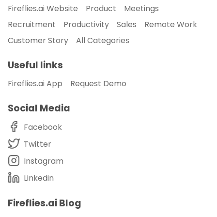
Fireflies.ai Website
Product
Meetings
Recruitment
Productivity
Sales
Remote Work
Customer Story
All Categories
Useful links
Fireflies.ai App
Request Demo
Social Media
Facebook
Twitter
Instagram
Linkedin
Fireflies.ai Blog