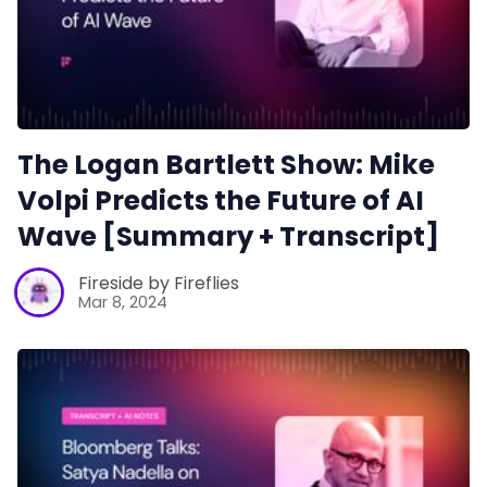
The Logan Bartlett Show: Mike
Volpi Predicts the Future of AI
Wave [Summary + Transcript]
Fireside by Fireflies
Mar 8, 2024