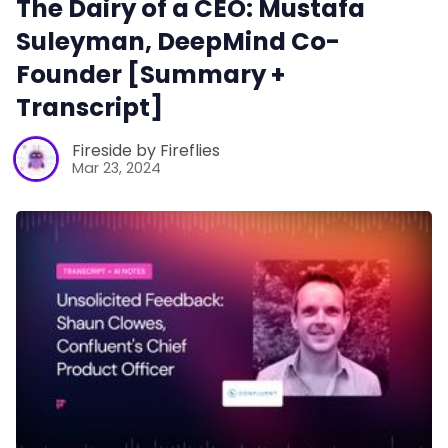
The Dairy of a CEO: Mustafa
Suleyman, DeepMind Co-
Productivity
Founder [Summary +
Transcript]
Sales
Fireside by Fireflies
Mar 23, 2024
Remote Work
Customer Story
All Categories
Fireflies.ai App
Request Demo