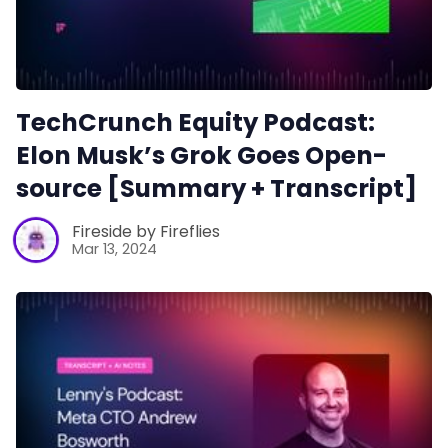
TechCrunch Equity Podcast:
Elon Musk’s Grok Goes Open-
source [Summary + Transcript]
Fireside by Fireflies
Mar 13, 2024