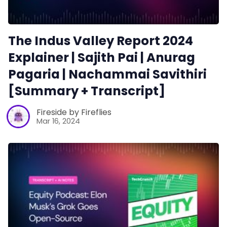
The Indus Valley Report 2024
Explainer | Sajith Pai | Anurag
Pagaria | Nachammai Savithiri
[Summary + Transcript]
Fireside by Fireflies
Mar 16, 2024