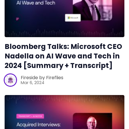
Bloomberg Talks: Microsoft CEO
Nadella on AI Wave and Tech in
2024 [Summary + Transcript]
Fireside by Fireflies
Mar 6, 2024