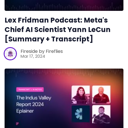
Lex Fridman Podcast: Meta's
Chief AI Scientist Yann LeCun
[Summary + Transcript]
Fireside by Fireflies
Mar 17, 2024