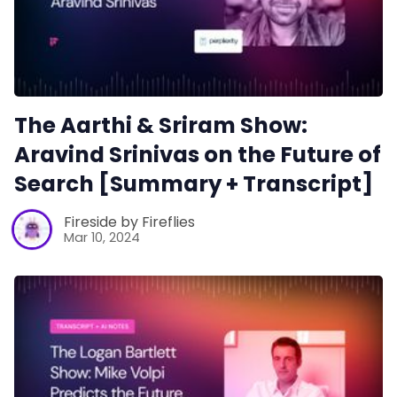
The Aarthi & Sriram Show:
Aravind Srinivas on the Future of
Search [Summary + Transcript]
Fireside by Fireflies
Mar 10, 2024