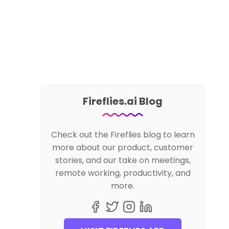
Fireflies.ai Blog
Check out the Fireflies blog to learn
more about our product, customer
stories, and our take on meetings,
remote working, productivity, and
more.