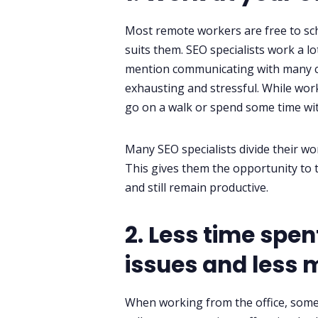
Most remote workers are free to sch
suits them. SEO specialists work a l
mention communicating with many co
exhausting and stressful. While work
go on a walk or spend some time with
Many SEO specialists divide their w
This gives them the opportunity to ta
and still remain productive.
2. Less time spe
issues and les
When working from the office, some 