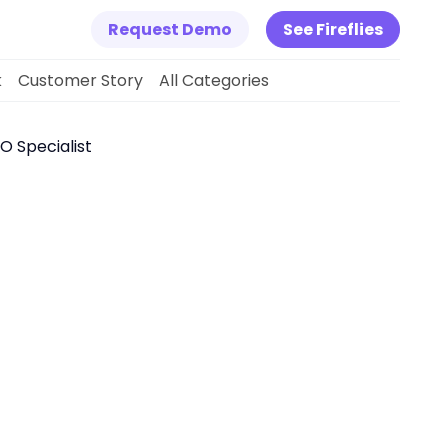
Request Demo
See Fireflies
k
Customer Story
All Categories