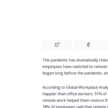
The pandemic has dramatically cha
employees have switched to remote 
began long before the pandemic, an
According to
Global Workplace Analy
happier than office workers. 91% of
remote work helped them restore th
78% of employees said that remote w