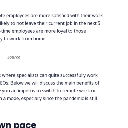
te employees are more satisfied with their work
ely to not leave their current job in the next 5
l-time employees are more loyal to those
ty to work from home.
Source
s where specialists can quite successfully work
SEOs. Below we will discuss the main benefits of
ve you an impetus to switch to remote work or
a mode, especially since the pandemic is still
own pace