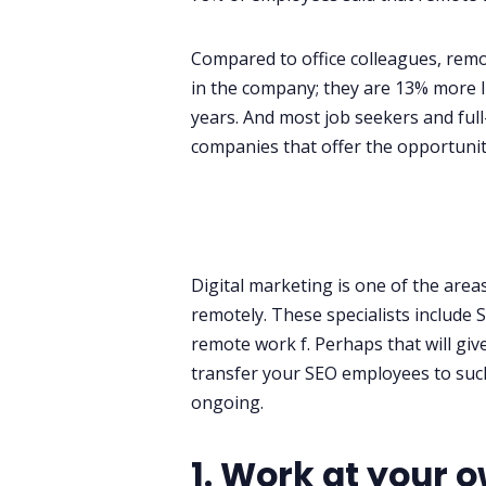
Compared to office colleagues, remo
in the company; they are 13% more lik
years. And most job seekers and ful
companies that offer the opportuni
Digital marketing is one of the area
remotely. These specialists include 
remote work f. Perhaps that will gi
transfer your SEO employees to such 
ongoing.
1. Work at your 