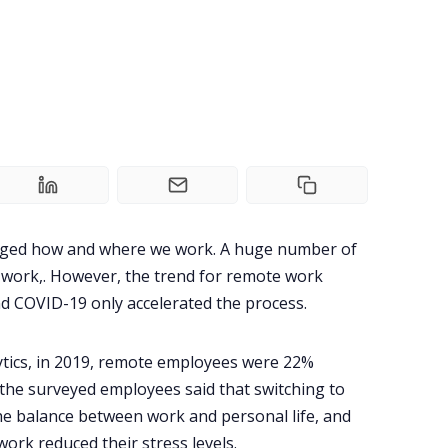
nged how and where we work. A huge number of
work,. However, the trend for remote work
d COVID-19 only accelerated the process.
tics
, in 2019, remote employees were 22%
 the surveyed employees said that switching to
e balance between work and personal life, and
ork reduced their stress levels.