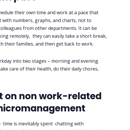
edule their own time and work at a pace that
ot with numbers, graphs, and charts, not to
lleagues from other departments. It can be
ing remotely, they can easily take a short break,
 their families, and then get back to work.
orkday into two stages – morning and evening.
ke care of their health, do their daily chores,
nt on non work-related
s micromanagement
time is inevitably spent chatting with