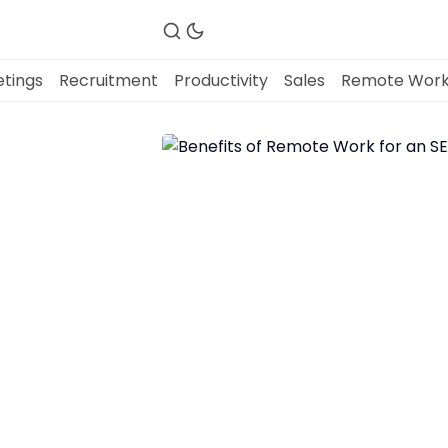
tings
Recruitment
Productivity
Sales
Remote Wor
Fireflies.ai Website
Product
Meetings
Recruitment