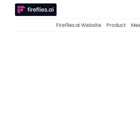
Fireflies.ai Website
Product
Mee