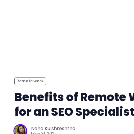
Remote work
Benefits of Remote
for an SEO Specialis
Neha Kulshreshtha
May 31, 2021