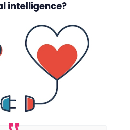
l intelligence?