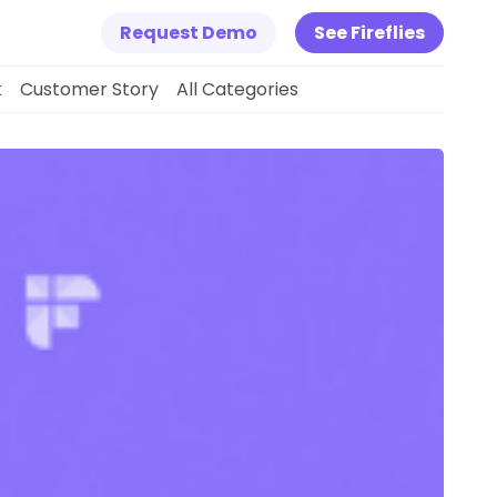
Request Demo
See Fireflies
k
Customer Story
All Categories