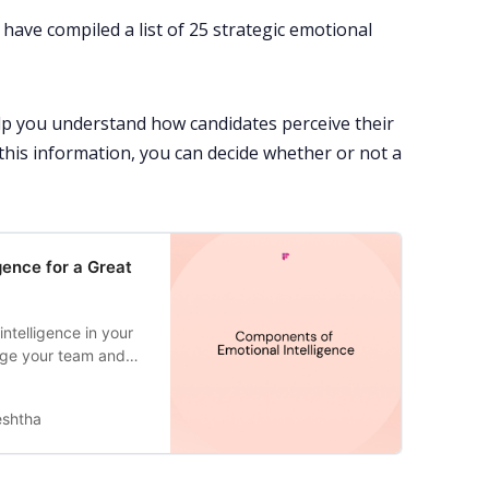
have compiled a list of 25 strategic emotional
lp you understand how candidates perceive their
this information, you can decide whether or not a
gence for a Great
ntelligence in your
age your team and
eshtha