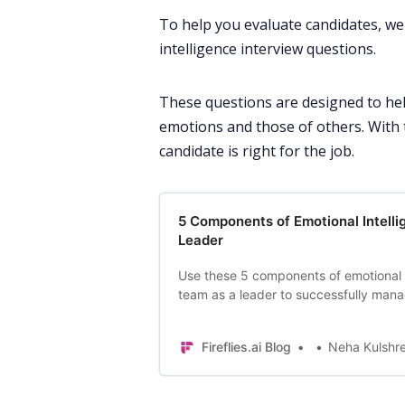
To help you evaluate candidates, we 
intelligence interview questions.
These questions are designed to he
emotions and those of others. With 
candidate is right for the job.
5 Components of Emotional Intelli
Leader
Use these 5 components of emotional i
team as a leader to successfully man
increase productivity.
Fireflies.ai Blog
Neha Kulshr