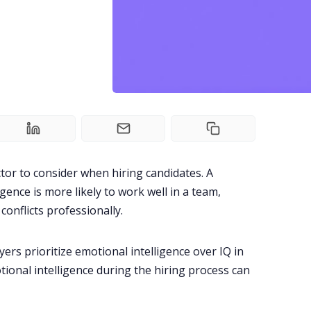
actor to consider when hiring candidates. A
gence is more likely to work well in a team,
conflicts professionally.
ers prioritize emotional intelligence over IQ in
onal intelligence during the hiring process can