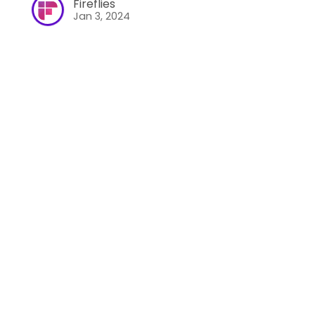
Fireflies
Jan 3, 2024