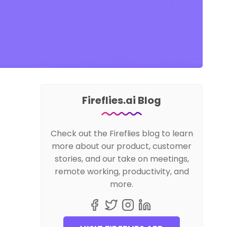
Fireflies.ai Blog
Check out the Fireflies blog to learn
more about our product, customer
stories, and our take on meetings,
remote working, productivity, and
more.