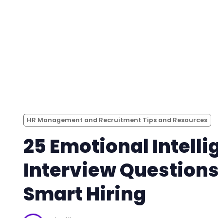
HR Management and Recruitment Tips and Resources
25 Emotional Intell
Interview Questions
Smart Hiring