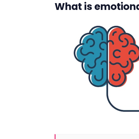
What is emotiona