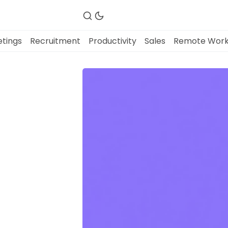
tings
Recruitment
Productivity
Sales
Remote Wor
Fireflies.ai Website
Product
Meetings
Recruitment