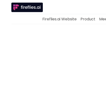
Fireflies.ai Website
Product
Mee