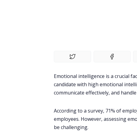
Emotional intelligence is a crucial f
candidate with high emotional intelli
communicate effectively, and handle 
According to a survey,
71%
of employ
employees. However, assessing emoti
be challenging.