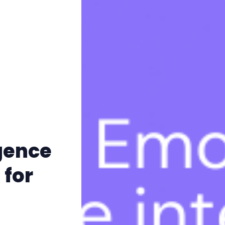
igence
 for