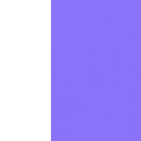
Productivity
Sales
Remote Work
Customer Story
All Categories
Fireflies.ai App
Request Demo