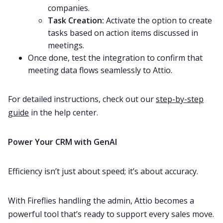
companies.
Task Creation:
Activate the option to create
tasks based on action items discussed in
meetings.
Once done, test the integration to confirm that
meeting data flows seamlessly to Attio.
For detailed instructions, check out our
step-by-step
guide
in the help center.
Power Your CRM with GenAI
Efficiency isn’t just about speed; it’s about accuracy.
With Fireflies handling the admin, Attio becomes a
powerful tool that’s ready to support every sales move.