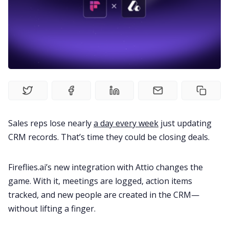
Productivity
Sales
Remote Work
Customer Story
Sales reps lose nearly
a day every week
just updating
CRM records. That’s time they could be closing deals.
All Categories
Fireflies.ai’s new integration with Attio changes the
game. With it, meetings are logged, action items
Fireflies.ai App
tracked, and new people are created in the CRM—
without lifting a finger.
Request Demo