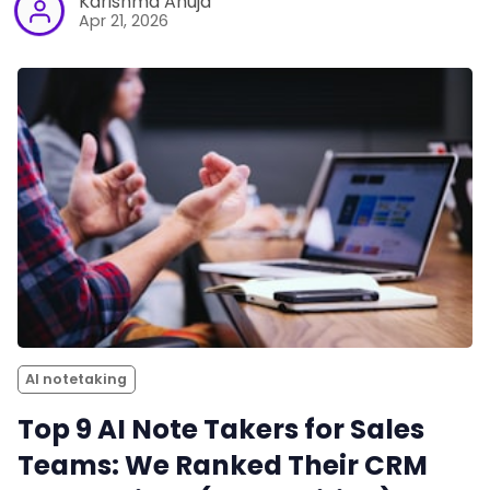
Karishma Ahuja
Apr 21, 2026
AI notetaking
Top 9 AI Note Takers for Sales
Teams: We Ranked Their CRM