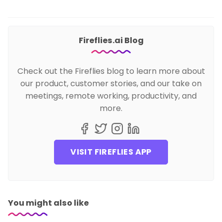
Fireflies.ai Blog
Check out the Fireflies blog to learn more about
our product, customer stories, and our take on
meetings, remote working, productivity, and
more.
VISIT FIREFLIES APP
You might also like