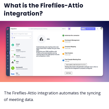
What is the Fireflies-Attio
integration?
The Fireflies-Attio integration automates the syncing
of meeting data.