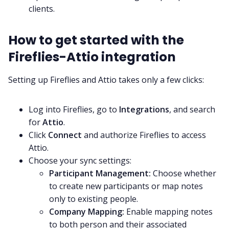
clients.
How to get started with the
Fireflies-Attio integration
Setting up Fireflies and Attio takes only a few clicks:
Log into Fireflies, go to
Integrations
, and search
for
Attio
.
Click
Connect
and authorize Fireflies to access
Attio.
Choose your sync settings:
Participant Management:
Choose whether
to create new participants or map notes
only to existing people.
Company Mapping:
Enable mapping notes
to both person and their associated