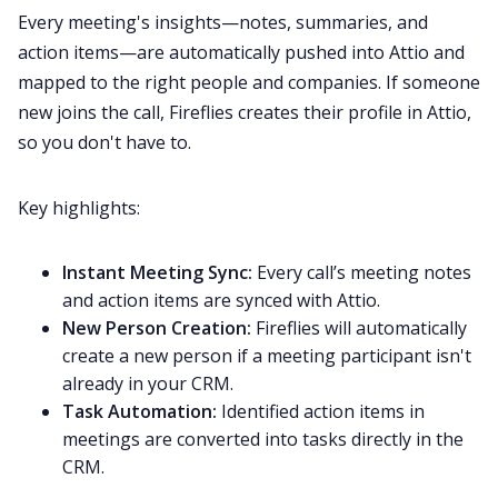
Every meeting's insights—notes, summaries, and
action items—are automatically pushed into Attio and
mapped to the right people and companies. If someone
new joins the call, Fireflies creates their profile in Attio,
so you don't have to.
Key highlights:
Instant Meeting Sync:
Every call’s meeting notes
and action items are synced with Attio.
New Person Creation:
Fireflies will automatically
create a new person if a meeting participant isn't
already in your CRM.
Task Automation:
Identified action items in
meetings are converted into tasks directly in the
CRM.