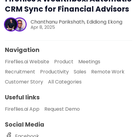
CRM Sync for Financial Advisors
Chanthanu Parikshath
,
Edidiong Ekong
Apr 8, 2025
Navigation
Fireflies.ai Website
Product
Meetings
Recruitment
Productivity
Sales
Remote Work
Customer Story
All Categories
Useful links
Fireflies.ai App
Request Demo
Social Media
Facebook