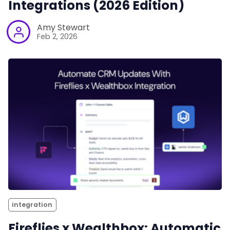
Integrations (2026 Edition)
Amy Stewart
Feb 2, 2026
integration
Fireflies x Wealthbox: Automatic