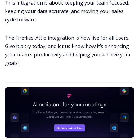
This integration is about keeping your team focused,
keeping your data accurate, and moving your sales
cycle forward.
The Fireflies-Attio integration is now live for all users.
Give it a try today, and let us know how it’s enhancing
your team's productivity and helping you achieve your
goals!