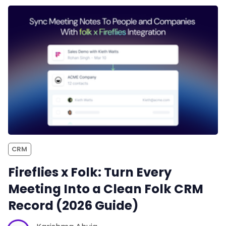
CRM
Fireflies x Folk: Turn Every
Meeting Into a Clean Folk CRM
Record (2026 Guide)