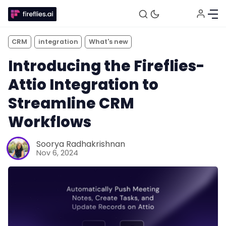
CRM
integration
What's new
Introducing the Fireflies-
Attio Integration to
Streamline CRM
Workflows
Fireflies.ai Website
Soorya Radhakrishnan
Nov 6, 2024
Product
Meetings
Recruitment