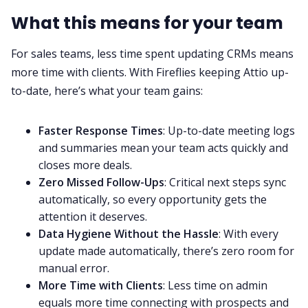
What this means for your team
For sales teams, less time spent updating CRMs means
more time with clients. With Fireflies keeping Attio up-
to-date, here’s what your team gains:
Faster Response Times
: Up-to-date meeting logs
and summaries mean your team acts quickly and
closes more deals.
Zero Missed Follow-Ups
: Critical next steps sync
automatically, so every opportunity gets the
attention it deserves.
Data Hygiene Without the Hassle
: With every
update made automatically, there’s zero room for
manual error.
More Time with Clients
: Less time on admin
equals more time connecting with prospects and