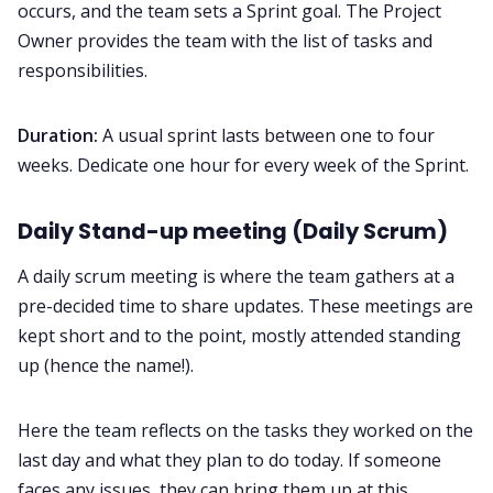
occurs, and the team sets a Sprint goal. The Project
Owner provides the team with the list of tasks and
responsibilities.
Duration:
A usual sprint lasts between one to four
weeks. Dedicate one hour for every week of the Sprint.
Daily Stand-up meeting (Daily Scrum)
A daily scrum meeting is where the team gathers at a
pre-decided time to share updates. These meetings are
kept short and to the point, mostly attended standing
up (hence the name!).
Here the team reflects on the tasks they worked on the
last day and what they plan to do today. If someone
faces any issues, they can bring them up at this