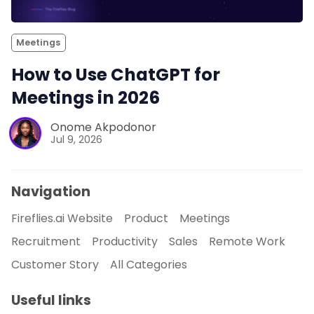
Meetings
How to Use ChatGPT for
Meetings in 2026
Onome Akpodonor
Jul 9, 2026
Navigation
Fireflies.ai Website
Product
Meetings
Recruitment
Productivity
Sales
Remote Work
Customer Story
All Categories
Useful links