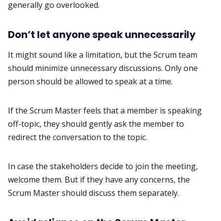
generally go overlooked.
Don’t let anyone speak unnecessarily
It might sound like a limitation, but the Scrum team
should minimize unnecessary discussions. Only one
person should be allowed to speak at a time.
If the Scrum Master feels that a member is speaking
off-topic, they should gently ask the member to
redirect the conversation to the topic.
In case the stakeholders decide to join the meeting,
welcome them. But if they have any concerns, the
Scrum Master should discuss them separately.