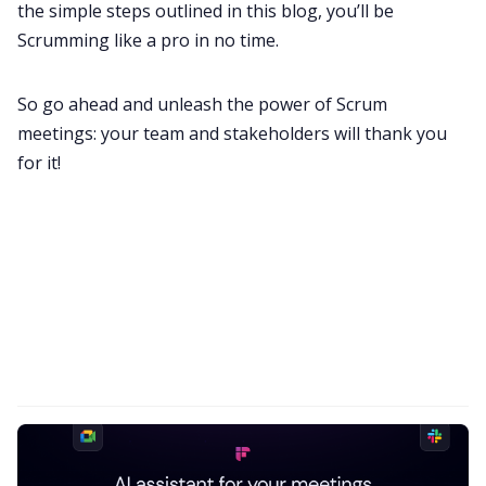
the simple steps outlined in this blog, you’ll be
Scrumming like a pro in no time.
So go ahead and unleash the power of Scrum
meetings: your team and stakeholders will thank you
for it!