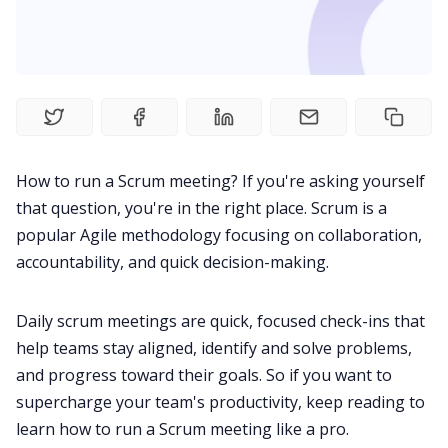
Product
Meetings
Recruitment
How to run a Scrum meeting? If you're asking yourself
that question, you're in the right place. Scrum is a
Productivity
popular Agile methodology focusing on collaboration,
accountability, and quick decision-making.
Sales
Daily scrum meetings are quick, focused check-ins that
help teams stay aligned, identify and solve problems,
Remote Work
and progress toward their goals. So if you want to
supercharge your team's productivity, keep reading to
Customer Story
learn how to run a Scrum meeting like a pro.