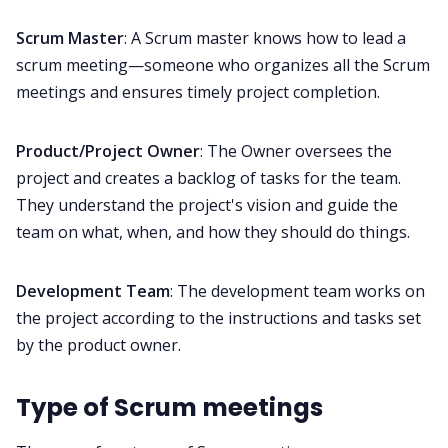
Scrum Master
: A Scrum master knows how to lead a
scrum meeting—someone who organizes all the Scrum
meetings and ensures timely project completion.
Product/Project Owner
: The Owner oversees the
project and creates a backlog of tasks for the team.
They understand the project's vision and guide the
team on what, when, and how they should do things.
Development Team
: The development team works on
the project according to the instructions and tasks set
by the product owner.
Type of Scrum meetings