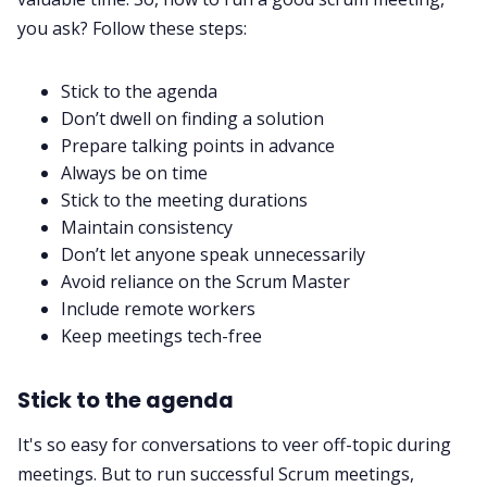
you ask? Follow these steps:
Stick to the agenda
Don’t dwell on finding a solution
Prepare talking points in advance
Always be on time
Stick to the meeting durations
Maintain consistency
Don’t let anyone speak unnecessarily
Avoid reliance on the Scrum Master
Include remote workers
Keep meetings tech-free
Stick to the agenda
It's so easy for conversations to veer off-topic during
meetings. But to run successful Scrum meetings,