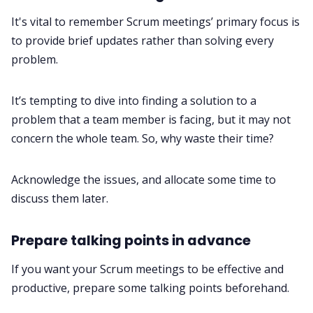
It's vital to remember Scrum meetings’ primary focus is
to provide brief updates rather than solving every
problem.
It’s tempting to dive into finding a solution to a
problem that a team member is facing, but it may not
concern the whole team. So, why waste their time?
Acknowledge the issues, and allocate some time to
discuss them later.
Prepare talking points in advance
If you want your Scrum meetings to be effective and
productive, prepare some talking points beforehand.