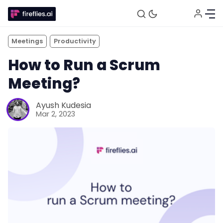
Meetings
Productivity
How to Run a Scrum
Meeting?
Ayush Kudesia
Mar 2, 2023
Fireflies.ai Website