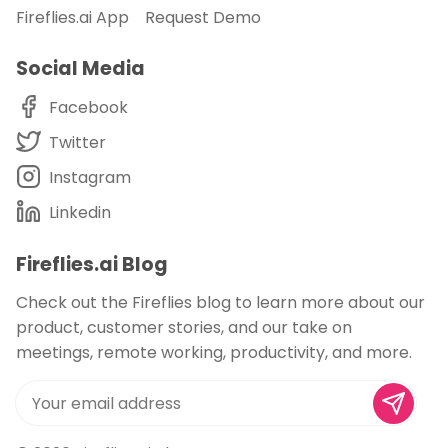
Fireflies.ai App
Request Demo
Social Media
Facebook
Twitter
Instagram
Linkedin
Fireflies.ai Blog
Check out the Fireflies blog to learn more about our
product, customer stories, and our take on
meetings, remote working, productivity, and more.