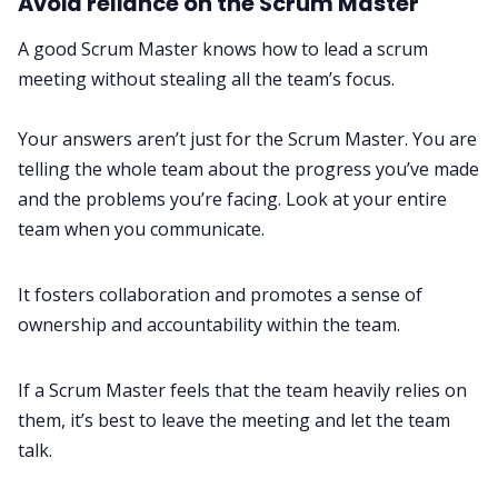
Avoid reliance on the Scrum Master
A good Scrum Master knows how to lead a scrum
meeting without stealing all the team’s focus.
Your answers aren’t just for the Scrum Master. You are
telling the whole team about the progress you’ve made
and the problems you’re facing. Look at your entire
team when you communicate.
It fosters collaboration and promotes a sense of
ownership and accountability within the team.
If a Scrum Master feels that the team heavily relies on
them, it’s best to leave the meeting and let the team
talk.