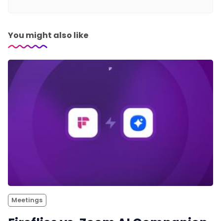
You might also like
Meetings