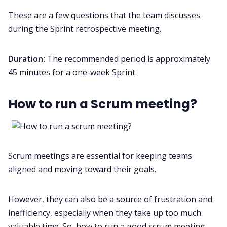
These are a few questions that the team discusses
during the Sprint retrospective meeting.
Duration:
The recommended period is approximately
45 minutes for a one-week Sprint.
How to run a Scrum meeting?
Scrum meetings are essential for keeping teams
aligned and moving toward their goals.
However, they can also be a source of frustration and
inefficiency, especially when they take up too much
valuable time. So, how to run a good scrum meeting,