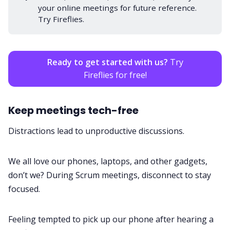
your online meetings for future reference.
Try Fireflies.
Ready to get started with us?
Try
Fireflies for free!
Keep meetings tech-free
Distractions lead to unproductive discussions.
We all love our phones, laptops, and other gadgets,
don’t we? During Scrum meetings, disconnect to stay
focused.
Feeling tempted to pick up our phone after hearing a