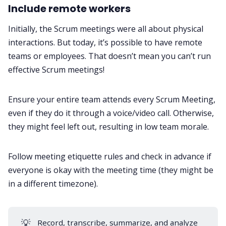
Include remote workers
Initially, the Scrum meetings were all about physical
interactions. But today, it’s possible to have remote
teams or employees. That doesn’t mean you can’t run
effective Scrum meetings!
Ensure your entire team attends every Scrum Meeting,
even if they do it through a voice/video call. Otherwise,
they might feel left out, resulting in low team morale.
Follow
meeting etiquette rules
and check in advance if
everyone is okay with the meeting time (they might be
in a different timezone).
💡
Record, transcribe, summarize, and analyze