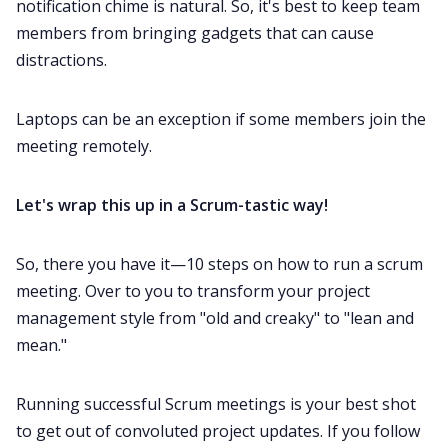
notification chime is natural. So, it's best to keep team
members from bringing gadgets that can cause
distractions.
Laptops can be an exception if some members join the
meeting remotely.
Let's wrap this up in a Scrum-tastic way!
So, there you have it—10 steps on how to run a scrum
meeting. Over to you to transform your project
management style from "old and creaky" to "lean and
mean."
Running successful Scrum meetings is your best shot
to get out of convoluted project updates. If you follow