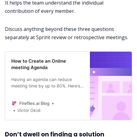
It helps the team understand the individual
contribution of every member.
Discuss anything beyond these three questions
separately at Sprint review or retrospective meetings.
How to Create an Online
meeting Agenda
Having an agenda can reduce
meeting time by up to 80%. Here’s
how to create an online meeting
agenda that puts more time back
Fireflies.ai Blog
into your day.
Victor Okoli
Don’t dwell on finding a solution