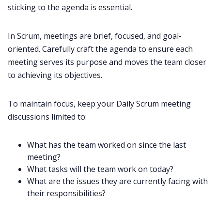
sticking to the agenda is essential.
In Scrum, meetings are brief, focused, and goal-
oriented. Carefully craft the agenda to ensure each
meeting serves its purpose and moves the team closer
to achieving its objectives.
To maintain focus, keep your Daily Scrum meeting
discussions limited to:
What has the team worked on since the last
meeting?
What tasks will the team work on today?
What are the issues they are currently facing with
their responsibilities?