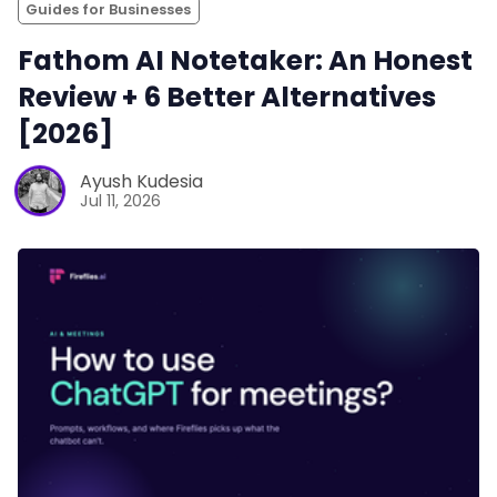
Guides for Businesses
Fathom AI Notetaker: An Honest
Review + 6 Better Alternatives
[2026]
Ayush Kudesia
Jul 11, 2026