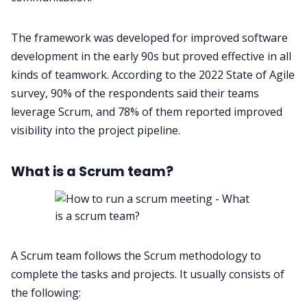
The framework was developed for improved software
development in the early 90s but proved effective in all
kinds of teamwork. According to the 2022
State of Agile
survey
, 90% of the respondents said their teams
leverage Scrum, and 78% of them reported improved
visibility into the project pipeline.
What is a Scrum team?
A Scrum team follows the Scrum methodology to
complete the tasks and projects. It usually consists of
the following: