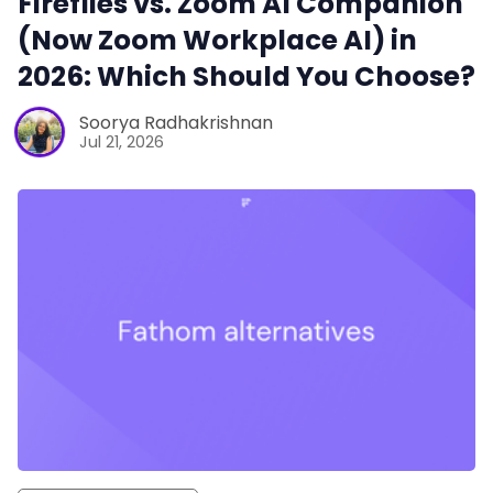
Fireflies vs. Zoom AI Companion
(Now Zoom Workplace AI) in
2026: Which Should You Choose?
Soorya Radhakrishnan
Jul 21, 2026