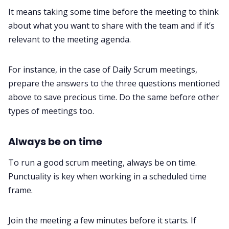
It means taking some time before the meeting to think
about what you want to share with the team and if it’s
relevant to the meeting agenda.
For instance, in the case of Daily Scrum meetings,
prepare the answers to the three questions mentioned
above to save precious time. Do the same before other
types of meetings too.
Always be on time
To run a good scrum meeting, always be on time.
Punctuality is key when working in a scheduled time
frame.
Join the meeting a few minutes before it starts. If