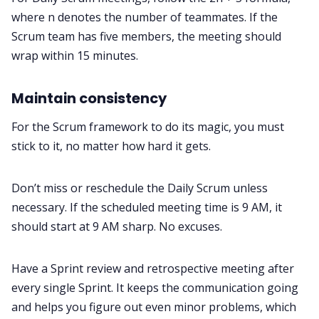
where n denotes the number of teammates. If the
Scrum team has five members, the meeting should
wrap within 15 minutes.
Maintain consistency
For the Scrum framework to do its magic, you must
stick to it, no matter how hard it gets.
Don’t miss or reschedule the Daily Scrum unless
necessary. If the scheduled meeting time is 9 AM, it
should start at 9 AM sharp. No excuses.
Have a Sprint review and retrospective meeting after
every single Sprint. It keeps the communication going
and helps you figure out even minor problems, which