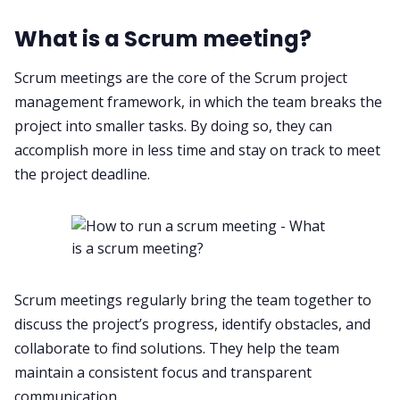
All Categories
What is a Scrum meeting?
Scrum meetings are the core of the Scrum project
Fireflies.ai App
management framework, in which the team breaks the
project into smaller tasks. By doing so, they can
Request Demo
accomplish more in less time and stay on track to meet
the project deadline.
Scrum meetings regularly bring the team together to
discuss the project’s progress, identify obstacles, and
collaborate to find solutions. They help the team
maintain a consistent focus and transparent
communication.