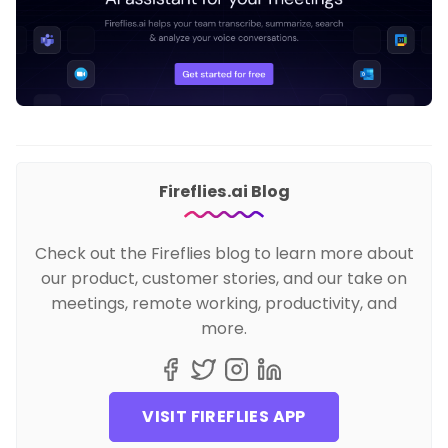
Fireflies.ai Blog
Check out the Fireflies blog to learn more about
our product, customer stories, and our take on
meetings, remote working, productivity, and
more.
VISIT FIREFLIES APP