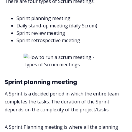
There are four
types of Scrum meetings
:
Sprint planning meeting
Daily stand-up meeting (daily Scrum)
Sprint review meeting
Sprint retrospective meeting
Sprint planning meeting
A Sprint is a decided period in which the entire team
completes the tasks. The duration of the Sprint
depends on the complexity of the project/tasks.
A Sprint Planning meeting is where all the planning