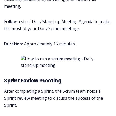
meeting.
Follow a strict
Daily Stand-up Meeting Agenda
to make
the most of your Daily Scrum meetings.
Duration:
Approximately 15 minutes.
Sprint review meeting
After completing a Sprint, the Scrum team holds a
Sprint review meeting to discuss the success of the
Sprint.