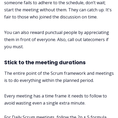
someone fails to adhere to the schedule, don’t wait;
start the meeting without them. They can catch up. It's
fair to those who joined the discussion on time.
You can also reward punctual people by appreciating
them in front of everyone. Also, call out latecomers if
you must.
Stick to the meeting durations
The entire point of the Scrum framework and meetings
is to do everything within the planned period.
Every meeting has a time frame it needs to follow to
avoid wasting even a single extra minute.
For Daily Scrum meetings, follow the 2n + 5 formula,