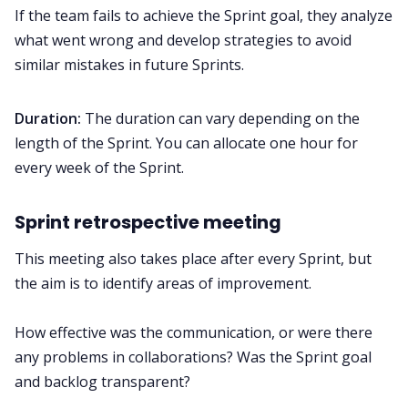
If the team fails to achieve the Sprint goal, they analyze
what went wrong and develop strategies to avoid
similar mistakes in future Sprints.
Duration:
The duration can vary depending on the
length of the Sprint. You can allocate one hour for
every week of the Sprint.
Sprint retrospective meeting
This meeting also takes place after every Sprint, but
the aim is to identify areas of improvement.
How effective was the communication, or were there
any problems in collaborations? Was the Sprint goal
and backlog transparent?