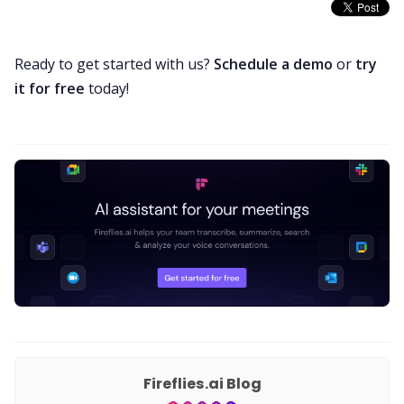
Ready to get started with us?
Schedule a demo
or
try
it for free
today!
Fireflies.ai Blog