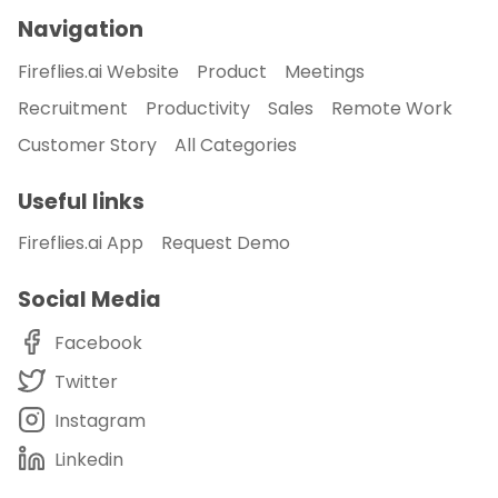
Navigation
Fireflies.ai Website
Product
Meetings
Recruitment
Productivity
Sales
Remote Work
Customer Story
All Categories
Useful links
Fireflies.ai App
Request Demo
Social Media
Facebook
Twitter
Instagram
Linkedin