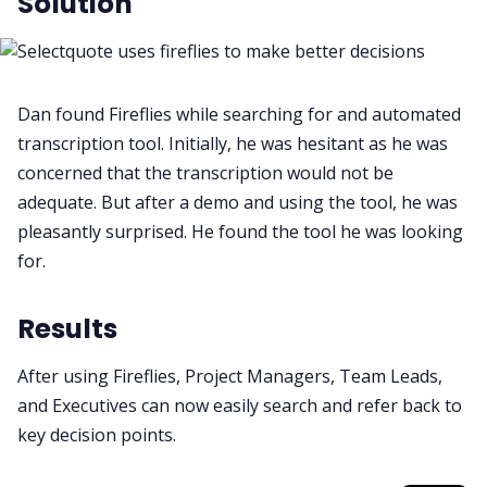
Solution
Dan found Fireflies while searching for and automated
transcription tool. Initially, he was hesitant as he was
concerned that the transcription would not be
adequate. But after a demo and using the tool, he was
pleasantly surprised. He found the tool he was looking
for.
Results
After using Fireflies, Project Managers, Team Leads,
and Executives can now easily search and refer back to
key decision points.