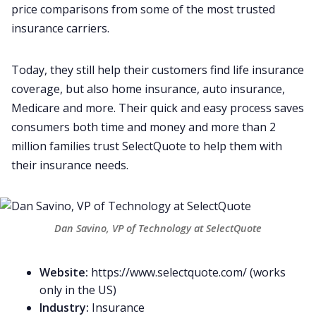
price comparisons from some of the most trusted
insurance carriers.
Today, they still help their customers find life insurance
coverage, but also home insurance, auto insurance,
Medicare and more. Their quick and easy process saves
consumers both time and money and more than 2
million families trust SelectQuote to help them with
their insurance needs.
Dan Savino, VP of Technology at SelectQuote
Website:
https://www.selectquote.com/
(works
only in the US)
Industry:
Insurance