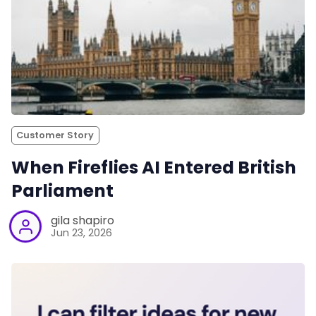
Customer Story
When Fireflies AI Entered British
Parliament
gila shapiro
Jun 23, 2026