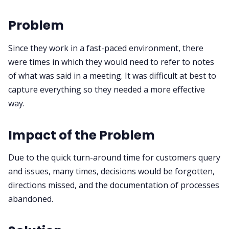
Problem
Since they work in a fast-paced environment, there
were times in which they would need to refer to notes
of what was said in a meeting. It was difficult at best to
capture everything so they needed a more effective
way.
Impact of the Problem
Due to the quick turn-around time for customers query
and issues, many times, decisions would be forgotten,
directions missed, and the documentation of processes
abandoned.