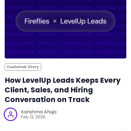
Customer Story
How LevelUp Leads Keeps Every
Client, Sales, and Hiring
Conversation on Track
Karishma Ahuja
Feb 13, 2026