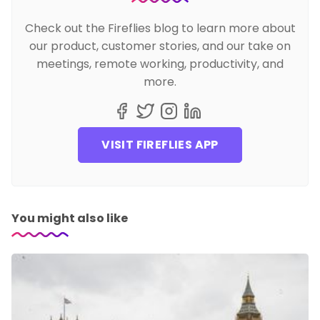
Check out the Fireflies blog to learn more about
our product, customer stories, and our take on
meetings, remote working, productivity, and
more.
VISIT FIREFLIES APP
You might also like