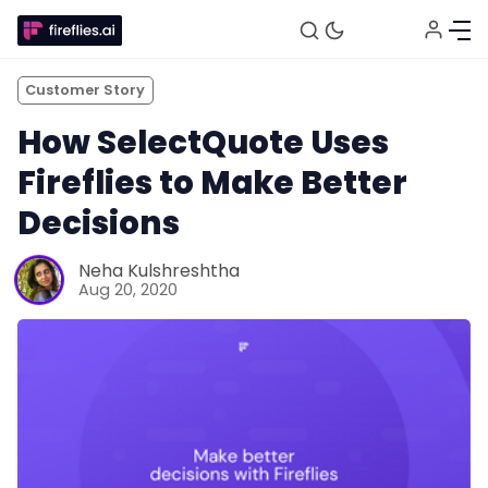
Customer Story
How SelectQuote Uses
Fireflies to Make Better
Decisions
Fireflies.ai Website
Neha Kulshreshtha
Aug 20, 2020
Product
Meetings
Recruitment