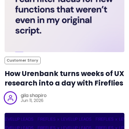
Customer Story
How Urenbank turns weeks of UX
research into a day with Fireflies
gila shapiro
Jun 11, 2026