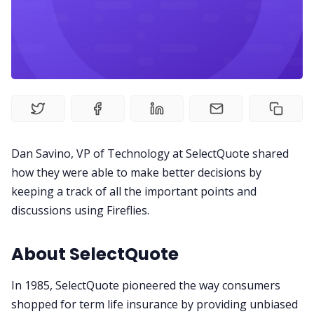
Productivity
Sales
Remote Work
Customer Story
Dan Savino, VP of Technology at SelectQuote shared
how they were able to make better decisions by
keeping a track of all the important points and
All Categories
discussions using Fireflies.
Fireflies.ai App
About SelectQuote
In 1985, SelectQuote pioneered the way consumers
Request Demo
shopped for term life insurance by providing unbiased