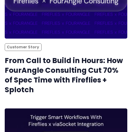
Customer Story
From Call to Build in Hours: How
FourAngle Consulting Cut 70%
of Spec Time with Fireflies +
Splotch