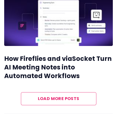
How Fireflies and viaSocket Turn
AI Meeting Notes into
Automated Workflows
LOAD MORE POSTS