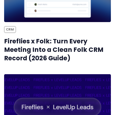
CRM
Fireflies x Folk: Turn Every
Meeting Into a Clean Folk CRM
Record (2026 Guide)