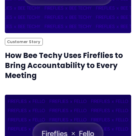
Customer Story
How Bee Techy Uses Fireflies to
Bring Accountability to Every
Meeting