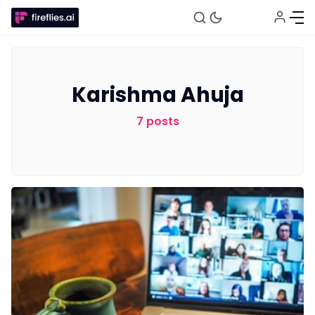
Karishma Ahuja
7 posts
Fireflies.ai Website
Product
Meetings
Recruitment