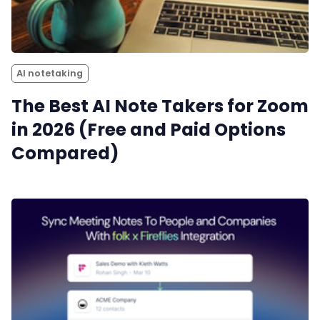
Productivity
Sales
AI notetaking
Remote Work
The Best AI Note Takers for Zoom
in 2026 (Free and Paid Options
Customer Story
Compared)
All Categories
Fireflies.ai App
Request Demo