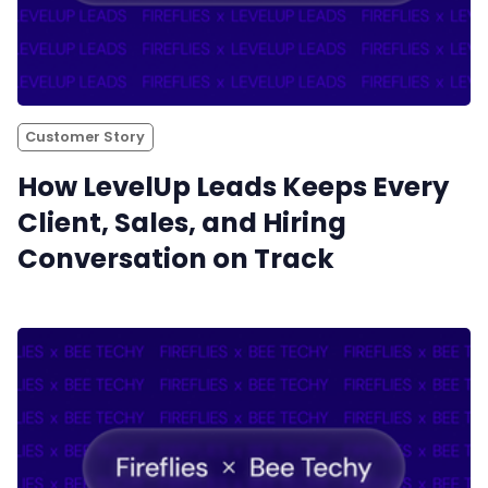
Customer Story
How LevelUp Leads Keeps Every
Client, Sales, and Hiring
Conversation on Track