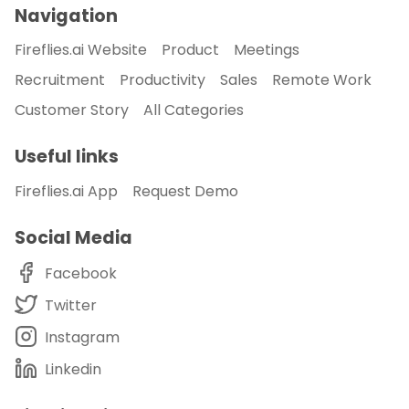
Navigation
Fireflies.ai Website
Product
Meetings
Recruitment
Productivity
Sales
Remote Work
Customer Story
All Categories
Useful links
Fireflies.ai App
Request Demo
Social Media
Facebook
Twitter
Instagram
Linkedin