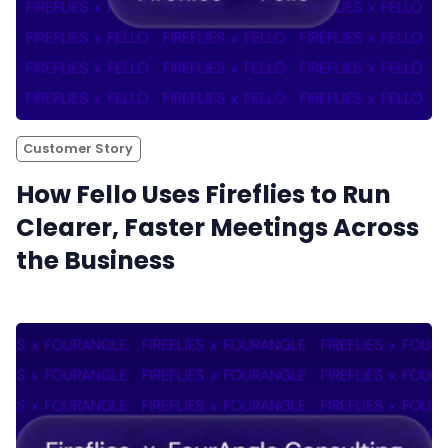
Customer Story
How Fello Uses Fireflies to Run
Clearer, Faster Meetings Across
the Business