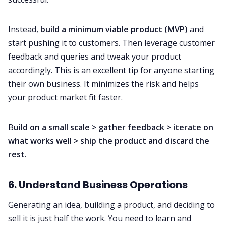
Instead,
build a minimum viable product (MVP)
and
start pushing it to customers. Then leverage customer
feedback and queries and tweak your product
accordingly. This is an excellent tip for anyone starting
their own business. It minimizes the risk and helps
your product market fit faster.
B
uild on a small scale > gather feedback > iterate on
what works well > ship the product and discard the
rest.
6. Understand Business Operations
Generating an idea, building a product, and deciding to
sell it is just half the work. You need to learn and