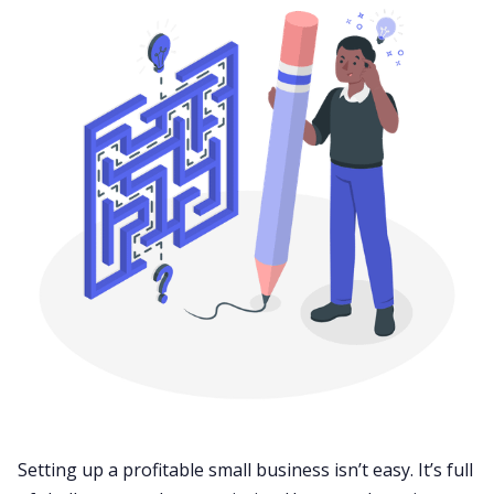
Setting up a profitable small business isn’t easy. It’s full