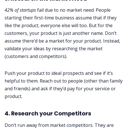
42% of startups
fail due to no market need. People
starting their first-time business assume that if they
like the product, everyone else will too. But for the
customers, your product is just another name. Don’t
assume there’d be a market for your product. Instead,
validate your ideas by researching the market
(customers and competitors).
Push your product to ideal prospects and see if it’s
helpful to them. Reach out to people (other than family
and friends) and ask if they’d pay for your service or
product.
4. Research your Competitors
Don’t run away from market competitors. They are