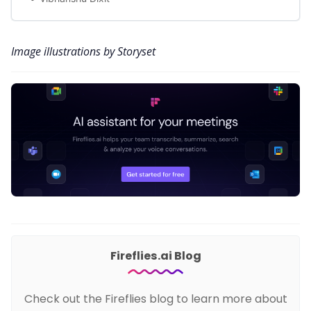
Image illustrations by Storyset
Fireflies.ai Blog
Check out the Fireflies blog to learn more about