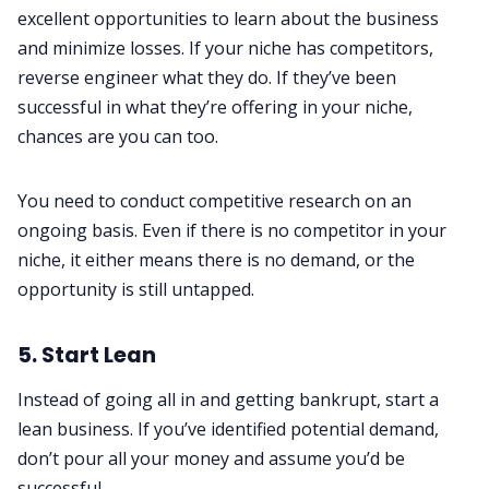
excellent opportunities to learn about the business
and minimize losses. If your niche has competitors,
reverse engineer what they do. If they’ve been
successful in what they’re offering in your niche,
chances are you can too.
You need to conduct competitive research on an
ongoing basis. Even if there is no competitor in your
niche, it either means there is no demand, or the
opportunity is still untapped.
5. Start Lean
Instead of going all in and getting bankrupt, start a
lean business. If you’ve identified potential demand,
don’t pour all your money and assume you’d be
successful.