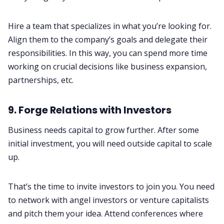
Hire a team that specializes in what you’re looking for.
Align them to the company’s goals and delegate their
responsibilities. In this way, you can spend more time
working on crucial decisions like business expansion,
partnerships, etc.
9. Forge Relations with Investors
Business needs capital to grow further. After some
initial investment, you will need outside capital to scale
up.
That’s the time to invite investors to join you. You need
to network with angel investors or venture capitalists
and pitch them your idea. Attend conferences where