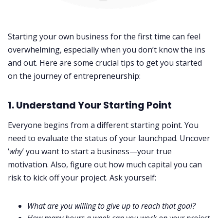
Starting your own business for the first time can feel
overwhelming, especially when you don’t know the ins
and out. Here are some crucial tips to get you started
on the journey of entrepreneurship:
1. Understand Your Starting Point
Everyone begins from a different starting point. You
need to evaluate the status of your launchpad. Uncover
‘
why
’ you want to start a business—your true
motivation. Also, figure out how much capital you can
risk to kick off your project. Ask yourself:
What are you willing to give up to reach that goal?
How many hours a week can you work on your project