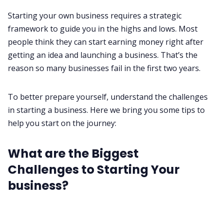
All Categories
Starting your own business requires a strategic
framework to guide you in the highs and lows. Most
people think they can start earning money right after
Fireflies.ai App
getting an idea and launching a business. That’s the
reason
so many businesses fail in the first two years
.
Request Demo
To better prepare yourself, understand the challenges
in starting a business. Here we bring you some tips to
help you start on the journey:
What are the Biggest
Challenges to Starting Your
business?