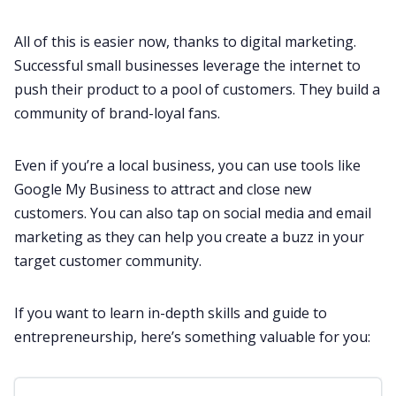
All of this is easier now, thanks to digital marketing.
Successful small businesses leverage the internet to
push their product to a pool of customers. They build a
community of brand-loyal fans.
Even if you’re a local business, you can use tools like
Google My Business to attract and close new
customers. You can also tap on social media and email
marketing as they can help you create a buzz in your
target customer community.
If you want to learn in-depth skills and guide to
entrepreneurship, here’s something valuable for you: