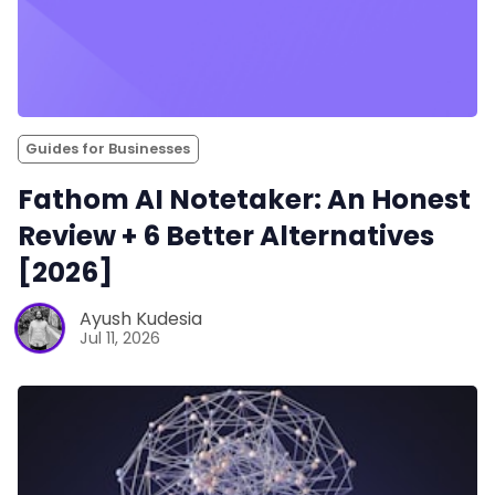
Guides for Businesses
Fathom AI Notetaker: An Honest
Review + 6 Better Alternatives
[2026]
Ayush Kudesia
Jul 11, 2026