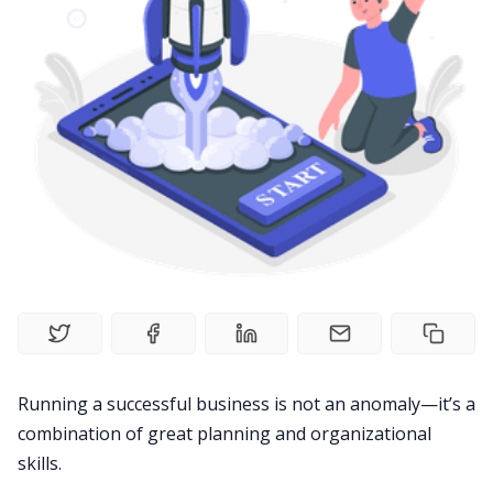
Product
Meetings
Recruitment
Productivity
Sales
Remote Work
Running a successful business is not an anomaly—it’s a
combination of great planning and organizational
Customer Story
skills.