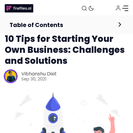
Table of Contents
Guides for Businesses
10 Tips for Starting Your
Own Business: Challenges
and Solutions
Vibhanshu Dixit
Sep 30, 2021
Fireflies.ai Website