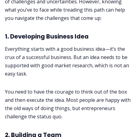
of challenges and uncertainties. However, knowing
what you’ve to face while treading this path can help
you navigate the challenges that come up:
1. Developing Business Idea
Everything starts with a good business idea—it’s the
crux of a successful business. But an idea needs to be
supported with good market research, which is not an
easy task.
You need to have the courage to think out of the box
and then execute the idea. Most people are happy with
the old ways of doing things, but entrepreneurs
challenge the status quo.
2. Building a Team