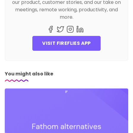
our product, customer stories, and our take on
meetings, remote working, productivity, and
more.
VISIT FIREFLIES APP
You might also like