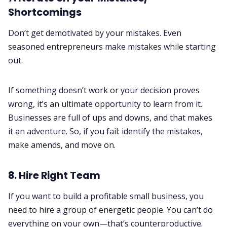
Shortcomings
Don’t get demotivated by your mistakes. Even
seasoned entrepreneurs make mistakes while starting
out.
If something doesn’t work or your decision proves
wrong, it’s an ultimate opportunity to learn from it.
Businesses are full of ups and downs, and that makes
it an adventure. So, if you fail: identify the mistakes,
make amends, and move on.
8. Hire Right Team
If you want to build a profitable small business, you
need to hire a group of energetic people. You can’t do
everything on your own—that’s counterproductive.