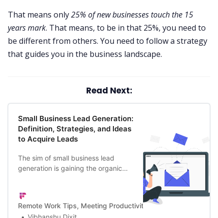
That means only
25% of new businesses touch the 15
years mark
. That means, to be in that 25%, you need to
be different from others. You need to follow a strategy
that guides you in the business landscape.
Read Next:
Small Business Lead Generation:
Definition, Strategies, and Ideas
to Acquire Leads
The sim of small business lead
generation is gaining the organic
interest of prospects strategically.
Thus, it’s key for B2B & B2C
businesses.
Remote Work Tips, Meeting Productivity, and a Lot More | Firef
Vibhanshu Dixit