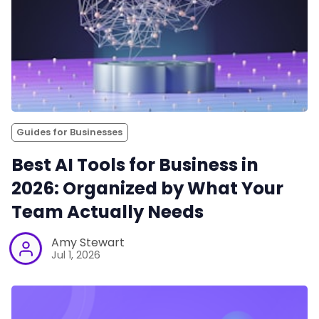
Guides for Businesses
Best AI Tools for Business in
2026: Organized by What Your
Team Actually Needs
Amy Stewart
Jul 1, 2026