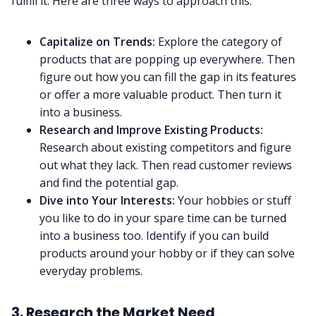
fulfill it. Here are three ways to approach this:
Capitalize on Trends:
Explore the category of
products that are popping up everywhere. Then
figure out how you can fill the gap in its features
or offer a more valuable product. Then turn it
into a business.
Research and Improve Existing Products:
Research about existing competitors and figure
out what they lack. Then read customer reviews
and find the potential gap.
Dive into Your Interests:
Your hobbies or stuff
you like to do in your spare time can be turned
into a business too. Identify if you can build
products around your hobby or if they can solve
everyday problems.
3. Research the Market Need