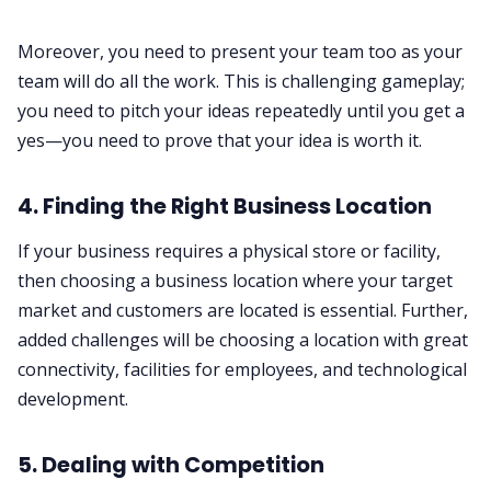
Moreover, you need to present your team too as your
team will do all the work. This is challenging gameplay;
you need to pitch your ideas repeatedly until you get a
yes—you need to prove that your idea is worth it.
4. Finding the Right Business Location
If your business requires a physical store or facility,
then choosing a business location where your target
market and customers are located is essential. Further,
added challenges will be choosing a location with great
connectivity, facilities for employees, and technological
development.
5. Dealing with Competition