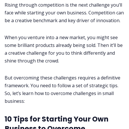
Rising through competition is the next challenge you’ll
face while starting your own business. Competition can
be a creative benchmark and key driver of innovation.
When you venture into a new market, you might see
some brilliant products already being sold. Then it’ll be
a creative challenge for you to think differently and
shine through the crowd.
But overcoming these challenges requires a definitive
framework. You need to follow a set of strategic tips.
So, let’s learn how to overcome challenges in small
business:
10 Tips for Starting Your Own
Business to Overcome