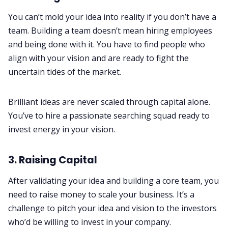
You can’t mold your idea into reality if you don’t have a
team. Building a team doesn’t mean hiring employees
and being done with it. You have to find people who
align with your vision and are ready to fight the
uncertain tides of the market.
Brilliant ideas are never scaled through capital alone.
You’ve to hire a passionate searching squad ready to
invest energy in your vision.
3. Raising Capital
After validating your idea and building a core team, you
need to raise money to scale your business. It’s a
challenge to pitch your idea and vision to the investors
who’d be willing to invest in your company.