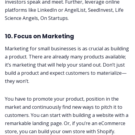
investors speak and meet. Further, leverage online
platforms like LinkedIn or
AngelList
,
SeedInvest
,
Life
Science Angels
,
On Startups
.
10. Focus on Marketing
Marketing for small businesses
is as crucial as building
a product. There are already many products available;
it’s marketing that will help your stand out. Don’t just
build a product and expect customers to materialize—
they won’t.
You have to promote your product, position in the
market and continuously find new ways to pitch it to
customers. You can start with building a website with a
remarkable landing page. Or, if you’re an eCommerce
store, you can build your own store with Shopify.