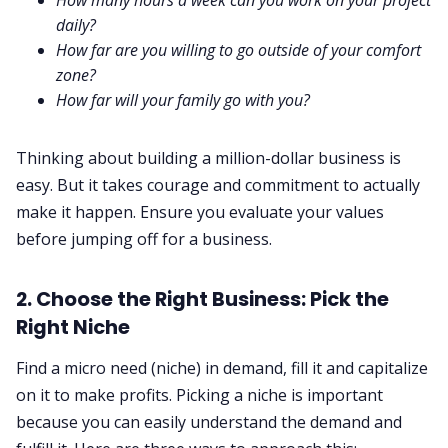
daily?
How far are you willing to go outside of your comfort
zone?
How far will your family go with you?
Thinking about building a million-dollar business is
easy. But it takes courage and commitment to actually
make it happen. Ensure you evaluate your values
before jumping off for a business.
2. Choose the Right Business: Pick the
Right Niche
Find a micro need (niche) in demand, fill it and capitalize
on it to make profits. Picking a niche is important
because you can easily understand the demand and