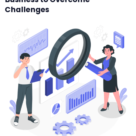
Challenges