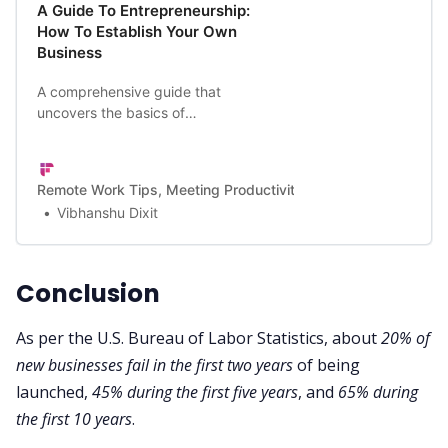
A Guide To Entrepreneurship:
How To Establish Your Own
Business
A comprehensive guide that
uncovers the basics of
entrepreneurship and how to
succeed at it.
Remote Work Tips, Meeting Productivity, and a Lot More | Firef
Vibhanshu Dixit
Conclusion
As per the
U.S. Bureau of Labor Statistics
, about
20% of
new businesses fail in the first two years
of being
launched,
45% during the first five years
, and
65% during
the first 10 years
.