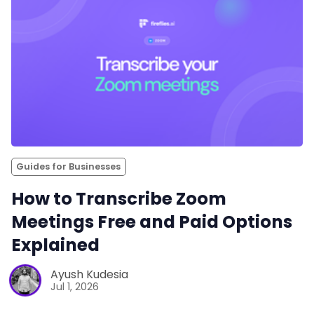
Guides for Businesses
How to Transcribe Zoom
Meetings Free and Paid Options
Explained
Ayush Kudesia
Jul 1, 2026