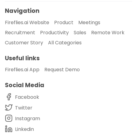
Navigation
Fireflies.ai Website
Product
Meetings
Recruitment
Productivity
Sales
Remote Work
Customer Story
All Categories
Useful links
Fireflies.ai App
Request Demo
Social Media
Facebook
Twitter
Instagram
Linkedin