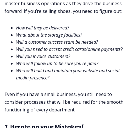
master business operations as they drive the business
forward. If you’re selling shoes, you need to figure out:
How will they be delivered?
What about the storage facilities?
Will a
customer success team
be needed?
Will you need to accept credit cards/online payments?
Will you invoice customers?
Who will follow up to be sure you’re paid?
Who will build and maintain your website and social
media presence?
Even if you have a small business, you still need to
consider processes that will be required for the smooth
functioning of every department.
7. Iterate on your Mistakes/