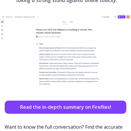
taking a strong stand against online toxicity.
Read the in-depth summary on Fireflies!
Want to know the full conversation? Find the accurate