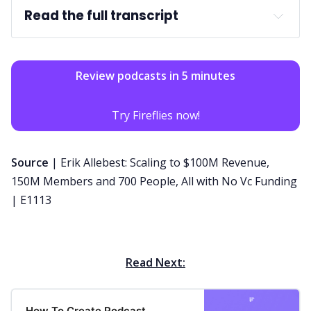
Read the full transcript
Review podcasts in 5 minutes
Try Fireflies now!
Source
|
Erik Allebest: Scaling to $100M Revenue,
150M Members and 700 People, All with No Vc Funding
| E1113
Read Next:
How To Create Podcast