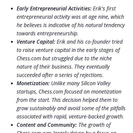
Early Entrepreneurial Activities:
Erik's first
entrepreneurial activity was at age nine, which
he believes is indicative of his natural tendency
towards entrepreneurship.
Venture Capital:
Erik and his co-founder tried
to raise venture capital in the early stages of
Chess.com but struggled due to the niche
nature of their business. They eventually
succeeded after a series of rejections.
Monetization:
Unlike many Silicon Valley
startups, Chess.com focused on monetization
from the start. This decision helped them to
grow sustainably and avoid some of the pitfalls
associated with rapid, venture-backed growth.
Content and Community:
The growth of