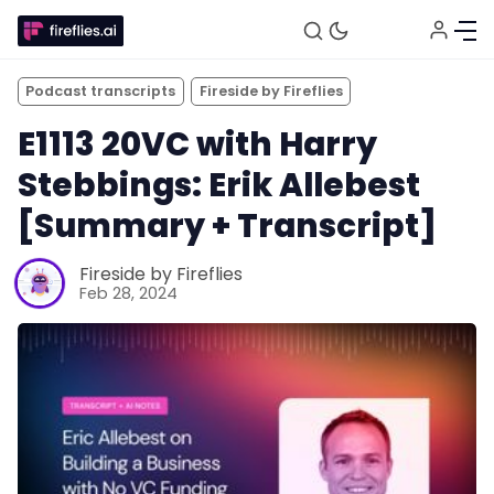
Podcast transcripts
Fireside by Fireflies
E1113 20VC with Harry
Stebbings: Erik Allebest
[Summary + Transcript]
Fireside by Fireflies
Feb 28, 2024
Fireflies.ai Website
Product
Meetings