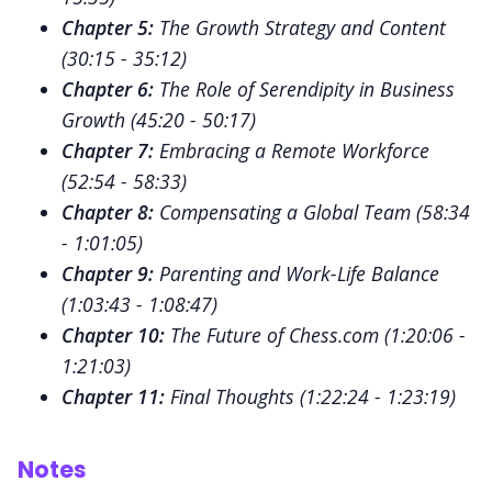
Chapter 5:
The Growth Strategy and Content
(
30:15 - 35:12
)
Chapter 6:
The Role of Serendipity in Business
Growth (
45:20 - 50:17
)
Chapter 7:
Embracing a Remote Workforce
(
52:54 - 58:33
)
Chapter 8:
Compensating a Global Team (
58:34
- 1:01:05
)
Chapter 9:
Parenting and Work-Life Balance
(
1:03:43 - 1:08:47
)
Chapter 10:
The Future of Chess.com (
1:20:06 -
1:21:03
)
Chapter 11:
Final Thoughts (
1:22:24 - 1:23:19
)
Notes