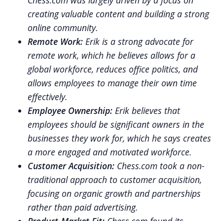
Chess.com was largely driven by a focus on
creating valuable content and building a strong
online community.
Remote Work:
Erik is a strong advocate for
remote work, which he believes allows for a
global workforce, reduces office politics, and
allows employees to manage their own time
effectively.
Employee Ownership:
Erik believes that
employees should be significant owners in the
businesses they work for, which he says creates
a more engaged and motivated workforce.
Customer Acquisition:
Chess.com took a non-
traditional approach to customer acquisition,
focusing on organic growth and partnerships
rather than paid advertising.