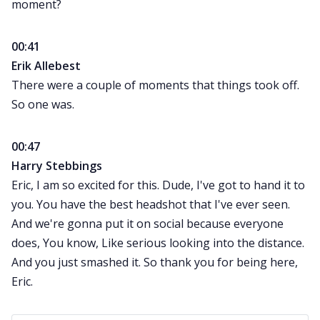
moment?
00:41
Erik Allebest
There were a couple of moments that things took off.
So one was.
00:47
Harry Stebbings
Eric, I am so excited for this. Dude, I've got to hand it to
you. You have the best headshot that I've ever seen.
And we're gonna put it on social because everyone
does, You know, Like serious looking into the distance.
And you just smashed it. So thank you for being here,
Eric.