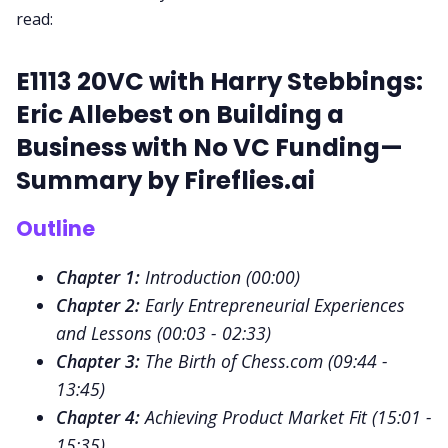
read:
Request Demo
E1113 20VC with Harry Stebbings:
Eric Allebest on Building a
Business with No VC Funding—
Summary by
Fireflies.ai
Outline
Chapter 1:
Introduction (
00:00
)
Chapter 2:
Early Entrepreneurial Experiences
and Lessons (
00:03 - 02:33
)
Chapter 3:
The Birth of Chess.com (
09:44 -
13:45
)
Chapter 4:
Achieving Product Market Fit (
15:01 -
15:35
)