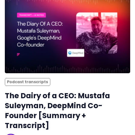
Podcast transcripts
The Dairy of a CEO: Mustafa
Suleyman, DeepMind Co-
Founder [Summary +
Transcript]