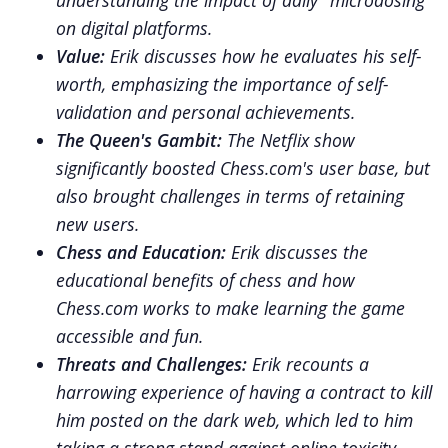
understanding the impact of daily "microdosing"
on digital platforms.
Value:
Erik discusses how he evaluates his self-
worth, emphasizing the importance of self-
validation and personal achievements.
The Queen's Gambit:
The Netflix show
significantly boosted Chess.com's user base, but
also brought challenges in terms of retaining
new users.
Chess and Education:
Erik discusses the
educational benefits of chess and how
Chess.com works to make learning the game
accessible and fun.
Threats and Challenges:
Erik recounts a
harrowing experience of having a contract to kill
him posted on the dark web, which led to him