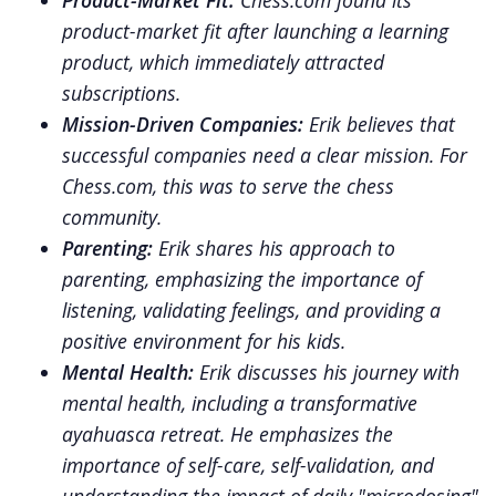
Product-Market Fit:
Chess.com found its
product-market fit after launching a learning
product, which immediately attracted
subscriptions.
Mission-Driven Companies:
Erik believes that
successful companies need a clear mission. For
Chess.com, this was to serve the chess
community.
Parenting:
Erik shares his approach to
parenting, emphasizing the importance of
listening, validating feelings, and providing a
positive environment for his kids.
Mental Health:
Erik discusses his journey with
mental health, including a transformative
ayahuasca retreat. He emphasizes the
importance of self-care, self-validation, and