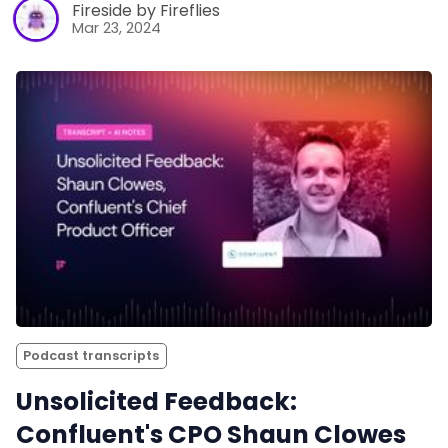
Fireside by Fireflies
Mar 23, 2024
Podcast transcripts
Unsolicited Feedback:
Confluent's CPO Shaun Clowes