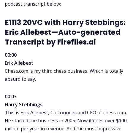
podcast transcript
below:
E1113 20VC with Harry Stebbings:
Eric Allebest—Auto-generated
Transcript by
Fireflies.ai
00:00
Erik Allebest
Chess.com is my third chess business, Which is totally
absurd to say.
00:03
Harry Stebbings
This is Erik Allebest, Co-founder and CEO of chess.com.
He started the business in 2005. Now it does over $100
million per year in revenue. And the most impressive