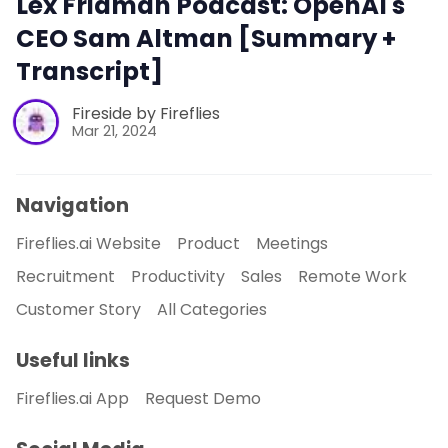
Lex Fridman Podcast: OpenAI's
CEO Sam Altman [Summary +
Transcript]
Fireside by Fireflies
Mar 21, 2024
Navigation
Fireflies.ai Website
Product
Meetings
Recruitment
Productivity
Sales
Remote Work
Customer Story
All Categories
Useful links
Fireflies.ai App
Request Demo