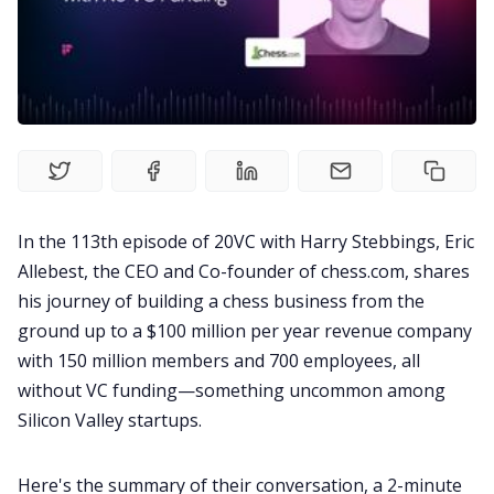
Recruitment
Productivity
Sales
In the 113th episode of 20VC with Harry Stebbings,
Eric
Allebest
, the CEO and Co-founder of
chess.com
, shares
Remote Work
his journey of building a chess business from the
ground up to a $100 million per year revenue company
Customer Story
with 150 million members and 700 employees, all
without VC funding—something uncommon among
All Categories
Silicon Valley startups.
Fireflies.ai App
Here's the
summary
of their conversation, a 2-minute