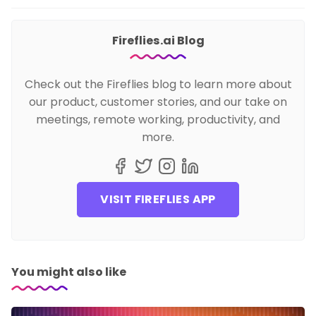
Fireflies.ai Blog
Check out the Fireflies blog to learn more about
our product, customer stories, and our take on
meetings, remote working, productivity, and
more.
VISIT FIREFLIES APP
You might also like