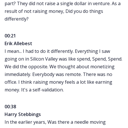
part? They did not raise a single dollar in venture. As a
result of not raising money, Did you do things
differently?
00:21
Erik Allebest
I mean... I had to do it differently. Everything I saw
going on in Silicon Valley was like spend, Spend, Spend.
We did the opposite. We thought about monetizing
immediately. Everybody was remote. There was no
office. I think raising money feels a lot like earning
money. It's a self-validation.
00:38
Harry Stebbings
In the earlier years, Was there a needle moving