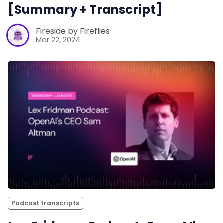
[Summary + Transcript]
Fireside by Fireflies
Mar 22, 2024
Podcast transcripts