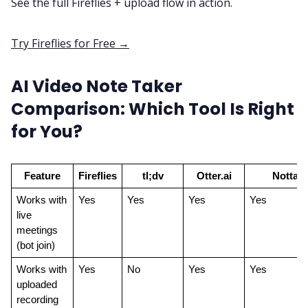
See the full Fireflies + upload flow in action.
Try Fireflies for Free →
AI Video Note Taker
Comparison: Which Tool Is Right
for You?
Feature
Fireflies
tl;dv
Otter.ai
Notta
Works with 
Yes
Yes
Yes
Yes
live 
meetings 
(bot join)
Works with 
Yes
No
Yes
Yes
uploaded 
recording 