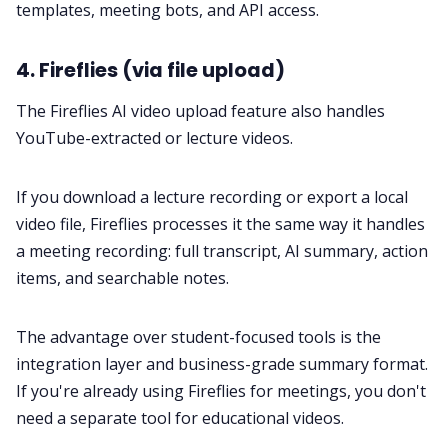
templates, meeting bots, and API access.
4. Fireflies (via file upload)
The Fireflies AI video upload feature also handles
YouTube-extracted or lecture videos.
If you download a lecture recording or export a local
video file, Fireflies processes it the same way it handles
a meeting recording: full transcript, AI summary, action
items, and searchable notes.
The advantage over student-focused tools is the
integration layer and business-grade summary format.
If you're already using Fireflies for meetings, you don't
need a separate tool for educational videos.