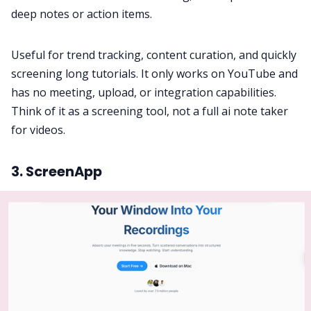
deep notes or action items.
Useful for trend tracking, content curation, and quickly
screening long tutorials. It only works on YouTube and
has no meeting, upload, or integration capabilities.
Think of it as a screening tool, not a full ai note taker
for videos.
3. ScreenApp