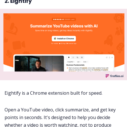
2. Eightify
Eightify is a Chrome extension built for speed.
Open a YouTube video, click summarize, and get key
points in seconds. It's designed to help you decide
whether a video is worth watching, not to produce