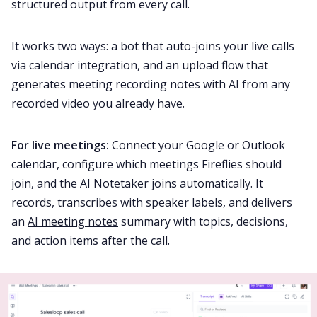
structured output from every call.
It works two ways: a bot that auto-joins your live calls
via calendar integration, and an upload flow that
generates meeting recording notes with AI from any
recorded video you already have.
For live meetings:
Connect your Google or Outlook
calendar, configure which meetings Fireflies should
join, and the AI Notetaker joins automatically. It
records, transcribes with speaker labels, and delivers
an
AI meeting notes
summary with topics, decisions,
and action items after the call.