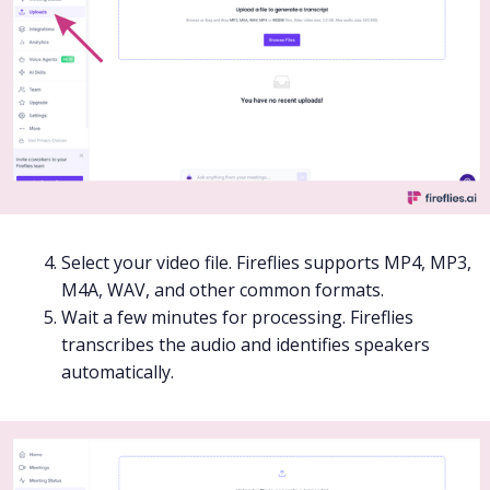
Select your video file. Fireflies supports MP4, MP3,
M4A, WAV, and other common formats.
Wait a few minutes for processing. Fireflies
transcribes the audio and identifies speakers
automatically.