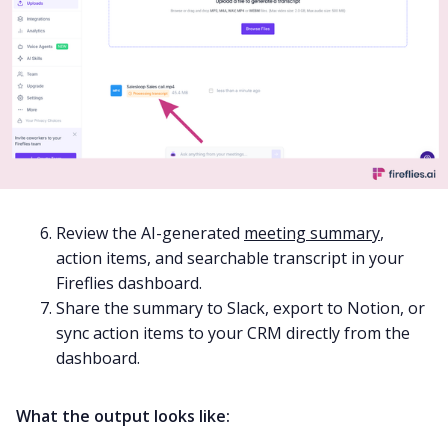
Review the AI-generated
meeting summary
,
action items, and searchable transcript in your
Fireflies dashboard.
Share the summary to Slack, export to Notion, or
sync action items to your CRM directly from the
dashboard.
What the output looks like: