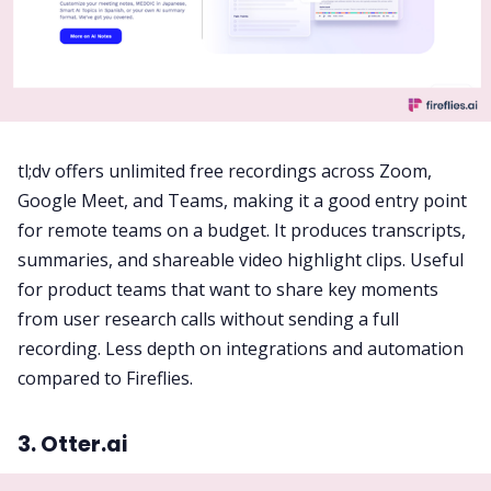
tl;dv offers unlimited free recordings across Zoom,
Google Meet, and Teams, making it a good entry point
for remote teams on a budget. It produces transcripts,
summaries, and shareable video highlight clips. Useful
for product teams that want to share key moments
from user research calls without sending a full
recording. Less depth on integrations and automation
compared to Fireflies.
3. Otter.ai