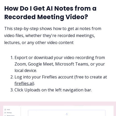
How Do I Get AI Notes from a
Recorded Meeting Video?
This step-by-step shows how to get ai notes from
video files, whether they're recorded meetings,
lectures, or any other video content
Export or download your video recording from
Zoom, Google Meet, Microsoft Teams, or your
local device.
Log into your Fireflies account (free to create at
fireflies.ai
).
Click Uploads on the left navigation bar.