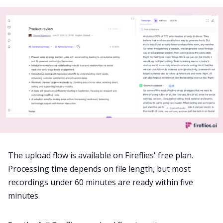
The upload flow is available on Fireflies' free plan.
Processing time depends on file length, but most
recordings under 60 minutes are ready within five
minutes.