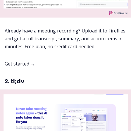
Already have a meeting recording? Upload it to Fireflies
and get a full transcript, summary, and action items in
minutes. Free plan, no credit card needed.
Get started →
2. tl;dv