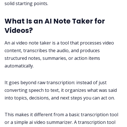
solid starting points.
What Is an AI Note Taker for
Videos?
An ai video note taker is a tool that processes video
content, transcribes the audio, and produces
structured notes, summaries, or action items
automatically.
It goes beyond raw transcription: instead of just
converting speech to text, it organizes what was said
into topics, decisions, and next steps you can act on.
This makes it different from a basic transcription tool
or a simple ai video summarizer. A transcription tool