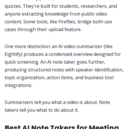
quizzes. They're built for students, researchers, and
anyone extracting knowledge from public video
content. Some tools, like Fireflies, bridge both use
cases through their upload feature.
One more distinction: an AI video summarizer (like
Eightify) produces a condensed overview designed for
quick screening. An AI note taker goes further,
producing structured notes with speaker identification,
topic organization, action items, and business tool
integrations.
Summarizers tell you what a video is about. Note
takers tell you what to do about it.
Best AI Note Takers for Meeting