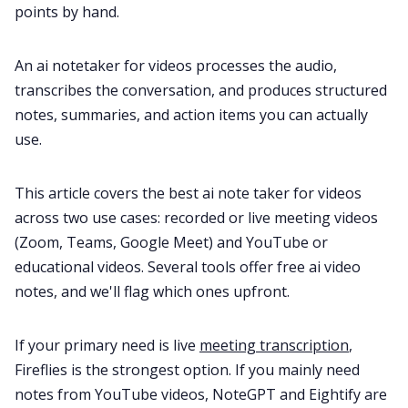
points by hand.
All Categories
An ai notetaker for videos processes the audio,
transcribes the conversation, and produces structured
notes, summaries, and action items you can actually
Fireflies.ai App
use.
Request Demo
This article covers the best ai note taker for videos
across two use cases: recorded or live meeting videos
(Zoom, Teams, Google Meet) and YouTube or
educational videos. Several tools offer free ai video
notes, and we'll flag which ones upfront.
If your primary need is live
meeting transcription
,
Fireflies is the strongest option. If you mainly need
notes from YouTube videos, NoteGPT and Eightify are