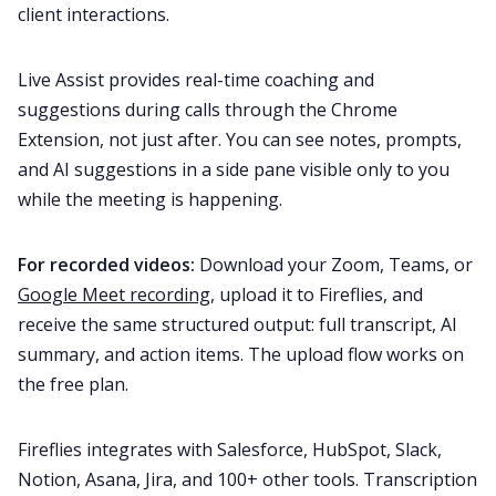
client interactions.
Live Assist provides real-time coaching and
suggestions during calls through the Chrome
Extension, not just after. You can see notes, prompts,
and AI suggestions in a side pane visible only to you
while the meeting is happening.
For recorded videos:
Download your Zoom, Teams, or
Google Meet recording
, upload it to Fireflies, and
receive the same structured output: full transcript, AI
summary, and action items. The upload flow works on
the free plan.
Fireflies integrates with Salesforce, HubSpot, Slack,
Notion, Asana, Jira, and 100+ other tools. Transcription