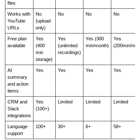
files
Works with 
No 
No
No
No
YouTube 
(upload 
URLs
only)
Free plan 
Yes 
Yes 
Yes (300 
Yes 
available
(400 
(unlimited 
min/month)
(200min/mon
min 
recordings)
storage)
AI 
Yes
Yes
Yes
Yes
summary 
and action 
items
CRM and 
Yes 
Limited
Limited
Limited
Slack 
(100+)
integrations
Language 
100+
30+
6+
58+
support