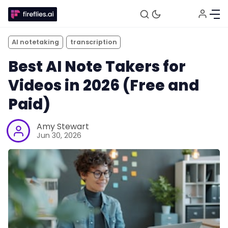
AI notetaking
transcription
Best AI Note Takers for
Videos in 2026 (Free and
Paid)
Amy Stewart
Jun 30, 2026