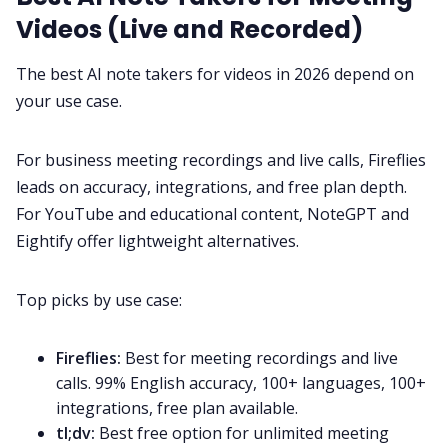
Videos (Live and Recorded)
The best AI note takers for videos in 2026 depend on
your use case.
For business meeting recordings and live calls, Fireflies
leads on accuracy, integrations, and free plan depth.
For YouTube and educational content, NoteGPT and
Eightify offer lightweight alternatives.
Top picks by use case:
Fireflies:
Best for meeting recordings and live
calls. 99% English accuracy, 100+ languages, 100+
integrations, free plan available.
tl;dv:
Best free option for unlimited meeting