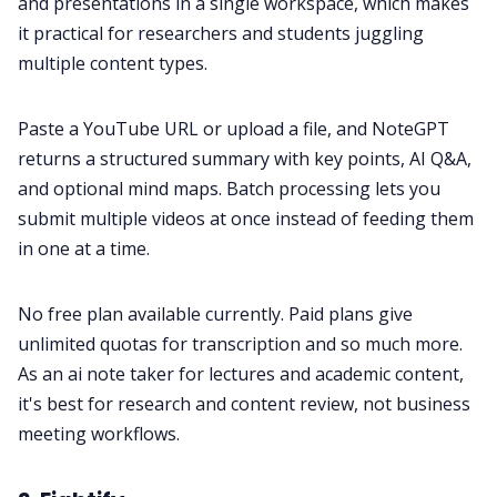
and presentations in a single workspace, which makes
it practical for researchers and students juggling
multiple content types.
Paste a YouTube URL or upload a file, and NoteGPT
returns a structured summary with key points, AI Q&A,
and optional mind maps. Batch processing lets you
submit multiple videos at once instead of feeding them
in one at a time.
No free plan available currently. Paid plans give
unlimited quotas for transcription and so much more.
As an ai note taker for lectures and academic content,
it's best for research and content review, not business
meeting workflows.