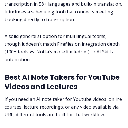
transcription in 58+ languages and built-in translation.
It includes a scheduling tool that connects meeting
booking directly to transcription.
A solid generalist option for multilingual teams,
though it doesn't match Fireflies on integration depth
(100+ tools vs. Notta's more limited set) or AI Skills
automation.
Best AI Note Takers for YouTube
Videos and Lectures
If you need an AI note taker for Youtube videos, online
courses, lecture recordings, or any video available via
URL, different tools are built for that workflow.