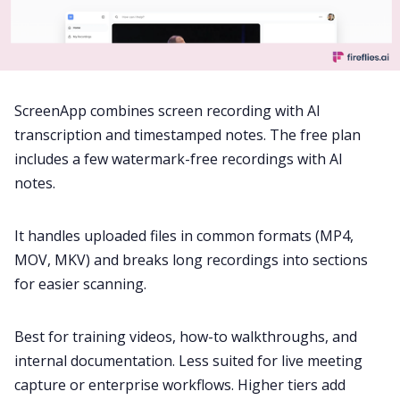
ScreenApp combines screen recording with AI
transcription and timestamped notes. The free plan
includes a few watermark-free recordings with AI
notes.
It handles uploaded files in common formats (MP4,
MOV, MKV) and breaks long recordings into sections
for easier scanning.
Best for training videos, how-to walkthroughs, and
internal documentation. Less suited for live meeting
capture or enterprise workflows. Higher tiers add