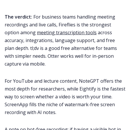
The verdict:
For business teams handling meeting
recordings and live calls, Fireflies is the strongest
option among
meeting transcription tools
across
accuracy, integrations, language support, and free
plan depth. tl;dv is a good free alternative for teams
with simpler needs. Otter works well for in-person
capture via mobile.
For YouTube and lecture content, NoteGPT offers the
most depth for researchers, while Eightify is the fastest
way to screen whether a video is worth your time.
ScreenApp fills the niche of watermark-free screen
recording with AI notes.
A note on bot-free recording: if having a visible bot in