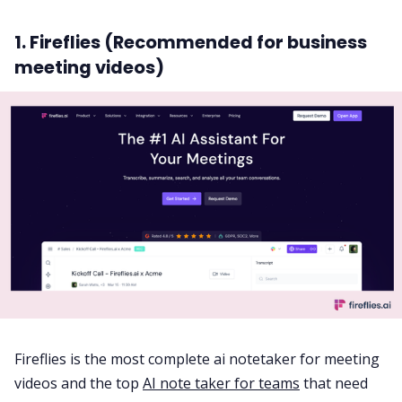
1. Fireflies (Recommended for business
meeting videos)
Fireflies is the most complete ai notetaker for meeting
videos and the top
AI note taker for teams
that need