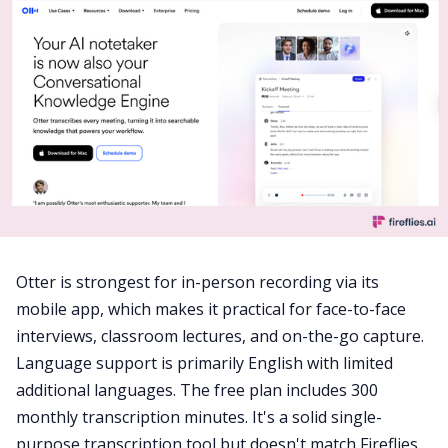
Otter is strongest for in-person recording via its
mobile app, which makes it practical for face-to-face
interviews, classroom lectures, and on-the-go capture.
Language support is primarily English with limited
additional languages. The free plan includes 300
monthly transcription minutes. It's a solid single-
purpose transcription tool but doesn't match Fireflies