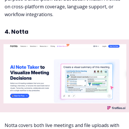
on cross-platform coverage, language support, or
workflow integrations.
4. Notta
Notta covers both live meetings and file uploads with