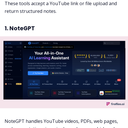
These tools accept a YouTube link or file upload and
return structured notes.
1. NoteGPT
NoteGPT handles YouTube videos, PDFs, web pages,