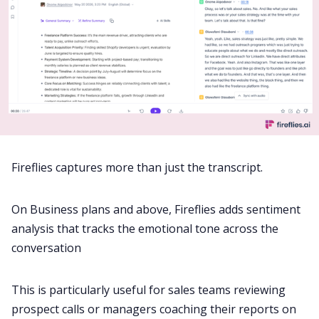
Fireflies captures more than just the transcript.
On Business plans and above, Fireflies adds sentiment
analysis that tracks the emotional tone across the
conversation
This is particularly useful for sales teams reviewing
prospect calls or managers coaching their reports on