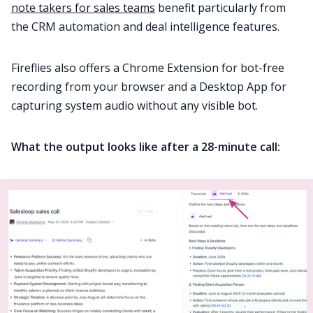
note takers for sales teams
benefit particularly from
the CRM automation and deal intelligence features.
Fireflies also offers a Chrome Extension for bot-free
recording from your browser and a Desktop App for
capturing system audio without any visible bot.
What the output looks like after a 28-minute call: