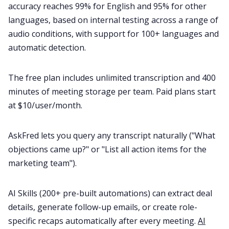
accuracy reaches 99% for English and 95% for other
languages, based on internal testing across a range of
audio conditions, with support for 100+ languages and
automatic detection.
The free plan includes unlimited transcription and 400
minutes of meeting storage per team. Paid plans start
at $10/user/month.
AskFred lets you query any transcript naturally ("What
objections came up?" or "List all action items for the
marketing team").
AI Skills (200+ pre-built automations) can extract deal
details, generate follow-up emails, or create role-
specific recaps automatically after every meeting.
AI