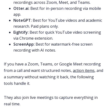
recordings across Zoom, Meet, and Teams.
Otter.ai:
Best for in-person recording via mobile
app.
NoteGPT:
Best for YouTube videos and academic
research. Paid plans only.
Eightify:
Best for quick YouTube video screening
via Chrome extension.
ScreenApp:
Best for watermark-free screen
recording with AI notes.
If you have a Zoom, Teams, or Google Meet recording
from a call and want structured notes,
action items
, and
a summary without watching it back, the following
tools handle it.
They also join live meetings to capture everything in
real time.