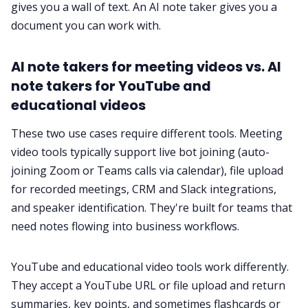
gives you a wall of text. An AI note taker gives you a
document you can work with.
AI note takers for meeting videos vs. AI
note takers for YouTube and
educational videos
These two use cases require different tools. Meeting
video tools typically support live bot joining (auto-
joining Zoom or Teams calls via calendar), file upload
for recorded meetings, CRM and Slack integrations,
and speaker identification. They're built for teams that
need notes flowing into business workflows.
YouTube and educational video tools work differently.
They accept a YouTube URL or file upload and return
summaries, key points, and sometimes flashcards or