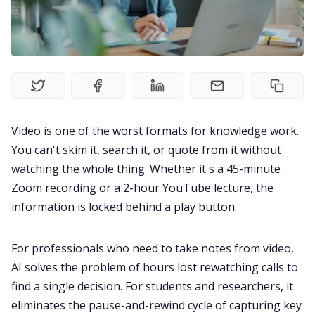
Fireflies.ai Website
Product
Meetings
Video is one of the worst formats for knowledge work.
Recruitment
You can't skim it, search it, or quote from it without
watching the whole thing. Whether it's a 45-minute
Productivity
Zoom recording or a 2-hour YouTube lecture, the
information is locked behind a play button.
Sales
For professionals who need to take notes from video,
AI solves the problem of hours lost rewatching calls to
Remote Work
find a single decision. For students and researchers, it
eliminates the pause-and-rewind cycle of capturing key
Customer Story